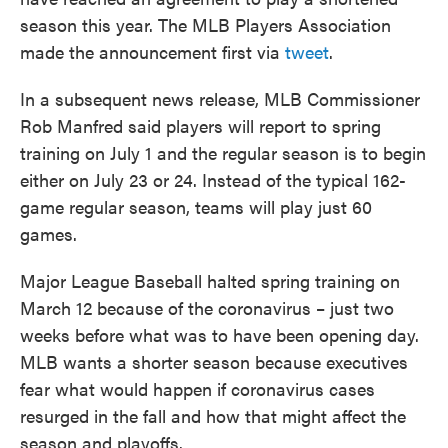
season this year. The MLB Players Association
made the announcement first via
tweet
.
In a subsequent news release, MLB Commissioner
Rob Manfred said players will report to spring
training on July 1 and the regular season is to begin
either on July 23 or 24. Instead of the typical 162-
game regular season, teams will play just 60
games.
Major League Baseball halted spring training on
March 12 because of the coronavirus – just two
weeks before what was to have been opening day.
MLB wants a shorter season because executives
fear what would happen if coronavirus cases
resurged in the fall and how that might affect the
season and playoffs.