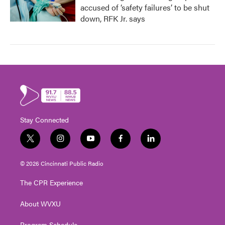
accused of ‘safety failures’ to be shut
down, RFK Jr. says
Stay Connected
t
i
y
f
l
w
n
o
a
i
i
s
u
c
n
© 2026 Cincinnati Public Radio
t
t
t
e
k
t
a
u
b
e
The CPR Experience
e
g
b
o
d
r
r
e
o
i
About WVXU
a
k
n
m
Program Schedule