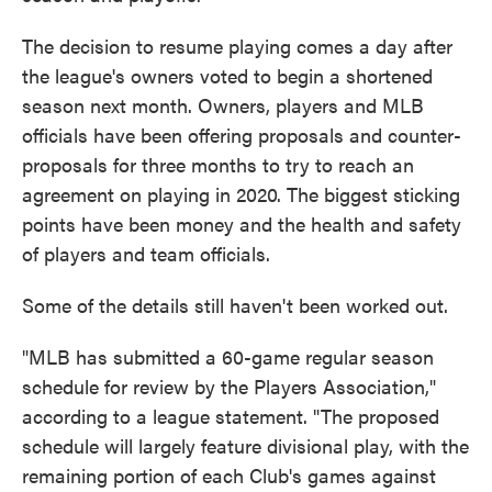
The decision to resume playing comes a day after
the league's owners voted to begin a shortened
season next month. Owners, players and MLB
officials have been offering proposals and counter-
proposals for three months to try to reach an
agreement on playing in 2020. The biggest sticking
points have been money and the health and safety
of players and team officials.
Some of the details still haven't been worked out.
"MLB has submitted a 60-game regular season
schedule for review by the Players Association,"
according to a league statement. "The proposed
schedule will largely feature divisional play, with the
remaining portion of each Club's games against