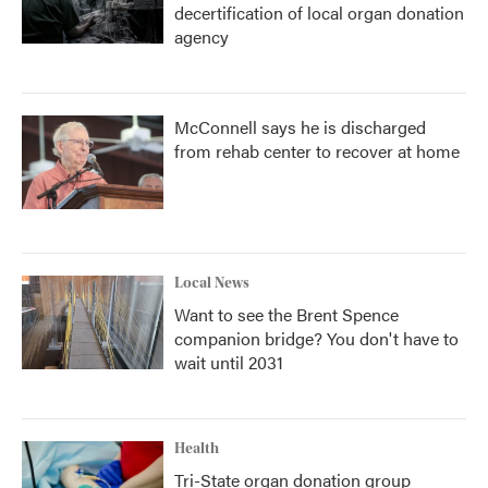
decertification of local organ donation
agency
McConnell says he is discharged
from rehab center to recover at home
Local News
Want to see the Brent Spence
companion bridge? You don't have to
wait until 2031
Health
Tri-State organ donation group