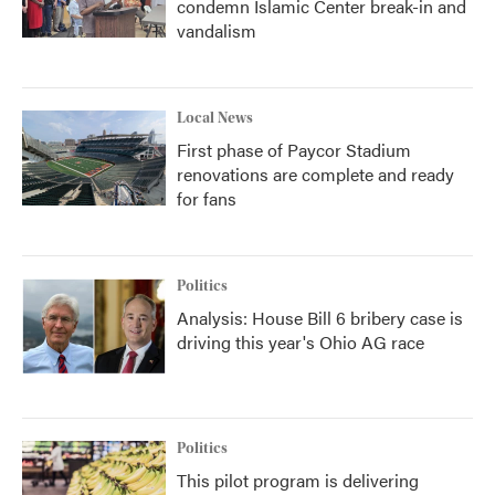
condemn Islamic Center break-in and
vandalism
Local News
First phase of Paycor Stadium
renovations are complete and ready
for fans
Politics
Analysis: House Bill 6 bribery case is
driving this year's Ohio AG race
Politics
This pilot program is delivering