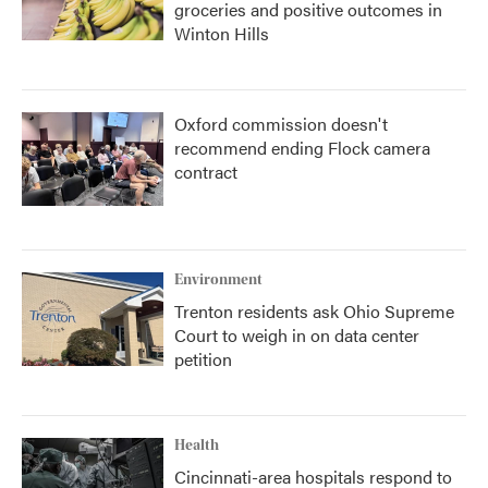
groceries and positive outcomes in
Winton Hills
Oxford commission doesn't
recommend ending Flock camera
contract
Environment
Trenton residents ask Ohio Supreme
Court to weigh in on data center
petition
Health
Cincinnati-area hospitals respond to