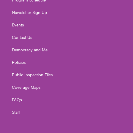
Newsletter Sign Up
Events
Contact Us
Democracy and Me
Policies
Public Inspection Files
Coverage Maps
FAQs
Staff