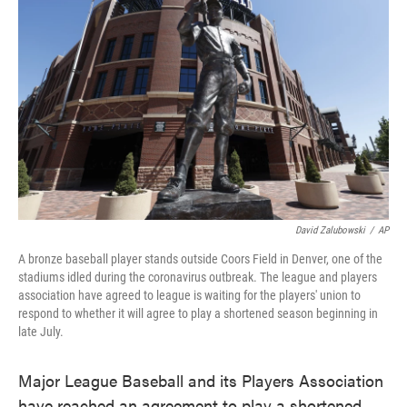
o
e
d
o
r
I
k
n
David Zalubowski
/
AP
A bronze baseball player stands outside Coors Field in Denver, one of the
stadiums idled during the coronavirus outbreak. The league and players
association have agreed to league is waiting for the players' union to
respond to whether it will agree to play a shortened season beginning in
late July.
Major League Baseball and its Players Association
have reached an agreement to play a shortened