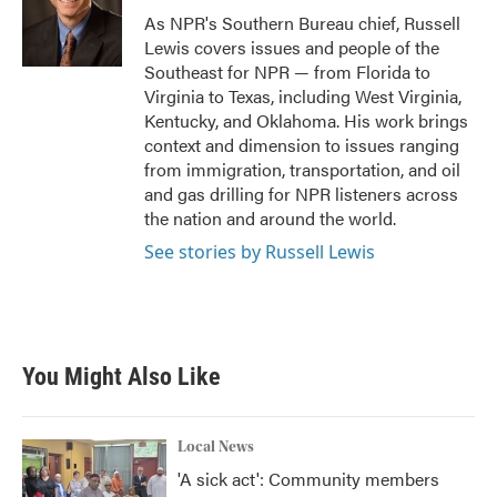
o
r
I
As NPR's Southern Bureau chief, Russell
k
n
Lewis covers issues and people of the
Southeast for NPR — from Florida to
Virginia to Texas, including West Virginia,
Kentucky, and Oklahoma. His work brings
context and dimension to issues ranging
from immigration, transportation, and oil
and gas drilling for NPR listeners across
the nation and around the world.
See stories by Russell Lewis
You Might Also Like
Local News
'A sick act': Community members