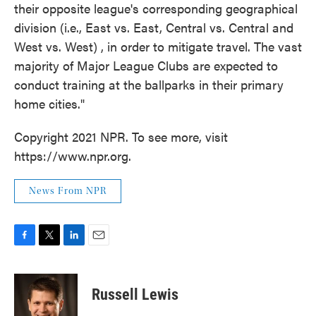
their opposite league's corresponding geographical
division (i.e., East vs. East, Central vs. Central and
West vs. West) , in order to mitigate travel. The vast
majority of Major League Clubs are expected to
conduct training at the ballparks in their primary
home cities."
Copyright 2021 NPR. To see more, visit
https://www.npr.org.
News From NPR
F
T
L
E
a
w
i
m
c
i
n
a
e
t
k
i
Russell Lewis
b
t
e
l
o
e
d