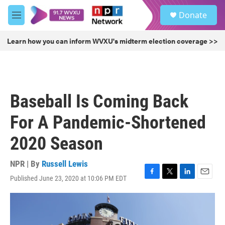
Skip to main content
S
Donate
e
M
a
e
r
n
Learn how you can inform WVXU's midterm election coverage >>
c
u
h
u
e
r
Baseball Is Coming Back
y
For A Pandemic-Shortened
2020 Season
NPR | By
Russell Lewis
Published June 23, 2020 at 10:06 PM EDT
F
T
L
E
a
w
i
m
c
i
n
a
e
t
k
i
b
t
e
l