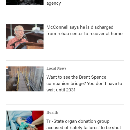
agency
McConnell says he is discharged
from rehab center to recover at home
Local News
Want to see the Brent Spence
companion bridge? You don't have to
wait until 2031
Health
Tri-State organ donation group
accused of ‘safety failures’ to be shut