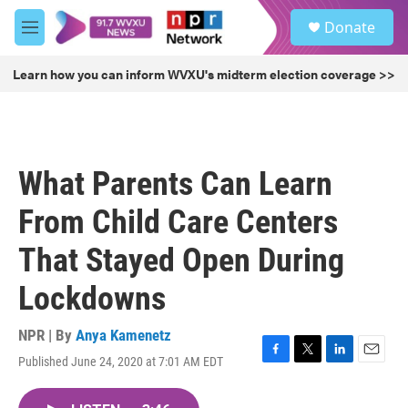
Skip to main content
S
Donate
e
M
a
e
r
n
Learn how you can inform WVXU's midterm election coverage >>
c
u
h
u
e
r
What Parents Can Learn
y
From Child Care Centers
That Stayed Open During
Lockdowns
NPR | By
Anya Kamenetz
Published June 24, 2020 at 7:01 AM EDT
F
T
L
E
a
w
i
m
c
i
n
a