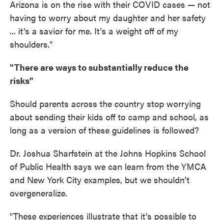
Arizona is on the rise with their COVID cases — not
having to worry about my daughter and her safety
... it's a savior for me. It's a weight off of my
shoulders."
"There are ways to substantially reduce the
risks"
Should parents across the country stop worrying
about sending their kids off to camp and school, as
long as a version of these guidelines is followed?
Dr. Joshua Sharfstein at the Johns Hopkins School
of Public Health says we can learn from the YMCA
and New York City examples, but we shouldn't
overgeneralize.
"These experiences illustrate that it's possible to