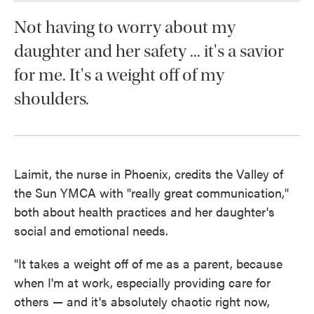
Not having to worry about my
daughter and her safety ... it's a savior
for me. It's a weight off of my
shoulders.
Laimit, the nurse in Phoenix, credits the Valley of
the Sun YMCA with "really great communication,"
both about health practices and her daughter's
social and emotional needs.
"It takes a weight off of me as a parent, because
when I'm at work, especially providing care for
others — and it's absolutely chaotic right now,