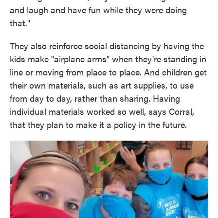
and laugh and have fun while they were doing
that."
They also reinforce social distancing by having the
kids make "airplane arms" when they're standing in
line or moving from place to place. And children get
their own materials, such as art supplies, to use
from day to day, rather than sharing. Having
individual materials worked so well, says Corral,
that they plan to make it a policy in the future.