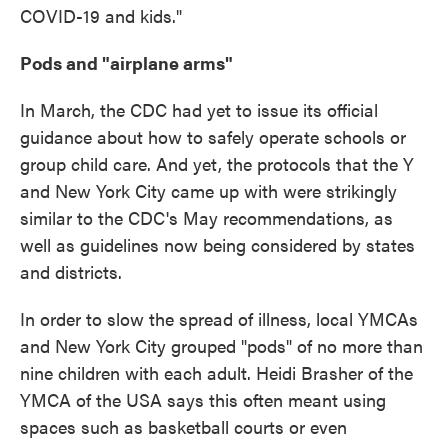
COVID-19 and kids."
Pods and "airplane arms"
In March, the CDC had yet to issue its official
guidance about how to safely operate schools or
group child care. And yet, the protocols that the Y
and New York City came up with were strikingly
similar to the CDC's May recommendations, as
well as guidelines now being considered by states
and districts.
In order to slow the spread of illness, local YMCAs
and New York City grouped "pods" of no more than
nine children with each adult. Heidi Brasher of the
YMCA of the USA says this often meant using
spaces such as basketball courts or even