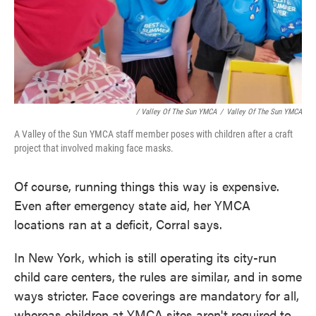
/ Valley Of The Sun YMCA
/
Valley Of The Sun YMCA
A Valley of the Sun YMCA staff member poses with children after a craft
project that involved making face masks.
Of course, running things this way is expensive.
Even after emergency state aid, her YMCA
locations ran at a deficit, Corral says.
In New York, which is still operating its city-run
child care centers, the rules are similar, and in some
ways stricter. Face coverings are mandatory for all,
whereas children at YMCA sites aren't required to