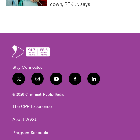
down, RFK Jr. says
Stay Connected
t
i
y
f
l
w
n
o
a
i
i
s
u
c
n
© 2026 Cincinnati Public Radio
t
t
t
e
k
t
a
u
b
e
The CPR Experience
e
g
b
o
d
r
r
e
o
i
About WVXU
a
k
n
m
Program Schedule