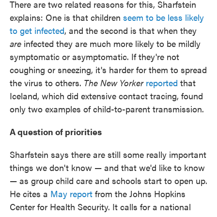
There are two related reasons for this, Sharfstein
explains: One is that children
seem to be less likely
to get infected
, and the second is that when they
are
infected they are much more likely to be mildly
symptomatic or asymptomatic. If they're not
coughing or sneezing, it's harder for them to spread
the virus to others.
The New Yorker
reported
that
Iceland, which did extensive contact tracing, found
only two examples of child-to-parent transmission.
A question of priorities
Sharfstein says there are still some really important
things we don't know — and that we'd like to know
— as group child care and schools start to open up.
He cites a
May report
from the Johns Hopkins
Center for Health Security. It calls for a national