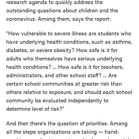
research agenda to quickly address the
outstanding questions about children and the
coronavirus. Among them, says the report:
"How vulnerable to severe illness are students who
have underlying health conditions, such as asthma,
diabetes, or severe obesity? How safe is it for
adults who themselves have serious underlying
health conditions? ... How safe is it for teachers,
administrators, and other school staff? ... Are
certain school communities at greater risk than
others relative to exposure, and should each school
community be evaluated independently to
determine level of risk?"
And then there's the question of priorities. Among
all the steps organizations are taking — hand-