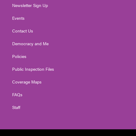
Newsletter Sign Up
Events
Contact Us
Democracy and Me
Policies
Public Inspection Files
Coverage Maps
FAQs
Staff