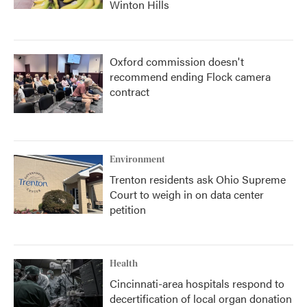
Winton Hills
Oxford commission doesn't
recommend ending Flock camera
contract
Environment
Trenton residents ask Ohio Supreme
Court to weigh in on data center
petition
Health
Cincinnati-area hospitals respond to
decertification of local organ donation