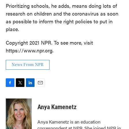
Prioritizing schools, he adds, means doing lots of
research on children and the coronavirus as soon
as possible to inform the right policies to put in
place.
Copyright 2021 NPR. To see more, visit
https://www.npr.org.
News From NPR
F
T
L
E
a
w
i
m
c
i
n
a
e
t
k
i
Anya Kamenetz
b
t
e
l
o
e
d
o
r
I
Anya Kamenetz is an education
k
n
correspondent at NPR. She joined NPR in