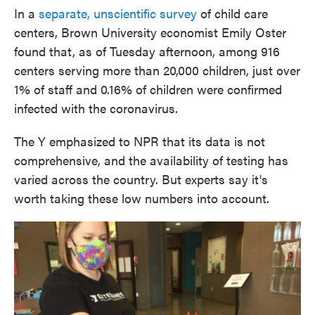
In a
separate, unscientific survey
of child care
centers, Brown University economist Emily Oster
found that, as of Tuesday afternoon, among 916
centers serving more than 20,000 children, just over
1% of staff and 0.16% of children were confirmed
infected with the coronavirus.
The Y emphasized to NPR that its data is not
comprehensive, and the availability of testing has
varied across the country. But experts say it's
worth taking these low numbers into account.