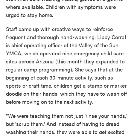
where available. Children with symptoms were
urged to stay home.
Staff came up with creative ways to reinforce
frequent and thorough hand-washing. Libby Corral
is chief operating officer of the Valley of the Sun
YMCA, which operated nine emergency child care
sites across Arizona (this month they expanded to
regular camp programming). She says that at the
beginning of each 30-minute activity, such as
sports or craft time, children get a stamp or marker
doodle on their hands, which they have to wash off
before moving on to the next activity.
"We were teaching them not just 'rinse your hands,'
but 'scrub them.' And instead of having to dread
washing their hands, they were able to get excited