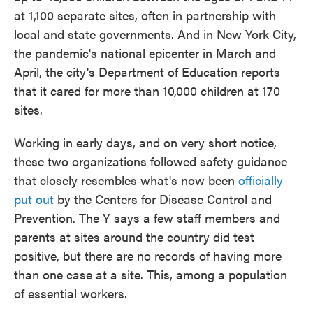
at 1,100 separate sites, often in partnership with
local and state governments. And in New York City,
the pandemic's national epicenter in March and
April, the city's Department of Education reports
that it cared for more than 10,000 children at 170
sites.
Working in early days, and on very short notice,
these two organizations followed safety guidance
that closely resembles what's now been
officially
put out
by the Centers for Disease Control and
Prevention. The Y says a few staff members and
parents at sites around the country did test
positive, but there are no records of having more
than one case at a site. This, among a population
of essential workers.