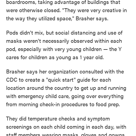
boardrooms, taking advantage of buildings that
were otherwise closed. "They were very creative in
the way they utilized space," Brasher says.
Pods didn't mix, but social distancing and use of
masks weren't necessarily observed within each
pod, especially with very young children — the Y
cares for children as young as 1 year old.
Brasher says her organization consulted with the
CDC to create a "quick start" guide for each
location around the country to get up and running
with emergency child care, going over everything
from morning check-in procedures to food prep.
They did temperature checks and symptom
screenings on each child coming in each day, with
staff members wearing masks, gloves and gowns