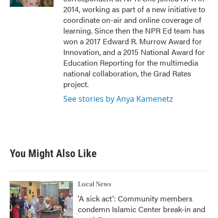
2014, working as part of a new initiative to
coordinate on-air and online coverage of
learning. Since then the NPR Ed team has
won a 2017 Edward R. Murrow Award for
Innovation, and a 2015 National Award for
Education Reporting for the multimedia
national collaboration, the Grad Rates
project.
See stories by Anya Kamenetz
You Might Also Like
Local News
'A sick act': Community members
condemn Islamic Center break-in and