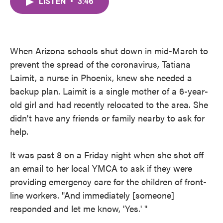
LISTEN
•
3:46
e
t
k
i
b
t
e
l
o
e
d
o
r
I
k
n
When Arizona schools shut down in mid-March to
prevent the spread of the coronavirus, Tatiana
Laimit, a nurse in Phoenix, knew she needed a
backup plan. Laimit is a single mother of a 6-year-
old girl and had recently relocated to the area. She
didn't have any friends or family nearby to ask for
help.
It was past 8 on a Friday night when she shot off
an email to her local YMCA to ask if they were
providing emergency care for the children of front-
line workers. "And immediately [someone]
responded and let me know, 'Yes.' "