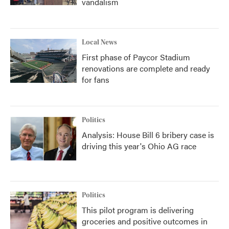
vandalism
Local News
First phase of Paycor Stadium
renovations are complete and ready
for fans
Politics
Analysis: House Bill 6 bribery case is
driving this year's Ohio AG race
Politics
This pilot program is delivering
groceries and positive outcomes in