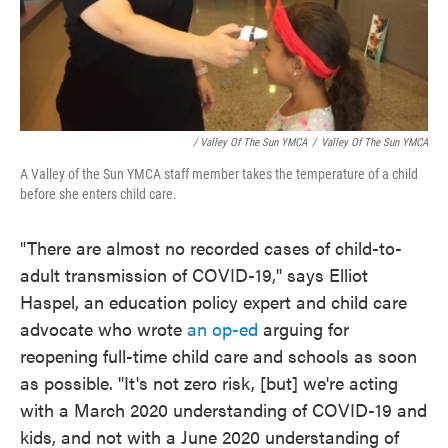
/ Valley Of The Sun YMCA
/
Valley Of The Sun YMCA
A Valley of the Sun YMCA staff member takes the temperature of a child
before she enters child care.
"There are almost no recorded cases of child-to-
adult transmission of COVID-19," says Elliot
Haspel, an education policy expert and child care
advocate who wrote
an op-ed
arguing for
reopening full-time child care and schools as soon
as possible. "It's not zero risk, [but] we're acting
with a March 2020 understanding of COVID-19 and
kids, and not with a June 2020 understanding of