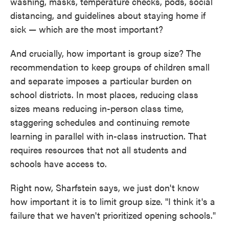
washing, masks, temperature checks, pods, social
distancing, and guidelines about staying home if
sick — which are the most important?
And crucially, how important is group size? The
recommendation to keep groups of children small
and separate imposes a particular burden on
school districts. In most places, reducing class
sizes means reducing in-person class time,
staggering schedules and continuing remote
learning in parallel with in-class instruction. That
requires resources that not all students and
schools have access to.
Right now, Sharfstein says, we just don't know
how important it is to limit group size. "I think it's a
failure that we haven't prioritized opening schools."