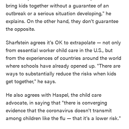
bring kids together without a guarantee of an
outbreak or a serious situation developing," he
explains. On the other hand, they don't guarantee
the opposite.
Sharfstein agrees it's OK to extrapolate — not only
from essential worker child care in the U.S., but
from the experiences of countries around the world
where schools have already opened up. "There are
ways to substantially reduce the risks when kids
get together," he says.
He also agrees with Haspel, the child care
advocate, in saying that "there is converging
evidence that the coronavirus doesn't transmit
among children like the flu — that it's a lower risk."