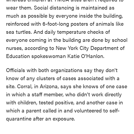
wear them. Social distancing is maintained as
much as possible by everyone inside the building,
reinforced with 6-foot-long posters of animals like
sea turtles. And daily temperature checks of
everyone coming in the building are done by school
nurses, according to New York City Department of
Education spokeswoman Katie O'Hanlon.
Officials with both organizations say they don't
know of any clusters of cases associated with a
site. Corral, in Arizona, says she knows of one case
in which a staff member, who didn't work directly
with children, tested positive, and another case in
which a parent called in and volunteered to self-
quarantine after an exposure.