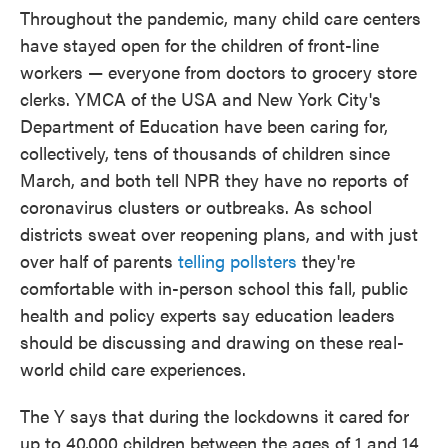
Throughout the pandemic, many child care centers
have stayed open for the children of front-line
workers — everyone from doctors to grocery store
clerks. YMCA of the USA and New York City's
Department of Education have been caring for,
collectively, tens of thousands of children since
March, and both tell NPR they have no reports of
coronavirus clusters or outbreaks. As school
districts sweat over reopening plans, and with just
over half of parents
telling pollsters
they're
comfortable with in-person school this fall, public
health and policy experts say education leaders
should be discussing and drawing on these real-
world child care experiences.
The Y says that during the lockdowns it cared for
up to 40,000 children between the ages of 1 and 14