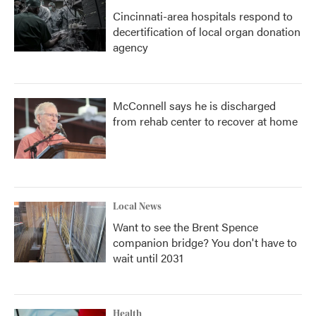
Cincinnati-area hospitals respond to
decertification of local organ donation
agency
McConnell says he is discharged
from rehab center to recover at home
Local News
Want to see the Brent Spence
companion bridge? You don't have to
wait until 2031
Health