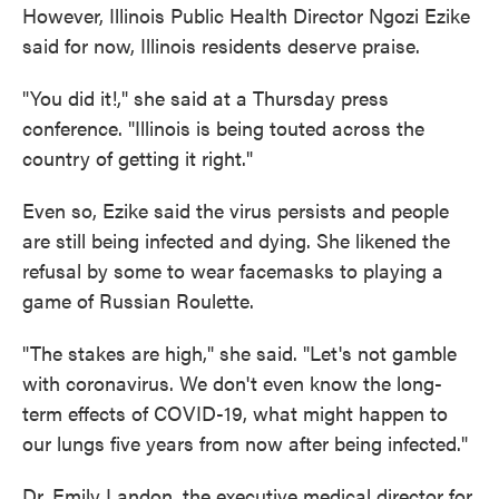
However, Illinois Public Health Director Ngozi Ezike
said for now, Illinois residents deserve praise.
"You did it!," she said at a Thursday press
conference. "Illinois is being touted across the
country of getting it right."
Even so, Ezike said the virus persists and people
are still being infected and dying. She likened the
refusal by some to wear facemasks to playing a
game of Russian Roulette.
"The stakes are high," she said. "Let's not gamble
with coronavirus. We don't even know the long-
term effects of COVID-19, what might happen to
our lungs five years from now after being infected."
Dr. Emily Landon, the executive medical director for