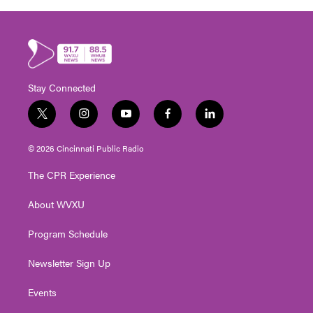
Stay Connected
t
i
y
f
l
w
n
o
a
i
i
s
u
c
n
© 2026 Cincinnati Public Radio
t
t
t
e
k
t
a
u
b
e
The CPR Experience
e
g
b
o
d
r
r
e
o
i
About WVXU
a
k
n
m
Program Schedule
Newsletter Sign Up
Events