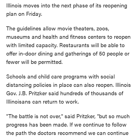
o
e
d
Illinois moves into the next phase of its reopening
o
r
I
k
n
plan on Friday.
The guidelines allow movie theaters, zoos,
museums and health and fitness centers to reopen
with limited capacity. Restaurants will be able to
offer in-door dining and gatherings of 50 people or
fewer will be permitted.
Schools and child care programs with social
distancing policies in place can also reopen. Illinois
Gov. J.B. Pritzker said hundreds of thousands of
Illinoisans can return to work.
"The battle is not over," said Pritzker, "but so much
progress has been made. If we continue to follow
the path the doctors recommend we can continue