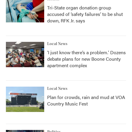
Tri-State organ donation group
accused of ‘safety failures’ to be shut
down, RFK Jr. says
Local News
‘I just know there’s a problem.' Dozens
debate plans for new Boone County
apartment complex
Local News
Plan for crowds, rain and mud at VOA
Country Music Fest