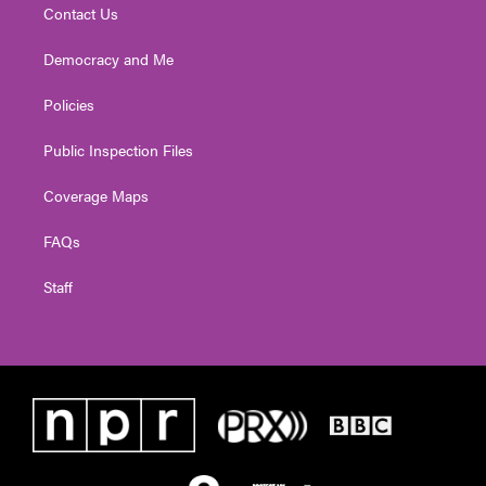
Contact Us
Democracy and Me
Policies
Public Inspection Files
Coverage Maps
FAQs
Staff