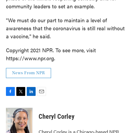
community leaders to set an example.
"We must do our part to maintain a level of
awareness that the coronavirus is still real without
a vaccine," he said.
Copyright 2021 NPR. To see more, visit
https://www.npr.org.
News From NPR
F
T
L
E
a
w
i
m
c
i
n
a
e
t
k
i
Cheryl Corley
b
t
e
l
o
e
d
o
r
I
Cheryl Corley is a Chicago-based NPR