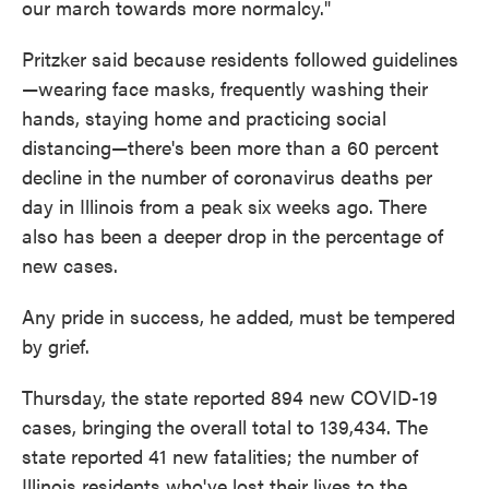
our march towards more normalcy."
Pritzker said because residents followed guidelines
—wearing face masks, frequently washing their
hands, staying home and practicing social
distancing—there's been more than a 60 percent
decline in the number of coronavirus deaths per
day in Illinois from a peak six weeks ago. There
also has been a deeper drop in the percentage of
new cases.
Any pride in success, he added, must be tempered
by grief.
Thursday, the state reported 894 new COVID-19
cases, bringing the overall total to 139,434. The
state reported 41 new fatalities; the number of
Illinois residents who've lost their lives to the