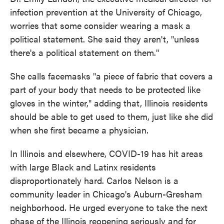
infection prevention at the University of Chicago,
worries that some consider wearing a mask a
political statement. She said they aren't, "unless
there's a political statement on them."
She calls facemasks "a piece of fabric that covers a
part of your body that needs to be protected like
gloves in the winter," adding that, Illinois residents
should be able to get used to them, just like she did
when she first became a physician.
In Illinois and elsewhere, COVID-19 has hit areas
with large Black and Latinx residents
disproportionately hard. Carlos Nelson is a
community leader in Chicago's Auburn-Gresham
neighborhood. He urged everyone to take the next
phase of the Illinois reopening seriously and for