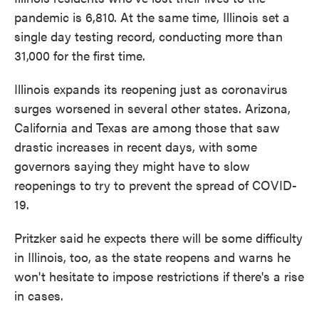
pandemic is 6,810. At the same time, Illinois set a
single day testing record, conducting more than
31,000 for the first time.
Illinois expands its reopening just as coronavirus
surges worsened in several other states. Arizona,
California and Texas are among those that saw
drastic increases in recent days, with some
governors saying they might have to slow
reopenings to try to prevent the spread of COVID-
19.
Pritzker said he expects there will be some difficulty
in Illinois, too, as the state reopens and warns he
won't hesitate to impose restrictions if there's a rise
in cases.