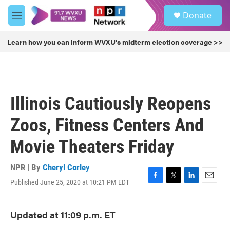
Skip to main content
S
Donate
e
M
a
e
r
n
Learn how you can inform WVXU's midterm election coverage >>
c
u
h
u
e
r
Illinois Cautiously Reopens
y
Zoos, Fitness Centers And
Movie Theaters Friday
NPR | By
Cheryl Corley
Published June 25, 2020 at 10:21 PM EDT
F
T
L
E
a
w
i
m
c
i
n
a
Updated at 11:09 p.m. ET
e
t
k
i
b
t
e
l