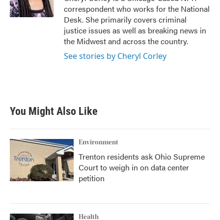
k
n
correspondent who works for the National
Desk. She primarily covers criminal
justice issues as well as breaking news in
the Midwest and across the country.
See stories by Cheryl Corley
You Might Also Like
Environment
Trenton residents ask Ohio Supreme
Court to weigh in on data center
petition
Health