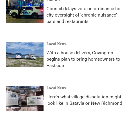
Politics
Council delays vote on ordinance for
city oversight of 'chronic nuisance'
bars and restaurants
Local News
With a house delivery, Covington
begins plan to bring homeowners to
Eastside
Local News
Here’s what village dissolution might
look like in Batavia or New Richmond