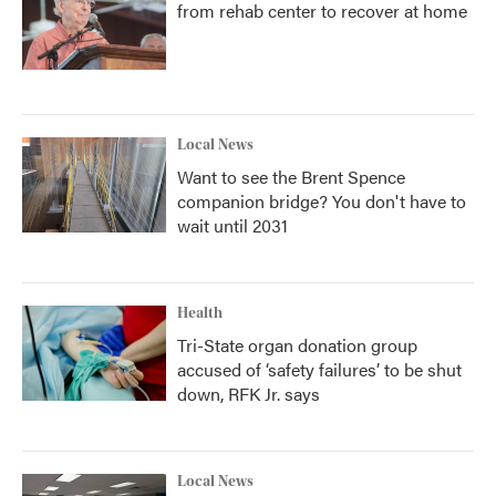
from rehab center to recover at home
Local News
Want to see the Brent Spence
companion bridge? You don't have to
wait until 2031
Health
Tri-State organ donation group
accused of ‘safety failures’ to be shut
down, RFK Jr. says
Local News