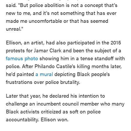
said. "But police abolition is not a concept that's
new to me, and it's not something that has ever
made me uncomfortable or that has seemed
unreal."
Ellison, an artist, had also participated in the 2015
protests for Jamar Clark and been the subject of a
famous photo
showing him in a tense standoff with
police. After Philando Castile's killing months later,
he'd painted
a mural
depicting Black people's
frustrations over police brutality.
Later that year, he declared his intention to
challenge an incumbent council member who many
Black activists criticized as soft on police
accountability. Ellison won.