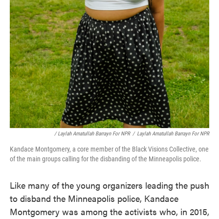
/ Laylah Amatullah Barrayn For NPR
/
Laylah Amatullah Barrayn For NPR
Kandace Montgomery, a core member of the Black Visions Collective, one
of the main groups calling for the disbanding of the Minneapolis police.
Like many of the young organizers leading the push
to disband the Minneapolis police, Kandace
Montgomery was among the activists who, in 2015,