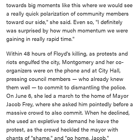
towards big moments like this where we would see
a really quick polarization of community members
toward our side," she said. Even so, "I definitely
was surprised by how much momentum we were
gaining in really rapid time."
Within 48 hours of Floyd's killing, as protests and
riots engulfed the city, Montgomery and her co-
organizers were on the phone and at City Hall,
pressing council members — who already knew
them well — to commit to dismantling the police.
On June 6, she led a march to the home of Mayor
Jacob Frey, where she asked him pointedly before a
massive crowd to also commit. When he declined,
she used an expletive to demand he leave the
protest, as the crowd heckled the mayor with
chants of "shame," and "go home, Jacob."