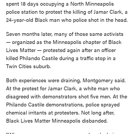
spent 18 days occupying a North Minneapolis
police station to protest the killing of Jamar Clark, a
24-year-old Black man who police shot in the head.
Seven months later, many of those same activists
— organized as the Minneapolis chapter of Black
Lives Matter — protested again after an officer
killed Philando Castile during a traffic stop in a
Twin Cities suburb.
Both experiences were draining, Montgomery said.
At the protest for Jamar Clark, a white man who
disagreed with demonstrators shot five men. At the
Philando Castile demonstrations, police sprayed
chemical irritants at protesters. Not long after,
Black Lives Matter Minneapolis disbanded.