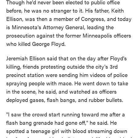
Though he'd never been elected to public office
before, he was no stranger to it. His father, Keith
Ellison, was then a member of Congress, and today
is Minnesota's Attorney General, leading the
prosecution against the former Minneapolis officers
who killed George Floyd.
Jeremiah Ellison said that on the day after Floyd's
killing, friends protesting outside the city's 3rd
precinct station were sending him videos of police
spraying people with mace. He went down to take
in the scene, he said, and watched as officers
deployed gases, flash bangs, and rubber bullets.
"I saw the crowd start running toward me after a
flash bang grenade had gone off," he said. He
spotted a teenage girl with blood streaming down