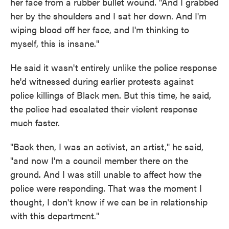
her face from a rubber bullet wound. "And I grabbed
her by the shoulders and I sat her down. And I'm
wiping blood off her face, and I'm thinking to
myself, this is insane."
He said it wasn't entirely unlike the police response
he'd witnessed during earlier protests against
police killings of Black men. But this time, he said,
the police had escalated their violent response
much faster.
"Back then, I was an activist, an artist," he said,
"and now I'm a council member there on the
ground. And I was still unable to affect how the
police were responding. That was the moment I
thought, I don't know if we can be in relationship
with this department."