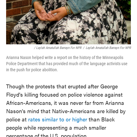
/ Laylah Amatullah Barrayn For NPR
/
Laylah Amatullah Barrayn For NPR
Arianna Nason helped write a report on the history of the Minneapolis
Police Department that has provided much of the language activists use
in the push for police abolition.
Though the protests that erupted after George
Floyd's killing focused on police violence against
African-Americans, it was never far from Arianna
Nason's mind that Native-Americans are killed by
police at
rates similar to or higher
than Black
people while representing a much smaller
percentage of the U.S. population.