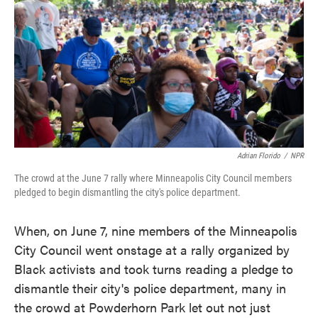
o
e
d
o
r
I
k
n
Adrian Florido
/
NPR
The crowd at the June 7 rally where Minneapolis City Council members
pledged to begin dismantling the city's police department.
When, on June 7, nine members of the Minneapolis
City Council went onstage at a rally organized by
Black activists and took turns reading a pledge to
dismantle their city's police department, many in
the crowd at Powderhorn Park let out not just