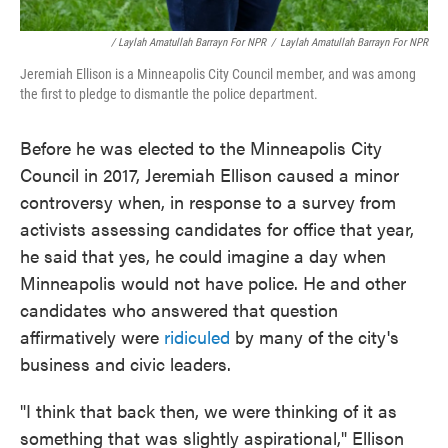
/ Laylah Amatullah Barrayn For NPR
/
Laylah Amatullah Barrayn For NPR
Jeremiah Ellison is a Minneapolis City Council member, and was among
the first to pledge to dismantle the police department.
Before he was elected to the Minneapolis City
Council in 2017, Jeremiah Ellison caused a minor
controversy when, in response to a survey from
activists assessing candidates for office that year,
he said that yes, he could imagine a day when
Minneapolis would not have police. He and other
candidates who answered that question
affirmatively were
ridiculed
by many of the city's
business and civic leaders.
"I think that back then, we were thinking of it as
something that was slightly aspirational," Ellison