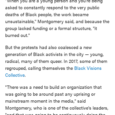
"When you are a young person and you're being
asked to constantly respond to the very public
deaths of Black people, the work became
unsustainable," Montgomery said, and because the
group lacked funding or a formal structure, "it
burned out."
But the protests had also coalesced a new
generation of Black activists in the city — young,
radical, many of them queer. In 2017, some of them
regrouped, calling themselves the
Black Visions
Collective
.
"There was a need to build an organization that
was going to be around past any uprising or
mainstream moment in the media," said
Montgomery, who is one of the collective's leaders,
"and that was going to be continuously doing the