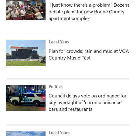
‘I just know there’s a problem.' Dozens
debate plans for new Boone County
apartment complex
Local News
Plan for crowds, rain and mud at VOA
Country Music Fest
Politics
Council delays vote on ordinance for
city oversight of 'chronic nuisance'
bars and restaurants
Local News