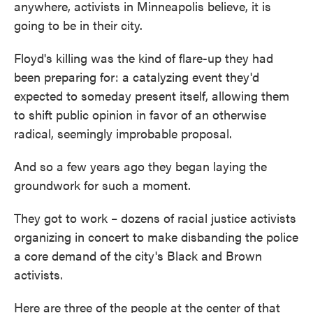
anywhere, activists in Minneapolis believe, it is
going to be in their city.
Floyd's killing was the kind of flare-up they had
been preparing for: a catalyzing event they'd
expected to someday present itself, allowing them
to shift public opinion in favor of an otherwise
radical, seemingly improbable proposal.
And so a few years ago they began laying the
groundwork for such a moment.
They got to work – dozens of racial justice activists
organizing in concert to make disbanding the police
a core demand of the city's Black and Brown
activists.
Here are three of the people at the center of that