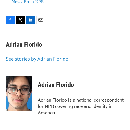
News From NPR
F
T
L
E
a
w
i
m
c
i
n
a
e
t
k
i
Adrian Florido
b
t
e
l
o
e
d
o
r
I
See stories by Adrian Florido
k
n
Adrian Florido
Adrian Florido is a national correspondent
for NPR covering race and identity in
America.