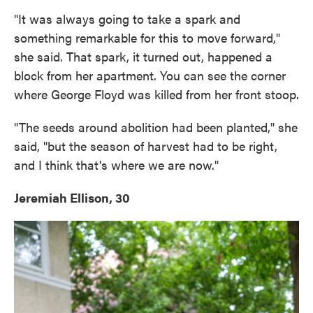
"It was always going to take a spark and
something remarkable for this to move forward,"
she said. That spark, it turned out, happened a
block from her apartment. You can see the corner
where George Floyd was killed from her front stoop.
"The seeds around abolition had been planted," she
said, "but the season of harvest had to be right,
and I think that's where we are now."
Jeremiah Ellison, 30