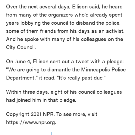
Over the next several days, Ellison said, he heard
from many of the organizers who'd already spent
years lobbying the council to disband the police,
some of them friends from his days as an activist.
And he spoke with many of his colleagues on the
City Council.
On June 4, Ellison sent out a tweet with a pledge:
"We are going to dismantle the Minneapolis Police
Department," it read. "It's really past due."
Within three days, eight of his council colleagues
had joined him in that pledge.
Copyright 2021 NPR. To see more, visit
https://www.npr.org.