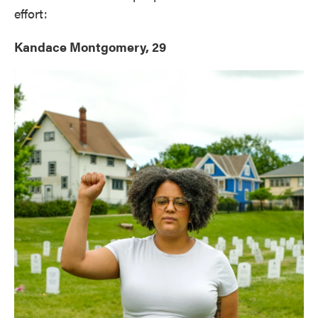
effort:
Kandace Montgomery, 29