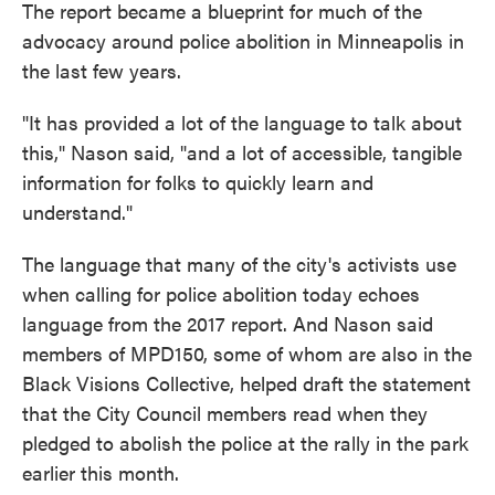
The report became a blueprint for much of the
advocacy around police abolition in Minneapolis in
the last few years.
"It has provided a lot of the language to talk about
this," Nason said, "and a lot of accessible, tangible
information for folks to quickly learn and
understand."
The language that many of the city's activists use
when calling for police abolition today echoes
language from the 2017 report. And Nason said
members of MPD150, some of whom are also in the
Black Visions Collective, helped draft the statement
that the City Council members read when they
pledged to abolish the police at the rally in the park
earlier this month.