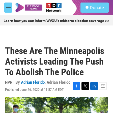
Skip to main content
S
Donate
e
M
a
e
r
n
Learn how you can inform WVXU's midterm election coverage >>
c
u
h
u
e
r
These Are The Minneapolis
y
Activists Leading The Push
To Abolish The Police
NPR | By
Adrian Florido
,
Adrian Florido
Published June 26, 2020 at 11:57 AM EDT
F
T
L
E
a
w
i
m
c
i
n
a
e
t
k
i
b
t
e
l