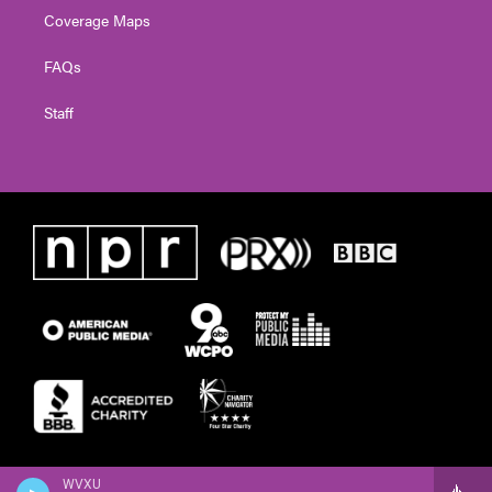
Coverage Maps
FAQs
Staff
WVXU