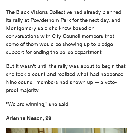
The Black Visions Collective had already planned
its rally at Powderhorn Park for the next day, and
Montgomery said she knew based on
conversations with City Council members that
some of them would be showing up to pledge
support for ending the police department.
But it wasn't until the rally was about to begin that
she took a count and realized what had happened.
Nine council members had shown up — a veto-
proof majority.
"We are winning," she said.
Arianna Nason, 29