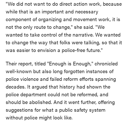
"We did not want to do direct action work, because
while that is an important and necessary
component of organizing and movement work, it is
not the only route to change," she said. "We
wanted to take control of the narrative. We wanted
to change the way that folks were talking, so that it
was easier to envision a police-free future."
Their report, titled "Enough is Enough," chronicled
well-known but also long forgotten instances of
police violence and failed reform efforts spanning
decades. It argued that history had shown the
police department could not be reformed, and
should be abolished. And it went further, offering
suggestions for what a public safety system
without police might look like.