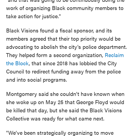
work of organizing Black community members to
take action for justice."
Black Visions found a fiscal sponsor, and its
members agreed that their top priority would be
advocating to abolish the city's police department.
They helped form a second organization,
Reclaim
the Block
, that since 2018 has lobbied the City
Council to redirect funding away from the police
and into social programs.
Montgomery said she couldn't have known when
she woke up on May 25 that George Floyd would
be killed that day, but she said the Black Visions
Collective was ready for what came next.
"We've been strategically organizing to move