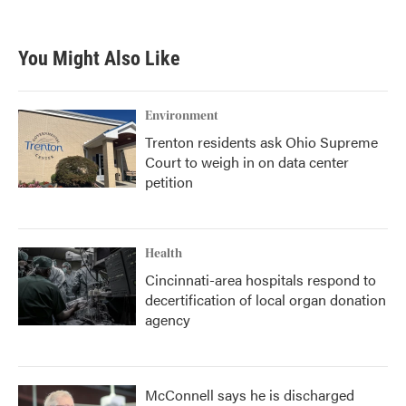
You Might Also Like
Environment
Trenton residents ask Ohio Supreme
Court to weigh in on data center
petition
Health
Cincinnati-area hospitals respond to
decertification of local organ donation
agency
McConnell says he is discharged