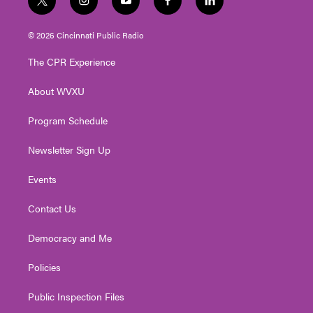
t
i
y
f
l
w
n
o
a
i
i
s
u
c
n
© 2026 Cincinnati Public Radio
t
t
t
e
k
t
a
u
b
e
The CPR Experience
e
g
b
o
d
r
r
e
o
i
About WVXU
a
k
n
m
Program Schedule
Newsletter Sign Up
Events
Contact Us
Democracy and Me
Policies
Public Inspection Files