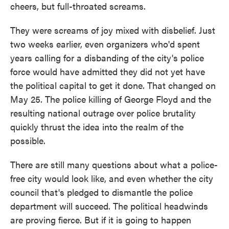
cheers, but full-throated screams.
They were screams of joy mixed with disbelief. Just
two weeks earlier, even organizers who'd spent
years calling for a disbanding of the city's police
force would have admitted they did not yet have
the political capital to get it done. That changed on
May 25. The police killing of George Floyd and the
resulting national outrage over police brutality
quickly thrust the idea into the realm of the
possible.
There are still many questions about what a police-
free city would look like, and even whether the city
council that's pledged to dismantle the police
department will succeed. The political headwinds
are proving fierce. But if it is going to happen