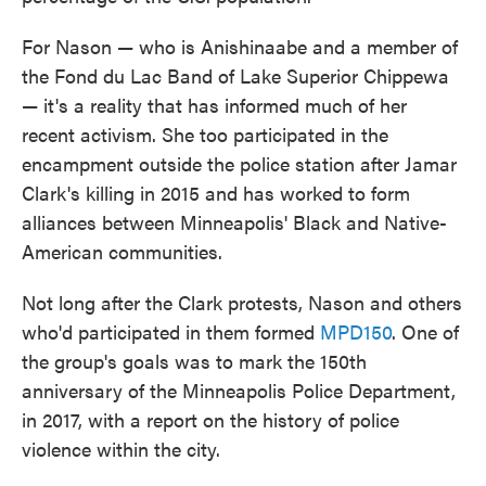
For Nason — who is Anishinaabe and a member of
the Fond du Lac Band of Lake Superior Chippewa
— it's a reality that has informed much of her
recent activism. She too participated in the
encampment outside the police station after Jamar
Clark's killing in 2015 and has worked to form
alliances between Minneapolis' Black and Native-
American communities.
Not long after the Clark protests, Nason and others
who'd participated in them formed
MPD150
. One of
the group's goals was to mark the 150th
anniversary of the Minneapolis Police Department,
in 2017, with a report on the history of police
violence within the city.