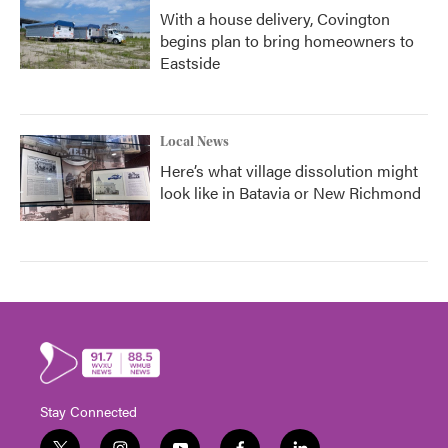
With a house delivery, Covington
begins plan to bring homeowners to
Eastside
Local News
Here’s what village dissolution might
look like in Batavia or New Richmond
Stay Connected