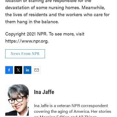
location or staffing are responsible for the
devastation of some nursing homes. Meanwhile,
the lives of residents and the workers who care for
them hang in the balance.
Copyright 2021 NPR. To see more, visit
https://www.npr.org.
News From NPR
F
T
L
E
a
w
i
m
c
i
n
a
e
t
k
i
Ina Jaffe
b
t
e
l
o
e
d
o
r
I
Ina Jaffe is a veteran NPR correspondent
k
n
covering the aging of America. Her stories
on Morning Edition and All Things