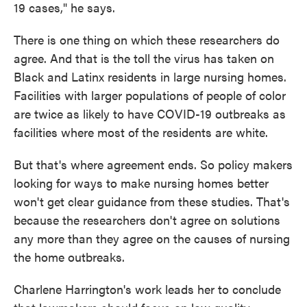
19 cases," he says.
There is one thing on which these researchers do
agree. And that is the toll the virus has taken on
Black and Latinx residents in large nursing homes.
Facilities with larger populations of people of color
are twice as likely to have COVID-19 outbreaks as
facilities where most of the residents are white.
But that's where agreement ends. So policy makers
looking for ways to make nursing homes better
won't get clear guidance from these studies. That's
because the researchers don't agree on solutions
any more than they agree on the causes of nursing
the home outbreaks.
Charlene Harrington's work leads her to conclude