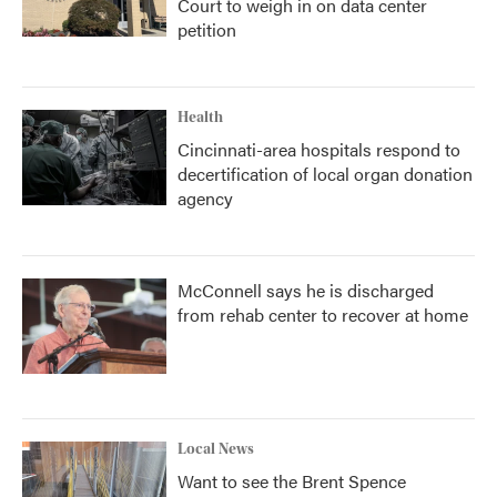
Court to weigh in on data center
petition
Health
Cincinnati-area hospitals respond to
decertification of local organ donation
agency
McConnell says he is discharged
from rehab center to recover at home
Local News
Want to see the Brent Spence