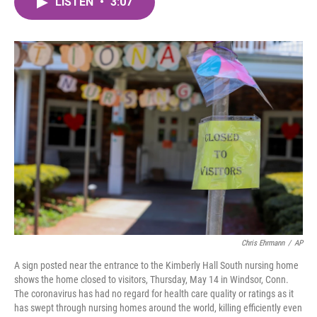
LISTEN
•
3:07
e
t
k
i
b
t
e
l
o
e
d
o
r
I
k
n
Chris Ehrmann
/
AP
A sign posted near the entrance to the Kimberly Hall South nursing home
shows the home closed to visitors, Thursday, May 14 in Windsor, Conn.
The coronavirus has had no regard for health care quality or ratings as it
has swept through nursing homes around the world, killing efficiently even