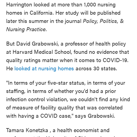
Harrington looked at more than 1,000 nursing
homes in California. Her study will be published
later this summer in the journal
Policy, Politics, &
Nursing Practice.
But David Grabowski, a professor of health policy
at Harvard Medical School, found no evidence that
quality ratings matter when it comes to COVID-19.
He
looked at nursing homes
across 30 states.
"In terms of your five-star status, in terms of your
staffing, in terms of whether you'd had a prior
infection control violation, we couldn't find any kind
of measure of facility quality that was correlated
with having a COVID case," says Grabowski.
Tamara Konetzka , a health economist and