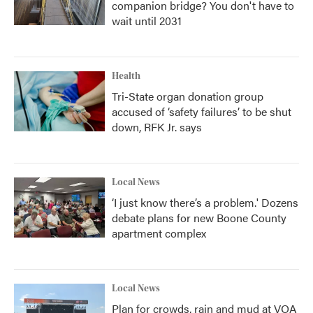
companion bridge? You don't have to
wait until 2031
Health
Tri-State organ donation group
accused of ‘safety failures’ to be shut
down, RFK Jr. says
Local News
‘I just know there’s a problem.' Dozens
debate plans for new Boone County
apartment complex
Local News
Plan for crowds, rain and mud at VOA