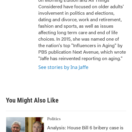
Considered have focused on older adults'
involvement in politics and elections,
dating and divorce, work and retirement,
fashion and sports, as well as issues
affecting long term care and end of life
choices. In 2015, she was named one of
the nation's top "Influencers in Aging" by
PBS publication Next Avenue, which wrote
"Jaffe has reinvented reporting on aging."
See stories by Ina Jaffe
You Might Also Like
Politics
Analysis: House Bill 6 bribery case is