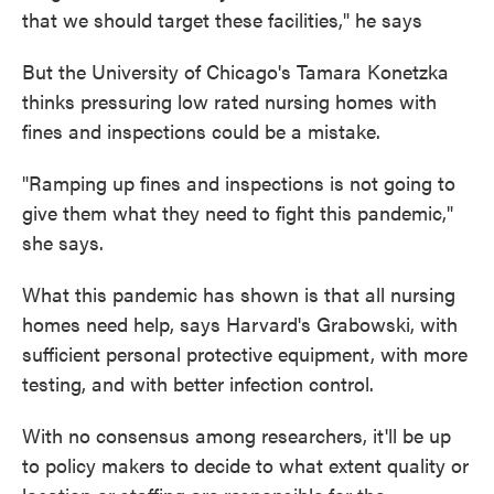
that we should target these facilities," he says
But the University of Chicago's Tamara Konetzka
thinks pressuring low rated nursing homes with
fines and inspections could be a mistake.
"Ramping up fines and inspections is not going to
give them what they need to fight this pandemic,"
she says.
What this pandemic has shown is that all nursing
homes need help, says Harvard's Grabowski, with
sufficient personal protective equipment, with more
testing, and with better infection control.
With no consensus among researchers, it'll be up
to policy makers to decide to what extent quality or