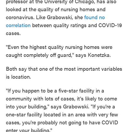
professor at the University of Chicago, has also
looked at the quality of nursing homes and
coronavirus. Like Grabowski, she
found no
correlation
between quality ratings and COVID-19
cases.
"Even the highest quality nursing homes were
caught completely off guard," says Konetzka.
Both say that one of the most important variables
is location.
"If you happen to be a five-star facility in a
community with lots of cases, it's likely to come
into your building," says Grabowski. "If you're a
one-star facility located in an area with very few
cases, you're probably not going to have COVID
enter your building."