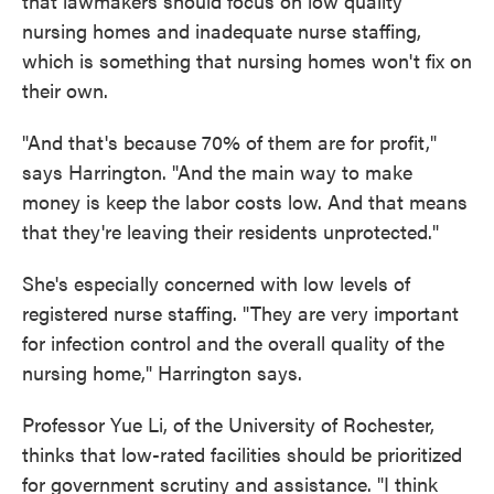
that lawmakers should focus on low quality
nursing homes and inadequate nurse staffing,
which is something that nursing homes won't fix on
their own.
"And that's because 70% of them are for profit,"
says Harrington. "And the main way to make
money is keep the labor costs low. And that means
that they're leaving their residents unprotected."
She's especially concerned with low levels of
registered nurse staffing. "They are very important
for infection control and the overall quality of the
nursing home," Harrington says.
Professor Yue Li, of the University of Rochester,
thinks that low-rated facilities should be prioritized
for government scrutiny and assistance. "I think