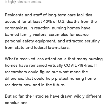
in highly rated care centers.
Residents and staff of long-term care facilities
account for at least 40% of U.S. deaths from the
coronavirus. In reaction, nursing homes have
banned family visitors, scrambled for scarce
personal safety equipment, and attracted scrutiny
from state and federal lawmakers.
What's received less attention is that many nursing
homes have remained virtually COVID-19-free. If
researchers could figure out what made the
difference, that could help protect nursing home
residents now and in the future.
But so far, their studies have drawn wildly different
conclusions.