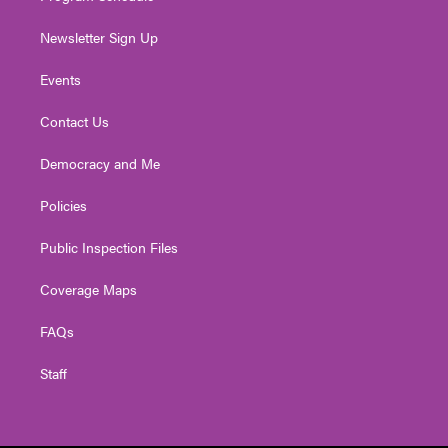
Newsletter Sign Up
Events
Contact Us
Democracy and Me
Policies
Public Inspection Files
Coverage Maps
FAQs
Staff