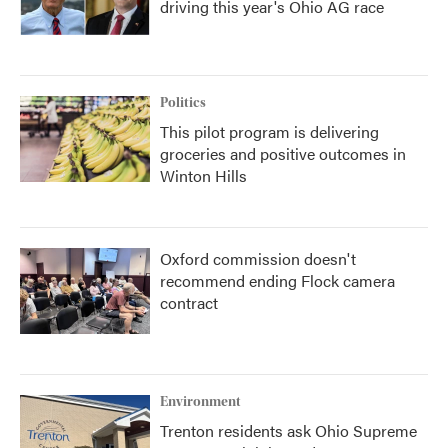
driving this year's Ohio AG race
Politics
This pilot program is delivering
groceries and positive outcomes in
Winton Hills
Oxford commission doesn't
recommend ending Flock camera
contract
Environment
Trenton residents ask Ohio Supreme