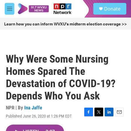
Skip to main content
S
Donate
e
M
a
e
r
n
Learn how you can inform WVXU's midterm election coverage >>
c
u
h
u
e
r
Why Were Some Nursing
y
Homes Spared The
Devastation of COVID-19?
Depends Who You Ask
NPR | By
Ina Jaffe
Published June 26, 2020 at 1:26 PM EDT
F
T
L
E
a
w
i
m
c
i
n
a