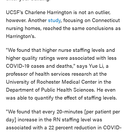
UCSF's Charlene Harrington is not an outlier,
however. Another
study
, focusing on Connecticut
nursing homes, reached the same conclusions as
Harrington's.
"We found that higher nurse staffing levels and
higher quality ratings were associated with less
COVID-19 cases and deaths," says Yue Li, a
professor of health services research at the
University of Rochester Medical Center in the
Department of Public Health Sciences. He even
was able to quantify the effect of staffing levels.
"We found that every 20-minutes [per patient per
day] increase in the RN staffing level was
associated with a 22 percent reduction in COVID-