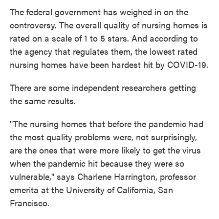
The federal government has weighed in on the
controversy. The overall quality of nursing homes is
rated on a scale of 1 to 5 stars. And according to
the agency that regulates them, the lowest rated
nursing homes have been hardest hit by COVID-19.
There are some independent researchers getting
the same results.
"The nursing homes that before the pandemic had
the most quality problems were, not surprisingly,
are the ones that were more likely to get the virus
when the pandemic hit because they were so
vulnerable," says Charlene Harrington, professor
emerita at the University of California, San
Francisco.