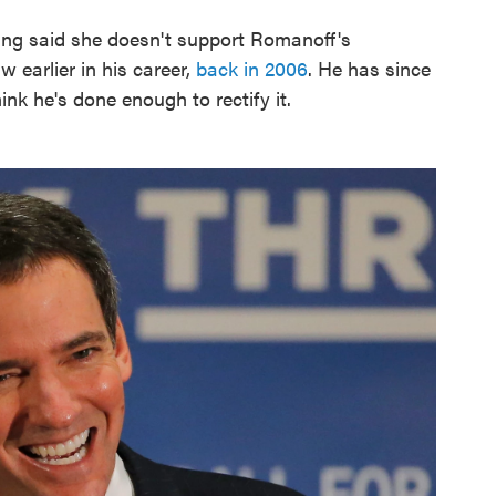
ang said she doesn't support Romanoff's
 earlier in his career,
back in 2006
. He has since
ink he's done enough to rectify it.