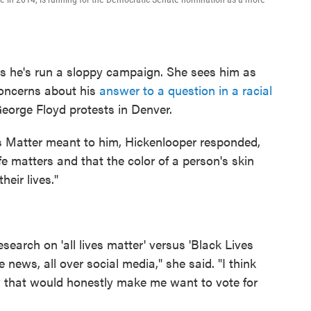
ks he's run a sloppy campaign. She sees him as
concerns about his
answer to a question in a racial
George Floyd protests in Denver.
 Matter meant to him, Hickenlooper responded,
fe matters and that the color of a person's skin
heir lives."
search on 'all lives matter' versus 'Black Lives
 news, all over social media," she said. "I think
w that would honestly make me want to vote for