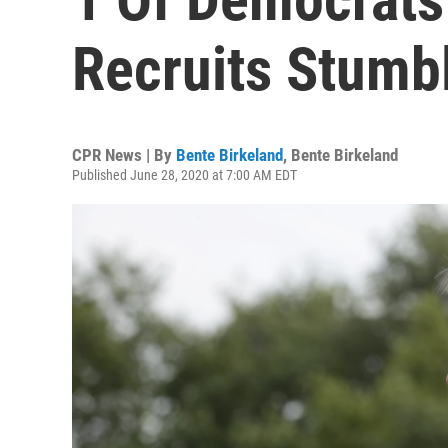
Recruits Stumb
CPR News | By
Bente Birkeland
,
Bente Birkeland
Published June 28, 2020 at 7:00 AM EDT