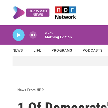
Skip to main content
WVXU
Morning Edition
NEWS
LIFE
PROGRAMS
PODCASTS
News From NPR
1 Of Democrats