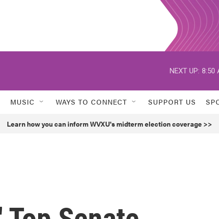
NEXT UP:
8:50
MUSIC
WAYS TO CONNECT
SUPPORT US
SP
Learn how you can inform WVXU's midterm election coverage >>
' Top Senate