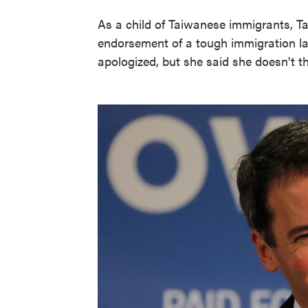
As a child of Taiwanese immigrants, T
endorsement of a tough immigration law
apologized, but she said she doesn't th