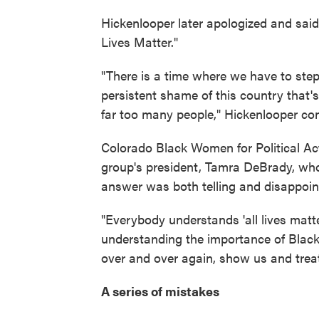
Hickenlooper later apologized and sa
Lives Matter."
"There is a time where we have to step
persistent shame of this country that's 
far too many people," Hickenlooper co
Colorado Black Women for Political Ac
group's president, Tamra DeBrady, who
answer was both telling and disappoin
"Everybody understands 'all lives matter
understanding the importance of Black l
over and over again, show us and treat 
A series of mistakes