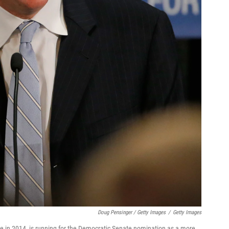
Doug Pensinger / Getty Images
/
Getty Images
in 2014, is running for the Democratic Senate nomination as a more