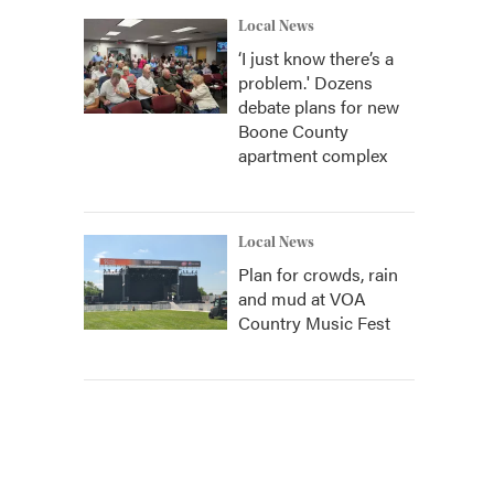
Local News
‘I just know there’s a
problem.' Dozens
debate plans for new
Boone County
apartment complex
Local News
Plan for crowds, rain
and mud at VOA
Country Music Fest