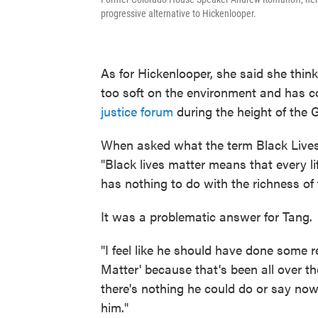
progressive alternative to Hickenlooper.
As for Hickenlooper, she said she thin
too soft on the environment and has 
justice forum
during the height of the 
When asked what the term Black Lives
"Black lives matter means that every li
has nothing to do with the richness of t
It was a problematic answer for Tang.
"I feel like he should have done some re
Matter' because that's been all over the
there's nothing he could do or say no
him."