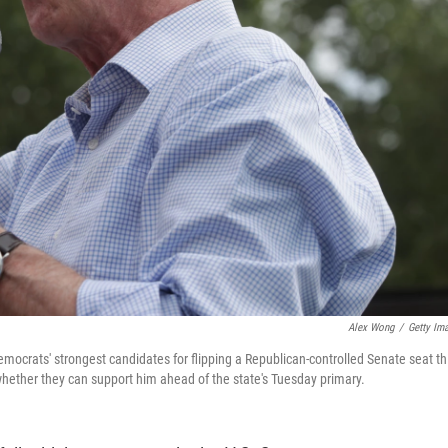
Alex Wong
/
Getty Im
ocrats' strongest candidates for flipping a Republican-controlled Senate seat th
whether they can support him ahead of the state's Tuesday primary.