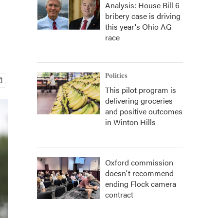
Analysis: House Bill 6
bribery case is driving
this year's Ohio AG
race
Politics
This pilot program is
delivering groceries
and positive outcomes
in Winton Hills
Oxford commission
doesn't recommend
ending Flock camera
contract