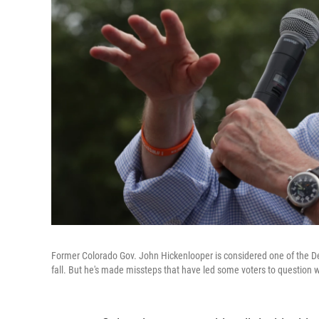
Former Colorado Gov. John Hickenlooper is considered one of the Dem
fall. But he's made missteps that have led some voters to question 