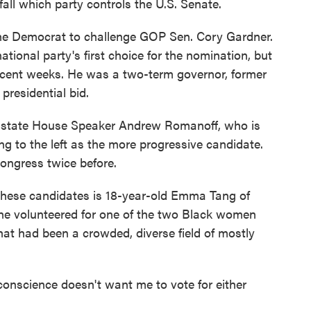
fall which party controls the U.S. Senate.
k the Democrat to challenge GOP Sen. Cory Gardner.
tional party's first choice for the nomination, but
ecent weeks. He was a two-term governor, former
presidential bid.
er state House Speaker Andrew Romanoff, who is
g to the left as the more progressive candidate.
ongress twice before.
these candidates is 18-year-old Emma Tang of
 she volunteered for one of the two Black women
at had been a crowded, diverse field of mostly
y conscience doesn't want me to vote for either