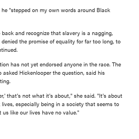
id he "stepped on my own words around Black
 back and recognize that slavery is a nagging,
denied the promise of equality for far too long, to
ntinued.
tion has not yet endorsed anyone in the race. The
 asked Hickenlooper the question, said his
ting.
,' that's not what it's about," she said. "It's about
ives, especially being in a society that seems to
us like our lives have no value."