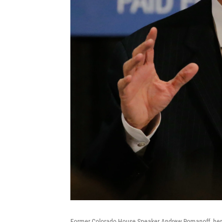
Former Colorado House Speaker Andrew Romanoff, here 