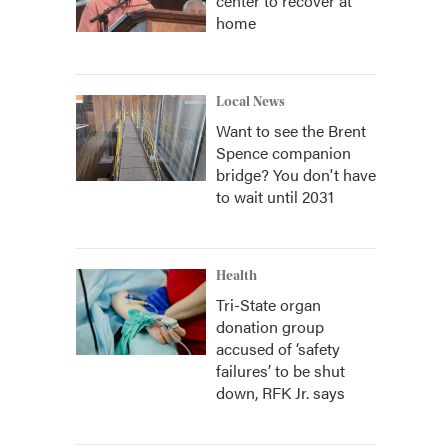
center to recover at
home
Local News
Want to see the Brent
Spence companion
bridge? You don't have
to wait until 2031
Health
Tri-State organ
donation group
accused of ‘safety
failures’ to be shut
down, RFK Jr. says