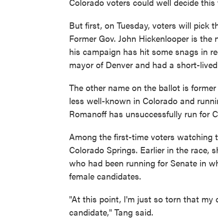
Colorado voters could well decide this 
But first, on Tuesday, voters will pic
Former Gov. John Hickenlooper is the na
his campaign has hit some snags in r
mayor of Denver and had a short-lived 
The other name on the ballot is form
less well-known in Colorado and runnin
Romanoff has unsuccessfully run for C
Among the first-time voters watching 
Colorado Springs. Earlier in the race,
who had been running for Senate in wh
female candidates.
"At this point, I'm just so torn that m
candidate," Tang said.