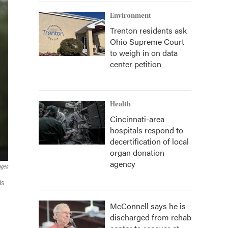
Environment
Trenton residents ask
Ohio Supreme Court
to weigh in on data
center petition
Health
Cincinnati-area
hospitals respond to
decertification of local
organ donation
agency
ages
is
McConnell says he is
discharged from rehab