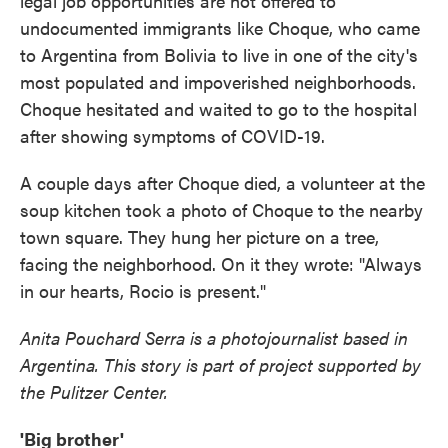
legal job opportunities are not offered to
undocumented immigrants like Choque, who came
to Argentina from Bolivia to live in one of the city's
most populated and impoverished neighborhoods.
Choque hesitated and waited to go to the hospital
after showing symptoms of COVID-19.
A couple days after Choque died, a volunteer at the
soup kitchen took a photo of Choque to the nearby
town square. They hung her picture on a tree,
facing the neighborhood. On it they wrote: "Always
in our hearts, Rocio is present."
Anita Pouchard Serra is a photojournalist based in
Argentina. This story is part of project supported by
the Pulitzer Center.
'Big brother'