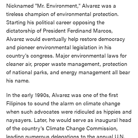
Nicknamed "Mr. Environment," Alvarez was a
tireless champion of environmental protection.
Starting his political career opposing the
dictatorship of President Ferdinand Marcos,
Alvarez would eventually help restore democracy
and pioneer environmental legislation in his
country's congress. Major environmental laws for
cleaner air, proper waste management, protection
of national parks, and energy management all bear
his name.
In the early 1990s, Alvarez was one of the first
Filipinos to sound the alarm on climate change
when such advocates were ridiculed as hippies and
naysayers. Later, he would serve as inaugural head
of the country's Climate Change Commission,
leading numerous delegations to the annual U.N.