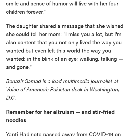
smile and sense of humor will live with her four
children forever."
The daughter shared a message that she wished
she could tell her mom: "I miss you a lot, but I'm
also content that you not only lived the way you
wanted but even left this world the way you
wanted: in the blink of an eye; walking, talking —
and gone."
Benazir Samad is a lead multimedia journalist at
Voice of America's Pakistan desk in Washington,
D.C.
Remember for her altruism — and stir-fried
noodles
Yanti Hadinoto passed away from COVID-19 on