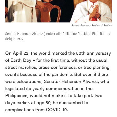
Romeo Ranoco / Reuters
/
Reuters
Senator Heherson Alvarez (center) with Philippine President Fidel Ramos
(left) in 1997.
On April 22, the world marked the 50th anniversary
of Earth Day – for the first time, without the usual
street marches, press conferences, or tree planting
events because of the pandemic. But even if there
were celebrations, Senator Heherson Alvarez, who
legislated its yearly commemoration in the
Philippines, would not make it to take part. two
days earlier, at age 80, he succumbed to
complications from COVID-19.