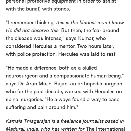
personal protective equipment in order to assist
with the burial) with stones.
"I remember thinking,
this is the kindest man I know.
He did not deserve this
. But then, the fear around
the disease was intense," says Kumar, who
considered Hercules a mentor. Two hours later,
with police protection, Hercules was laid to rest.
"He made a difference, both as a skilled
neurosurgeon and a compassionate human being,"
says Dr. Arun Mozhi Rajan, an orthopedic surgeon
who for the past decade, worked with Hercules on
spinal surgeries. "He always found a way to ease
suffering and pain around him."
Kamala Thiagarajan is a freelance journalist based in
Madurai, India, who has written for
The International