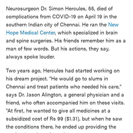
Neurosurgeon Dr. Simon Hercules, 55, died of
complications from COVID-19 on April 19 in the
southern Indian city of Chennai. He ran the
New
Hope Medical Center
, which specialized in brain
and spine surgeries. His friends remember him as a
man of few words. But his actions, they say,
always spoke louder.
Two years ago, Hercules had started working on
his dream project. "He would go to slums in
Chennai and treat patients who needed his care,"
says Dr. Jason Alington, a general physician and a
friend, who often accompanied him on these visits.
"At first, he wanted to give all medicines at a
subsidized cost of Rs 99 ($1.31), but when he saw
the conditions there, he ended up providing the