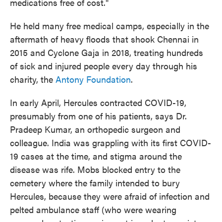
medications free of cost."
He held many free medical camps, especially in the
aftermath of heavy floods that shook Chennai in
2015 and Cyclone Gaja in 2018, treating hundreds
of sick and injured people every day through his
charity, the
Antony Foundation
.
In early April, Hercules contracted COVID-19,
presumably from one of his patients, says Dr.
Pradeep Kumar, an orthopedic surgeon and
colleague. India was grappling with its first COVID-
19 cases at the time, and stigma around the
disease was rife. Mobs blocked entry to the
cemetery where the family intended to bury
Hercules, because they were afraid of infection and
pelted ambulance staff (who were wearing