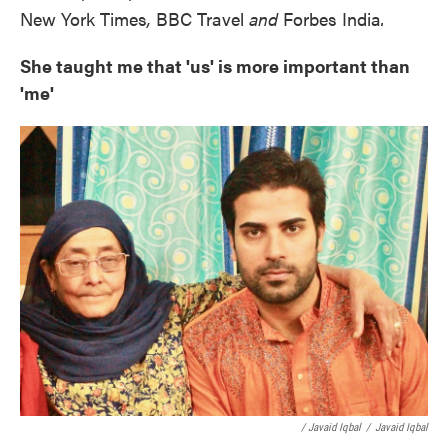
New York Times
,
BBC Travel
and
Forbes India
.
She taught me that 'us' is more important than
'me'
/ Javaid Iqbal
/
Javaid Iqbal