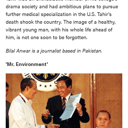
drama society and had ambitious plans to pursue
further medical specialization in the U.S. Tahir's
death shook the country. The image of a healthy,
vibrant young man, with his whole life ahead of
him, is not one soon to be forgotten.
Bilal Anwar is a journalist based in Pakistan.
'Mr. Environment'