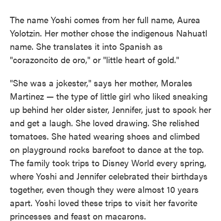
The name Yoshi comes from her full name, Aurea
Yolotzin. Her mother chose the indigenous Nahuatl
name. She translates it into Spanish as
"corazoncito de oro," or "little heart of gold."
"She was a jokester," says her mother, Morales
Martinez — the type of little girl who liked sneaking
up behind her older
sister, Jennifer, just to spook her
and get a laugh. She loved drawing. She relished
tomatoes. She hated wearing shoes and climbed
on playground rocks barefoot to dance at the top.
The family took trips to Disney World every spring,
where Yoshi and Jennifer celebrated their birthdays
together, even though they were almost 10 years
apart. Yoshi loved these trips to visit her favorite
princesses and feast on macarons.