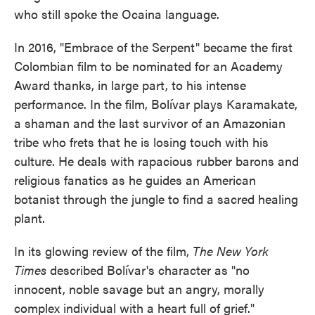
who still spoke the Ocaina language.
In 2016, "Embrace of the Serpent" became the first
Colombian film to be nominated for an Academy
Award thanks, in large part, to his intense
performance. In the film, Bolívar plays Karamakate,
a shaman and the last survivor of an Amazonian
tribe who frets that he is losing touch with his
culture. He deals with rapacious rubber barons and
religious fanatics as he guides an American
botanist through the jungle to find a sacred healing
plant.
In its glowing review of the film,
The New York
Times
described Bolívar's character as "no
innocent, noble savage but an angry, morally
complex individual with a heart full of grief."