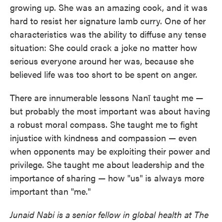
growing up. She was an amazing cook, and it was
hard to resist her signature lamb curry. One of her
characteristics was the ability to diffuse any tense
situation: She could crack a joke no matter how
serious everyone around her was, because she
believed life was too short to be spent on anger.
There are innumerable lessons Nanī taught me —
but probably the most important was about having
a robust moral compass. She taught me to fight
injustice with kindness and compassion — even
when opponents may be exploiting their power and
privilege. She taught me about leadership and the
importance of sharing — how "us" is always more
important than "me."
Junaid Nabi is a senior fellow in global health at The