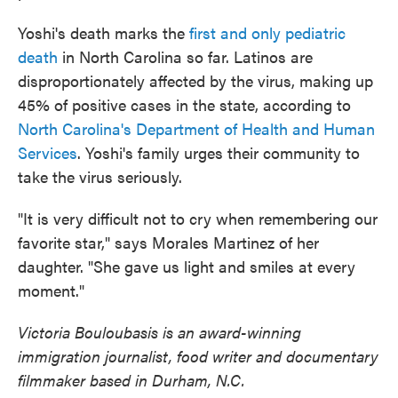
Yoshi's death marks the
first and only pediatric
death
in North Carolina so far. Latinos are
disproportionately affected by the virus, making up
45% of positive cases in the state, according to
North Carolina's Department of Health and Human
Services
. Yoshi's family urges their community to
take the virus seriously.
"It is very difficult not to cry when remembering our
favorite star," says Morales Martinez of her
daughter. "She gave us light and smiles at every
moment."
Victoria Bouloubasis is an award-winning
immigration journalist, food writer and documentary
filmmaker based in Durham, N.C.