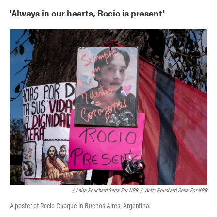
'Always in our hearts, Rocio is present'
/ Anita Pouchard Serra For NPR
/
Anita Pouchard Serra For NPR
A poster of Rocio Choque in Buenos Aires, Argentina.