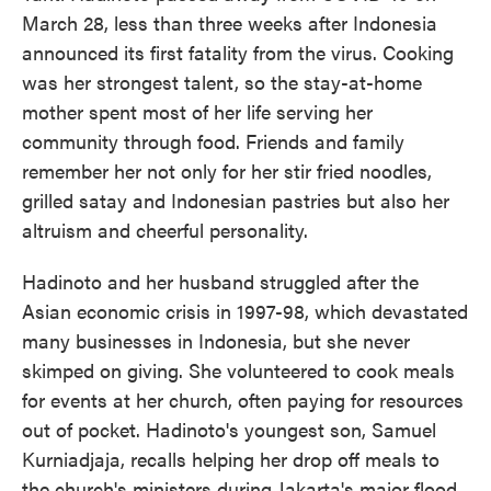
March 28, less than three weeks after Indonesia
announced its first fatality from the virus. Cooking
was her strongest talent, so the stay-at-home
mother spent most of her life serving her
community through food. Friends and family
remember her not only for her stir fried noodles,
grilled satay and Indonesian pastries but also her
altruism and cheerful personality.
Hadinoto and her husband struggled after the
Asian economic crisis in 1997-98, which devastated
many businesses in Indonesia, but she never
skimped on giving. She volunteered to cook meals
for events at her church, often paying for resources
out of pocket. Hadinoto's youngest son, Samuel
Kurniadjaja, recalls helping her drop off meals to
the church's ministers during Jakarta's major flood