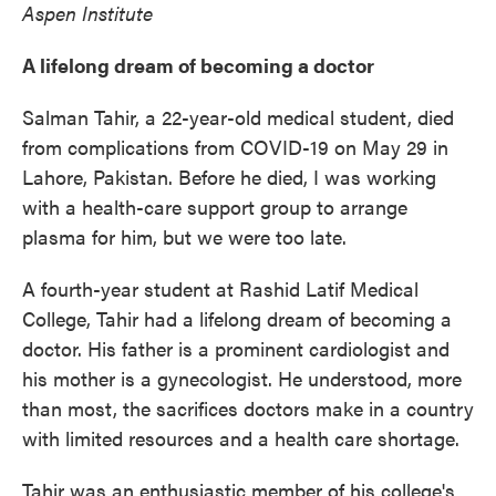
Aspen Institute
A lifelong dream of becoming a doctor
Salman Tahir, a 22-year-old medical student, died
from complications from COVID-19 on May 29 in
Lahore, Pakistan. Before he died, I was working
with a health-care support group to arrange
plasma for him, but we were too late.
A fourth-year student at Rashid Latif Medical
College, Tahir had a lifelong dream of becoming a
doctor. His father is a prominent cardiologist and
his mother is a gynecologist. He understood, more
than most, the sacrifices doctors make in a country
with limited resources and a health care shortage.
Tahir was an enthusiastic member of his college's