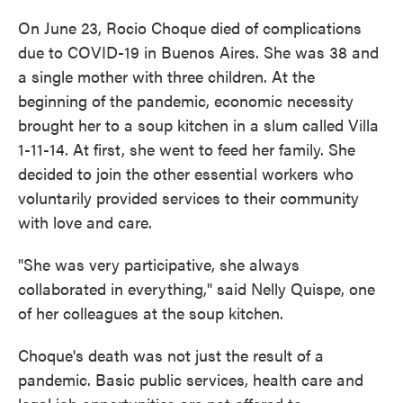
On June 23, Rocio Choque died of complications
due to COVID-19 in Buenos Aires. She was 38 and
a single mother with three children. At the
beginning of the pandemic, economic necessity
brought her to a soup kitchen in a slum called Villa
1-11-14. At first, she went to feed her family. She
decided to join the other essential workers who
voluntarily provided services to their community
with love and care.
"She was very participative, she always
collaborated in everything," said Nelly Quispe, one
of her colleagues at the soup kitchen.
Choque's death was not just the result of a
pandemic. Basic public services, health care and