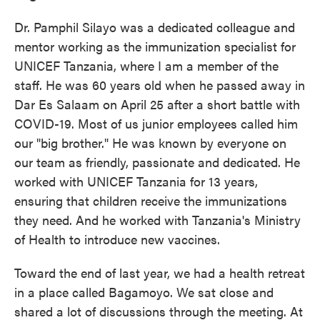
Dr. Pamphil Silayo was a dedicated colleague and
mentor working as the immunization specialist for
UNICEF Tanzania, where I am a member of the
staff. He was 60 years old when he passed away in
Dar Es Salaam on April 25 after a short battle with
COVID-19. Most of us junior employees called him
our "big brother." He was known by everyone on
our team as friendly, passionate and dedicated. He
worked with UNICEF Tanzania for 13 years,
ensuring that children receive the immunizations
they need. And he worked with Tanzania's Ministry
of Health to introduce new vaccines.
Toward the end of last year, we had a health retreat
in a place called Bagamoyo. We sat close and
shared a lot of discussions through the meeting. At