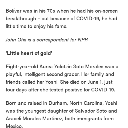
Bolívar was in his 70s when he had his on-screen
breakthrough – but because of COVID-19, he had
little time to enjoy his fame.
John Otis is a correspondent for NPR.
'Little heart of gold'
Eight-year-old Aurea Yolotzin Soto Morales was a
playful, intelligent second grader. Her family and
friends called her Yoshi. She died on June 1, just
four days after she tested positive for COVID-19.
Born and raised in Durham, North Carolina, Yoshi
was the youngest daughter of Salvador Soto and
Araceli Morales Martinez, both immigrants from
Mexico.