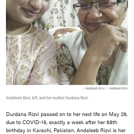
/ Andaleeb Rizvi
/
Andaleeb Rizvi
Andaleeb Rizvi, left, and her mother Durdana Rizvi.
Durdana Rizvi passed on to her next life on May 29,
due to COVID-19, exactly a week after her 68th
birthday in Karachi, Pakistan. Andaleeb Rizvi is her