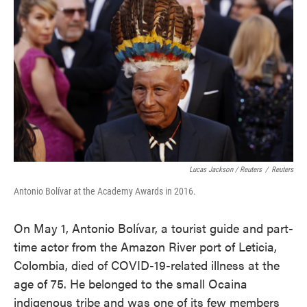
Lucas Jackson / Reuters
/
Reuters
Antonio Bolívar at the Academy Awards in 2016.
On May 1, Antonio Bolívar, a tourist guide and part-
time actor from the Amazon River port of Leticia,
Colombia, died of COVID-19-related illness at the
age of 75. He belonged to the small Ocaina
indigenous tribe and was one of its few members