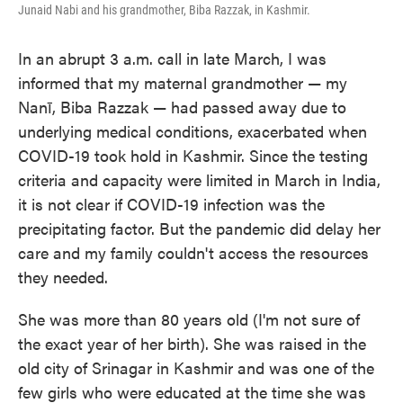
Junaid Nabi and his grandmother, Biba Razzak, in Kashmir.
In an abrupt 3 a.m. call in late March, I was
informed that my maternal grandmother — my
Nanī, Biba Razzak — had passed away due to
underlying medical conditions, exacerbated when
COVID-19 took hold in Kashmir. Since the testing
criteria and capacity were limited in March in India,
it is not clear if COVID-19 infection was the
precipitating factor. But the pandemic did delay her
care and my family couldn't access the resources
they needed.
She was more than 80 years old (I'm not sure of
the exact year of her birth). She was raised in the
old city of Srinagar in Kashmir and was one of the
few girls who were educated at the time she was