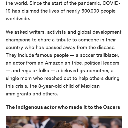
the world. Since the start of the pandemic, COVID-
19 has claimed the lives of nearly 500,000 people
worldwide.
We asked writers, activists and global development
champions to share a tribute to someone in their
country who has passed away from the disease.
They include famous people — a soccer trailblazer,
an actor from an Amazonian tribe, political leaders
— and regular folks — a beloved grandmother, a
single mom who reached out to help others during
this crisis, the 8-year-old child of Mexican
immigrants and others.
The indigenous actor who made it to the Oscars