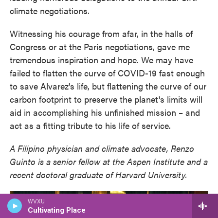
climate negotiations.
Witnessing his courage from afar, in the halls of
Congress or at the Paris negotiations, gave me
tremendous inspiration and hope. We may have
failed to flatten the curve of COVID-19 fast enough
to save Alvarez's life, but flattening the curve of our
carbon footprint to preserve the planet's limits will
aid in accomplishing his unfinished mission – and
act as a fitting tribute to his life of service.
A Filipino physician and climate advocate, Renzo
Guinto is a senior fellow at the Aspen Institute and a
recent doctoral graduate of Harvard University.
WVXU
Cultivating Place