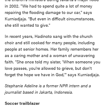
in 2002. "We had to spend quite a lot of money
repairing the flooding damage to our car," says
Kurniadjaja. "But even in difficult circumstances,
she still wanted to give."
In recent years, Hadinoto sang with the church
choir and still cooked for many people, including
people at senior homes. Her family remembers her
as a caring mother and a woman of unwavering
faith. "She once told my sister, 'When someone you
love passes, you're allowed to grieve, but don't
forget the hope we have in God,'" says Kurniadjaja.
Stephanie Adeline is a former NPR intern and a
journalist based in Jakarta, Indonesia.
Soccer trailblazer