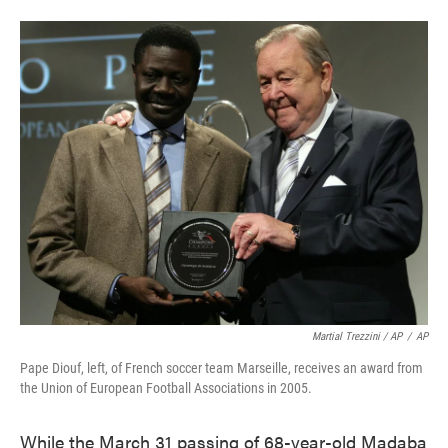
Martial Trezzini / AP
/
AP
Pape Diouf, left, of French soccer team Marseille, receives an award from
the Union of European Football Associations in 2005.
While the March 31 passing of 68-year-old Madaba