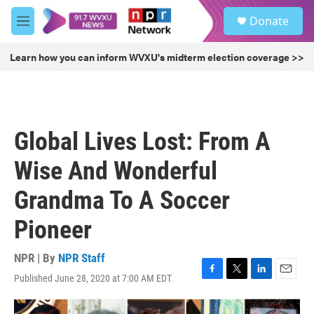
Skip to main content
S
Donate
e
M
a
e
r
n
Learn how you can inform WVXU's midterm election coverage >>
c
u
h
u
e
r
Global Lives Lost: From A
y
Wise And Wonderful
Grandma To A Soccer
Pioneer
NPR | By
NPR Staff
Published June 28, 2020 at 7:00 AM EDT
F
T
L
E
a
w
i
m
c
i
n
a