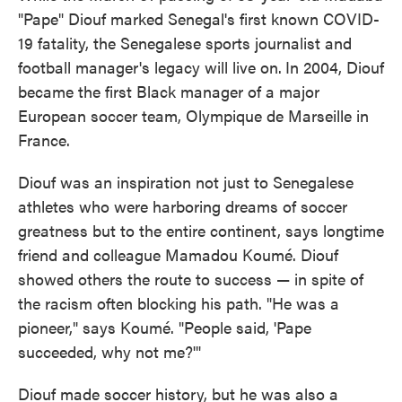
"Pape" Diouf marked Senegal's first known COVID-
19 fatality, the Senegalese sports journalist and
football manager's legacy will live on.
In 2004, Diouf
became the first Black manager of a major
European soccer team, Olympique de Marseille in
France.
Diouf was an inspiration not just to Senegalese
athletes who were harboring dreams of soccer
greatness but to the entire continent, says longtime
friend and colleague Mamadou Koumé. Diouf
showed others the route to success — in spite of
the racism often blocking his path. "He was a
pioneer," says Koumé. "People said, 'Pape
succeeded, why not me?'"
Diouf made soccer history, but he was also a