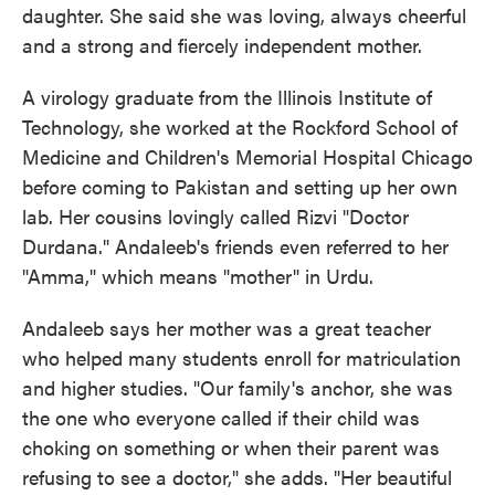
daughter. She said she was loving, always cheerful
and a strong and fiercely independent mother.
A virology graduate from the Illinois Institute of
Technology, she worked at the Rockford School of
Medicine and Children's Memorial Hospital Chicago
before coming to Pakistan and setting up her own
lab. Her cousins lovingly called Rizvi "Doctor
Durdana." Andaleeb's friends even referred to her
"Amma," which means "mother" in Urdu.
Andaleeb says her mother was a great teacher
who helped many students enroll for matriculation
and higher studies. "Our family's anchor, she was
the one who everyone called if their child was
choking on something or when their parent was
refusing to see a doctor," she adds. "Her beautiful