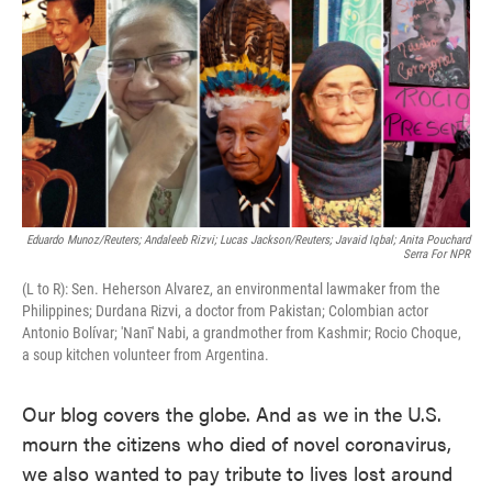
e
t
k
i
b
t
e
l
o
e
d
o
r
I
k
n
Eduardo Munoz/Reuters; Andaleeb Rizvi; Lucas Jackson/Reuters; Javaid Iqbal; Anita Pouchard
Serra For NPR
(L to R): Sen. Heherson Alvarez, an environmental lawmaker from the
Philippines; Durdana Rizvi, a doctor from Pakistan; Colombian actor
Antonio Bolívar; 'Nanī' Nabi, a grandmother from Kashmir; Rocio Choque,
a soup kitchen volunteer from Argentina.
Our blog covers the globe. And as we in the U.S.
mourn the citizens who died of novel coronavirus,
we also wanted to pay tribute to lives lost around