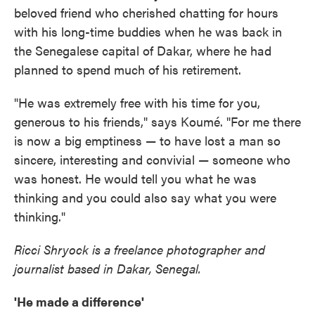
beloved friend who cherished chatting for hours
with his long-time buddies when he was back in
the Senegalese capital of Dakar, where he had
planned to spend much of his retirement.
"He was extremely free with his time for you,
generous to his friends," says Koumé. "For me there
is now a big emptiness — to have lost a man so
sincere, interesting and convivial — someone who
was honest. He would tell you what he was
thinking and you could also say what you were
thinking."
Ricci Shryock is a freelance photographer and
journalist based in Dakar, Senegal.
'He made a difference'