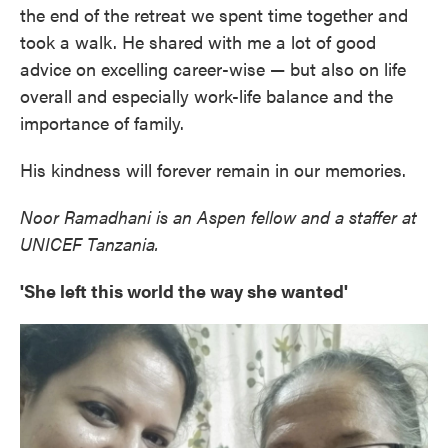
the end of the retreat we spent time together and
took a walk. He shared with me a lot of good
advice on excelling career-wise — but also on life
overall and especially work-life balance and the
importance of family.
His kindness will forever remain in our memories.
Noor Ramadhani is an Aspen fellow and a staffer at
UNICEF Tanzania.
'She left this world the way she wanted'