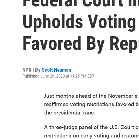
Upholds Voting 
Favored By Rep
NPR | By
Scott Neuman
Published June 29, 2020 at 11:25 PM EDT
Just months ahead of the November ele
reaffirmed voting restrictions favored 
the presidential race.
A three-judge panel of the U.S. Court of
restrictions on early voting and restor