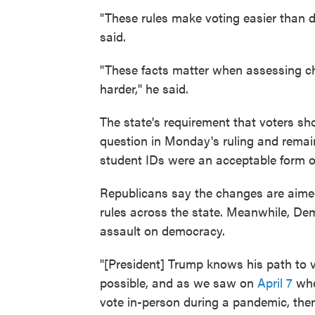
"These rules make voting easier than d
said.
"These facts matter when assessing ch
harder," he said.
The state's requirement that voters sh
question in Monday's ruling and remains
student IDs were an acceptable form of
Republicans say the changes are aimed
rules across the state. Meanwhile, De
assault on democracy.
"[President] Trump knows his path to 
possible, and as we saw on
April 7
whe
vote in-person during a pandemic, there