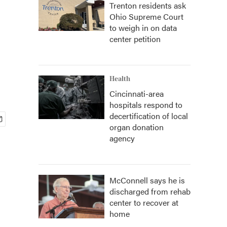
Trenton residents ask
Ohio Supreme Court
to weigh in on data
center petition
Health
Cincinnati-area
hospitals respond to
decertification of local
organ donation
agency
McConnell says he is
discharged from rehab
center to recover at
home