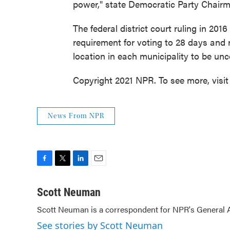
power," state Democratic Party Chairma
The federal district court ruling in 20
requirement for voting to 28 days and 
location in each municipality to be unc
Copyright 2021 NPR. To see more, visit
News From NPR
F
T
L
E
a
w
i
m
c
i
n
a
Scott Neuman
e
t
k
i
Scott Neuman is a correspondent for NPR's General
b
t
e
l
o
e
d
See stories by Scott Neuman