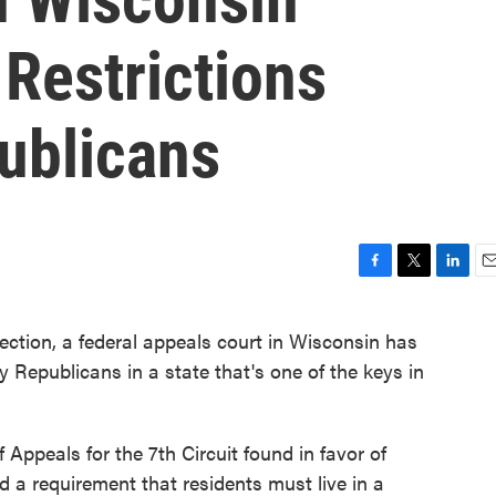
Restrictions
ublicans
F
T
L
E
a
w
i
m
c
i
n
a
ction, a federal appeals court in Wisconsin has
e
t
k
i
by Republicans in a state that's one of the keys in
b
t
e
l
o
e
d
o
r
I
k
n
 Appeals for the 7th Circuit found in favor of
ed a requirement that residents must live in a