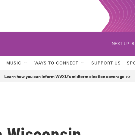
NEXT UP:
8
MUSIC
WAYS TO CONNECT
SUPPORT US
SP
Learn how you can inform WVXU's midterm election coverage >>
n Wisconsin