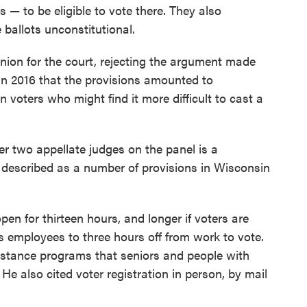
s — to be eligible to vote there. They also
 ballots unconstitutional.
nion for the court, rejecting the argument made
in 2016 that the provisions amounted to
 voters who might find it more difficult to cast a
r two appellate judges on the panel is a
described as a number of provisions in Wisconsin
pen for thirteen hours, and longer if voters are
tles employees to three hours off from work to vote.
sistance programs that seniors and people with
" He also cited voter registration in person, by mail