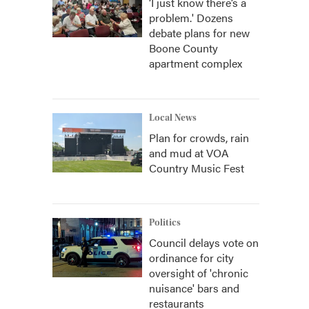
‘I just know there’s a
problem.' Dozens
debate plans for new
Boone County
apartment complex
Local News
Plan for crowds, rain
and mud at VOA
Country Music Fest
Politics
Council delays vote on
ordinance for city
oversight of 'chronic
nuisance' bars and
restaurants