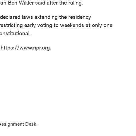
n Ben Wikler said after the ruling.
16 declared laws extending the residency
restricting early voting to weekends at only one
onstitutional.
 https://www.npr.org.
 Assignment Desk.