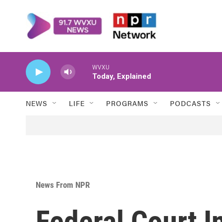
Skip to main content
WVXU
Today, Explained
NEWS
LIFE
PROGRAMS
PODCASTS
News From NPR
Federal Court I