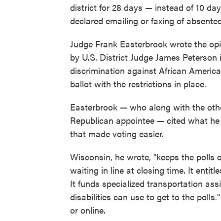
district for 28 days — instead of 10 day
declared emailing or faxing of absentee
Judge Frank Easterbrook wrote the opi
by U.S. District Judge James Peterson 
discrimination against African American
ballot with the restrictions in place.
Easterbrook — who along with the othe
Republican appointee — cited what he 
that made voting easier.
Wisconsin, he wrote, "keeps the polls o
waiting in line at closing time. It enti
It funds specialized transportation as
disabilities can use to get to the polls.
or online.