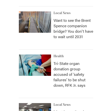
Local News
Want to see the Brent
Spence companion
bridge? You don't have
to wait until 2031
Health
Tri-State organ
donation group
accused of ‘safety
failures’ to be shut
down, RFK Jr. says
Local News