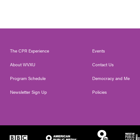
The CPR Experience
Events
About WVXU
Contact Us
Program Schedule
Democracy and Me
Newsletter Sign Up
Policies