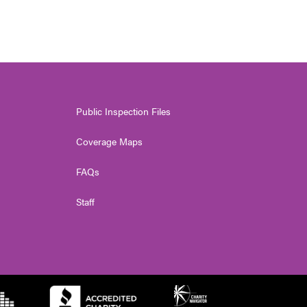
Public Inspection Files
Coverage Maps
FAQs
Staff