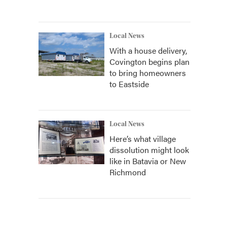
Local News
With a house delivery,
Covington begins plan
to bring homeowners
to Eastside
Local News
Here’s what village
dissolution might look
like in Batavia or New
Richmond