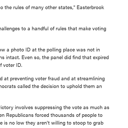
o the rules of many other states," Easterbrook
allenges to a handful of rules that make voting
ow a photo ID at the polling place was not in
 intact. Even so, the panel did find that expired
 voter ID.
 at preventing voter fraud and at streamlining
mocrats called the decision to uphold them an
victory involves suppressing the vote as much as
n Republicans forced thousands of people to
 is no low they aren't willing to stoop to grab