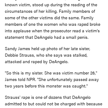
known victim, stood up during the reading of the
circumstances of her killing. Family members of
some of the other victims did the same. Family
members of one the women who was raped broke
into applause when the prosecutor read a victim's
statement that DeAngelo had a small penis.
Sandy James held up photo of her late sister,
Debbie Strauss, who she says was stalked,
attacked and raped by DeAngelo.
"So this is my sister. She was victim number 26,"
James told NPR.
"She unfortunately passed away
two years before this monster was caught."
Strauss' rape is one of dozens that DeAngelo
admitted to but could not be charged with because