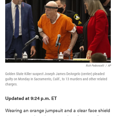
o
e
d
o
r
I
k
n
Rich Pedroncelli
/
AP
Golden State Killer suspect Joseph James DeAngelo (center) pleaded
guilty on Monday in Sacramento, Calif., to 13 murders and other related
charges.
Updated at 9:24 p.m. ET
Wearing an orange jumpsuit and a clear face shield