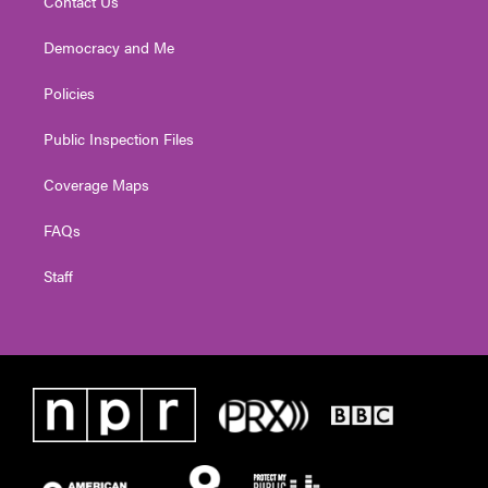
Contact Us
Democracy and Me
Policies
Public Inspection Files
Coverage Maps
FAQs
Staff