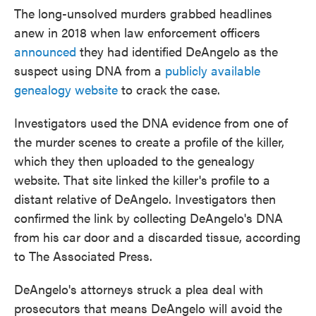
The long-unsolved murders grabbed headlines
anew in 2018 when law enforcement officers
announced
they had identified DeAngelo as the
suspect using DNA from a
publicly available
genealogy website
to crack the case.
Investigators used the DNA evidence from one of
the murder scenes to create a profile of the killer,
which they then uploaded to the genealogy
website. That site linked the killer's profile to a
distant relative of DeAngelo. Investigators then
confirmed the link by collecting DeAngelo's DNA
from his car door and a discarded tissue, according
to The Associated Press.
DeAngelo's attorneys struck a plea deal with
prosecutors that means DeAngelo will avoid the