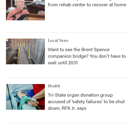
from rehab center to recover at home
Local News
Want to see the Brent Spence
companion bridge? You don't have to
wait until 2031
Health
Tri-State organ donation group
accused of ‘safety failures’ to be shut
down, RFK Jr. says