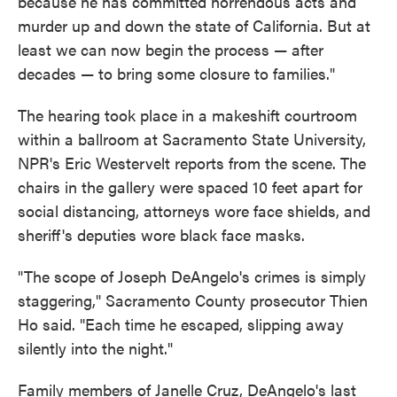
because he has committed horrendous acts and
murder up and down the state of California. But at
least we can now begin the process — after
decades — to bring some closure to families."
The hearing took place in a makeshift courtroom
within a ballroom at Sacramento State University,
NPR's Eric Westervelt reports from the scene. The
chairs in the gallery were spaced 10 feet apart for
social distancing, attorneys wore face shields, and
sheriff's deputies wore black face masks.
"The scope of Joseph DeAngelo's crimes is simply
staggering," Sacramento County prosecutor Thien
Ho said. "Each time he escaped, slipping away
silently into the night."
Family members of Janelle Cruz, DeAngelo's last