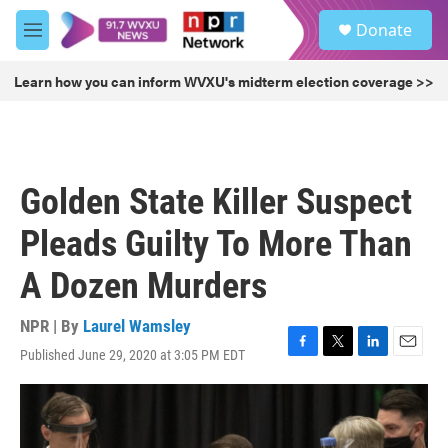
Skip to main content
S
Donate
e
M
a
e
r
n
Learn how you can inform WVXU's midterm election coverage >>
c
u
h
u
e
r
Golden State Killer Suspect
y
Pleads Guilty To More Than
A Dozen Murders
NPR | By
Laurel Wamsley
Published June 29, 2020 at 3:05 PM EDT
F
T
L
E
a
w
i
m
c
i
n
a
e
t
k
i
b
t
e
l