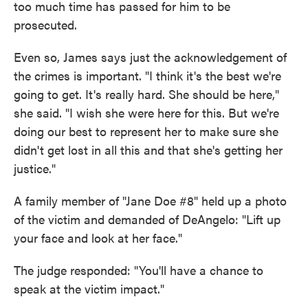
too much time has passed for him to be
prosecuted.
Even so, James says just the acknowledgement of
the crimes is important. "I think it's the best we're
going to get. It's really hard. She should be here,"
she said. "I wish she were here for this. But we're
doing our best to represent her to make sure she
didn't get lost in all this and that she's getting her
justice."
A family member of "Jane Doe #8" held up a photo
of the victim and demanded of DeAngelo: "Lift up
your face and look at her face."
The judge responded: "You'll have a chance to
speak at the victim impact."