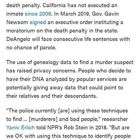
death penalty. California has not executed an
inmate
since 2006
. In March 2019, Gov. Gavin
Newsom
signed
an executive order instituting a
moratorium on the death penalty in the state.
DeAngelo will face consecutive life sentences with
no chance of parole.
The use of genealogy data to find a murder suspect
has raised privacy concerns. People who decide to
have their DNA analyzed by popular services are
potentially giving away data that could point to
their relatives and their descendants.
"The police currently [are] using these techniques
to find ... [murderers] and bad people," researcher
Yaniv Erlich
told NPR's Rob Stein in 2018. "But are
we OK with using this technique to identify people