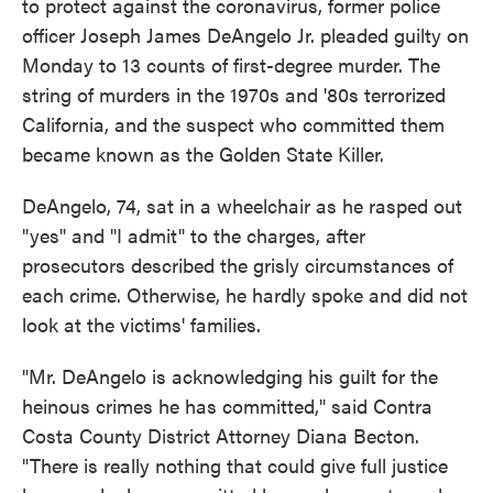
to protect against the coronavirus, former police
officer Joseph James DeAngelo Jr. pleaded guilty on
Monday to 13 counts of first-degree murder. The
string of murders in the 1970s and '80s terrorized
California, and the suspect who committed them
became known as the Golden State Killer.
DeAngelo, 74, sat in a wheelchair as he rasped out
"yes" and "I admit" to the charges, after
prosecutors described the grisly circumstances of
each crime. Otherwise, he hardly spoke and did not
look at the victims' families.
"Mr. DeAngelo is acknowledging his guilt for the
heinous crimes he has committed," said Contra
Costa County District Attorney Diana Becton.
"There is really nothing that could give full justice