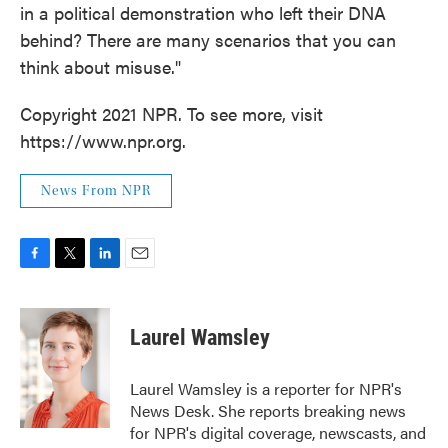
in a political demonstration who left their DNA
behind? There are many scenarios that you can
think about misuse."
Copyright 2021 NPR. To see more, visit
https://www.npr.org.
News From NPR
F
T
L
E
a
w
i
m
c
i
n
a
e
t
k
i
Laurel Wamsley
b
t
e
l
o
e
d
o
r
I
Laurel Wamsley is a reporter for NPR's
k
n
News Desk. She reports breaking news
for NPR's digital coverage, newscasts, and