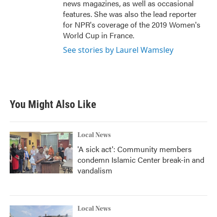
news magazines, as well as occasional
features. She was also the lead reporter
for NPR's coverage of the 2019 Women's
World Cup in France.
See stories by Laurel Wamsley
You Might Also Like
Local News
'A sick act': Community members
condemn Islamic Center break-in and
vandalism
Local News