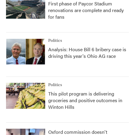
First phase of Paycor Stadium
renovations are complete and ready
for fans
Politics
Analysis: House Bill 6 bribery case is
driving this year's Ohio AG race
Politics
This pilot program is delivering
groceries and positive outcomes in
Winton Hills
Oxford commission doesn't