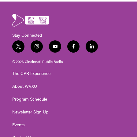
Stay Connected
t
i
y
f
l
w
n
o
a
i
i
s
u
c
n
© 2026 Cincinnati Public Radio
t
t
t
e
k
t
a
u
b
e
The CPR Experience
e
g
b
o
d
r
r
e
o
i
About WVXU
a
k
n
m
Program Schedule
Newsletter Sign Up
Events