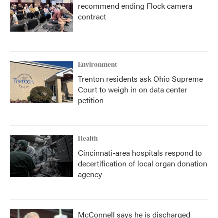
recommend ending Flock camera
contract
Environment
Trenton residents ask Ohio Supreme
Court to weigh in on data center
petition
Health
Cincinnati-area hospitals respond to
decertification of local organ donation
agency
McConnell says he is discharged