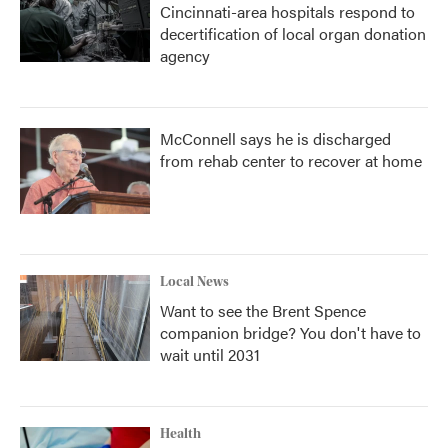
Cincinnati-area hospitals respond to
decertification of local organ donation
agency
McConnell says he is discharged
from rehab center to recover at home
Local News
Want to see the Brent Spence
companion bridge? You don't have to
wait until 2031
Health