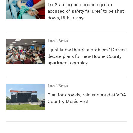
Tri-State organ donation group
accused of ‘safety failures’ to be shut
down, RFK Jr. says
Local News
‘I just know there’s a problem.' Dozens
debate plans for new Boone County
apartment complex
Local News
Plan for crowds, rain and mud at VOA
Country Music Fest