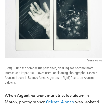
o
e
d
o
r
I
k
n
Celeste Alonso
(Left) During the coronavirus pandemic, cleaning has become more
intense and important. Gloves used for cleaning photographer Celeste
Alonso's house in Buenos Aires, Argentina. (Right) Plants on Alonso's
balcony.
When Argentina went into strict lockdown in
March, photographer
Celeste Alonso
was isolated