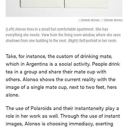
/ Celeste Alonso
/
Celeste Alonso
(Left) Alonso lives in a small but comfortable apartment. She has
everything she needs. View from the living room window, where she sees
shadows from one building to the next. (Right) Self-portrait in her room.
Take, for instance, the custom of drinking mate,
which in Argentina is a social activity. People drink
tea in a group and share their mate cup with
others. Alonso shows the current reality with the
image of a single mate cup, next to two feet, hers
alone.
The use of Polaroids and their instantaneity play a
role in her work as well. Through the use of instant
images, Alonso is choosing immediacy, exerting