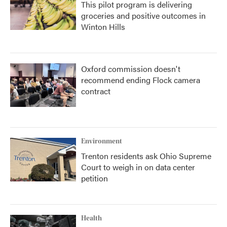
This pilot program is delivering
groceries and positive outcomes in
Winton Hills
Oxford commission doesn't
recommend ending Flock camera
contract
Environment
Trenton residents ask Ohio Supreme
Court to weigh in on data center
petition
Health