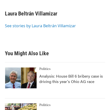
a
w
i
m
c
i
n
a
e
t
k
i
Laura Beltrán Villamizar
b
t
e
l
o
e
d
o
r
I
See stories by Laura Beltrán Villamizar
k
n
You Might Also Like
Politics
Analysis: House Bill 6 bribery case is
driving this year's Ohio AG race
Politics