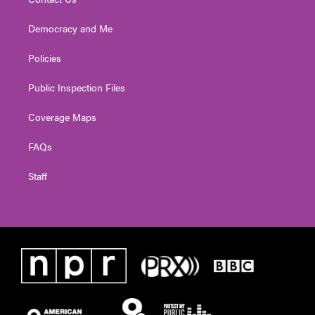
Democracy and Me
Policies
Public Inspection Files
Coverage Maps
FAQs
Staff