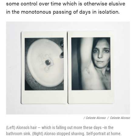
some control over time which is otherwise elusive
in the monotonous passing of days in isolation.
/ Celeste Alonso
/
Celeste Alonso
(Left) Alonso's hair — which is falling out more these days --in the
bathroom sink. (Right) Alonso stopped shaving. Self-portrait at home.