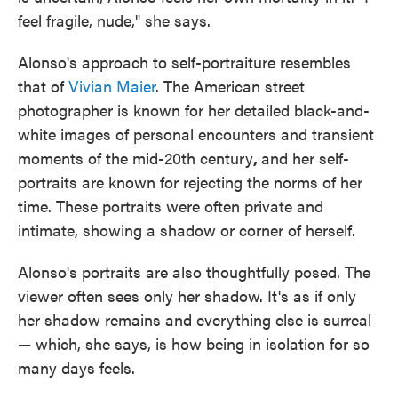
feel fragile, nude," she says.
Alonso's approach to self-portraiture resembles
that of
Vivian Maier
. The American street
photographer is known for her detailed black-and-
white images of personal encounters and transient
moments of the mid-20th century
,
and her self-
portraits are known for rejecting the norms of her
time. These portraits were often private and
intimate, showing a shadow or corner of herself.
Alonso's portraits are also thoughtfully posed. The
viewer often sees only her shadow. It's as if only
her shadow remains and everything else is surreal
— which, she says, is how being in isolation for so
many days feels.