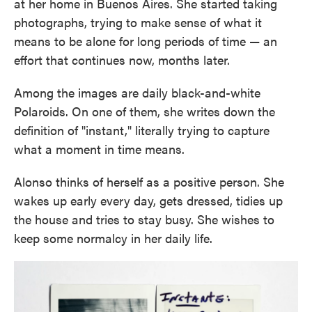
at her home in Buenos Aires. She started taking
photographs, trying to make sense of what it
means to be alone for long periods of time — an
effort that continues now, months later.
Among the images are daily black-and-white
Polaroids. On one of them, she writes down the
definition of "instant," literally trying to capture
what a moment in time means.
Alonso thinks of herself as a positive person. She
wakes up early every day, gets dressed, tidies up
the house and tries to stay busy. She wishes to
keep some normalcy in her daily life.