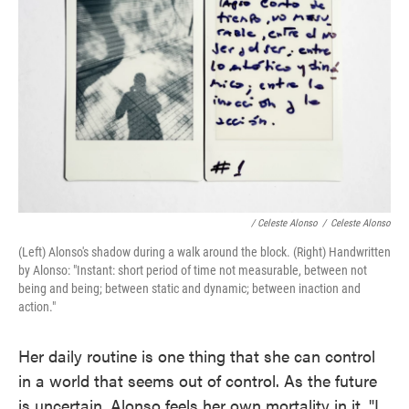
/ Celeste Alonso
/
Celeste Alonso
(Left) Alonso's shadow during a walk around the block. (Right) Handwritten
by Alonso: "Instant: short period of time not measurable, between not
being and being; between static and dynamic; between inaction and
action."
Her daily routine is one thing that she can control
in a world that seems out of control. As the future
is uncertain, Alonso feels her own mortality in it. "I