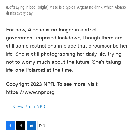
(Left) Lying in bed. (Right) Mate is a typical Argentine drink, which Alonso
drinks every day.
For now, Alonso is no longer in a strict
government-imposed lockdown, though there are
still some restrictions in place that circumscribe her
life. She is still photographing her daily life, trying
not to worry much about the future. She's taking
life, one Polaroid at the time.
Copyright 2023 NPR. To see more, visit
https://www.npr.org.
News From NPR
F
T
L
E