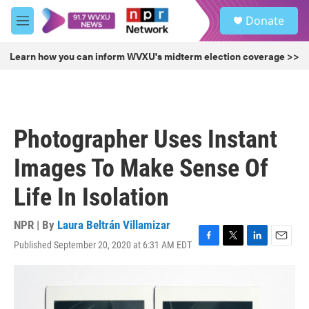
Skip to main content
S
Donate
e
M
a
e
r
n
Learn how you can inform WVXU's midterm election coverage >>
c
u
h
u
e
r
Photographer Uses Instant
y
Images To Make Sense Of
Life In Isolation
NPR | By
Laura Beltrán Villamizar
Published September 20, 2020 at 6:31 AM EDT
F
T
L
E
a
w
i
m
c
i
n
a
e
t
k
i
b
t
e
l