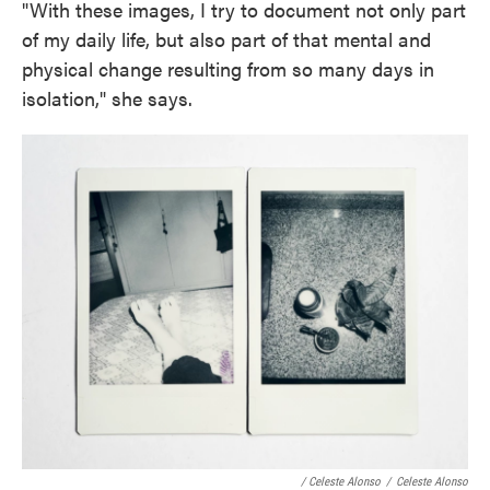
"With these images, I try to document not only part
of my daily life, but also part of that mental and
physical change resulting from so many days in
isolation," she says.
/ Celeste Alonso
/
Celeste Alonso