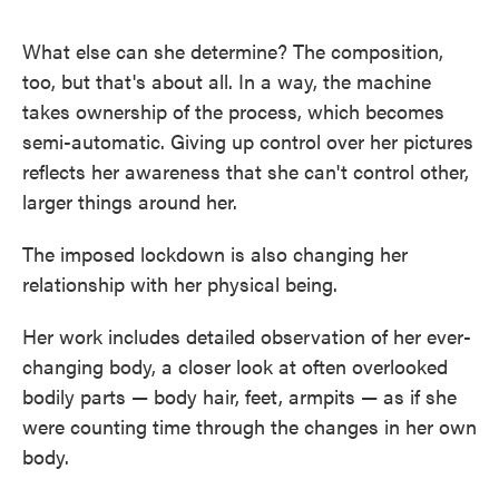
What else can she determine? The composition,
too, but that's about all. In a way, the machine
takes ownership of the process, which becomes
semi-automatic. Giving up control over her pictures
reflects her awareness that she can't control other,
larger things around her.
The imposed lockdown is also changing her
relationship with her physical being.
Her work includes detailed observation of her ever-
changing body, a closer look at often overlooked
bodily parts — body hair, feet, armpits — as if she
were counting time through the changes in her own
body.