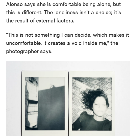
Alonso says she is comfortable being alone, but
this is different. The loneliness isn't a choice; it's
the result of external factors.
"This is not something I can decide, which makes it
uncomfortable, it creates a void inside me," the
photographer says.