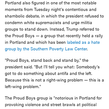
Portland also figured in one of the most notable
moments from Tuesday night's contentious and
shambolic debate, in which the president refused to
condemn white supremacists and urge militia
groups to stand down. Instead, Trump referred to
the Proud Boys — a group that recently held a rally
in Portland and which has been
labeled
as a hate
group
by the Southern Poverty Law Center
.
"Proud Boys, stand back and stand by," the
president said. "But I'll tell you what: Somebody's
got to do something about antifa and the left.
Because this is not a right-wing problem — this is a
left-wing problem."
The Proud Boys group is "notorious in Portland for
provoking violence and street brawls at political