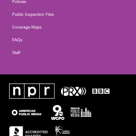
Policies
Public Inspection Files
Coverage Maps
FAQs
Staff