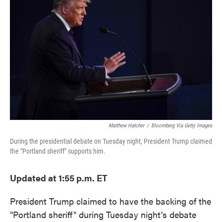
o
e
d
o
r
I
k
n
Matthew Hatcher
/
Bloomberg Via Getty Images
During the presidential debate on Tuesday night, President Trump claimed
the "Portland sheriff" supports him.
Updated at 1:55 p.m. ET
President Trump claimed to have the backing of the
"Portland sheriff" during Tuesday night's debate