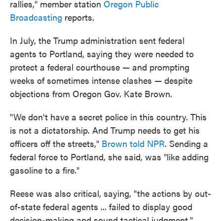
rallies," member station
Oregon Public
Broadcasting
reports.
In July, the Trump administration sent federal
agents to Portland, saying they were needed to
protect a federal courthouse — and prompting
weeks of sometimes intense clashes — despite
objections from Oregon Gov. Kate Brown.
"We don't have a secret police in this country. This
is not a dictatorship. And Trump needs to get his
officers off the streets,"
Brown told NPR
. Sending a
federal force to Portland, she said, was "like adding
gasoline to a fire."
Reese was also critical, saying, "the actions by out-
of-state federal agents ... failed to display good
decision-making and sound tactical judgment."