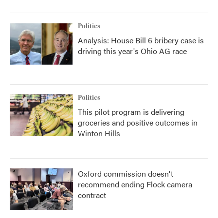
Politics
Analysis: House Bill 6 bribery case is
driving this year's Ohio AG race
Politics
This pilot program is delivering
groceries and positive outcomes in
Winton Hills
Oxford commission doesn't
recommend ending Flock camera
contract