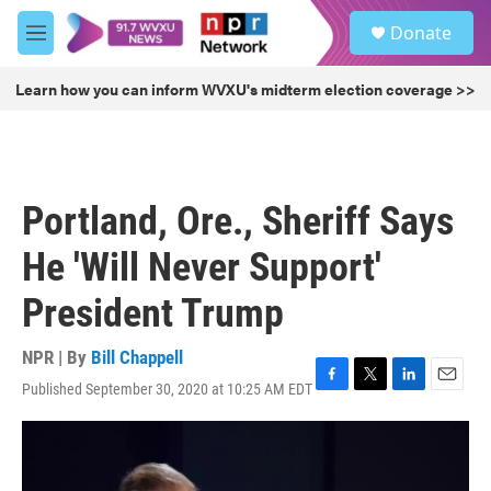
Skip to main content
S
Donate
e
M
a
e
r
n
Learn how you can inform WVXU's midterm election coverage >>
c
u
h
u
e
r
Portland, Ore., Sheriff Says
y
He 'Will Never Support'
President Trump
NPR | By
Bill Chappell
Published September 30, 2020 at 10:25 AM EDT
F
T
L
E
a
w
i
m
c
i
n
a
e
t
k
i
b
t
e
l