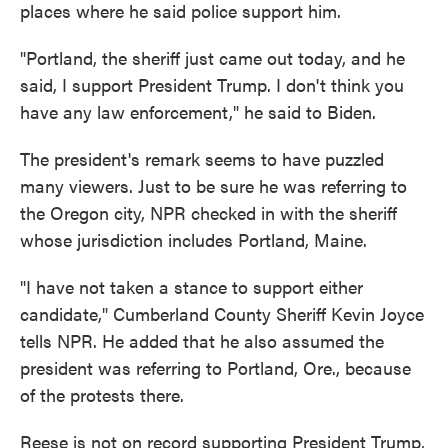
places where he said police support him.
"Portland, the sheriff just came out today, and he
said, I support President Trump. I don't think you
have any law enforcement," he said to Biden.
The president's remark seems to have puzzled
many viewers. Just to be sure he was referring to
the Oregon city, NPR checked in with the sheriff
whose jurisdiction includes Portland, Maine.
"I have not taken a stance to support either
candidate," Cumberland County Sheriff Kevin Joyce
tells NPR. He added that he also assumed the
president was referring to Portland, Ore., because
of the protests there.
Reese is not on record supporting President Trump,