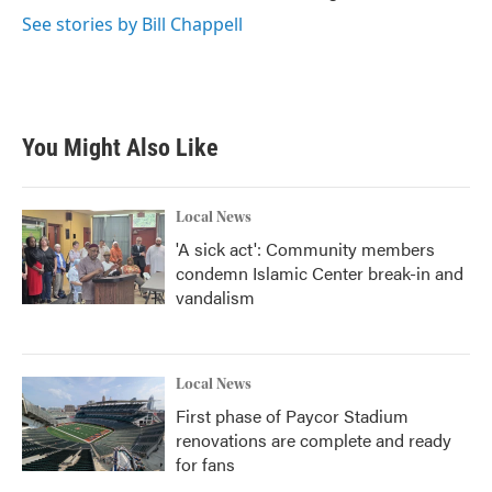
See stories by Bill Chappell
You Might Also Like
Local News
'A sick act': Community members
condemn Islamic Center break-in and
vandalism
Local News
First phase of Paycor Stadium
renovations are complete and ready
for fans