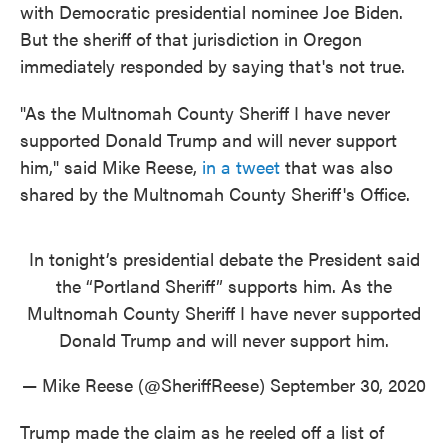
with Democratic presidential nominee Joe Biden.
But the sheriff of that jurisdiction in Oregon
immediately responded by saying that's not true.
"As the Multnomah County Sheriff I have never
supported Donald Trump and will never support
him," said Mike Reese,
in a tweet
that was also
shared by the Multnomah County Sheriff's Office.
In tonight’s presidential debate the President said
the “Portland Sheriff” supports him. As the
Multnomah County Sheriff I have never supported
Donald Trump and will never support him.
— Mike Reese (@SheriffReese)
September 30, 2020
Trump made the claim as he reeled off a list of