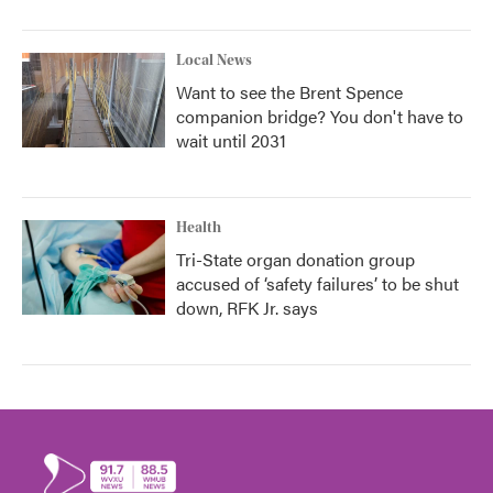
Local News
Want to see the Brent Spence
companion bridge? You don't have to
wait until 2031
Health
Tri-State organ donation group
accused of ‘safety failures’ to be shut
down, RFK Jr. says