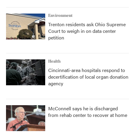
Environment
Trenton residents ask Ohio Supreme
Court to weigh in on data center
petition
Health
Cincinnati-area hospitals respond to
decertification of local organ donation
agency
McConnell says he is discharged
from rehab center to recover at home