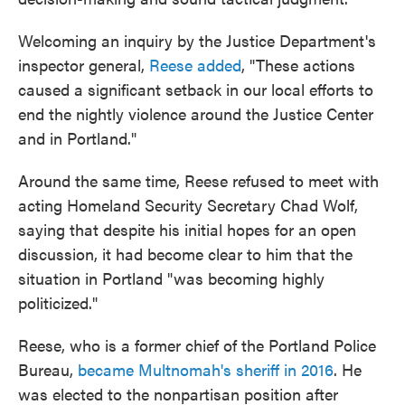
Welcoming an inquiry by the Justice Department's
inspector general,
Reese added
, "These actions
caused a significant setback in our local efforts to
end the nightly violence around the Justice Center
and in Portland."
Around the same time, Reese refused to meet with
acting Homeland Security Secretary Chad Wolf,
saying that despite his initial hopes for an open
discussion, it had become clear to him that the
situation in Portland "was becoming highly
politicized."
Reese, who is a former chief of the Portland Police
Bureau,
became Multnomah's sheriff in 2016
. He
was elected to the nonpartisan position after