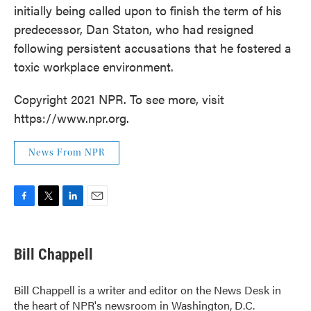
initially being called upon to finish the term of his
predecessor, Dan Staton, who had resigned
following persistent accusations that he fostered a
toxic workplace environment.
Copyright 2021 NPR. To see more, visit
https://www.npr.org.
News From NPR
F
T
L
E
a
w
i
m
c
i
n
a
e
t
k
i
Bill Chappell
b
t
e
l
o
e
d
o
r
I
Bill Chappell is a writer and editor on the News Desk in
k
n
the heart of NPR's newsroom in Washington, D.C.