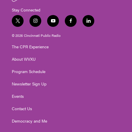
Stay Connected
t
i
y
f
l
w
n
o
a
i
i
s
u
c
n
© 2026 Cincinnati Public Radio
t
t
t
e
k
t
a
u
b
e
The CPR Experience
e
g
b
o
d
r
r
e
o
i
About WVXU
a
k
n
m
Program Schedule
Newsletter Sign Up
Events
Contact Us
Democracy and Me