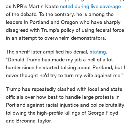
as NPR's Martin Kaste
noted during live coverage
of the debate. To the contrary, he is among the
leaders in Portland and Oregon who have sharply
disagreed with Trump's policy of using federal force
in an attempt to overwhelm demonstrators.
The sheriff later amplified his denial,
stating
,
"Donald Trump has made my job a hell of a lot
harder since he started talking about Portland, but I
never thought he'd try to turn my wife against me!"
Trump has repeatedly clashed with local and state
officials over how best to handle large protests in
Portland against racial injustice and police brutality
following the high-profile killings of George Floyd
and Breonna Taylor.