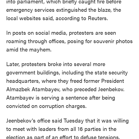
into parliament, which briefly caught fire before
emergency services extinguished the blaze, the
local websites said, according to Reuters.
In posts on social media, protesters are seen
roaming through offices, posing for souvenir photos
amid the mayhem.
Later, protesters broke into several more
government buildings, including the state security
headquarters, where they freed former President
Almazbek Atambayev, who preceded Jeenbekov.
Atambayev is serving a sentence after being
convicted on corruption charges.
Jeenbekov's office said Tuesday that it was willing
to meet with leaders from all 16 parties in the
election as part of an effort to defuse tensions.