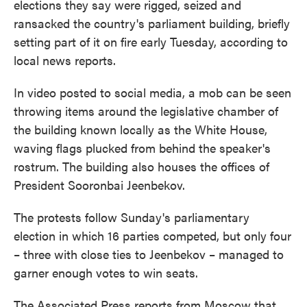
elections they say were rigged, seized and
o
e
d
o
r
I
ransacked the country's parliament building, briefly
k
n
setting part of it on fire early Tuesday, according to
local news reports.
In video posted to social media, a mob can be seen
throwing items around the legislative chamber of
the building known locally as the White House,
waving flags plucked from behind the speaker's
rostrum. The building also houses the offices of
President Sooronbai Jeenbekov.
The protests follow Sunday's parliamentary
election in which 16 parties competed, but only four
– three with close ties to Jeenbekov – managed to
garner enough votes to win seats.
The Associated Press reports from Moscow that