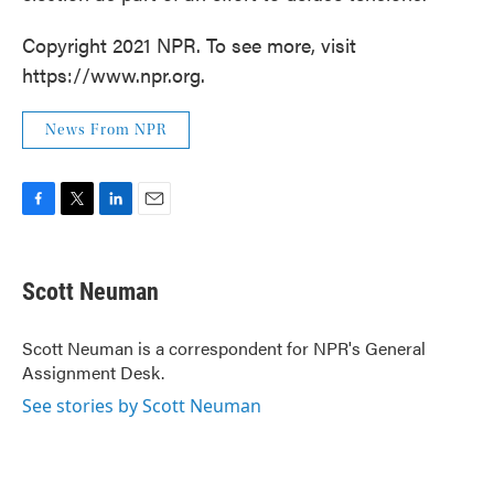
Copyright 2021 NPR. To see more, visit
https://www.npr.org.
News From NPR
F
T
L
E
a
w
i
m
c
i
n
a
e
t
k
i
Scott Neuman
b
t
e
l
o
e
d
o
r
I
Scott Neuman is a correspondent for NPR's General
k
n
Assignment Desk.
See stories by Scott Neuman