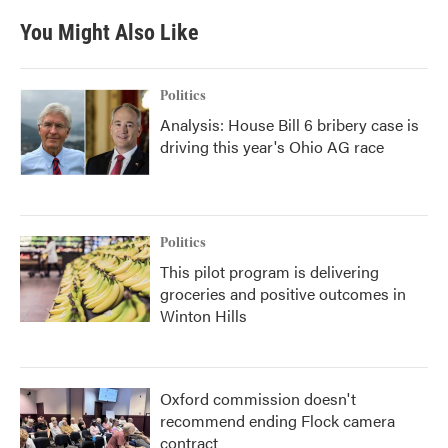
You Might Also Like
Politics
Analysis: House Bill 6 bribery case is
driving this year's Ohio AG race
Politics
This pilot program is delivering
groceries and positive outcomes in
Winton Hills
Oxford commission doesn't
recommend ending Flock camera
contract