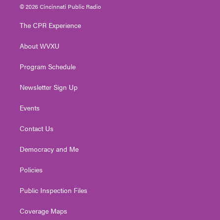
i
s
u
c
n
© 2026 Cincinnati Public Radio
t
t
t
e
k
t
a
u
b
e
The CPR Experience
e
g
b
o
d
r
r
e
o
i
About WVXU
a
k
n
m
Program Schedule
Newsletter Sign Up
Events
Contact Us
Democracy and Me
Policies
Public Inspection Files
Coverage Maps