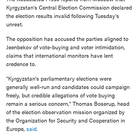
Kyrgyzstan's Central Election Commission declared
the election results invalid following Tuesday's
unrest.
The opposition has accused the parties aligned to
Jeenbekov of vote-buying and voter intimidation,
claims that international monitors have lent
credence to.
"Kyrgyzstan's parliamentary elections were
generally well-run and candidates could campaign
freely, but credible allegations of vote buying
remain a serious concern," Thomas Boserup, head
of the election observation mission organized by
the Organization for Security and Cooperation in
Europe,
said.