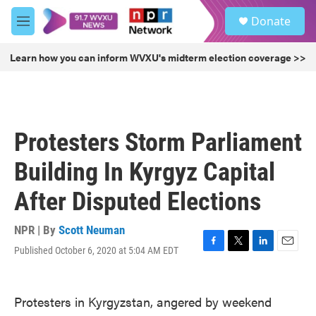
Skip to main content
S
Donate
e
M
a
e
r
n
Learn how you can inform WVXU's midterm election coverage >>
c
u
h
u
e
r
Protesters Storm Parliament
y
Building In Kyrgyz Capital
After Disputed Elections
NPR | By
Scott Neuman
Published October 6, 2020 at 5:04 AM EDT
F
T
L
E
a
w
i
m
c
i
n
a
e
t
k
i
Protesters in Kyrgyzstan, angered by weekend
b
t
e
l