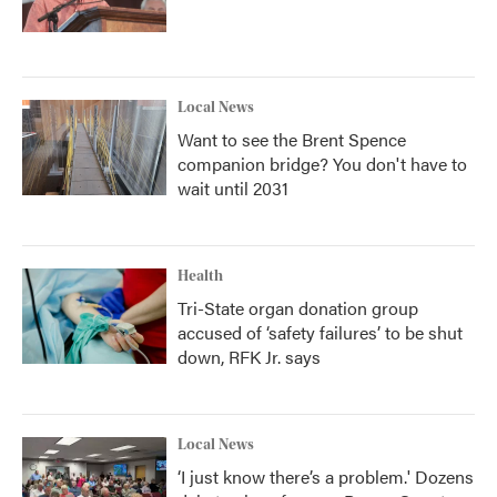
Local News
Want to see the Brent Spence
companion bridge? You don't have to
wait until 2031
Health
Tri-State organ donation group
accused of ‘safety failures’ to be shut
down, RFK Jr. says
Local News
‘I just know there’s a problem.' Dozens