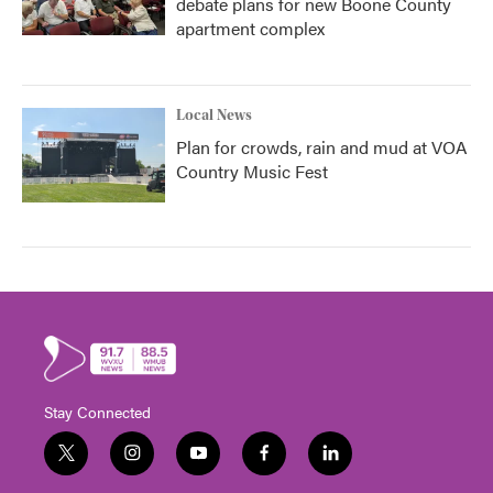
debate plans for new Boone County
apartment complex
Local News
Plan for crowds, rain and mud at VOA
Country Music Fest
Stay Connected
t
i
y
f
l
w
n
o
a
i