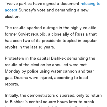
Twelve parties have signed a document
refusing to
accept
Sunday's vote and demanding a new
election.
The results sparked outrage in the highly volatile
former Soviet republic, a close ally of Russia that
has seen two of its presidents toppled in popular
revolts in the last 15 years.
Protesters in the capital Bishkek demanding the
results of the election be annulled were met
Monday by police using water cannon and tear
gas. Dozens were injured, according to local
reports.
Initially, the demonstrators dispersed, only to return
to Bishkek's central square hours later to break