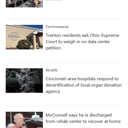
Environment
Trenton residents ask Ohio Supreme
Court to weigh in on data center
petition
Health
Cincinnati-area hospitals respond to
decertification of local organ donation
agency
McConnell says he is discharged
from rehab center to recover at home