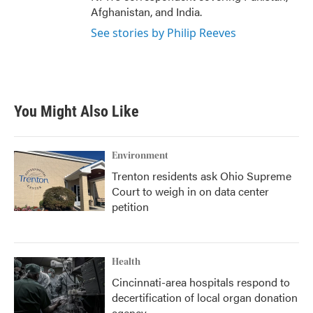
Afghanistan, and India.
See stories by Philip Reeves
You Might Also Like
Environment
Trenton residents ask Ohio Supreme
Court to weigh in on data center
petition
Health
Cincinnati-area hospitals respond to
decertification of local organ donation
agency