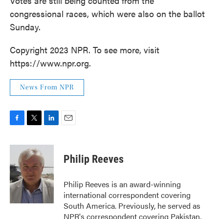
Votes are still being counted from the
congressional races, which were also on the ballot
Sunday.
Copyright 2023 NPR. To see more, visit
https://www.npr.org.
News From NPR
F
T
L
E
a
w
i
m
c
i
n
a
e
t
k
i
Philip Reeves
b
t
e
l
o
e
d
o
r
I
Philip Reeves is an award-winning
k
n
international correspondent covering
South America. Previously, he served as
NPR's correspondent covering Pakistan,