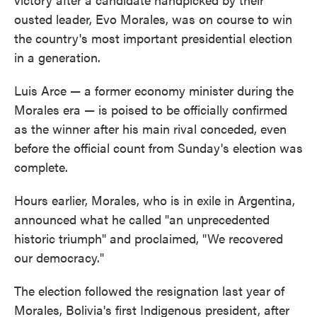
ousted leader, Evo Morales, was on course to win
the country's most important presidential election
in a generation.
Luis Arce — a former economy minister during the
Morales era — is poised to be officially confirmed
as the winner after his main rival conceded, even
before the official count from Sunday's election was
complete.
Hours earlier, Morales, who is in exile in Argentina,
announced what he called "an unprecedented
historic triumph" and proclaimed, "We recovered
our democracy."
The election followed the resignation last year of
Morales, Bolivia's first Indigenous president, after