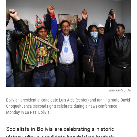
e
t
k
i
b
t
e
l
o
e
d
o
r
I
k
n
Juan Karita
/
AP
Bolivian presidential candidate Luis Arce (center) and running mate David
Choquehuanca (second right) celebrate during a news conference
Monday in La Paz, Bolivia.
Socialists in Bolivia are celebrating a historic
victory after a candidate handpicked by their