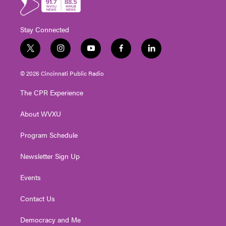
Stay Connected
t
i
y
f
l
w
n
o
a
i
i
s
u
c
n
© 2026 Cincinnati Public Radio
t
t
t
e
k
t
a
u
b
e
The CPR Experience
e
g
b
o
d
r
r
e
o
i
About WVXU
a
k
n
m
Program Schedule
Newsletter Sign Up
Events
Contact Us
Democracy and Me