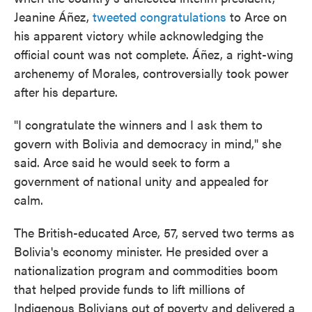
Jeanine Áñez,
tweeted congratulations
to Arce on
his apparent victory while acknowledging the
official count was not complete. Áñez, a right-wing
archenemy of Morales, controversially took power
after his departure.
"I congratulate the winners and I ask them to
govern with Bolivia and democracy in mind," she
said. Arce said he would seek to form a
government of national unity and appealed for
calm.
The British-educated Arce, 57, served two terms as
Bolivia's economy minister. He presided over a
nationalization program and commodities boom
that helped provide funds to lift millions of
Indigenous Bolivians out of poverty and delivered a