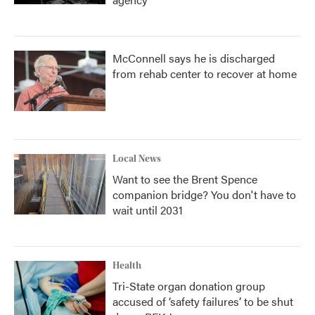
McConnell says he is discharged
from rehab center to recover at home
Local News
Want to see the Brent Spence
companion bridge? You don't have to
wait until 2031
Health
Tri-State organ donation group
accused of ‘safety failures’ to be shut