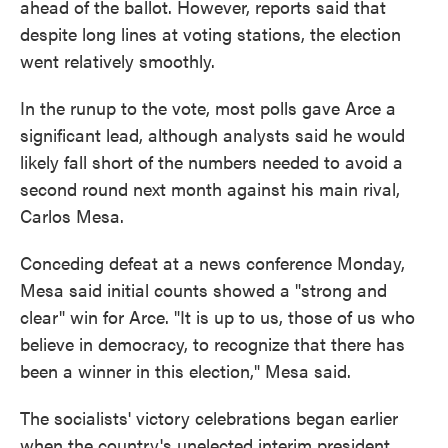
ahead of the ballot. However, reports said that
despite long lines at voting stations, the election
went relatively smoothly.
In the runup to the vote, most polls gave Arce a
significant lead, although analysts said he would
likely fall short of the numbers needed to avoid a
second round next month against his main rival,
Carlos Mesa.
Conceding defeat at a news conference Monday,
Mesa said initial counts showed a "strong and
clear" win for Arce. "It is up to us, those of us who
believe in democracy, to recognize that there has
been a winner in this election," Mesa said.
The socialists' victory celebrations began earlier
when the country's unelected interim president,