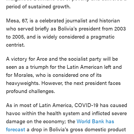
period of sustained growth.
Mesa, 67, is a celebrated journalist and historian
who served briefly as Bolivia's president from 2003
to 2005, and is widely considered a pragmatic
centrist.
A victory for Arce and the socialist party will be
seen as a triumph for the Latin American left and
for Morales, who is considered one of its
heavyweights. However, the next president faces
profound challenges.
As in most of Latin America, COVID-19 has caused
havoc within the health system and inflicted severe
damage on the economy; the
World Bank has
forecast
a drop in Bolivia's gross domestic product