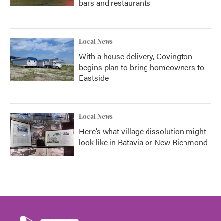
bars and restaurants
Local News
With a house delivery, Covington
begins plan to bring homeowners to
Eastside
Local News
Here’s what village dissolution might
look like in Batavia or New Richmond