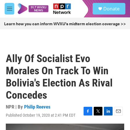
Skip to main content
S
Donate
e
M
a
e
r
n
Learn how you can inform WVXU's midterm election coverage >>
c
u
h
u
e
r
Ally Of Socialist Evo
y
Morales On Track To Win
Bolivia's Election As Rival
Concedes
NPR | By
Philip Reeves
Published October 19, 2020 at 2:41 PM EDT
F
T
L
E
a
w
i
m
c
i
n
a