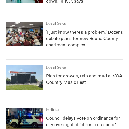
down, RFK Jr. says
Local News
‘I just know there’s a problem.' Dozens
debate plans for new Boone County
apartment complex
Local News
Plan for crowds, rain and mud at VOA
Country Music Fest
Politics
Council delays vote on ordinance for
city oversight of 'chronic nuisance'