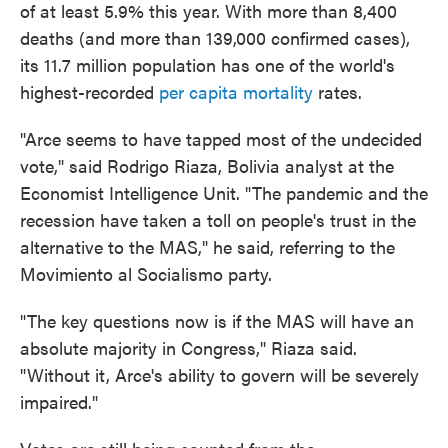
of at least 5.9% this year. With more than 8,400
deaths (and more than 139,000 confirmed cases),
its 11.7 million population has one of the world's
highest-recorded
per capita mortality
rates.
"Arce seems to have tapped most of the undecided
vote," said Rodrigo Riaza, Bolivia analyst at the
Economist Intelligence Unit. "The pandemic and the
recession have taken a toll on people's trust in the
alternative to the MAS," he said, referring to the
Movimiento al Socialismo party.
"The key questions now is if the MAS will have an
absolute majority in Congress," Riaza said.
"Without it, Arce's ability to govern will be severely
impaired."