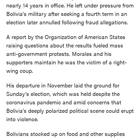
nearly 14 years in office. He left under pressure from
Bolivia's military after seeking a fourth term in an
election later annulled following fraud allegations.
A report by the Organization of American States
raising questions about the results fueled mass
anti-government protests. Morales and his
supporters maintain he was the victim of a right-
wing coup.
His departure in November laid the ground for
Sunday's election, which was held despite the
coronavirus pandemic and amid concerns that
Bolivia's deeply polarized political scene could erupt
into violence.
Bolivians stocked up on food and other supplies