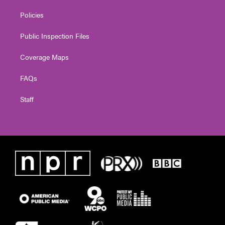
Policies
Public Inspection Files
Coverage Maps
FAQs
Staff