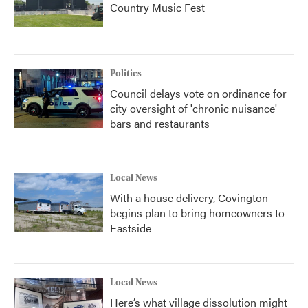
Country Music Fest
Politics
Council delays vote on ordinance for
city oversight of 'chronic nuisance'
bars and restaurants
Local News
With a house delivery, Covington
begins plan to bring homeowners to
Eastside
Local News
Here’s what village dissolution might