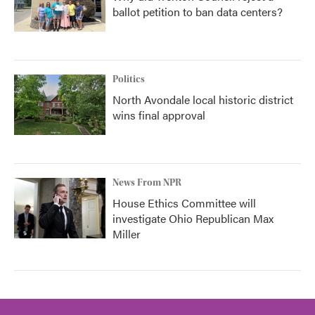
ballot petition to ban data centers?
Politics
North Avondale local historic district
wins final approval
News From NPR
House Ethics Committee will
investigate Ohio Republican Max
Miller