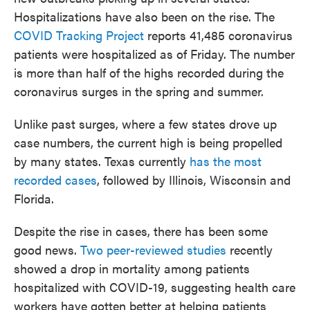
Hospitalizations have also been on the rise. The
COVID Tracking Project
reports 41,485 coronavirus
patients were hospitalized as of Friday. The number
is more than half of the highs recorded during the
coronavirus surges in the spring and summer.
Unlike past surges, where a few states drove up
case numbers, the current high is being propelled
by many states. Texas currently
has the most
recorded cases
, followed by Illinois, Wisconsin and
Florida.
Despite the rise in cases, there has been some
good news.
Two peer-reviewed studies
recently
showed a drop in mortality among patients
hospitalized with COVID-19, suggesting health care
workers have gotten better at helping patients