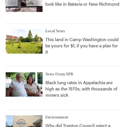
look like in Batavia or New Richmond
Local News
This land in Camp Washington could
be yours for $1, if you have a plan for
it
News From NPR
Black lung rates in Appalachia are
high as the 1970s, with thousands of
miners sick
Environment
Why did Trenton Council reject a