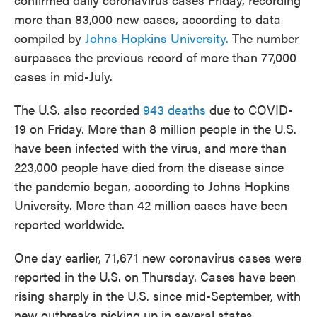
more than 83,000 new cases, according to data
compiled by
Johns Hopkins University.
The number
surpasses the previous record of more than 77,000
cases in mid-July.
The U.S. also recorded
943 deaths
due to COVID-
19 on Friday. More than 8 million people in the U.S.
have been infected with the virus, and more than
223,000 people have died from the disease since
the pandemic began, according to Johns Hopkins
University. More than 42 million cases have been
reported worldwide.
One day earlier, 71,671 new coronavirus cases were
reported in the U.S. on Thursday. Cases have been
rising sharply in the U.S. since mid-September, with
new outbreaks picking up in several states.