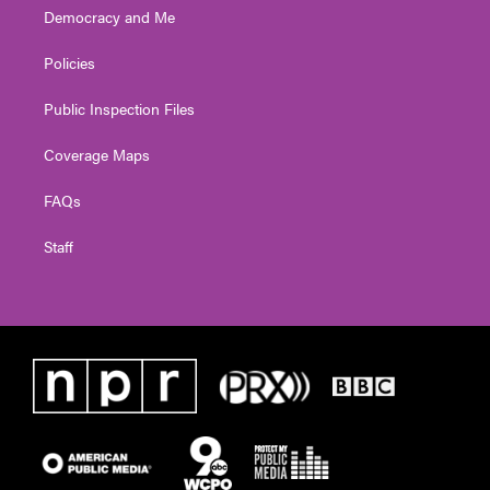
Democracy and Me
Policies
Public Inspection Files
Coverage Maps
FAQs
Staff