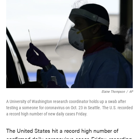
e
t
k
i
b
t
e
l
o
e
d
o
r
I
k
n
Elaine Thompson
/
AP
A University of Washington research coordinator holds up a swab after
testing a someone for coronavirus on Oct. 23 in Seattle. The U.S. recorded
a record high number of new daily cases Friday.
The United States hit a record high number of
confirmed daily coronavirus cases Friday, recording