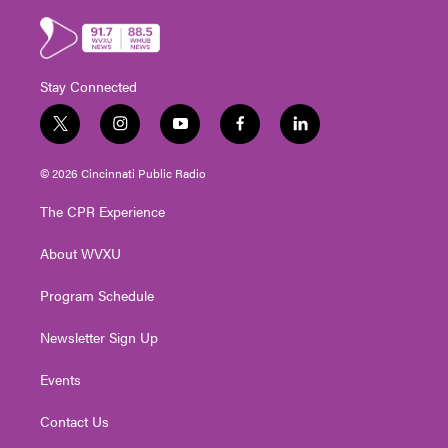
Stay Connected
t
i
y
f
l
w
n
o
a
i
i
s
u
c
n
© 2026 Cincinnati Public Radio
t
t
t
e
k
t
a
u
b
e
The CPR Experience
e
g
b
o
d
r
r
e
o
i
About WVXU
a
k
n
m
Program Schedule
Newsletter Sign Up
Events
Contact Us