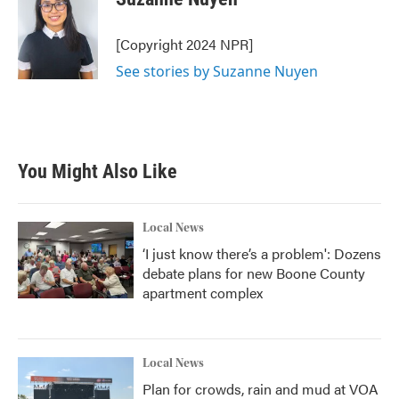
b
t
e
l
o
e
d
o
r
I
[Copyright 2024 NPR]
k
n
See stories by Suzanne Nuyen
You Might Also Like
Local News
‘I just know there’s a problem': Dozens
debate plans for new Boone County
apartment complex
Local News
Plan for crowds, rain and mud at VOA