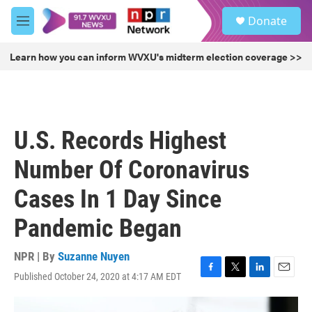
Skip to main content
S
Donate
e
M
a
e
r
n
Learn how you can inform WVXU's midterm election coverage >>
c
u
h
u
e
r
U.S. Records Highest
y
Number Of Coronavirus
Cases In 1 Day Since
Pandemic Began
NPR | By
Suzanne Nuyen
Published October 24, 2020 at 4:17 AM EDT
F
T
L
E
a
w
i
m
c
i
n
a