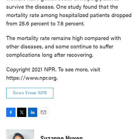
survive the disease. One study found that the
mortality rate among hospitalized patients dropped
from 25.6 percent to 7.6 percent.
The mortality rate remains high compared with
other diseases, and some continue to suffer
complications long after recovering.
Copyright 2021 NPR. To see more, visit
https://www.npr.org.
News From NPR
F
T
L
E
a
w
i
m
c
i
n
a
e
t
k
i
Suzanne Nuyen