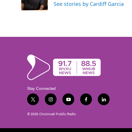
See stories by Cardiff Garcia
Stay Connected
t
i
y
f
l
w
n
o
a
i
i
s
u
c
n
© 2026 Cincinnati Public Radio
t
t
t
e
k
t
a
u
b
e
e
g
b
o
d