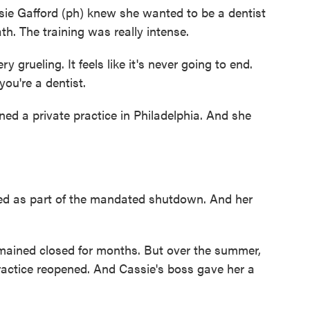
Gafford (ph) knew she wanted to be a dentist
h. The training was really intense.
rueling. It feels like it's never going to end.
you're a dentist.
 a private practice in Philadelphia. And she
.
sed as part of the mandated shutdown. And her
ained closed for months. But over the summer,
actice reopened. And Cassie's boss gave her a