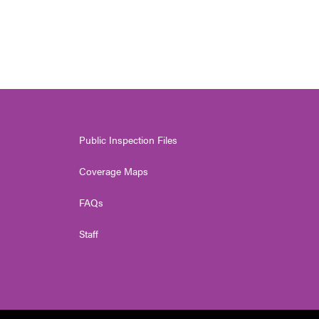
Public Inspection Files
Coverage Maps
FAQs
Staff