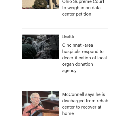
Ohio Supreme Court
to weigh in on data
center petition
Health
Cincinnati-area
hospitals respond to
decertification of local
organ donation
agency
McConnell says he is
discharged from rehab
center to recover at
home