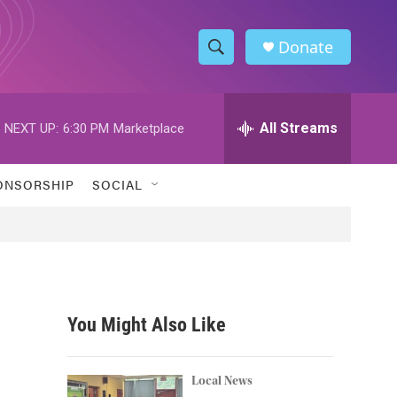
Donate
S
S
e
h
a
r
All Streams
NEXT UP:
6:30 PM
Marketplace
o
c
h
w
Q
ONSORSHIP
SOCIAL
u
S
e
r
e
y
a
r
You Might Also Like
c
h
Local News