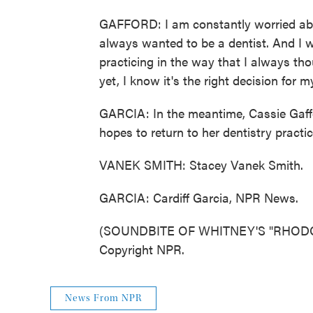
GAFFORD: I am constantly worried abou
always wanted to be a dentist. And I was
practicing in the way that I always tho
yet, I know it's the right decision for m
GARCIA: In the meantime, Cassie Gaffor
hopes to return to her dentistry practice
VANEK SMITH: Stacey Vanek Smith.
GARCIA: Cardiff Garcia, NPR News.
(SOUNDBITE OF WHITNEY'S "RHODOD
Copyright NPR.
News From NPR