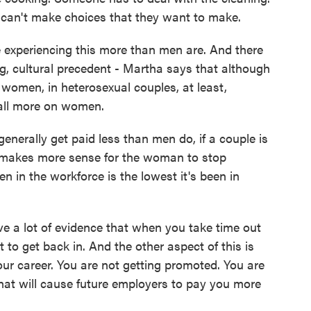
y can't make choices that they want to make.
xperiencing this more than men are. And there
ng, cultural precedent - Martha says that although
women, in heterosexual couples, at least,
fall more on women.
rally get paid less than men do, if a couple is
n makes more sense for the woman to stop
n in the workforce is the lowest it's been in
e a lot of evidence that when you take time out
ult to get back in. And the other aspect of this is
ur career. You are not getting promoted. You are
that will cause future employers to pay you more