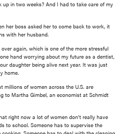
 up in two weeks? And I had to take care of my
n her boss asked her to come back to work, it
ons with her husband.
over again, which is one of the more stressful
 one hand worrying about my future as a dentist,
ur daughter being alive next year. It was just
tay home.
at millions of women across the U.S. are
ing to Martha Gimbel, an economist at Schmidt
t right now a lot of women don't really have
kids to school. Someone has to supervise the
e cooking. Someone has to deal with the cleaning.