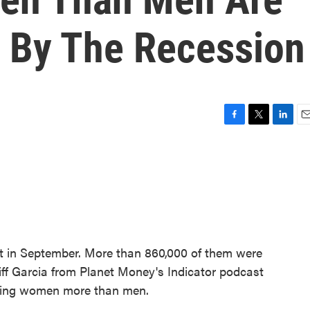
 By The Recession
F
T
L
E
a
w
i
m
c
i
n
a
e
t
k
i
b
t
e
l
o
e
d
o
r
I
k
n
ket in September. More than 860,000 of them were
f Garcia from Planet Money's Indicator podcast
cting women more than men.