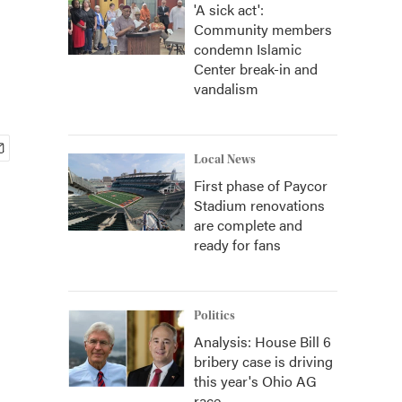
'A sick act':
Community members
condemn Islamic
Center break-in and
vandalism
Local News
First phase of Paycor
Stadium renovations
are complete and
ready for fans
Politics
Analysis: House Bill 6
bribery case is driving
this year's Ohio AG
race