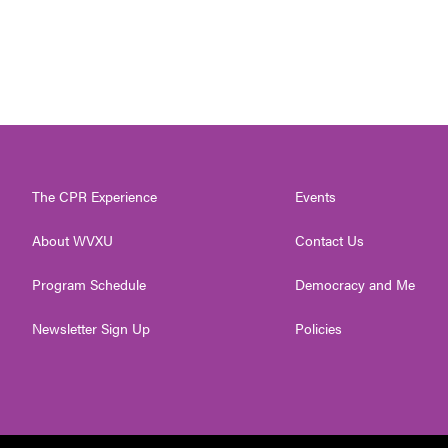
The CPR Experience
Events
About WVXU
Contact Us
Program Schedule
Democracy and Me
Newsletter Sign Up
Policies