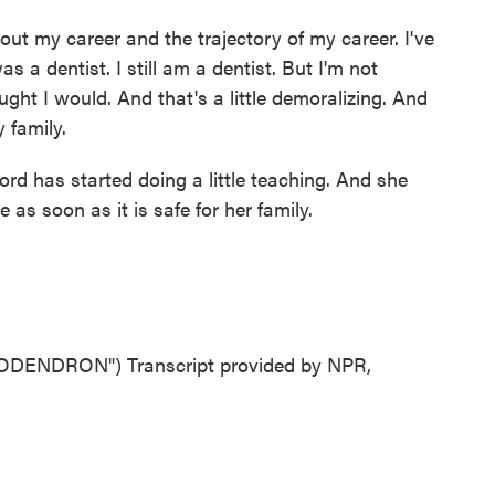
t my career and the trajectory of my career. I've
 a dentist. I still am a dentist. But I'm not
ught I would. And that's a little demoralizing. And
y family.
d has started doing a little teaching. And she
 as soon as it is safe for her family.
ENDRON") Transcript provided by NPR,