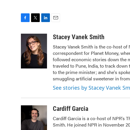
F
T
L
E
a
w
i
m
c
i
n
a
Stacey Vanek Smith
e
t
k
i
Stacey Vanek Smith is the co-host of 
b
t
e
l
correspondent for Planet Money, wher
o
e
d
o
r
I
followed economic stories down the m
k
n
traveled to Pune, India, to track dow
to the prime minister; and she's spo
smuggling artificial sweetener in from
See stories by Stacey Vanek Sm
Cardiff Garcia
Cardiff Garcia is a co-host of NPR's 
Smith. He joined NPR in November 20