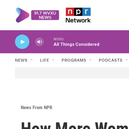
Skip to main content
WVXU
All Things Considered
NEWS
LIFE
PROGRAMS
PODCASTS
News From NPR
How More Wom