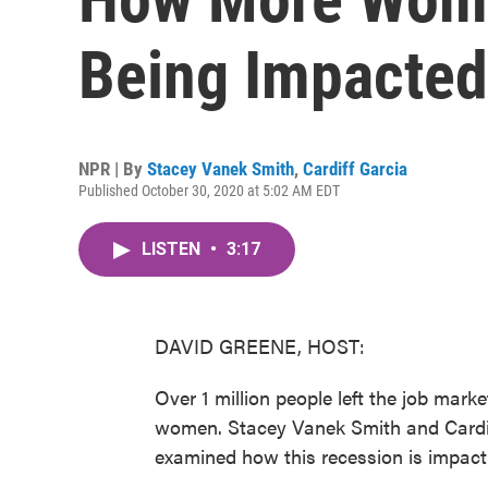
Being Impacted
NPR | By
Stacey Vanek Smith
,
Cardiff Garcia
Published October 30, 2020 at 5:02 AM EDT
LISTEN
•
3:17
DAVID GREENE, HOST:
Over 1 million people left the job mar
women. Stacey Vanek Smith and Cardif
examined how this recession is impa