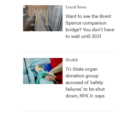
Local News
Want to see the Brent
Spence companion
bridge? You don't have
to wait until 2031
Health
Tri-State organ
donation group
accused of ‘safety
failures’ to be shut
down, RFK Jr. says