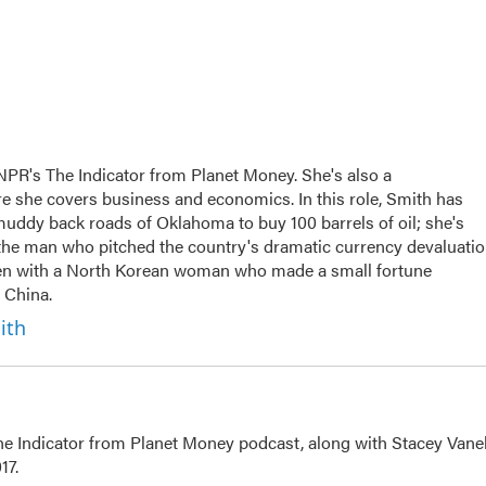
NPR's The Indicator from Planet Money. She's also a
e she covers business and economics. In this role, Smith has
uddy back roads of Oklahoma to buy 100 barrels of oil; she's
n the man who pitched the country's dramatic currency devaluati
ken with a North Korean woman who made a small fortune
 China.
ith
The Indicator from Planet Money podcast, along with Stacey Vane
17.