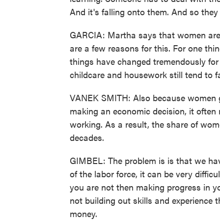
And it's falling onto them. And so the
GARCIA: Martha says that women are e
are a few reasons for this. For one thi
things have changed tremendously for 
childcare and housework still tend to 
VANEK SMITH: Also because women gene
making an economic decision, it ofte
working. As a result, the share of wome
decades.
GIMBEL: The problem is is that we hav
of the labor force, it can be very diffic
you are not then making progress in yo
not building out skills and experience 
money.