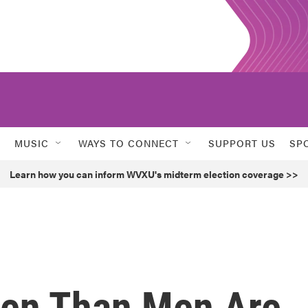
MUSIC
WAYS TO CONNECT
SUPPORT US
SP
Learn how you can inform WVXU's midterm election coverage >>
en Than Men Are