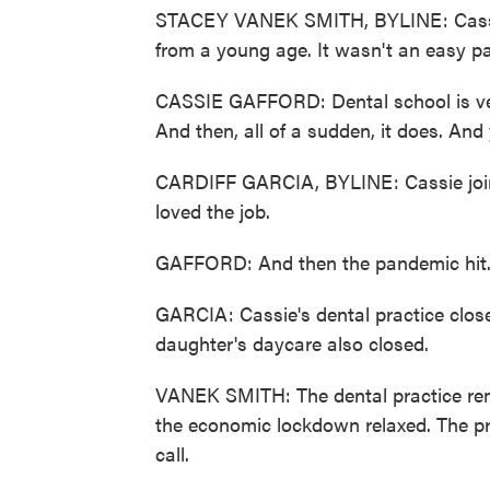
STACEY VANEK SMITH, BYLINE: Cassie 
from a young age. It wasn't an easy pat
CASSIE GAFFORD: Dental school is very g
And then, all of a sudden, it does. And 
CARDIFF GARCIA, BYLINE: Cassie joined
loved the job.
GAFFORD: And then the pandemic hit
GARCIA: Cassie's dental practice clo
daughter's daycare also closed.
VANEK SMITH: The dental practice rem
the economic lockdown relaxed. The pr
call.