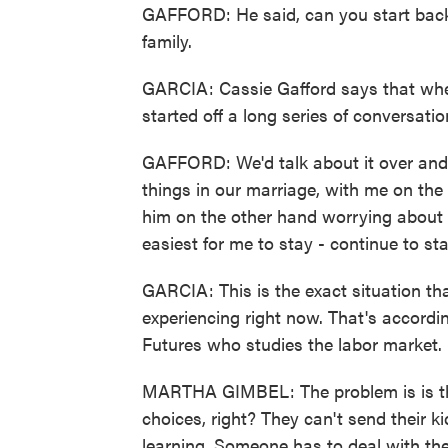
GAFFORD: He said, can you start back
family.
GARCIA: Cassie Gafford says that whe
started off a long series of conversati
GAFFORD: We'd talk about it over and 
things in our marriage, with me on the
him on the other hand worrying about o
easiest for me to stay - continue to s
GARCIA: This is the exact situation th
experiencing right now. That's accord
Futures who studies the labor market.
MARTHA GIMBEL: The problem is is tha
choices, right? They can't send their 
learning. Someone has to deal with th