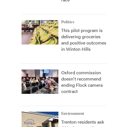
Politics
This pilot program is
delivering groceries
and positive outcomes
in Winton Hills
Oxford commission
doesn't recommend
ending Flock camera
contract
Environment
Trenton residents ask