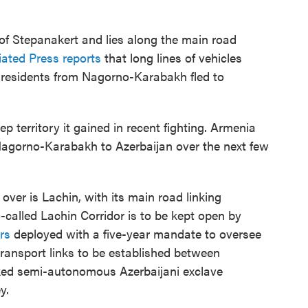
 of Stepanakert and lies along the main road
ated Press reports
that long lines of vehicles
residents from Nagorno-Karabakh fled to
ep territory it gained in recent fighting. Armenia
in Nagorno-Karabakh to Azerbaijan over the next few
ver is Lachin, with its main road linking
alled Lachin Corridor is to be kept open by
rs
deployed with a five-year mandate to oversee
transport links to be established between
ked semi-autonomous Azerbaijani exclave
y.