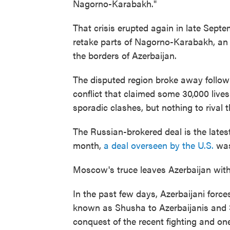
Nagorno-Karabakh."
That crisis erupted again in late Sept
retake parts of Nagorno-Karabakh, an 
the borders of Azerbaijan.
The disputed region broke away followi
conflict that claimed some 30,000 lives
sporadic clashes, but nothing to rival t
The Russian-brokered deal is the latest
month,
a deal overseen by the U.S.
was 
Moscow's truce leaves Azerbaijan with s
In the past few days, Azerbaijani forc
known as Shusha to Azerbaijanis and 
conquest of the recent fighting and on