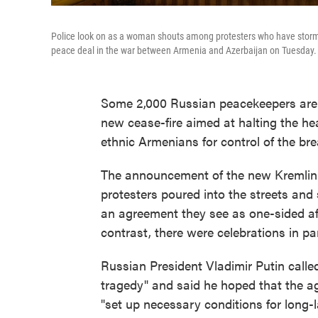
Police look on as a woman shouts among protesters who have storme
peace deal in the war between Armenia and Azerbaijan on Tuesday.
Some 2,000 Russian peacekeepers are 
new cease-fire aimed at halting the he
ethnic Armenians for control of the br
The announcement of the new Kremlin-
protesters poured into the streets an
an agreement they see as one-sided a
contrast, there were celebrations in pa
Russian President Vladimir Putin calle
tragedy" and said he hoped that the a
"set up necessary conditions for long-la