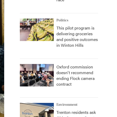
Politics
This pilot program is
delivering groceries
and positive outcomes
in Winton Hills
Oxford commission
doesn't recommend
ending Flock camera
contract
Environment
Trenton residents ask