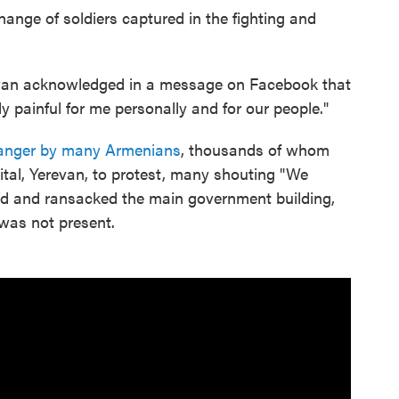
hange of soldiers captured in the fighting and
nyan acknowledged in a message on Facebook that
y painful for me personally and for our people."
 anger by many Armenians
, thousands of whom
ital, Yerevan, to protest, many shouting "We
ed and ransacked the main government building,
 was not present.