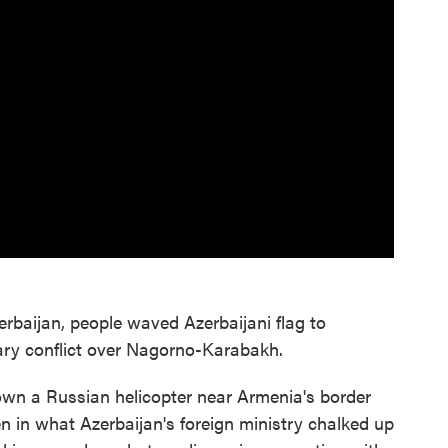
zerbaijan, people waved Azerbaijani flag to
tary conflict over Nagorno-Karabakh.
wn a Russian helicopter near Armenia's border
n in what Azerbaijan's foreign ministry chalked up