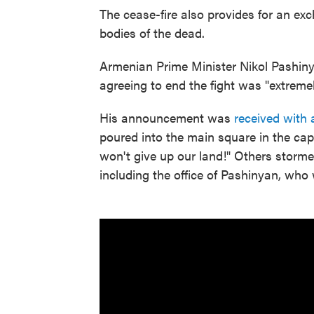
The cease-fire also provides for an exc
bodies of the dead.
Armenian Prime Minister Nikol Pashi
agreeing to end the fight was "extremel
His announcement was
received with
poured into the main square in the cap
won't give up our land!" Others storm
including the office of Pashinyan, who