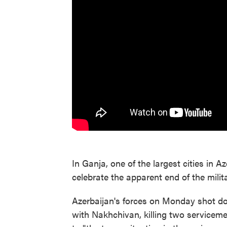
In Ganja, one of the largest cities in A
celebrate the apparent end of the mili
Azerbaijan's forces on Monday shot do
with Nakhchivan, killing two serviceme