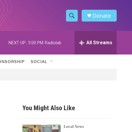
Donate
S
S
e
h
a
r
All Streams
NEXT UP:
3:00 PM
Radiolab
o
c
h
w
Q
ONSORSHIP
SOCIAL
u
S
e
r
e
y
a
r
You Might Also Like
c
h
Local News