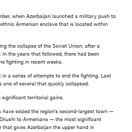
ember, when Azerbaijan launched a military push to
ethnic Armenian enclave that is located within
ng the collapse of the Soviet Union, after a
. In the years that followed, there had been
he fighting in recent weeks.
 in a series of attempts to end the fighting. Last
one of several that quickly collapsed.
ignificant territorial gains.
es have seized the region's second-largest town —
Shushi to Armenians — the most significant
e that gives Azerbaijan the upper hand in