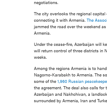
negotiations.
The city overlooks the regional capital
connecting it with Armenia.
The Associ
jammed the road over the weekend as 
Armenia.
Under the cease-fire, Azerbaijan will ke
will return control of three districts 
weeks.
Among the regions Armenia is to hand o
Nagorno-Karabakh to Armenia. The so-c
some of the
1,960 Russian peacekeepe
the agreement. The deal also calls for 
Azerbaijan and Nakhchivan, a landloc
surrounded by Armenia, Iran and Turke