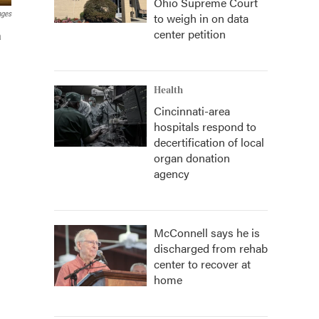
Ohio Supreme Court
ages
to weigh in on data
center petition
a
Health
Cincinnati-area
hospitals respond to
decertification of local
organ donation
agency
McConnell says he is
discharged from rehab
center to recover at
home