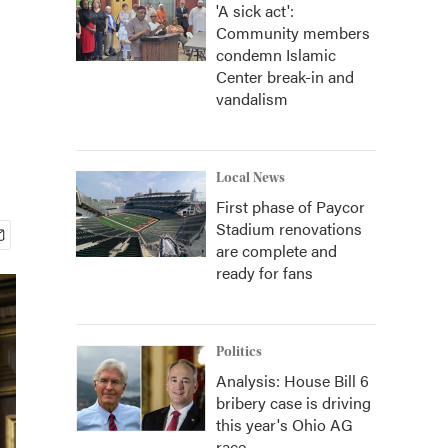
'A sick act':
Community members
condemn Islamic
Center break-in and
vandalism
Local News
First phase of Paycor
Stadium renovations
are complete and
ready for fans
Politics
Analysis: House Bill 6
bribery case is driving
this year's Ohio AG
race