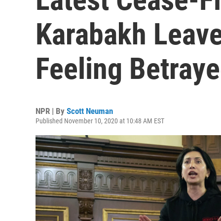
Karabakh Leav
Feeling Betray
NPR | By
Scott Neuman
Published November 10, 2020 at 10:48 AM EST