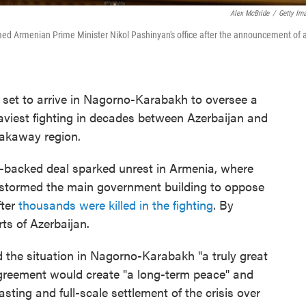
Alex McBride
/
Getty Im
d Armenian Prime Minister Nikol Pashinyan's office after the announcement of 
set to arrive in Nagorno-Karabakh to oversee a
aviest fighting in decades between Azerbaijan and
eakaway region.
backed deal sparked unrest in Armenia, where
d stormed the main government building to oppose
fter
thousands were killed in the fighting
. By
rts of Azerbaijan.
d the situation in Nagorno-Karabakh "a truly great
greement would create "a long-term peace" and
sting and full-scale settlement of the crisis over