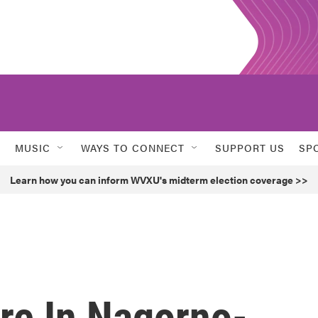
MUSIC
WAYS TO CONNECT
SUPPORT US
SP
Learn how you can inform WVXU's midterm election coverage >>
re In Nagorno-