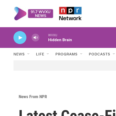
Skip to main content
WVXU
Hidden Brain
NEWS
LIFE
PROGRAMS
PODCASTS
News From NPR
Latest Cease-Fi