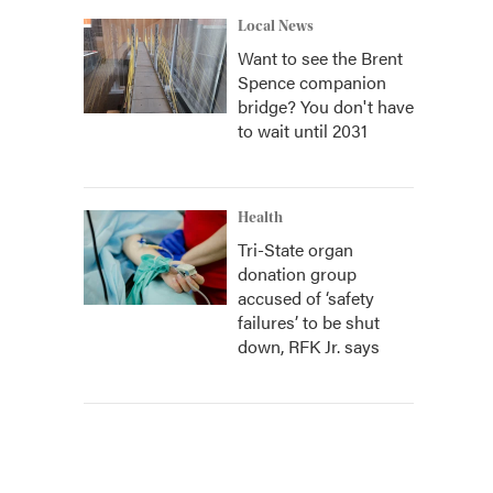
Local News
Want to see the Brent
Spence companion
bridge? You don't have
to wait until 2031
Health
Tri-State organ
donation group
accused of ‘safety
failures’ to be shut
down, RFK Jr. says