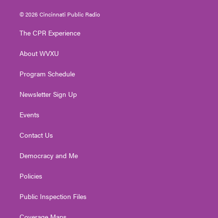
w
n
o
a
i
i
s
u
c
n
© 2026 Cincinnati Public Radio
t
t
t
e
k
t
a
u
b
e
The CPR Experience
e
g
b
o
d
r
r
e
o
i
About WVXU
a
k
n
m
Program Schedule
Newsletter Sign Up
Events
Contact Us
Democracy and Me
Policies
Public Inspection Files
Coverage Maps