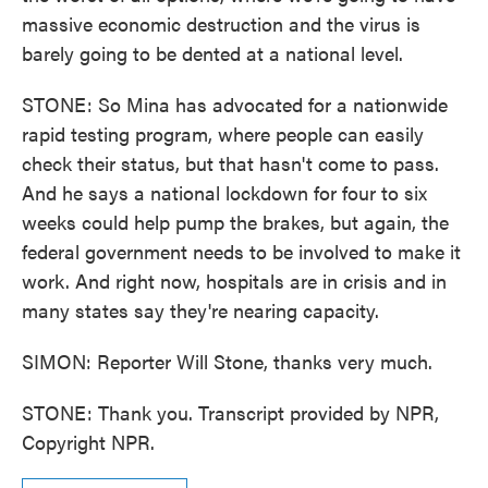
massive economic destruction and the virus is
barely going to be dented at a national level.
STONE: So Mina has advocated for a nationwide
rapid testing program, where people can easily
check their status, but that hasn't come to pass.
And he says a national lockdown for four to six
weeks could help pump the brakes, but again, the
federal government needs to be involved to make it
work. And right now, hospitals are in crisis and in
many states say they're nearing capacity.
SIMON: Reporter Will Stone, thanks very much.
STONE: Thank you. Transcript provided by NPR,
Copyright NPR.