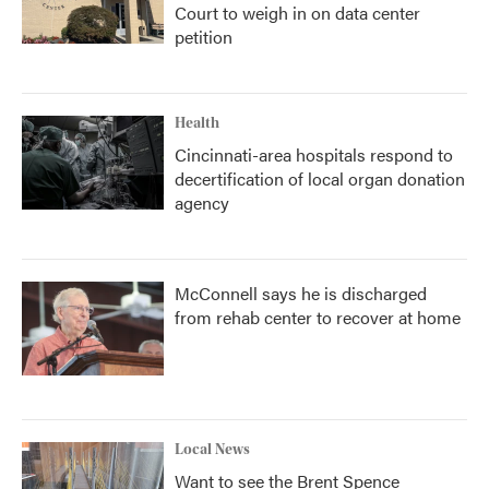
Court to weigh in on data center
petition
Health
Cincinnati-area hospitals respond to
decertification of local organ donation
agency
McConnell says he is discharged
from rehab center to recover at home
Local News
Want to see the Brent Spence