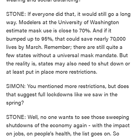
STONE: If everyone did that, it would still go a long
way. Modelers at the University of Washington
estimate mask use is close to 70%. And if it
bumped up to 95%, that could save nearly 70,000
lives by March. Remember; there are still quite a
few states without a universal mask mandate. But
the reality is, states may also need to shut down or
at least put in place more restrictions.
SIMON: You mentioned more restrictions, but does
that suggest full lockdowns like we saw in the
spring?
STONE: Well, no one wants to see those sweeping
shutdowns of the economy again - with the impact
on jobs, on people's health, the list goes on. So