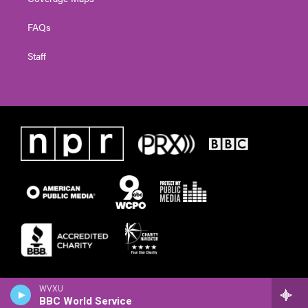
FAQs
Staff
WVXU
BBC World Service