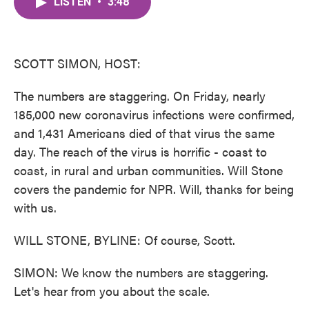
LISTEN
•
3:48
e
t
k
i
b
t
e
l
o
e
d
o
r
I
k
n
SCOTT SIMON, HOST:
The numbers are staggering. On Friday, nearly
185,000 new coronavirus infections were confirmed,
and 1,431 Americans died of that virus the same
day. The reach of the virus is horrific - coast to
coast, in rural and urban communities. Will Stone
covers the pandemic for NPR. Will, thanks for being
with us.
WILL STONE, BYLINE: Of course, Scott.
SIMON: We know the numbers are staggering.
Let's hear from you about the scale.