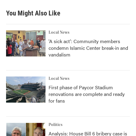
You Might Also Like
Local News
'A sick act': Community members
condemn Islamic Center break-in and
vandalism
Local News
First phase of Paycor Stadium
renovations are complete and ready
for fans
Politics
Analysis: House Bill 6 bribery case is