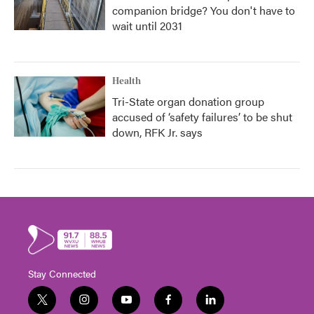
companion bridge? You don't have to
wait until 2031
Health
Tri-State organ donation group
accused of ‘safety failures’ to be shut
down, RFK Jr. says
Stay Connected
t
i
y
f
l