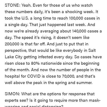
STONE: Yeah. Even for those of us who watch
these numbers daily, it's been a shocking week. It
took the U.S. a long time to reach 100,000 cases in
a single day. That just happened last week. And
now we're already averaging about 140,000 cases a
day. The speed it's rising, it doesn't seem like
200,000 is that far off. And just to put that in
perspective, that would be like everybody in Salt
Lake City getting infected every day. So cases have
risen close to 80% nationwide since the beginning
of the month. And now the number of people in the
hospital for COVID is close to 70,000, and that's
well above the peak in the spring and summer.
SIMON: What are the options for response that
experts see? Is it going to require more than mask-
wearing and social distancing?