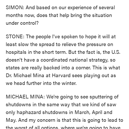
SIMON: And based on our experience of several
months now, does that help bring the situation
under control?
STONE: The people I've spoken to hope it will at
least slow the spread to relieve the pressure on
hospitals in the short term. But the fact is, the U.S.
doesn't have a coordinated national strategy, so
states are really backed into a corner. This is what
Dr. Michael Mina at Harvard sees playing out as
we head further into the winter.
MICHAEL MINA: We're going to see sputtering of
shutdowns in the same way that we kind of saw
only haphazard shutdowns in March, April and
May. And my concern is that this is going to lead to
the worst of all options, where we're going to have