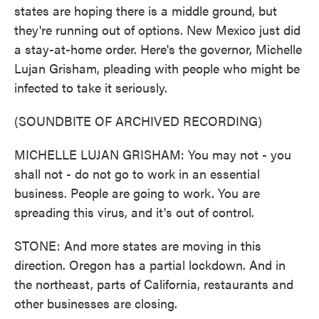
states are hoping there is a middle ground, but
they're running out of options. New Mexico just did
a stay-at-home order. Here's the governor, Michelle
Lujan Grisham, pleading with people who might be
infected to take it seriously.
(SOUNDBITE OF ARCHIVED RECORDING)
MICHELLE LUJAN GRISHAM: You may not - you
shall not - do not go to work in an essential
business. People are going to work. You are
spreading this virus, and it's out of control.
STONE: And more states are moving in this
direction. Oregon has a partial lockdown. And in
the northeast, parts of California, restaurants and
other businesses are closing.