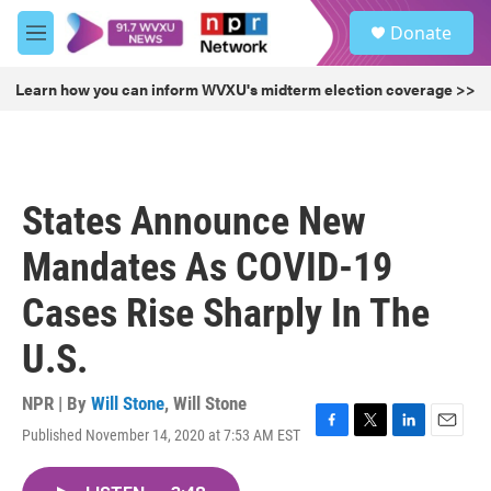
Skip to main content
S
Donate
e
M
a
e
r
n
Learn how you can inform WVXU's midterm election coverage >>
c
u
h
u
e
r
States Announce New
y
Mandates As COVID-19
Cases Rise Sharply In The
U.S.
NPR | By
Will Stone
,
Will Stone
Published November 14, 2020 at 7:53 AM EST
F
T
L
E
a
w
i
m
c
i
n
a