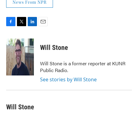
News From NPR
F
T
L
E
a
w
i
m
c
i
n
a
e
t
k
i
Will Stone
b
t
e
l
o
e
d
o
r
I
Will Stone is a former reporter at KUNR
k
n
Public Radio.
See stories by Will Stone
Will Stone