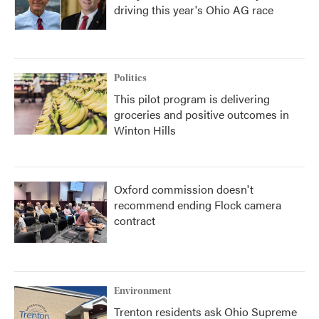
driving this year's Ohio AG race
Politics
This pilot program is delivering
groceries and positive outcomes in
Winton Hills
Oxford commission doesn't
recommend ending Flock camera
contract
Environment
Trenton residents ask Ohio Supreme