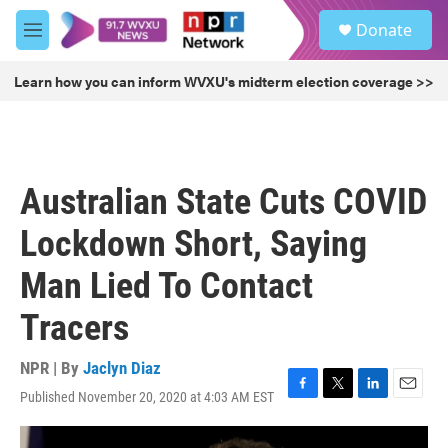
Skip to main content
S
Donate
e
M
a
e
r
n
Learn how you can inform WVXU's midterm election coverage >>
c
u
h
u
e
r
Australian State Cuts COVID
y
Lockdown Short, Saying
Man Lied To Contact
Tracers
NPR | By
Jaclyn Diaz
Published November 20, 2020 at 4:03 AM EST
F
T
L
E
a
w
i
m
c
i
n
a