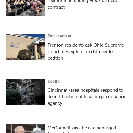
recommend ending Flock camera
contract
Environment
Trenton residents ask Ohio Supreme
Court to weigh in on data center
petition
Health
Cincinnati-area hospitals respond to
decertification of local organ donation
agency
McConnell says he is discharged