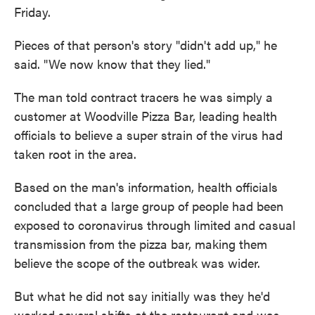
Friday.
Pieces of that person's story "didn't add up," he
said. "We now know that they lied."
The man told contract tracers he was simply a
customer at Woodville Pizza Bar, leading health
officials to believe a super strain of the virus had
taken root in the area.
Based on the man's information, health officials
concluded that a large group of people had been
exposed to coronavirus through limited and casual
transmission from the pizza bar, making them
believe the scope of the outbreak was wider.
But what he did not say initially was they he'd
worked several shifts at the restaurant and was