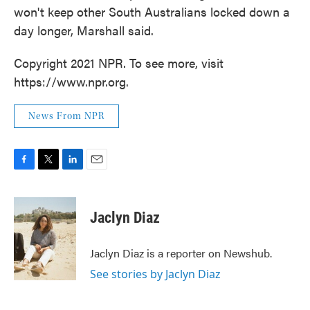
won't keep other South Australians locked down a
day longer, Marshall said.
Copyright 2021 NPR. To see more, visit
https://www.npr.org.
News From NPR
F
T
L
E
a
w
i
m
c
i
n
a
e
t
k
i
Jaclyn Diaz
b
t
e
l
o
e
d
o
r
I
Jaclyn Diaz is a reporter on Newshub.
k
n
See stories by Jaclyn Diaz