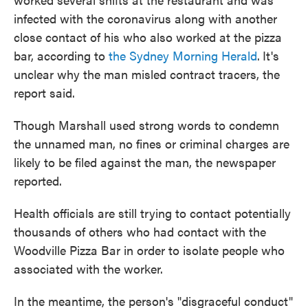
infected with the coronavirus along with another
close contact of his who also worked at the pizza
bar, according to
the Sydney Morning Herald
.
It's
unclear why the man misled contract tracers, the
report said.
Though Marshall used strong words to condemn
the unnamed man, no fines or criminal charges are
likely to be filed against the man, the newspaper
reported.
Health officials are still trying to contact potentially
thousands of others who had contact with the
Woodville Pizza Bar in order to isolate people who
associated with the worker.
In the meantime, the person's "disgraceful conduct"