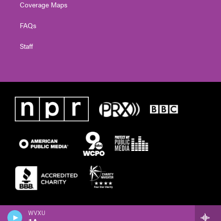
Coverage Maps
FAQs
Staff
WVXU