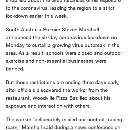
to the coronavirus, leading the region to a strict
lockdown earlier this week.
South Australia Premier Steven Marshall
announced the six-day coronavirus lockdown on
Monday to curtail a growing virus outbreak in the
area. As a result, schools were closed and outdoor
exercise and non-essential businesses were
banned.
But those restrictions are ending three days early,
after officials discovered the worker from the
restaurant, Woodville Pizza Bar, lied about his
exposure and interaction with others.
The worker "deliberately misled our contact tracing
team," Marshall said during a news conference on