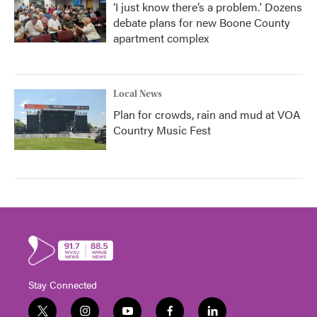
‘I just know there’s a problem.' Dozens
debate plans for new Boone County
apartment complex
Local News
Plan for crowds, rain and mud at VOA
Country Music Fest
Stay Connected
t
i
y
f
l