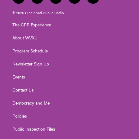
w
n
o
a
i
i
s
u
c
n
© 2026 Cincinnati Public Radio
t
t
t
e
k
t
a
u
b
e
The CPR Experience
e
g
b
o
d
r
r
e
o
i
About WVXU
a
k
n
m
Program Schedule
Newsletter Sign Up
Events
Contact Us
Democracy and Me
Policies
Public Inspection Files