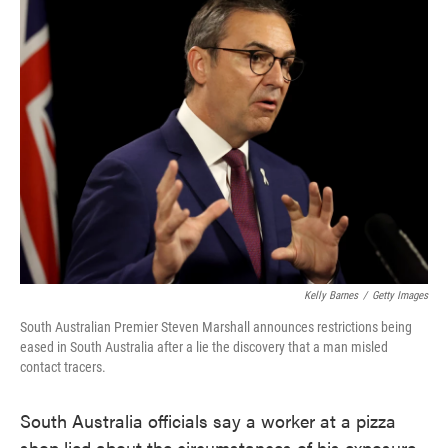
e
t
k
i
b
t
e
l
o
e
d
o
r
I
k
n
Kelly Barnes
/
Getty Images
South Australian Premier Steven Marshall announces restrictions being
eased in South Australia after a lie the discovery that a man misled
contact tracers.
South Australia officials say a worker at a pizza
shop lied about the circumstances of his exposure