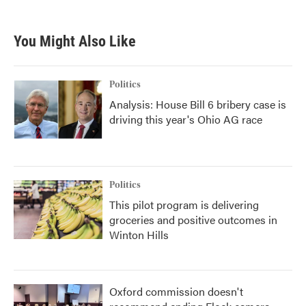
You Might Also Like
Politics
Analysis: House Bill 6 bribery case is
driving this year's Ohio AG race
Politics
This pilot program is delivering
groceries and positive outcomes in
Winton Hills
Oxford commission doesn't