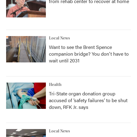
from rehab center to recover at home
Local News
Want to see the Brent Spence
companion bridge? You don't have to
wait until 2031
Health
Tri-State organ donation group
accused of ‘safety failures’ to be shut
down, RFK Jr. says
Local News