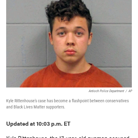
e
t
k
i
b
t
e
l
o
e
d
o
r
I
k
n
Antioch Police Department
/
AP
Kyle Rittenhouse's case has become a flashpoint between conservatives
and Black Lives Matter supporters.
Updated at 10:03 p.m. ET
Kyle Rittenhouse, the 17-year-old gunman accused