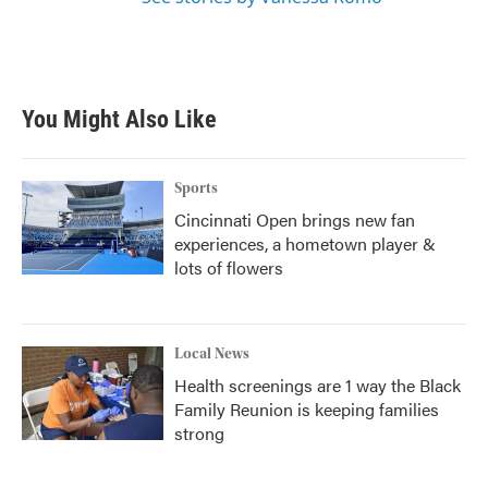
You Might Also Like
Sports
Cincinnati Open brings new fan
experiences, a hometown player &
lots of flowers
Local News
Health screenings are 1 way the Black
Family Reunion is keeping families
strong