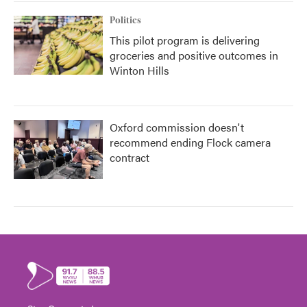
Politics
This pilot program is delivering
groceries and positive outcomes in
Winton Hills
Oxford commission doesn't
recommend ending Flock camera
contract