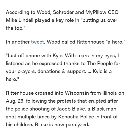
According to Wood, Schroder and MyPillow CEO
Mike Lindell played a key role in "putting us over
the top."
In another
tweet
, Wood called Rittenhouse "a hero."
"Just off phone with Kyle. With tears in my eyes, I
listened as he expressed thanks to The People for
your prayers, donations & support. ... Kyle is a
hero."
Rittenhouse crossed into Wisconsin from Illinois on
Aug. 25, following the protests that erupted after
the police shooting of Jacob Blake, a Black man
shot multiple times by Kenosha Police in front of
his children. Blake is now paralyzed.