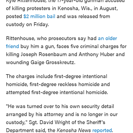
of killing protesters in Kenosha, Wis., in August,
posted
$2 million bail
and was released from
custody on Friday.
Rittenhouse, who prosecutors say had
an older
friend
buy him a gun, faces five criminal charges for
killing Joseph Rosenbaum and Anthony Huber and
wounding Gaige Grosskreutz.
The charges include first-degree intentional
homicide, first-degree reckless homicide and
attempted first-degree intentional homicide.
"He was turned over to his own security detail
arranged by his attorney and is no longer in our
custody," Sgt. David Wright of the Sheriff's
Department said, the
Kenosha News
reported
.