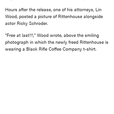
Hours after the release, one of his attorneys, Lin
Wood, posted a picture of Rittenhouse alongside
actor Ricky Schroder.
"Free at last!!!," Wood wrote, above the smiling
photograph in which the newly freed Rittenhouse is
wearing a Black Rifle Coffee Company t-shirt.