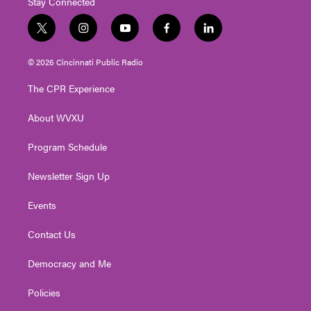
Stay Connected
t
i
y
f
l
w
n
o
a
i
i
s
u
c
n
© 2026 Cincinnati Public Radio
t
t
t
e
k
t
a
u
b
e
The CPR Experience
e
g
b
o
d
r
r
e
o
i
About WVXU
a
k
n
m
Program Schedule
Newsletter Sign Up
Events
Contact Us
Democracy and Me
Policies