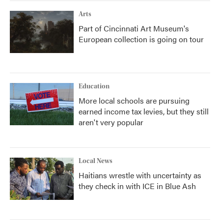
Arts
Part of Cincinnati Art Museum's
European collection is going on tour
Education
More local schools are pursuing
earned income tax levies, but they still
aren't very popular
Local News
Haitians wrestle with uncertainty as
they check in with ICE in Blue Ash