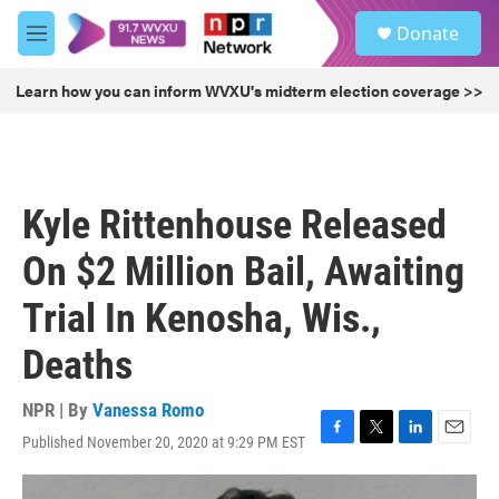
Skip to main content
S
Donate
e
M
a
e
r
n
Learn how you can inform WVXU's midterm election coverage >>
c
u
h
u
e
r
Kyle Rittenhouse Released
y
On $2 Million Bail, Awaiting
Trial In Kenosha, Wis.,
Deaths
NPR | By
Vanessa Romo
Published November 20, 2020 at 9:29 PM EST
F
T
L
E
a
w
i
m
c
i
n
a