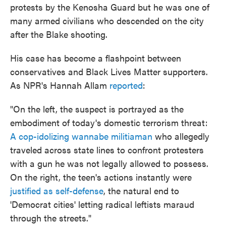
protests by the Kenosha Guard but he was one of
many armed civilians who descended on the city
after the Blake shooting.
His case has become a flashpoint between
conservatives and Black Lives Matter supporters.
As NPR's Hannah Allam
reported
:
"On the left, the suspect is portrayed as the
embodiment of today's domestic terrorism threat:
A cop-idolizing wannabe militiaman
who allegedly
traveled across state lines to confront protesters
with a gun he was not legally allowed to possess.
On the right, the teen's actions instantly were
justified as self-defense
, the natural end to
'Democrat cities' letting radical leftists maraud
through the streets."