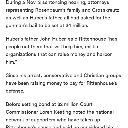
During a Nov. 3 sentencing hearing, attorneys
representing Rosenbaum's family and Grosskreutz,
as well as Huber's father, all had asked for the
gunman's bail to be set at $4 million.
Huber's father, John Huber, said Rittenhouse "has
people out there that will help him, militia
organizations that can raise money and harbor
him."
Since his arrest, conservative and Christian groups
have been raising money to pay for Rittenhouse's
defense.
Before setting bond at $2 million Court
Commissioner Loren Keating noted the national
network of supporters who have taken up
Rittenhouse's cause and said he considered him a