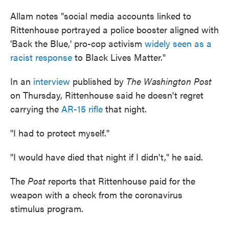
Allam notes "social media accounts linked to
Rittenhouse portrayed a police booster aligned with
'Back the Blue,' pro-cop activism
widely seen as a
racist response
to Black Lives Matter."
In an
interview
published by
The Washington Post
on Thursday, Rittenhouse said he doesn't regret
carrying the
AR-15 rifle
that night.
"I had to protect myself."
"I would have died that night if I didn't," he said.
The
Post
reports that Rittenhouse paid for the
weapon with a check from the coronavirus
stimulus program.