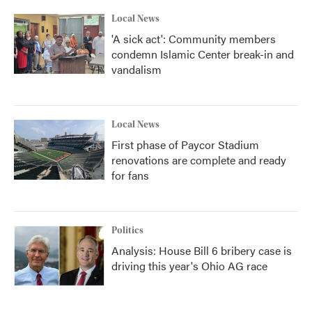
Local News
'A sick act': Community members
condemn Islamic Center break-in and
vandalism
Local News
First phase of Paycor Stadium
renovations are complete and ready
for fans
Politics
Analysis: House Bill 6 bribery case is
driving this year's Ohio AG race