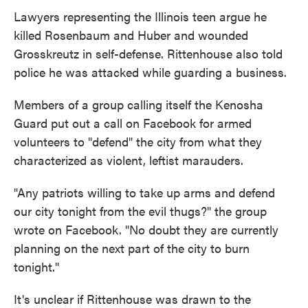
Lawyers representing the Illinois teen argue he
killed Rosenbaum and Huber and wounded
Grosskreutz in self-defense. Rittenhouse also told
police he was attacked while guarding a business.
Members of a group calling itself the Kenosha
Guard put out a call on Facebook for armed
volunteers to "defend" the city from what they
characterized as violent, leftist marauders.
"Any patriots willing to take up arms and defend
our city tonight from the evil thugs?" the group
wrote on Facebook. "No doubt they are currently
planning on the next part of the city to burn
tonight."
It's unclear if Rittenhouse was drawn to the