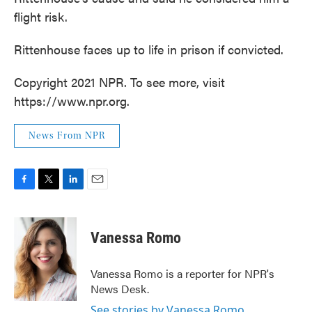
flight risk.
Rittenhouse faces up to life in prison if convicted.
Copyright 2021 NPR. To see more, visit
https://www.npr.org.
News From NPR
F
T
L
E
a
w
i
m
c
i
n
a
e
t
k
i
Vanessa Romo
b
t
e
l
o
e
d
o
r
I
Vanessa Romo is a reporter for NPR's
k
n
News Desk.
See stories by Vanessa Romo