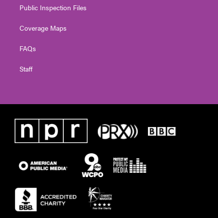
Public Inspection Files
Coverage Maps
FAQs
Staff