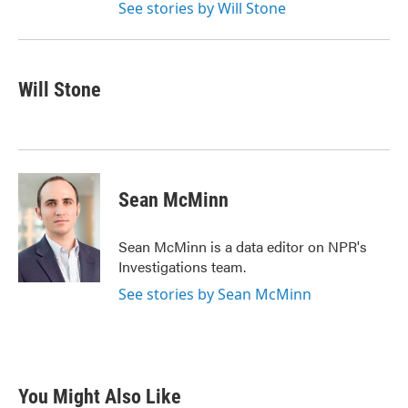
See stories by Will Stone
Will Stone
Sean McMinn
Sean McMinn is a data editor on NPR's
Investigations team.
See stories by Sean McMinn
You Might Also Like