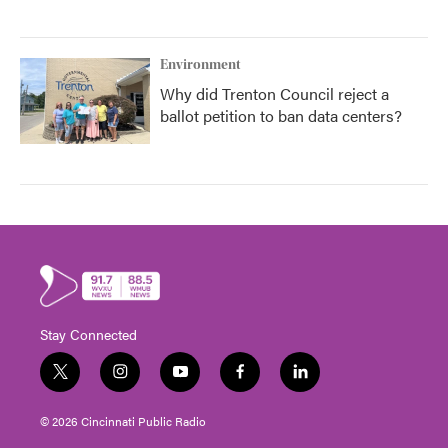
Environment
Why did Trenton Council reject a
ballot petition to ban data centers?
Stay Connected
t
i
y
f
l
w
n
o
a
i
i
s
u
c
n
© 2026 Cincinnati Public Radio
t
t
t
e
k