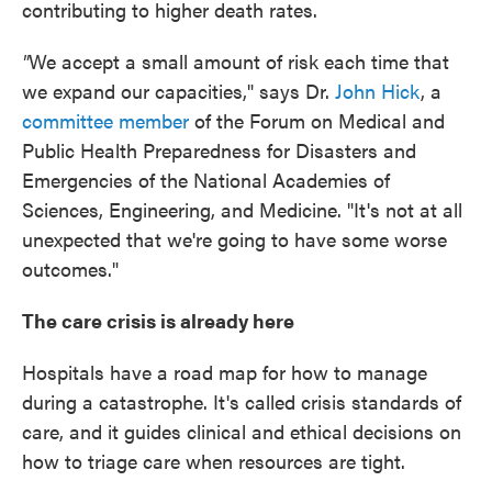
contributing to higher death rates.
"
We accept a small amount of risk each time that
we expand our capacities," says Dr.
John Hick
, a
committee member
of the Forum on Medical and
Public Health Preparedness for Disasters and
Emergencies of the National Academies of
Sciences, Engineering, and Medicine. "It's not at all
unexpected that we're going to have some worse
outcomes."
The care crisis is already here
Hospitals have a road map for how to manage
during a catastrophe. It's called crisis standards of
care, and it guides clinical and ethical decisions on
how to triage care when resources are tight.