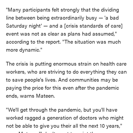
"Many participants felt strongly that the dividing
line between being extraordinarily busy — 'a bad
Saturday night' — and a [crisis standards of care]
event was not as clear as plans had assumed,"
according to the report. "The situation was much
more dynamic."
The crisis is putting enormous strain on health care
workers, who are striving to do everything they can
to save people's lives. And communities may be
paying the price for this even after the pandemic
ends, warns Mateen.
"We'll get through the pandemic, but you'll have
worked ragged a generation of doctors who might
not be able to give you their all the next 10 years,"