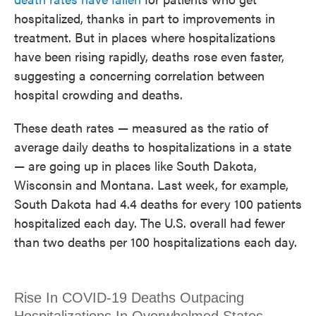
hospitalized, thanks in part to improvements in
treatment. But in places where hospitalizations
have been rising rapidly, deaths rose even faster,
suggesting a concerning correlation between
hospital crowding and deaths.
These death rates — measured as the ratio of
average daily deaths to hospitalizations in a state
— are going up in places like South Dakota,
Wisconsin and Montana. Last week, for example,
South Dakota had 4.4 deaths for every 100 patients
hospitalized each day. The U.S. overall had fewer
than two deaths per 100 hospitalizations each day.