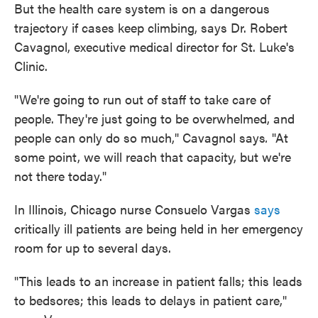
But the health care system is on a dangerous
trajectory if cases keep climbing, says Dr. Robert
Cavagnol, executive medical director for St. Luke's
Clinic.
"We're going to run out of staff to take care of
people. They're just going to be overwhelmed, and
people can only do so much," Cavagnol says
.
"At
some point, we will reach that capacity, but we're
not there today."
In Illinois, Chicago nurse Consuelo Vargas
says
critically ill patients are being held in her emergency
room for up to several days.
"This leads to an increase in patient falls; this leads
to bedsores; this leads to delays in patient care,"