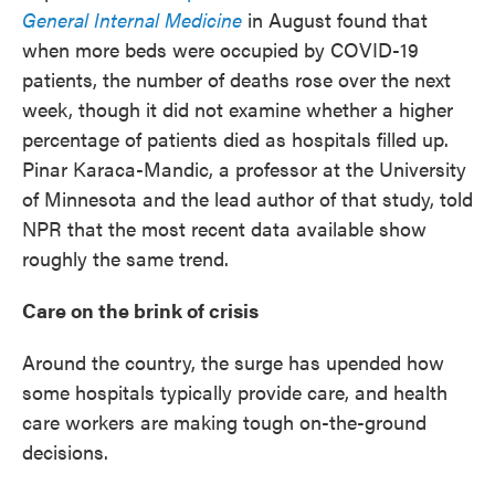
General Internal Medicine
in August found that
when more beds were occupied by COVID-19
patients, the number of deaths rose over the next
week, though it did not examine whether a higher
percentage of patients died as hospitals filled up.
Pinar Karaca-Mandic, a professor at the University
of Minnesota and the lead author of that study, told
NPR that the most recent data available show
roughly the same trend.
Care on the brink of crisis
Around the country, the surge has upended how
some hospitals typically provide care, and health
care workers are making tough on-the-ground
decisions.