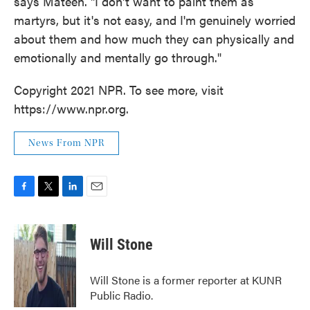
says Mateen. "I don't want to paint them as
martyrs, but it's not easy, and I'm genuinely worried
about them and how much they can physically and
emotionally and mentally go through."
Copyright 2021 NPR. To see more, visit
https://www.npr.org.
News From NPR
F
T
L
E
a
w
i
m
c
i
n
a
e
t
k
i
Will Stone
b
t
e
l
o
e
d
o
r
I
Will Stone is a former reporter at KUNR
k
n
Public Radio.