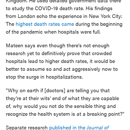
Kingdom. He used detailed government data there
to study the COVID-19 death rate. His findings
from London echo the experience in New York City:
The
highest death rates came
during the beginning
of the pandemic when hospitals were full.
Mateen says even though there's not enough
research yet to definitively prove that crowded
hospitals lead to higher death rates, it would be
better to assume so and act aggressively now to
stop the surge in hospitalizations.
"Why on earth if [doctors] are telling you that
they're at their wits' end of what they are capable
of, why would you not do the sensible thing and
recognize the health system is at a breaking point?"
Separate research
published in the
Journal of