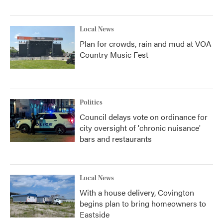
Local News
Plan for crowds, rain and mud at VOA
Country Music Fest
Politics
Council delays vote on ordinance for
city oversight of 'chronic nuisance'
bars and restaurants
Local News
With a house delivery, Covington
begins plan to bring homeowners to
Eastside