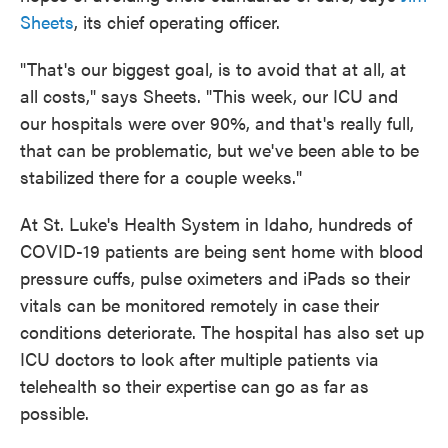
Sheets
, its chief operating officer.
"That's our biggest goal, is to avoid that at all, at
all costs," says Sheets. "This week, our ICU and
our hospitals were over 90%, and that's really full,
that can be problematic, but we've been able to be
stabilized there for a couple weeks."
At St. Luke's Health System in Idaho, hundreds of
COVID-19 patients are being sent home with blood
pressure cuffs, pulse oximeters and iPads so their
vitals can be monitored remotely in case their
conditions deteriorate. The hospital has also set up
ICU doctors to look after multiple patients via
telehealth so their expertise can go as far as
possible.