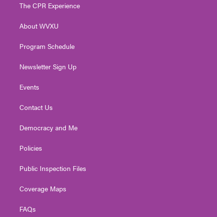
t
a
u
b
e
The CPR Experience
e
g
b
o
d
r
r
e
o
i
About WVXU
a
k
n
m
Program Schedule
Newsletter Sign Up
Events
Contact Us
Democracy and Me
Policies
Public Inspection Files
Coverage Maps
FAQs