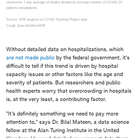
Without detailed data on hospitalizations, which
are not made public
by the federal government, it's
difficult to tell if this trend is driven by hospital
capacity issues or other factors like the age and
severity of patients. But researchers and public
health experts worry that overcrowding in hospitals
is, at the very least, a contributing factor.
"It's definitely something we need to pay more
attention to," says Dr. Bilal Mateen, a data science
fellow at the Alan Turing Institute in the United