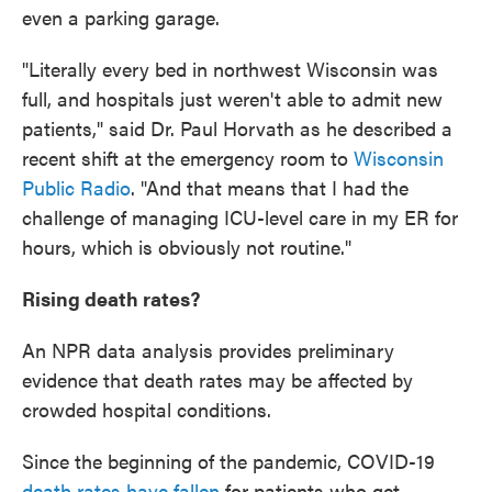
even a parking garage.
"Literally every bed in northwest Wisconsin was
full, and hospitals just weren't able to admit new
patients," said Dr. Paul Horvath as he described a
recent shift at the emergency room to
Wisconsin
Public Radio
. "And that means that I had the
challenge of managing ICU-level care in my ER for
hours, which is obviously not routine."
Rising death rates?
An NPR data analysis provides preliminary
evidence that death rates may be affected by
crowded hospital conditions.
Since the beginning of the pandemic, COVID-19
death rates have fallen
for patients who get