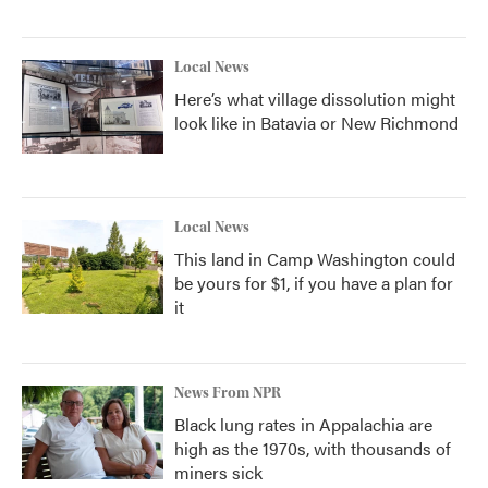
Local News
Here’s what village dissolution might
look like in Batavia or New Richmond
Local News
This land in Camp Washington could
be yours for $1, if you have a plan for
it
News From NPR
Black lung rates in Appalachia are
high as the 1970s, with thousands of
miners sick