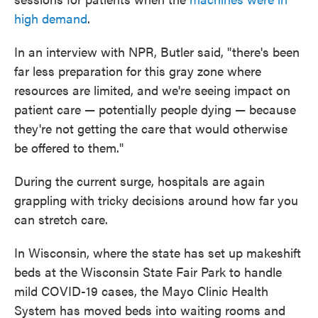
high demand
.
In an interview with NPR, Butler said, "there's been
far less preparation for this gray zone where
resources are limited, and we're seeing impact on
patient care — potentially people dying — because
they're not getting the care that would otherwise
be offered to them."
During the current surge, hospitals are again
grappling with tricky decisions around how far you
can stretch care.
In Wisconsin, where the state has set up makeshift
beds at the Wisconsin State Fair Park to handle
mild COVID-19 cases, the Mayo Clinic Health
System has moved beds into waiting rooms and