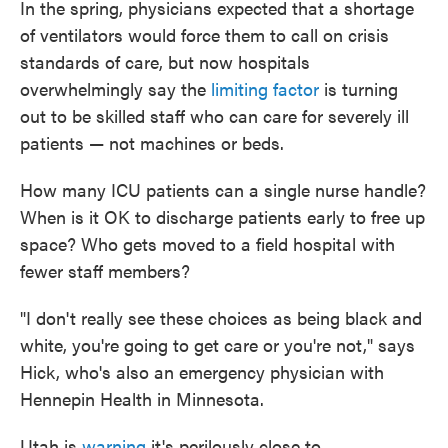
In the spring, physicians expected that a shortage
of ventilators would force them to call on crisis
standards of care, but now hospitals
overwhelmingly say the
limiting factor
is turning
out to be skilled staff who can care for severely ill
patients — not machines or beds.
How many ICU patients can a single nurse handle?
When is it OK to discharge patients early to free up
space? Who gets moved to a field hospital with
fewer staff members?
"I don't really see these choices as being black and
white, you're going to get care or you're not," says
Hick, who's also an emergency physician with
Hennepin Health in Minnesota.
Utah is
warning
it's perilously close to