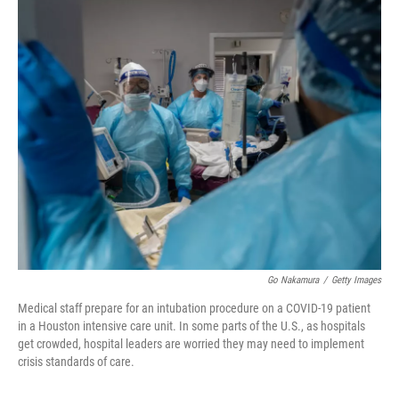
c
i
n
a
e
t
k
i
b
t
e
l
o
e
d
o
r
I
k
n
Go Nakamura
/
Getty Images
Medical staff prepare for an intubation procedure on a COVID-19 patient
in a Houston intensive care unit. In some parts of the U.S., as hospitals
get crowded, hospital leaders are worried they may need to implement
crisis standards of care.