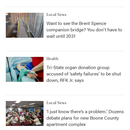
Local News
Want to see the Brent Spence
companion bridge? You don't have to
wait until 2031
Health
Tri-State organ donation group
accused of ‘safety failures’ to be shut
down, RFK Jr. says
Local News
‘I just know there’s a problem.' Dozens
debate plans for new Boone County
apartment complex