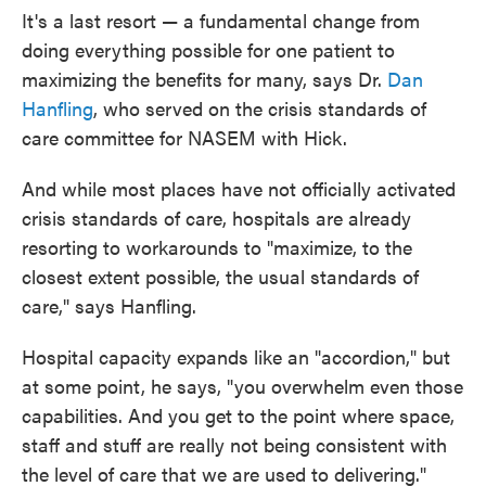
It's a last resort — a fundamental change from
doing everything possible for one patient to
maximizing the benefits for many, says Dr.
Dan
Hanfling
, who served on the crisis standards of
care committee for NASEM with Hick.
And while most places have not officially activated
crisis standards of care, hospitals are already
resorting to workarounds to "maximize, to the
closest extent possible, the usual standards of
care," says Hanfling.
Hospital capacity expands like an "accordion," but
at some point, he says, "you overwhelm even those
capabilities. And you get to the point where space,
staff and stuff are really not being consistent with
the level of care that we are used to delivering."