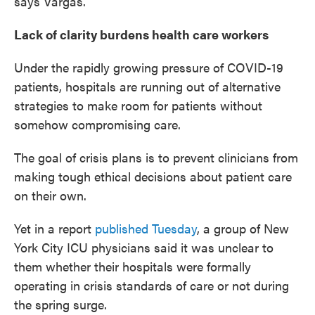
says Vargas.
Lack of clarity burdens health care workers
Under the rapidly growing pressure of COVID-19
patients, hospitals are running out of alternative
strategies to make room for patients without
somehow compromising care.
The goal of crisis plans is to prevent clinicians from
making tough ethical decisions about patient care
on their own.
Yet in a report
published Tuesday
, a group of New
York City ICU physicians said it was unclear to
them whether their hospitals were formally
operating in crisis standards of care or not during
the spring surge.