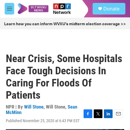
Skip to main content
S
Donate
e
M
a
e
r
n
Learn how you can inform WVXU's midterm election coverage >>
c
u
h
u
e
r
Near Crisis, Some Hospitals
y
Face Tough Decisions In
Caring For Floods Of
Patients
NPR | By
Will Stone
,
Will Stone
,
Sean
McMinn
F
T
L
E
Published November 25, 2020 at 6:43 PM EST
a
w
i
m