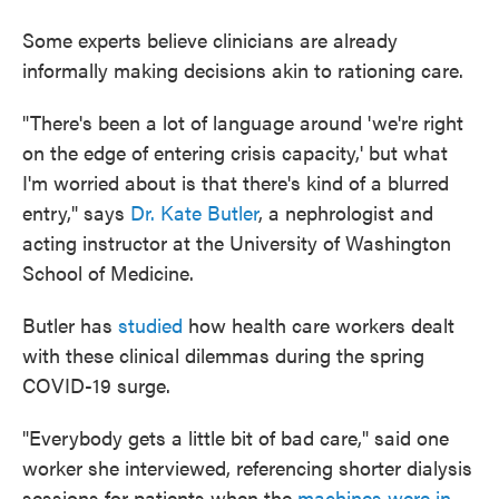
Some experts believe clinicians are already
informally making decisions akin to rationing care.
"There's been a lot of language around 'we're right
on the edge of entering crisis capacity,' but what
I'm worried about is that there's kind of a blurred
entry," says
Dr. Kate Butler
, a nephrologist and
acting instructor at the University of Washington
School of Medicine.
Butler has
studied
how health care workers dealt
with these clinical dilemmas during the spring
COVID-19 surge.
"Everybody gets a little bit of bad care," said one
worker she interviewed, referencing shorter dialysis
sessions for patients when the
machines were in