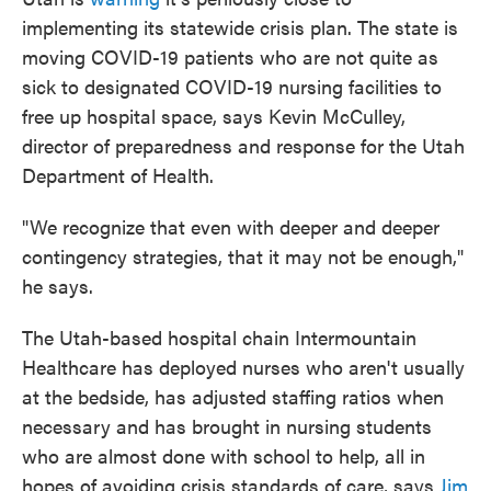
implementing its statewide crisis plan. The state is
moving COVID-19 patients who are not quite as
sick to designated COVID-19 nursing facilities to
free up hospital space, says Kevin McCulley,
director of preparedness and response for the Utah
Department of Health.
"We recognize that even with deeper and deeper
contingency strategies, that it may not be enough,"
he says.
The Utah-based hospital chain Intermountain
Healthcare has deployed nurses who aren't usually
at the bedside, has adjusted staffing ratios when
necessary and has brought in nursing students
who are almost done with school to help, all in
hopes of avoiding crisis standards of care, says
Jim