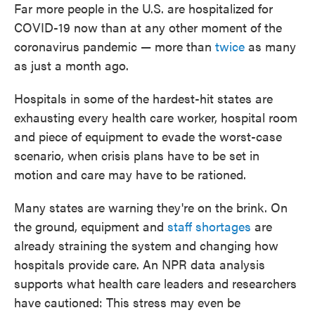
Far more people in the U.S. are hospitalized for
COVID-19 now than at any other moment of the
coronavirus pandemic — more than
twice
as many
as just a month ago.
Hospitals in some of the hardest-hit states are
exhausting every health care worker, hospital room
and piece of equipment to evade the worst-case
scenario, when crisis plans have to be set in
motion and care may have to be rationed.
Many states are warning they're on the brink. On
the ground, equipment and
staff shortages
are
already straining the system and changing how
hospitals provide care. An NPR data analysis
supports what health care leaders and researchers
have cautioned: This stress may even be