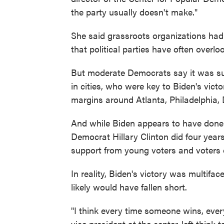
the party usually doesn't make."
She said grassroots organizations had
that political parties have often overlo
But moderate Democrats say it was su
in cities, who were key to Biden's victo
margins around Atlanta, Philadelphia,
And while Biden appears to have done 
Democrat Hillary Clinton did four year
support from young voters and voters o
In reality, Biden's victory was multifa
likely would have fallen short.
"I think every time someone wins, ever
vice president at the center-left think