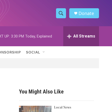
Donate
S
S
e
h
a
r
All Streams
XT UP:
3:30 PM
Today, Explained
o
c
h
w
Q
ONSORSHIP
SOCIAL
u
S
e
r
e
y
a
r
You Might Also Like
c
h
Local News