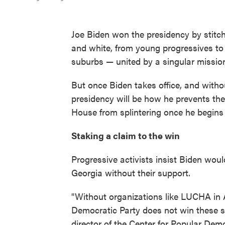
Joe Biden won the presidency by stitch
and white, from young progressives to
suburbs — united by a singular missio
But once Biden takes office, and witho
presidency will be how he prevents the
House from splintering once he begins
Staking a claim to the win
Progressive activists insist Biden wou
Georgia without their support.
"Without organizations like LUCHA in A
Democratic Party does not win these st
director of the Center for Popular Dem