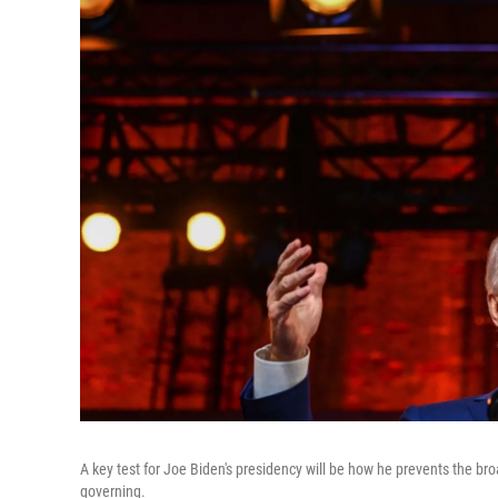
A key test for Joe Biden's presidency will be how he prevents the br
governing.