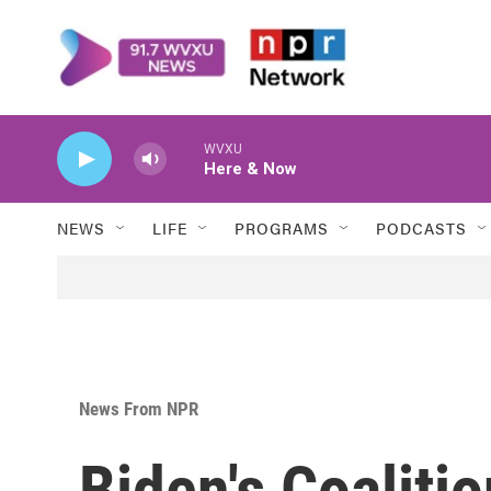
Skip to main content
WVXU
Here & Now
NEWS
LIFE
PROGRAMS
PODCASTS
News From NPR
Biden's Coaliti