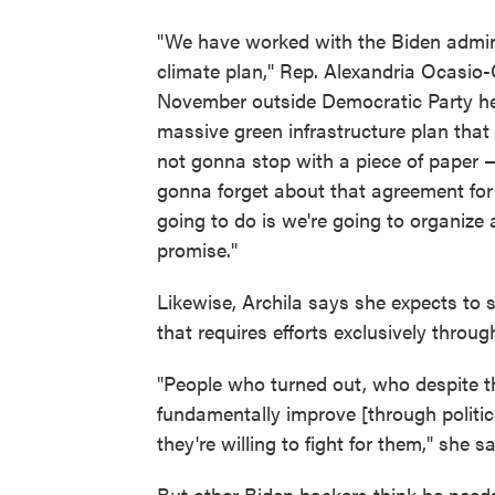
"We have worked with the Biden admini
climate plan," Rep. Alexandria Ocasio-Co
November outside Democratic Party hea
massive green infrastructure plan tha
not gonna stop with a piece of paper —
gonna forget about that agreement for 
going to do is we're going to organize 
promise."
Likewise, Archila says she expects to 
that requires efforts exclusively throug
"People who turned out, who despite the
fundamentally improve [through politic
they're willing to fight for them," she sa
But other Biden backers think he need