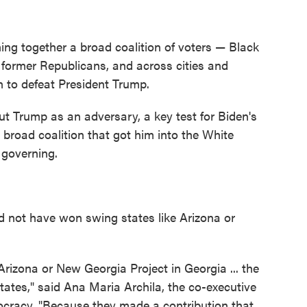
ing together a broad coalition of voters — Black
 former Republicans, and across cities and
n to defeat President Trump.
ut Trump as an adversary, a key test for Biden's
 broad coalition that got him into the White
 governing.
ld not have won swing states like Arizona or
rizona or New Georgia Project in Georgia ... the
ates," said Ana Maria Archila, the co-executive
ocracy. "Because they made a contribution that