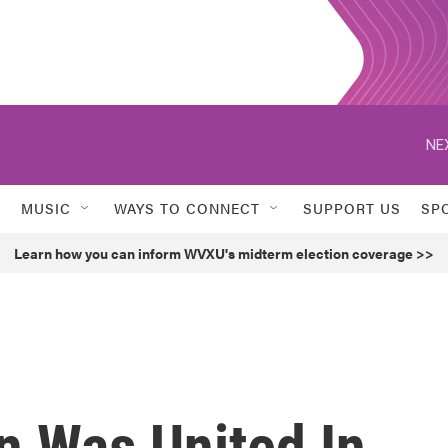
NE
MUSIC
WAYS TO CONNECT
SUPPORT US
SP
Learn how you can inform WVXU's midterm election coverage >>
on Was United In