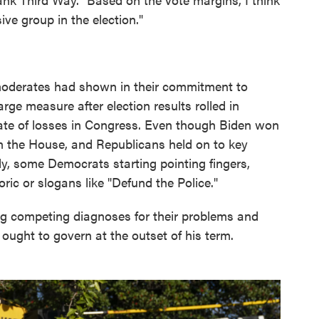
ve group in the election."
d moderates had shown in their commitment to
rge measure after election results rolled in
te of losses in Congress. Even though Biden won
in the House, and Republicans held on to key
y, some Democrats starting pointing fingers,
ric or slogans like "Defund the Police."
g competing diagnoses for their problems and
ought to govern at the outset of his term.