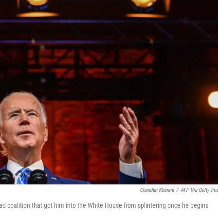
Chandan Khanna
/
AFP Via Getty Im
oad coalition that got him into the White House from splintering once he begins