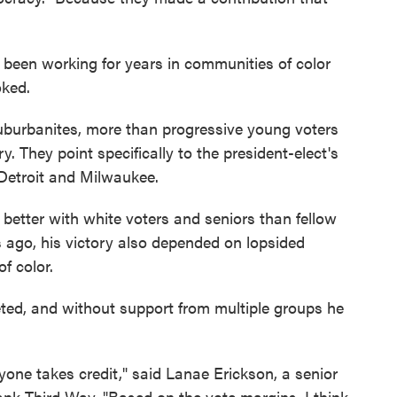
 been working for years in communities of color
oked.
burbanites, more than progressive young voters
ry. They point specifically to the president-elect's
 Detroit and Milwaukee.
better with white voters and seniors than fellow
s ago, his victory also depended on lopsided
f color.
ceted, and without support from multiple groups he
yone takes credit," said Lanae Erickson, a senior
 tank Third Way. "Based on the vote margins, I think