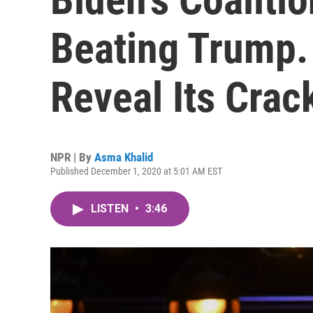
Beating Trump.
Reveal Its Crac
NPR | By
Asma Khalid
Published December 1, 2020 at 5:01 AM EST
LISTEN
•
3:46