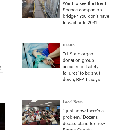
Want to see the Brent
Spence companion
bridge? You don't have
to wait until 2031
Health
Tri-State organ
donation group
accused of ‘safety
failures’ to be shut
down, RFK Jr. says
Local News
‘I just know there’s a
problem.' Dozens
debate plans for new
Boone County