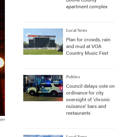
apartment complex
Local News
Plan for crowds, rain
and mud at VOA
Country Music Fest
Politics
Council delays vote on
ordinance for city
oversight of 'chronic
nuisance' bars and
restaurants
ages