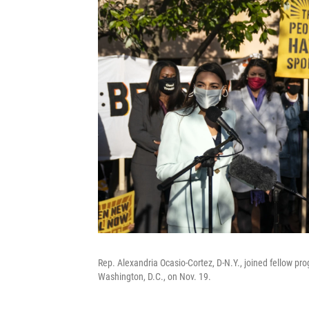
Rep. Alexandria Ocasio-Cortez, D-N.Y., joined fellow pr
Washington, D.C., on Nov. 19.