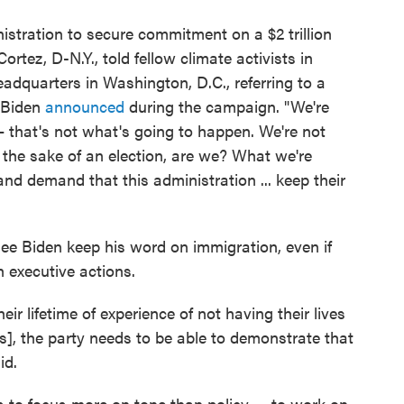
stration to secure commitment on a $2 trillion
rtez, D-N.Y., told fellow climate activists in
dquarters in Washington, D.C., referring to a
t Biden
announced
during the campaign. "We're
 that's not what's going to happen. We're not
the sake of an election, are we? What we're
and demand that this administration ... keep their
see Biden keep his word on immigration, even if
h executive actions.
ir lifetime of experience of not having their lives
s], the party needs to be able to demonstrate that
id.
s to focus more on tone than policy — to work on