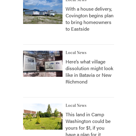
Local News
With a house delivery,
Covington begins plan
to bring homeowners
to Eastside
Local News
Here’s what village
dissolution might look
like in Batavia or New
Richmond
Local News
This land in Camp
Washington could be
yours for $1, if you
have a plan for it