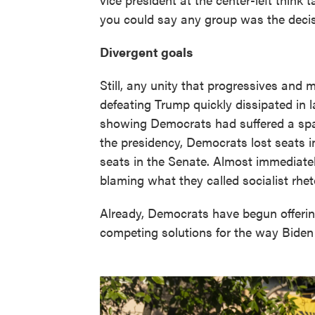
you could say any group was the decisi
Divergent goals
Still, any unity that progressives an
defeating Trump quickly dissipated in la
showing Democrats had suffered a spa
the presidency, Democrats lost seats 
seats in the Senate. Almost immediatel
blaming what they called socialist rheto
Already, Democrats have begun offerin
competing solutions for the way Biden 