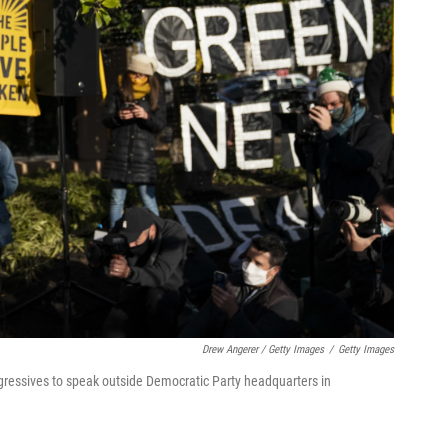
Drew Angerer / Getty Images
/
Getty Images
ogressives to speak outside Democratic Party headquarters in