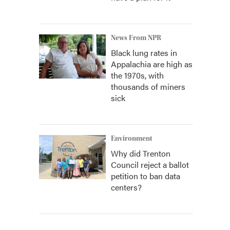
News From NPR
Black lung rates in
Appalachia are high as
the 1970s, with
thousands of miners
sick
Environment
Why did Trenton
Council reject a ballot
petition to ban data
centers?