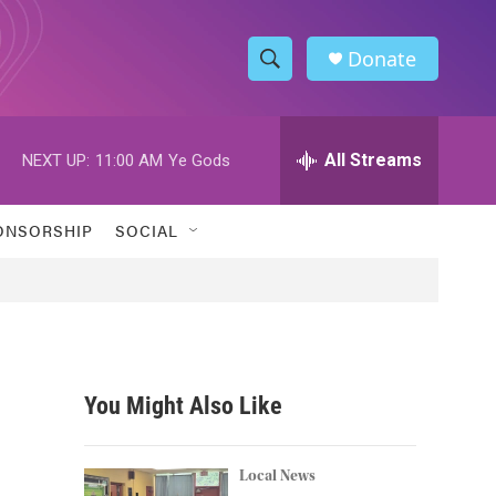
Donate
S
S
e
h
a
r
All Streams
NEXT UP:
11:00 AM
Ye Gods
o
c
h
w
Q
ONSORSHIP
SOCIAL
u
S
e
r
e
y
a
r
You Might Also Like
c
h
Local News