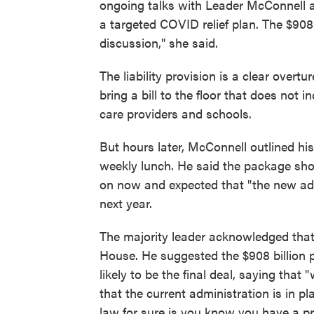
ongoing talks with Leader McConnell
a targeted COVID relief plan. The $908 
discussion," she said.
The liability provision is a clear overt
bring a bill to the floor that does not i
care providers and schools.
But hours later, McConnell outlined hi
weekly lunch. He said the package sho
on now and expected that "the new ad
next year.
The majority leader acknowledged that
House. He suggested the $908 billion
likely to be the final deal, saying that
that the current administration is in p
law for sure is you know you have a pre