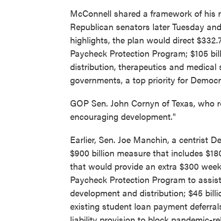
McConnell shared a framework of his n
Republican senators later Tuesday and
highlights, the plan would direct $332.7
Paycheck Protection Program; $105 billi
distribution, therapeutics and medical s
governments, a top priority for Democr
GOP Sen. John Cornyn of Texas, who re
encouraging development."
Earlier, Sen. Joe Manchin, a centrist 
$900 billion measure that includes $18
that would provide an extra $300 weekly
Paycheck Protection Program to assist s
development and distribution; $45 billi
existing student loan payment deferra
liability provision to block pandemic-re