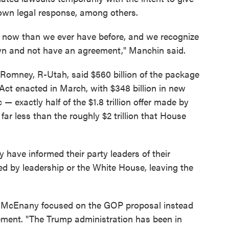
r own legal response, among others.
y now than we ever have before, and we recognize
town and not have an agreement," Manchin said.
 Romney, R-Utah, said $560 billion of the package
t enacted in March, with $348 billion in new
 — exactly half of the $1.8 trillion offer made by
far less than the roughly $2 trillion that House
have informed their party leaders of their
d by leadership or the White House, leaving the
h McEnany focused on the GOP proposal instead
atement. "The Trump administration has been in