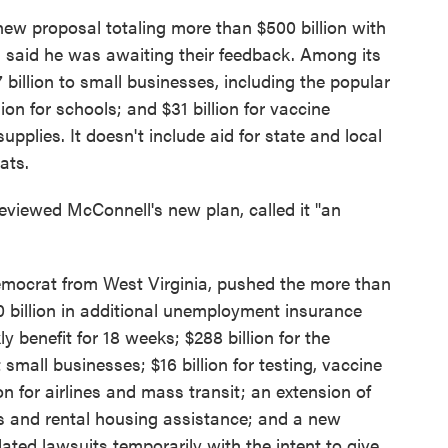
ew proposal totaling more than $500 billion with
 said he was awaiting their feedback. Among its
 billion to small businesses, including the popular
on for schools; and $31 billion for vaccine
upplies. It doesn't include aid for state and local
ats.
viewed McConnell's new plan, called it "an
Democrat from West Virginia, pushed the more than
0 billion in additional unemployment insurance
 benefit for 18 weeks; $288 billion for the
mall businesses; $16 billion for testing, vaccine
on for airlines and mass transit; an extension of
ls and rental housing assistance; and a new
lated lawsuits temporarily with the intent to give