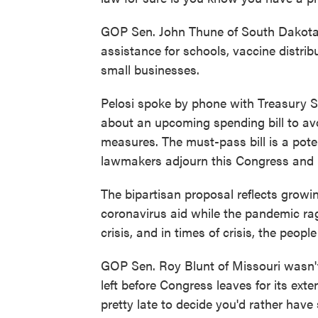
GOP Sen. John Thune of South Dakota 
assistance for schools, vaccine distr
small businesses.
Pelosi spoke by phone with Treasury 
about an upcoming spending bill to av
measures. The must-pass bill is a poten
lawmakers adjourn this Congress and 
The bipartisan proposal reflects growin
coronavirus aid while the pandemic ra
crisis, and in times of crisis, the peo
GOP Sen. Roy Blunt of Missouri wasn't
left before Congress leaves for its ext
pretty late to decide you'd rather hav