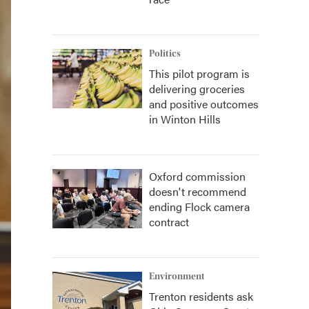
Politics
This pilot program is
delivering groceries
and positive outcomes
in Winton Hills
Oxford commission
doesn't recommend
ending Flock camera
contract
Environment
Trenton residents ask