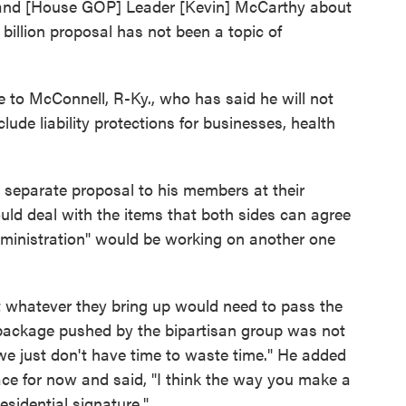
 and [House GOP] Leader [Kevin] McCarthy about
billion proposal has not been a topic of
ure to McConnell, R-Ky., who has said he will not
nclude liability protections for businesses, health
s separate proposal to his members at their
uld deal with the items that both sides can agree
ministration" would be working on another one
 whatever they bring up would need to pass the
 package pushed by the bipartisan group was not
 "we just don't have time to waste time." He added
lace for now and said, "I think the way you make a
sidential signature."