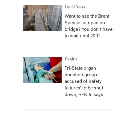
Local News
Want to see the Brent
Spence companion
bridge? You don't have
to wait until 2031
Health
Tri-State organ
donation group
accused of ‘safety
failures’ to be shut
down, RFK Jr. says