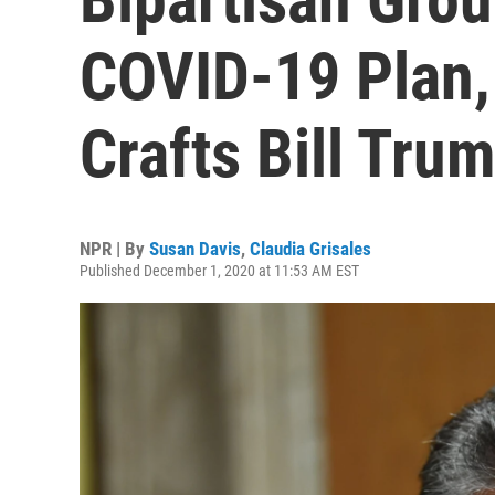
COVID-19 Plan,
Crafts Bill Trum
NPR | By
Susan Davis
,
Claudia Grisales
Published December 1, 2020 at 11:53 AM EST