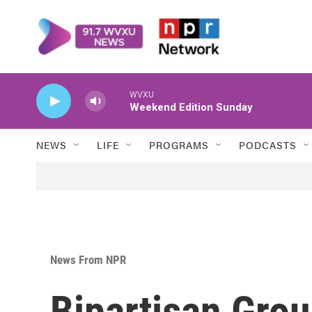
Skip to main content
WVXU
Weekend Edition Sunday
NEWS
LIFE
PROGRAMS
PODCASTS
News From NPR
Bipartisan Gro