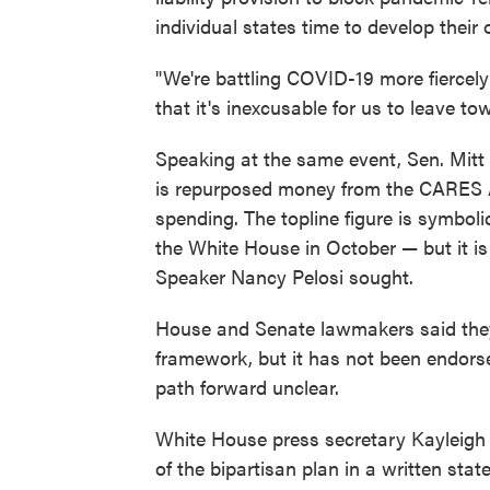
individual states time to develop thei
"We're battling COVID-19 more fiercel
that it's inexcusable for us to leave 
Speaking at the same event, Sen. Mitt
is repurposed money from the CARES Ac
spending. The topline figure is symbolic
the White House in October — but it is 
Speaker Nancy Pelosi sought.
House and Senate lawmakers said they 
framework, but it has not been endorse
path forward unclear.
White House press secretary Kayleig
of the bipartisan plan in a written st