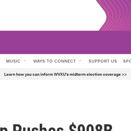
MUSIC
WAYS TO CONNECT
SUPPORT US
SP
Learn how you can inform WVXU's midterm election coverage >>
up Pushes $908B