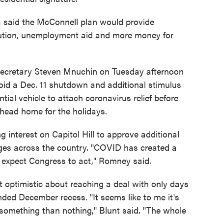
said the McConnell plan would provide
ibution, unemployment aid and more money for
Secretary Steven Mnuchin on Tuesday afternoon
oid a Dec. 11 shutdown and additional stimulus
tial vehicle to attach coronavirus relief before
head home for the holidays.
g interest on Capitol Hill to approve additional
ges across the country. "COVID has created a
ple expect Congress to act," Romney said.
 optimistic about reaching a deal with only days
ended December recess. "It seems like to me it's
e something than nothing," Blunt said. "The whole