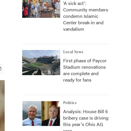
'A sick act':
Community members
condemn Islamic
Center break-in and
vandalism
Local News
First phase of Paycor
Stadium renovations
are complete and
ready for fans
Politics
Analysis: House Bill 6
bribery case is driving
this year's Ohio AG
race