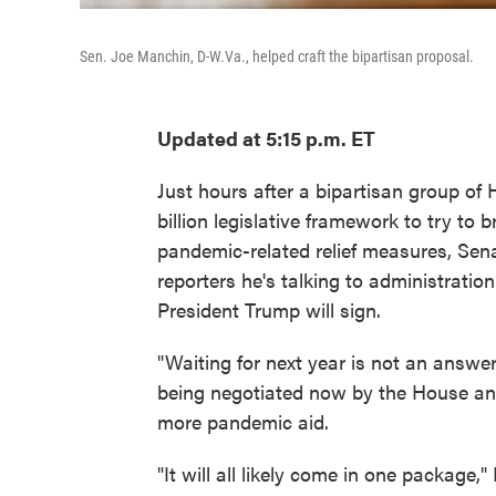
Sen. Joe Manchin, D-W.Va., helped craft the bipartisan proposal.
Updated at 5:15 p.m. ET
Just hours after a bipartisan group o
billion legislative framework to try t
pandemic-related relief measures, Sen
reporters he's talking to administration
President Trump will sign.
"Waiting for next year is not an answer
being negotiated now by the House and
more pandemic aid.
"It will all likely come in one package,