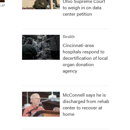
Ohio Supreme Court
a AP
to weigh in on data
center petition
Health
Cincinnati-area
hospitals respond to
decertification of local
organ donation
agency
McConnell says he is
discharged from rehab
center to recover at
home