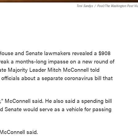
Toni Sandys
/
Pool/The Washington Post Vi
f House and Senate lawmakers revealed a $908
o break a months-long impasse on a new round of
ate Majority Leader Mitch McConnell told
 officials about a separate coronavirus bill that
," McConnell said. He also said a spending bill
 Senate would serve as a vehicle for passing
" McConnell said.