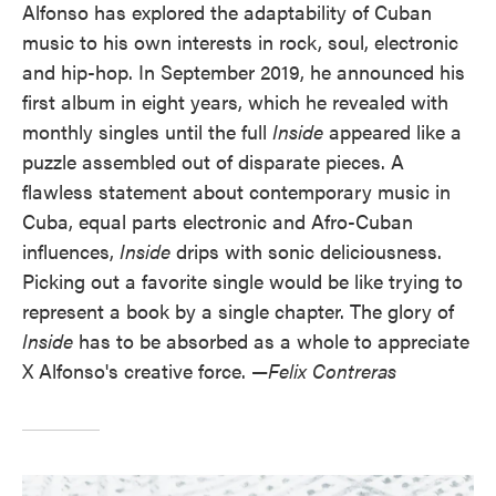
Alfonso has explored the adaptability of Cuban
music to his own interests in rock, soul, electronic
and hip-hop. In September 2019, he announced his
first album in eight years, which he revealed with
monthly singles until the full
Inside
appeared like a
puzzle assembled out of disparate pieces. A
flawless statement about contemporary music in
Cuba, equal parts electronic and Afro-Cuban
influences,
Inside
drips with sonic deliciousness.
Picking out a favorite single would be like trying to
represent a book by a single chapter. The glory of
Inside
has to be absorbed as a whole to appreciate
X Alfonso's creative force. —
Felix Contreras