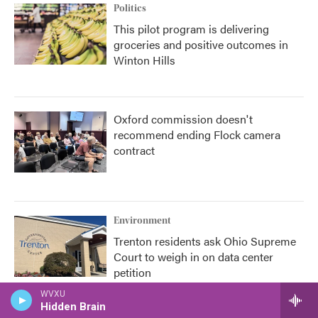
Politics
This pilot program is delivering
groceries and positive outcomes in
Winton Hills
Oxford commission doesn't
recommend ending Flock camera
contract
Environment
Trenton residents ask Ohio Supreme
Court to weigh in on data center
petition
WVXU
Hidden Brain