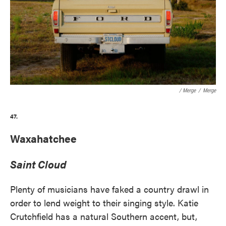
/ Merge
/
Merge
47.
Waxahatchee
Saint Cloud
Plenty of musicians have faked a country drawl in
order to lend weight to their singing style. Katie
Crutchfield has a natural Southern accent, but,