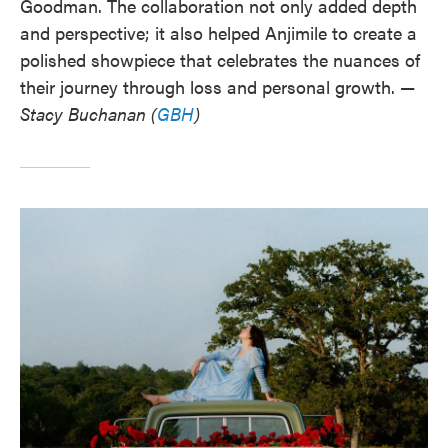
Goodman. The collaboration not only added depth
and perspective; it also helped Anjimile to create a
polished showpiece that celebrates the nuances of
their journey through loss and personal growth. —
Stacy Buchanan (
GBH
)