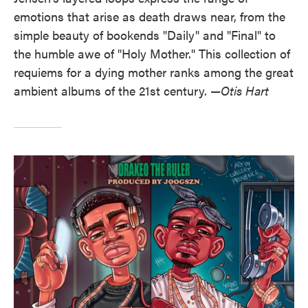
emotions that arise as death draws near, from the
simple beauty of bookends "Daily" and "Final" to
the humble awe of "Holy Mother." This collection of
requiems for a dying mother ranks among the great
ambient albums of the 21st century. —
Otis Hart