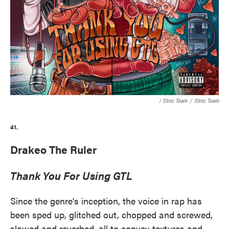
/ Stinc Team
/
Stinc Team
41.
Drakeo The Ruler
Thank You For Using GTL
Since the genre's inception, the voice in rap has
been sped up, glitched out, chopped and screwed,
slowed and reverbed, all to convey textures and