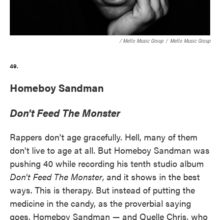
/ Mello Music Group
/
Mello Music Group
49.
Homeboy Sandman
Don't Feed The Monster
Rappers don't age gracefully. Hell, many of them
don't live to age at all. But Homeboy Sandman was
pushing 40 while recording his tenth studio album
Don't Feed The Monster
, and it shows in the best
ways. This is therapy. But instead of putting the
medicine in the candy, as the proverbial saying
goes, Homeboy Sandman — and Quelle Chris, who