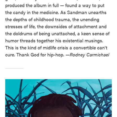
produced the album in full — found a way to put
the candy in the medicine. As Sandman unearths
the depths of childhood trauma, the unending
stresses of life, the downsides of attachment and
the doldrums of being unattached, a keen sense of
humor threads together his existential musings.
This is the kind of midlife crisis a convertible can't
cure. Thank God for hip-hop.
—Rodney Carmichael