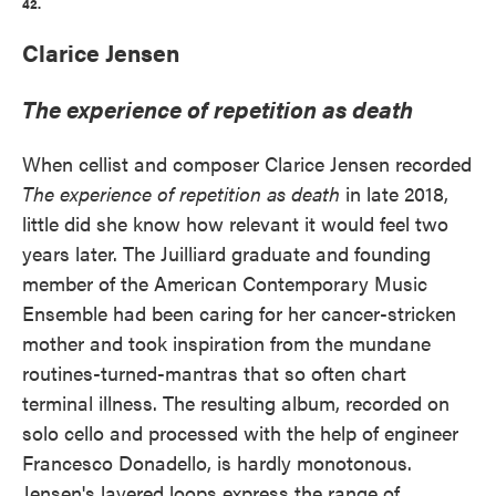
42.
Clarice Jensen
The experience of repetition as death
When cellist and composer Clarice Jensen recorded
The experience of repetition as death
in late 2018,
little did she know how relevant it would feel two
years later. The Juilliard graduate and founding
member of the American Contemporary Music
Ensemble had been caring for her cancer-stricken
mother and took inspiration from the mundane
routines-turned-mantras that so often chart
terminal illness. The resulting album, recorded on
solo cello and processed with the help of engineer
Francesco Donadello, is hardly monotonous.
Jensen's layered loops express the range of