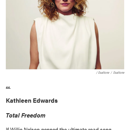
/ Dualtone
/
Dualtone
44.
Kathleen Edwards
Total Freedom
If Willie Nelson penned the ultimate road song,