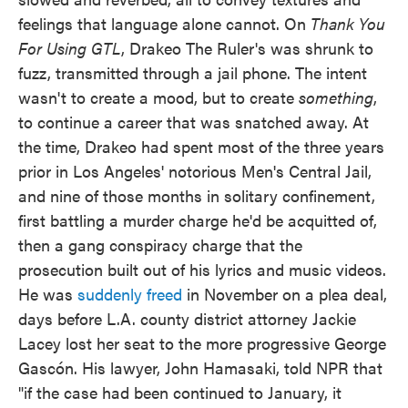
feelings that language alone cannot. On
Thank You
For Using GTL
, Drakeo The Ruler's was shrunk to
fuzz, transmitted through a jail phone. The intent
wasn't to create a mood, but to create
something
,
to continue a career that was snatched away. At
the time, Drakeo had spent most of the three years
prior in Los Angeles' notorious Men's Central Jail,
and nine of those months in solitary confinement,
first battling a murder charge he'd be acquitted of,
then a gang conspiracy charge that the
prosecution built out of his lyrics and music videos.
He was
suddenly freed
in November on a plea deal,
days before L.A. county district attorney Jackie
Lacey lost her seat to the more progressive George
Gascón. His lawyer, John Hamasaki, told NPR that
"if the case had been continued to January, it