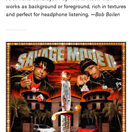
works as background or foreground, rich in textures
and perfect for headphone listening. —
Bob Boilen