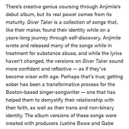
There's creative genius coursing through Anjimile's
debut album, but its real power comes from its
maturity.
Giver Taker
is a collection of songs that,
like their maker, found their identity while on a
years-long journey through self-discovery. Anjimile
wrote and released many of the songs while in
treatment for substance abuse, and while the lyrics
haven't changed, the versions on
Giver Taker
sound
more confident and reflective — as if they've
become wiser with age. Perhaps that's true; getting
sober has been a transformative process for the
Boston-based singer-songwriter — one that has
helped them to demystify their relationship with
their faith, as well as their trans and non-binary
identity. The album versions of these songs were
created with producers Justine Bowe and Gabe