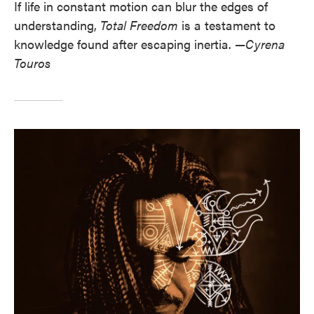
If life in constant motion can blur the edges of
understanding,
Total Freedom
is a testament to
knowledge found after escaping inertia. —
Cyrena
Touros