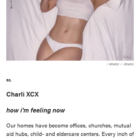
/ Atlantic
/
Atlantic
50.
Charli XCX
how i'm feeling now
Our homes have become offices, churches, mutual
aid hubs, child- and eldercare centers. Every inch of