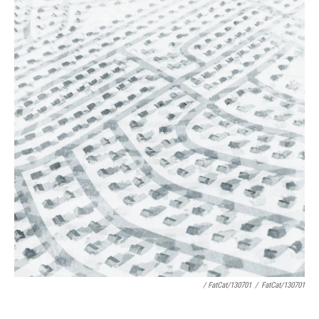
/ FatCat/130701
/
FatCat/130701