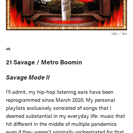
/ Epic
/
Epic
45.
21 Savage / Metro Boomin
Savage Mode II
I'll admit, my hip-hop listening ears have been
reprogrammed since March 2020. My personal
playlists exclusively consisted of songs that I
deemed substantial in my everyday life: music that
hit different in the middle of multiple pandemics
even if they weren't originally orchestrated for that