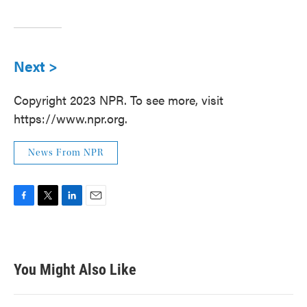
Next >
Copyright 2023 NPR. To see more, visit
https://www.npr.org.
News From NPR
F
T
L
E
a
w
i
m
c
i
n
a
e
t
k
i
b
t
e
l
You Might Also Like
o
e
d
o
r
I
k
n