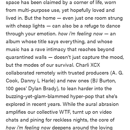
space has been claimed by a corner of life, worn
from multi-purpose use, yet hopefully loved and
lived in. But the home — even just one room strung
with cheap lights — can also be a refuge to dance
through your emotion.
how i'm feeling now
— an
album whose title says everything, and whose
music has a rave intimacy that reaches beyond
quarantined walls — doesn't just capture the mood,
but the modes of our survival. Charli XCX
collaborated remotely with trusted producers (A. G.
Cook, Danny L Harle) and new ones (BJ Burton,
100 gecs' Dylan Brady), to lean harder into the
buzzing-yet-glam-blammed hyper-pop that she's
explored in recent years. While the aural abrasion
amplifies our collective WTF, turnt up on video
chats and pining for reckless nights, the core of
how i'm feeling now
deepens around the loving