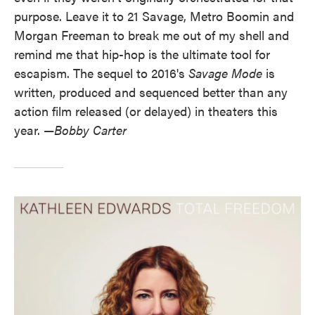
purpose. Leave it to 21 Savage, Metro Boomin and
Morgan Freeman to break me out of my shell and
remind me that hip-hop is the ultimate tool for
escapism. The sequel to 2016's
Savage Mode
is
written, produced and sequenced better than any
action film released (or delayed) in theaters this
year. —
Bobby Carter