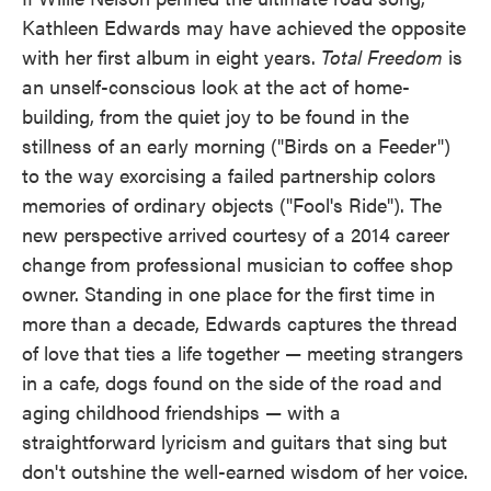
Kathleen Edwards may have achieved the opposite
with her first album in eight years.
Total Freedom
is
an unself-conscious look at the act of home-
building, from the quiet joy to be found in the
stillness of an early morning ("Birds on a Feeder")
to the way exorcising a failed partnership colors
memories of ordinary objects ("Fool's Ride"). The
new perspective arrived courtesy of a 2014 career
change from professional musician to coffee shop
owner. Standing in one place for the first time in
more than a decade, Edwards captures the thread
of love that ties a life together — meeting strangers
in a cafe, dogs found on the side of the road and
aging childhood friendships — with a
straightforward lyricism and guitars that sing but
don't outshine the well-earned wisdom of her voice.