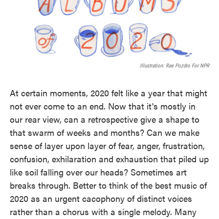
Illustration: Rae Pozdro For NPR
At certain moments, 2020 felt like a year that might
not ever come to an end. Now that it's mostly in
our rear view, can a retrospective give a shape to
that swarm of weeks and months? Can we make
sense of layer upon layer of fear, anger, frustration,
confusion, exhilaration and exhaustion that piled up
like soil falling over our heads? Sometimes art
breaks through. Better to think of the best music of
2020 as an urgent cacophony of distinct voices
rather than a chorus with a single melody. Many