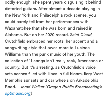
oddly enough, she spent years disguising it behind
distorted guitars. After almost a decade playing in
the New York and Philadelphia rock scenes, you
could barely tell from her performances with
Waxahatchee that she was born and raised in
Alabama. But on her 2020 record,
Saint Cloud
,
Crutchfield embraced her roots, her accent and a
songwriting style that owes more to Lucinda
Williams than the punk music of her youth. The
collection of 11 songs isn't really rock, Americana or
country. But it's arresting, as Crutchfield's voice
sets scenes filled with lilacs in full bloom, fiery West
Memphis sunsets and car wheels on Arkadelphia
Road. —
Jerad Walker (Oregon Public Broadcasting's
opbmusic.org
)