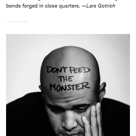
bonds forged in close quarters. —
Lars Gotrich