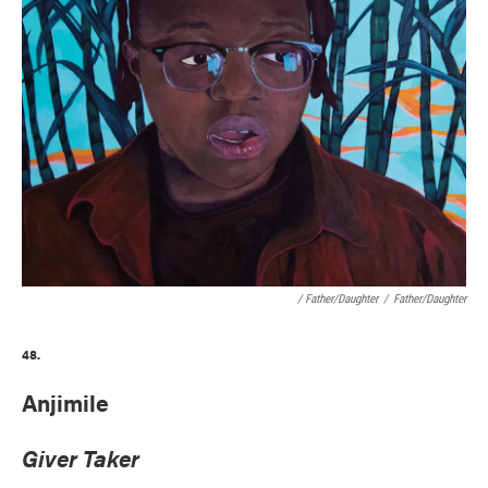
/ Father/Daughter
/
Father/Daughter
48.
Anjimile
Giver Taker