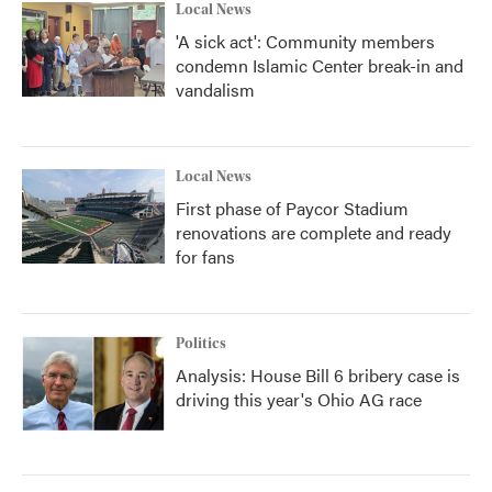
Local News
'A sick act': Community members
condemn Islamic Center break-in and
vandalism
Local News
First phase of Paycor Stadium
renovations are complete and ready
for fans
Politics
Analysis: House Bill 6 bribery case is
driving this year's Ohio AG race