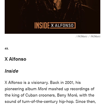
/ FACMusic
/
FACMusic
43.
X Alfonso
Inside
X Alfonso is a visionary. Back in 2001, his
pioneering album
Moré
mashed up recordings of
the king of Cuban crooners, Beny Moré, with the
sound of turn-of-the-century hip-hop. Since then,