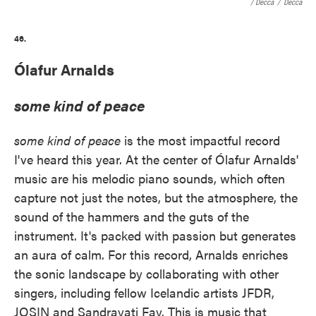
/ Decca
/
Decca
46.
Ólafur Arnalds
some kind of peace
some kind of peace
is the most impactful record
I've heard this year. At the center of Ólafur Arnalds'
music are his melodic piano sounds, which often
capture not just the notes, but the atmosphere, the
sound of the hammers and the guts of the
instrument. It's packed with passion but generates
an aura of calm. For this record, Arnalds enriches
the sonic landscape by collaborating with other
singers, including fellow Icelandic artists JFDR,
JOSIN and Sandrayati Fay. This is music that