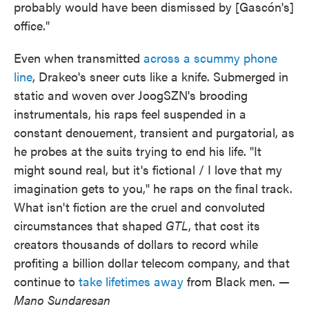
probably would have been dismissed by [Gascón's]
office."
Even when transmitted
across a scummy phone
line
, Drakeo's sneer cuts like a knife. Submerged in
static and woven over JoogSZN's brooding
instrumentals, his raps feel suspended in a
constant denouement, transient and purgatorial, as
he probes at the suits trying to end his life. "It
might sound real, but it's fictional / I love that my
imagination gets to you," he raps on the final track.
What isn't fiction are the cruel and convoluted
circumstances that shaped
GTL
, that cost its
creators thousands of dollars to record while
profiting a billion dollar telecom company, and that
continue to
take lifetimes away
from Black men.
—
Mano Sundaresan