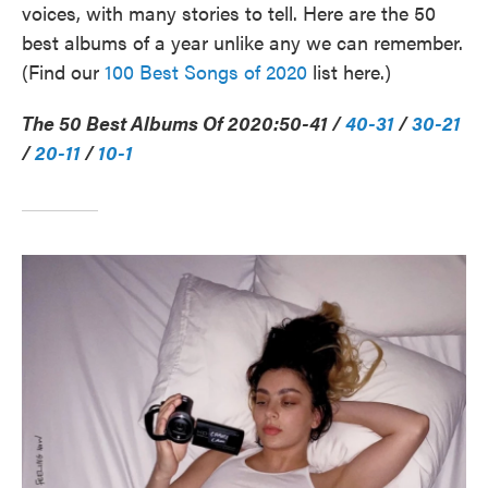
voices, with many stories to tell. Here are the 50
best albums of a year unlike any we can remember.
(Find our
100 Best Songs of 2020
list here.)
The 50 Best Albums Of 2020:
50-41 /
40-31
/
30-21
/
20-11
/
10-1