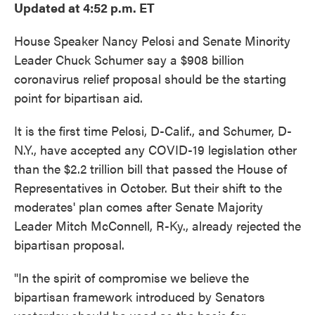
Updated at 4:52 p.m. ET
House Speaker Nancy Pelosi and Senate Minority
Leader Chuck Schumer say a $908 billion
coronavirus relief proposal should be the starting
point for bipartisan aid.
It is the first time Pelosi, D-Calif., and Schumer, D-
N.Y., have accepted any COVID-19 legislation other
than the $2.2 trillion bill that passed the House of
Representatives in October. But their shift to the
moderates' plan comes after Senate Majority
Leader Mitch McConnell, R-Ky., already rejected the
bipartisan proposal.
"In the spirit of compromise we believe the
bipartisan framework introduced by Senators