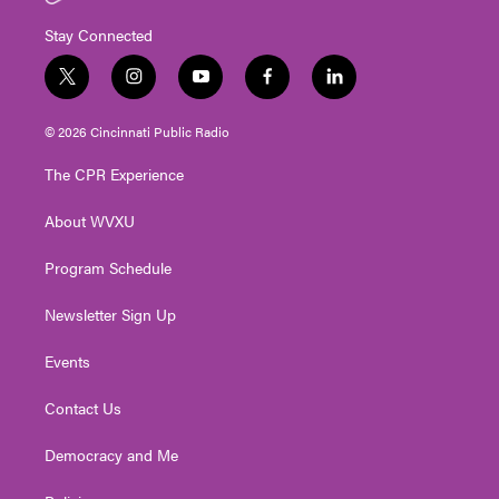
Stay Connected
t
i
y
f
l
w
n
o
a
i
i
s
u
c
n
© 2026 Cincinnati Public Radio
t
t
t
e
k
t
a
u
b
e
The CPR Experience
e
g
b
o
d
r
r
e
o
i
About WVXU
a
k
n
m
Program Schedule
Newsletter Sign Up
Events
Contact Us
Democracy and Me