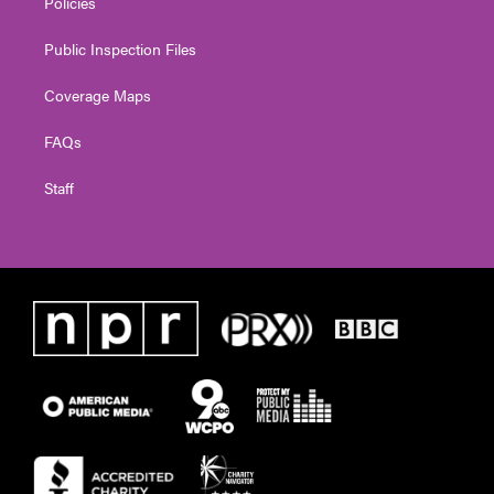
Policies
Public Inspection Files
Coverage Maps
FAQs
Staff