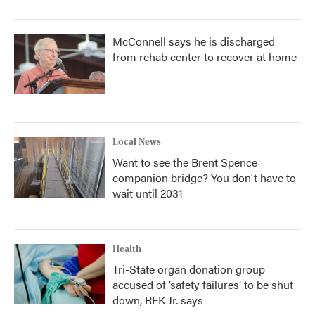
McConnell says he is discharged
from rehab center to recover at home
Local News
Want to see the Brent Spence
companion bridge? You don't have to
wait until 2031
Health
Tri-State organ donation group
accused of ‘safety failures’ to be shut
down, RFK Jr. says