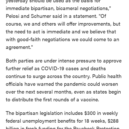
yesterday should be used as the basis for
immediate bipartisan, bicameral negotiations,"
Pelosi and Schumer said in a statement. "Of
course, we and others will offer improvements, but
the need to act is immediate and we believe that
with good-faith negotiations we could come to an
agreement."
Both parties are under intense pressure to approve
further relief as COVID-19 cases and deaths
continue to surge across the country. Public health
officials have warned the pandemic could worsen
over the next several months, even as states begin
to distribute the first rounds of a vaccine.
The bipartisan legislation includes $300 in weekly
federal unemployment benefits for 18 weeks, $288
billion in fresh funding for the Paycheck Protection