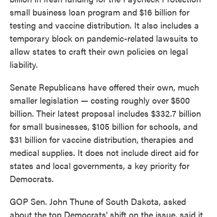
small business loan program and $16 billion for
testing and vaccine distribution. It also includes a
temporary block on pandemic-related lawsuits to
allow states to craft their own policies on legal
liability.
Senate Republicans have offered their own, much
smaller legislation — costing roughly over $500
billion. Their latest proposal includes $332.7 billion
for small businesses, $105 billion for schools, and
$31 billion for vaccine distribution, therapies and
medical supplies. It does not include direct aid for
states and local governments, a key priority for
Democrats.
GOP Sen. John Thune of South Dakota, asked
about the top Democrats' shift on the issue, said it