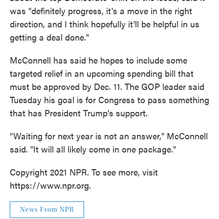
was "definitely progress, it's a move in the right
direction, and I think hopefully it'll be helpful in us
getting a deal done."
McConnell has said he hopes to include some
targeted relief in an upcoming spending bill that
must be approved by Dec. 11. The GOP leader said
Tuesday his goal is for Congress to pass something
that has President Trump's support.
"Waiting for next year is not an answer," McConnell
said. "It will all likely come in one package."
Copyright 2021 NPR. To see more, visit
https://www.npr.org.
News From NPR