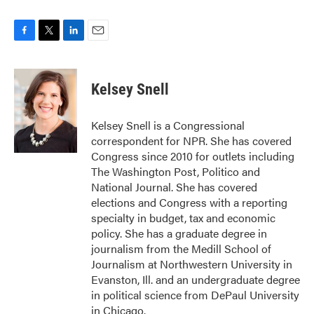
F
T
L
E
a
w
i
m
c
i
n
a
e
t
k
i
Kelsey Snell
b
t
e
l
o
e
d
o
r
I
Kelsey Snell is a Congressional
k
n
correspondent for NPR. She has covered
Congress since 2010 for outlets including
The Washington Post, Politico and
National Journal. She has covered
elections and Congress with a reporting
specialty in budget, tax and economic
policy. She has a graduate degree in
journalism from the Medill School of
Journalism at Northwestern University in
Evanston, Ill. and an undergraduate degree
in political science from DePaul University
in Chicago.