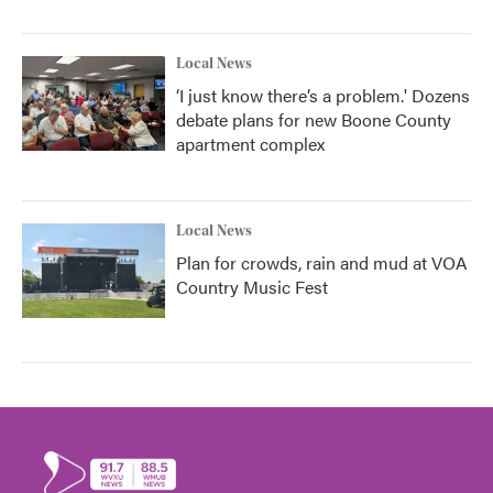
Local News
‘I just know there’s a problem.' Dozens
debate plans for new Boone County
apartment complex
Local News
Plan for crowds, rain and mud at VOA
Country Music Fest