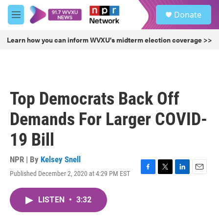
Skip to main content
S
Donate
e
M
a
e
r
n
Learn how you can inform WVXU's midterm election coverage >>
c
u
h
u
e
r
Top Democrats Back Off
y
Demands For Larger COVID-
19 Bill
NPR | By
Kelsey Snell
Published December 2, 2020 at 4:29 PM EST
F
T
L
E
a
w
i
m
c
i
n
a
LISTEN
•
3:32
e
t
k
i
b
t
e
l