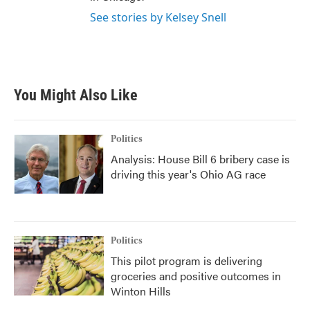
See stories by Kelsey Snell
You Might Also Like
Politics
Analysis: House Bill 6 bribery case is
driving this year's Ohio AG race
Politics
This pilot program is delivering
groceries and positive outcomes in
Winton Hills