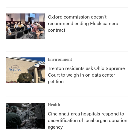
Oxford commission doesn't
recommend ending Flock camera
contract
Environment
Trenton residents ask Ohio Supreme
Court to weigh in on data center
petition
Health
Cincinnati-area hospitals respond to
decertification of local organ donation
agency