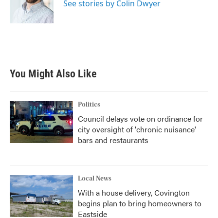
o
r
I
See stories by Colin Dwyer
k
n
You Might Also Like
Politics
Council delays vote on ordinance for
city oversight of 'chronic nuisance'
bars and restaurants
Local News
With a house delivery, Covington
begins plan to bring homeowners to
Eastside