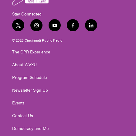
Stay Connected
t
i
y
f
l
w
n
o
a
i
i
s
u
c
n
© 2026 Cincinnati Public Radio
t
t
t
e
k
t
a
u
b
e
The CPR Experience
e
g
b
o
d
r
r
e
o
i
About WVXU
a
k
n
m
Program Schedule
Newsletter Sign Up
Events
Contact Us
Democracy and Me