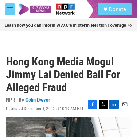
Skip to main content
S
Donate
e
M
a
e
r
n
Learn how you can inform WVXU's midterm election coverage >>
c
u
h
u
e
r
Hong Kong Media Mogul
y
Jimmy Lai Denied Bail For
Alleged Fraud
NPR | By
Colin Dwyer
Published December 3, 2020 at 10:10 AM EST
F
T
L
E
a
w
i
m
c
i
n
a
e
t
k
i
b
t
e
l