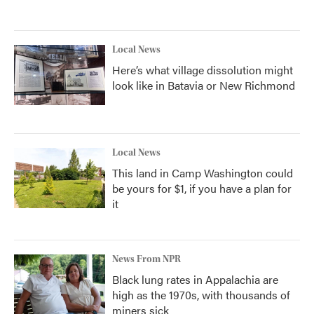
Local News
Here’s what village dissolution might
look like in Batavia or New Richmond
Local News
This land in Camp Washington could
be yours for $1, if you have a plan for
it
News From NPR
Black lung rates in Appalachia are
high as the 1970s, with thousands of
miners sick