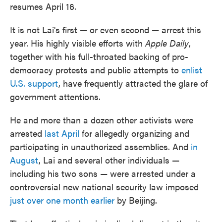
resumes April 16.
It is not Lai's first — or even second — arrest this
year. His highly visible efforts with
Apple Daily
,
together with his full-throated backing of pro-
democracy protests and public attempts to
enlist
U.S. support
, have frequently attracted the glare of
government attentions.
He and more than a dozen other activists were
arrested
last April
for allegedly organizing and
participating in unauthorized assemblies. And
in
August
, Lai and several other individuals —
including his two sons — were arrested under a
controversial new national security law imposed
just over one month earlier
by Beijing.