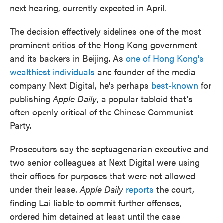
next hearing, currently expected in April.
The decision effectively sidelines one of the most
prominent critics of the Hong Kong government
and its backers in Beijing. As
one of Hong Kong's
wealthiest individuals
and founder of the media
company Next Digital, he's perhaps
best-known
for
publishing
Apple Daily
, a popular tabloid that's
often openly critical of the Chinese Communist
Party.
Prosecutors say the septuagenarian executive and
two senior colleagues at Next Digital were using
their offices for purposes that were not allowed
under their lease.
Apple Daily
reports
the court,
finding Lai liable to commit further offenses,
ordered him detained at least until the case