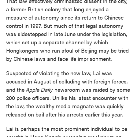
That law effectively criminalized dissent in the city,
a former British colony that long enjoyed a
measure of autonomy since its return to Chinese
control in 1997. But much of that legal autonomy
was sidestepped in late June under the legislation,
which set up a separate channel by which
Hongkongers who run afoul of Beijing may be tried
by Chinese laws and face life imprisonment.
Suspected of violating the new law, Lai was
accused in August of colluding with foreign forces,
and the
Apple Daily
newsroom was raided by some
200 police officers. Unlike his latest encounter with
the law, the wealthy media magnate was quickly
released on bail after his arrests earlier this year.
Lai is perhaps the most prominent individual to be
caught in Hong Kong's sweeping crackdown on