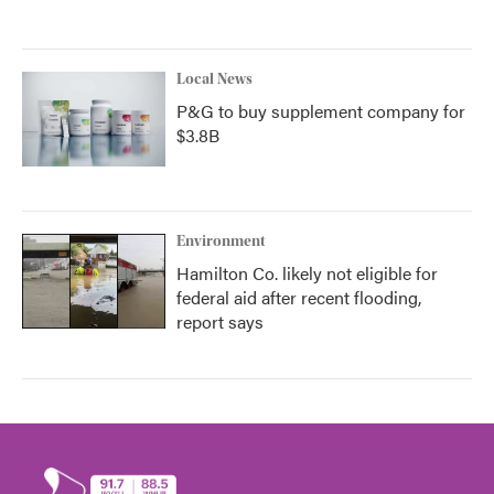
Local News
P&G to buy supplement company for
$3.8B
Environment
Hamilton Co. likely not eligible for
federal aid after recent flooding,
report says