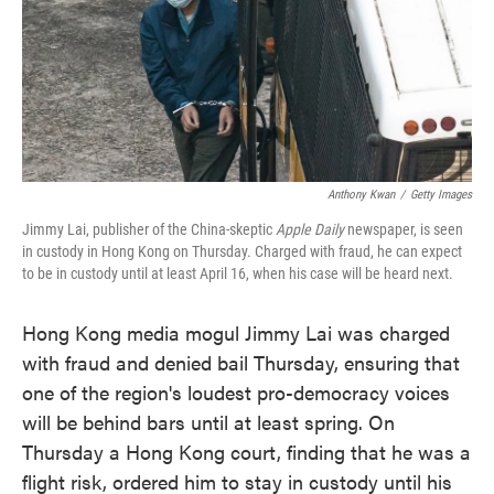
o
e
d
o
r
I
k
n
Anthony Kwan
/
Getty Images
Jimmy Lai, publisher of the China-skeptic
Apple Daily
newspaper, is seen
in custody in Hong Kong on Thursday. Charged with fraud, he can expect
to be in custody until at least April 16, when his case will be heard next.
Hong Kong media mogul Jimmy Lai was charged
with fraud and denied bail Thursday, ensuring that
one of the region's loudest pro-democracy voices
will be behind bars until at least spring. On
Thursday a Hong Kong court, finding that he was a
flight risk, ordered him to stay in custody until his