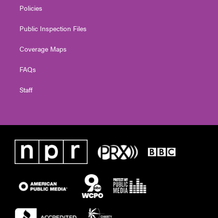
Policies
Public Inspection Files
Coverage Maps
FAQs
Staff