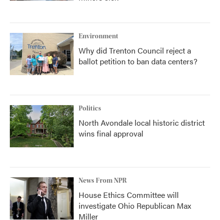
Environment
Why did Trenton Council reject a
ballot petition to ban data centers?
Politics
North Avondale local historic district
wins final approval
News From NPR
House Ethics Committee will
investigate Ohio Republican Max
Miller