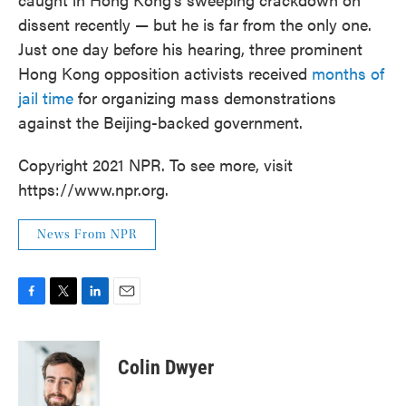
dissent recently — but he is far from the only one.
Just one day before his hearing, three prominent
Hong Kong opposition activists received
months of
jail time
for organizing mass demonstrations
against the Beijing-backed government.
Copyright 2021 NPR. To see more, visit
https://www.npr.org.
News From NPR
F
T
L
E
a
w
i
m
c
i
n
a
e
t
k
i
Colin Dwyer
b
t
e
l
o
e
d