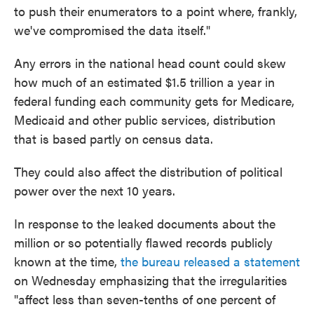
to push their enumerators to a point where, frankly,
we've compromised the data itself."
Any errors in the national head count could skew
how much of an estimated $1.5 trillion a year in
federal funding each community gets for Medicare,
Medicaid and other public services, distribution
that is based partly on census data.
They could also affect the distribution of political
power over the next 10 years.
In response to the leaked documents about the
million or so potentially flawed records publicly
known at the time,
the bureau released a statement
on Wednesday emphasizing that the irregularities
"affect less than seven-tenths of one percent of