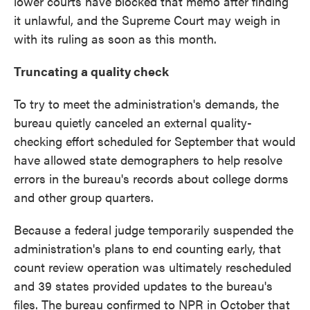
lower courts have blocked that memo after finding
it unlawful, and the Supreme Court may weigh in
with its ruling as soon as this month.
Truncating a quality check
To try to meet the administration's demands, the
bureau quietly canceled an external quality-
checking effort scheduled for September that would
have allowed state demographers to help resolve
errors in the bureau's records about college dorms
and other group quarters.
Because a federal judge temporarily suspended the
administration's plans to end counting early, that
count review operation was ultimately rescheduled
and 39 states provided updates to the bureau's
files. The bureau confirmed to NPR in October that