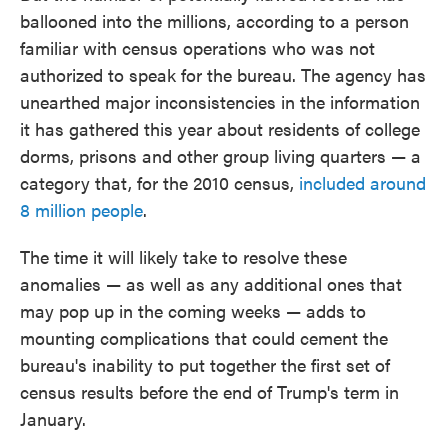
ballooned into the millions, according to a person
familiar with census operations who was not
authorized to speak for the bureau. The agency has
unearthed major inconsistencies in the information
it has gathered this year about residents of college
dorms, prisons and other group living quarters — a
category that, for the 2010 census,
included around
8 million people
.
The time it will likely take to resolve these
anomalies — as well as any additional ones that
may pop up in the coming weeks — adds to
mounting complications that could cement the
bureau's inability to put together the first set of
census results before the end of Trump's term in
January.