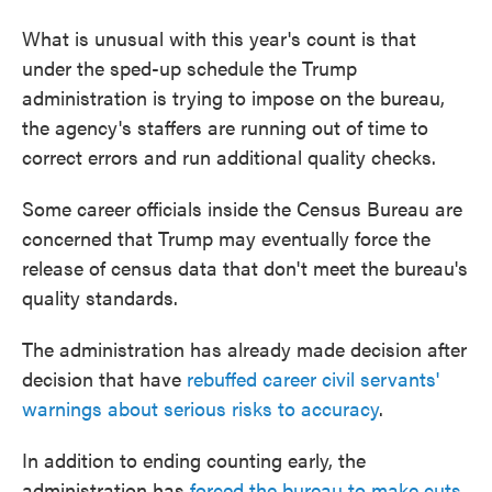
What is unusual with this year's count is that
under the sped-up schedule the Trump
administration is trying to impose on the bureau,
the agency's staffers are running out of time to
correct errors and run additional quality checks.
Some career officials inside the Census Bureau are
concerned that Trump may eventually force the
release of census data that don't meet the bureau's
quality standards.
The administration has already made decision after
decision that have
rebuffed career civil servants'
warnings about serious risks to accuracy
.
In addition to ending counting early, the
administration has
forced the bureau to make cuts