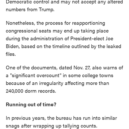
Democratic control and may not accept any altered
numbers from Trump.
Nonetheless, the process for reapportioning
congressional seats may end up taking place
during the administration of President-elect Joe
Biden, based on the timeline outlined by the leaked
files.
One of the documents, dated Nov. 27, also warns of
a "significant overcount" in some college towns
because of an irregularity affecting more than
240,000 dorm records.
Running out of time?
In previous years, the bureau has run into similar
snags after wrapping up tallying counts.