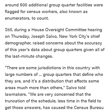
around 500 additional group quarter facilities were
flagged for census workers, also known as
enumerators, to count.
Still, during a House Oversight Committee hearing
on Thursday, Joseph Salvo, New York City's chief
demographer, raised concerns about the accuracy
of this year's data about group quarters given all of
the last-minute changes.
"There are some jurisdictions in this country with
large numbers of ... group quarters that define who
they are, and it's a distribution that affects some
areas much more than others," Salvo told
lawmakers. "We are very concerned that the
truncation of the schedule, less time in the field to
get those answers, has caused the Census Bureau