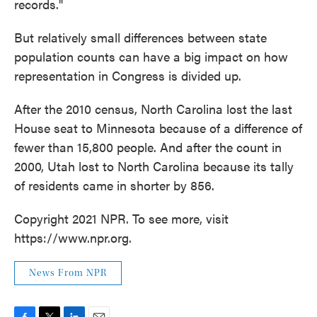
records."
But relatively small differences between state
population counts can have a big impact on how
representation in Congress is divided up.
After the 2010 census, North Carolina lost the last
House seat to Minnesota because of a difference of
fewer than 15,800 people. And after the count in
2000, Utah lost to North Carolina because its tally
of residents came in shorter by 856.
Copyright 2021 NPR. To see more, visit
https://www.npr.org.
News From NPR