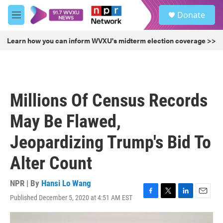
Skip to main content
S
Donate
e
M
a
e
r
n
Learn how you can inform WVXU's midterm election coverage >>
c
u
h
u
e
r
Millions Of Census Records
y
May Be Flawed,
Jeopardizing Trump's Bid To
Alter Count
NPR | By
Hansi Lo Wang
Published December 5, 2020 at 4:51 AM EST
F
T
L
E
a
w
i
m
c
i
n
a