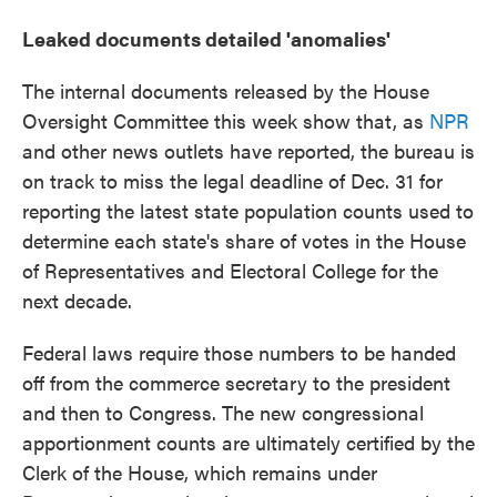
Leaked documents detailed 'anomalies'
The internal documents released by the House
Oversight Committee this week show that, as
NPR
and other news outlets have reported, the bureau is
on track to miss the legal deadline of Dec. 31 for
reporting the latest state population counts used to
determine each state's share of votes in the House
of Representatives and Electoral College for the
next decade.
Federal laws require those numbers to be handed
off from the commerce secretary to the president
and then to Congress. The new congressional
apportionment counts are ultimately certified by the
Clerk of the House, which remains under