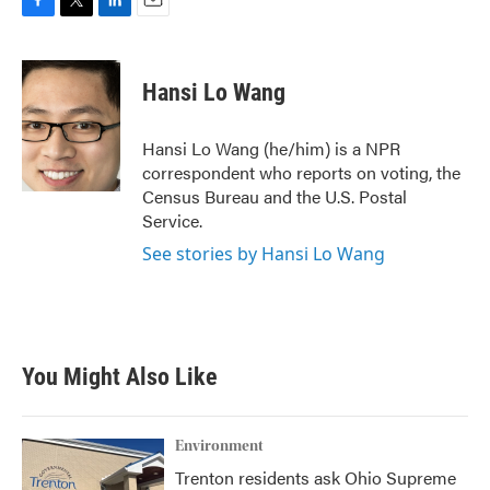
F
T
L
E
a
w
i
m
c
i
n
a
e
t
k
i
Hansi Lo Wang
b
t
e
l
o
e
d
o
r
I
Hansi Lo Wang (he/him) is a NPR
k
n
correspondent who reports on voting, the
Census Bureau and the U.S. Postal
Service.
See stories by Hansi Lo Wang
You Might Also Like
Environment
Trenton residents ask Ohio Supreme