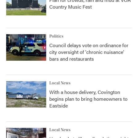
Country Music Fest
Politics
Council delays vote on ordinance for
city oversight of 'chronic nuisance'
bars and restaurants
Local News
With a house delivery, Covington
begins plan to bring homeowners to
Eastside
Local News