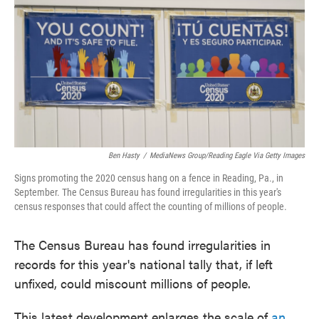
e
t
k
i
b
t
e
l
o
e
d
o
r
I
k
n
Ben Hasty
/
MediaNews Group/Reading Eagle Via Getty Images
Signs promoting the 2020 census hang on a fence in Reading, Pa., in
September. The Census Bureau has found irregularities in this year's
census responses that could affect the counting of millions of people.
The Census Bureau has found irregularities in
records for this year's national tally that, if left
unfixed, could miscount millions of people.
This latest development enlarges the scale of
an