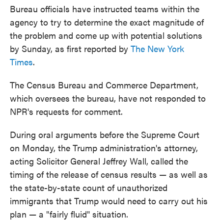
Bureau officials have instructed teams within the
agency to try to determine the exact magnitude of
the problem and come up with potential solutions
by Sunday, as first reported by
The New York
Times
.
The Census Bureau and Commerce Department,
which oversees the bureau, have not responded to
NPR's requests for comment.
During oral arguments before the Supreme Court
on Monday, the Trump administration's attorney,
acting Solicitor General Jeffrey Wall, called the
timing of the release of census results — as well as
the state-by-state count of unauthorized
immigrants that Trump would need to carry out his
plan — a "fairly fluid" situation.