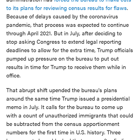
to its plans for reviewing census results for flaws
.
Because of delays caused by the coronavirus
pandemic, that process was expected to continue
through April 2021. But in July, after deciding to
stop asking Congress to extend legal reporting
deadlines to allow for the extra time, Trump officials
pumped up pressure on the bureau to put out
results in time for Trump to receive them while in
office.
That abrupt shift upended the bureau's plans
around the same time Trump issued a presidential
memo in July. It calls for the bureau to come up
with a count of unauthorized immigrants that could
be subtracted from the census apportionment
numbers for the first time in U.S. history. Three