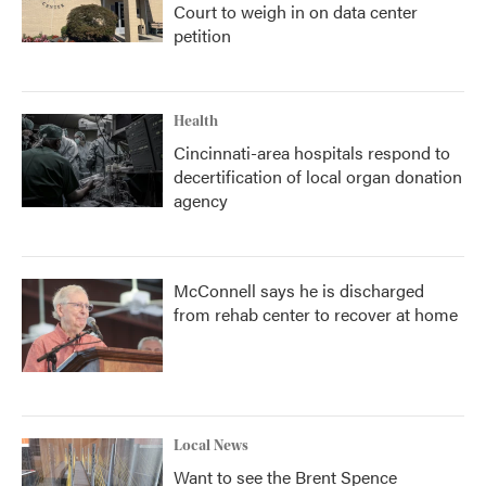
Court to weigh in on data center
petition
Health
Cincinnati-area hospitals respond to
decertification of local organ donation
agency
McConnell says he is discharged
from rehab center to recover at home
Local News
Want to see the Brent Spence