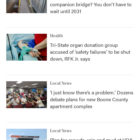
companion bridge? You don't have to
wait until 2031
Health
Tri-State organ donation group
accused of ‘safety failures’ to be shut
down, RFK Jr. says
Local News
‘I just know there’s a problem.' Dozens
debate plans for new Boone County
apartment complex
Local News
Plan for crowds, rain and mud at VOA