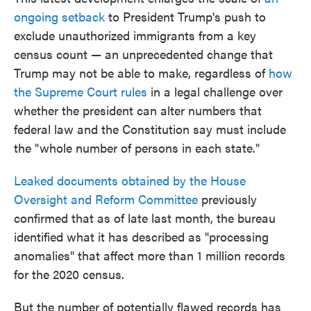
ongoing setback
to President Trump's push to
exclude unauthorized immigrants from a key
census count — an unprecedented change that
Trump may not be able to make, regardless of
how
the Supreme Court rules
in a legal challenge over
whether the president can alter numbers that
federal law and the Constitution say must include
the "whole number of persons in each state."
Leaked documents obtained by the House
Oversight and Reform Committee
previously
confirmed that as of late last month, the bureau
identified what it has described as "processing
anomalies" that affect more than 1 million records
for the 2020 census.
But the number of potentially flawed records has