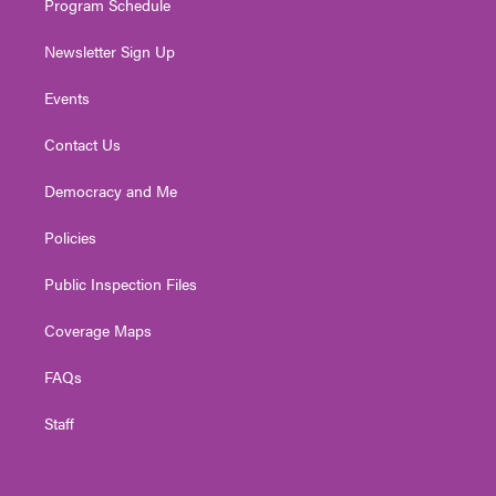
Program Schedule
Newsletter Sign Up
Events
Contact Us
Democracy and Me
Policies
Public Inspection Files
Coverage Maps
FAQs
Staff