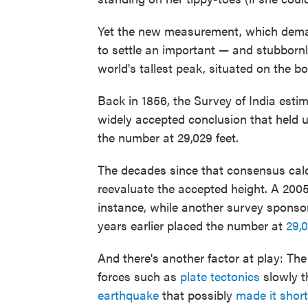
Yet the new measurement, which de
to settle an important — and stubbornl
world's tallest peak, situated on the b
Back in 1856, the Survey of India esti
widely accepted conclusion that held u
the number at 29,029 feet.
The decades since that consensus calc
reevaluate the accepted height. A 200
instance, while another survey sponso
years earlier placed the number at
29,0
And there's another factor at play: Th
forces such as
plate tectonics
slowly t
earthquake
that possibly
made it short