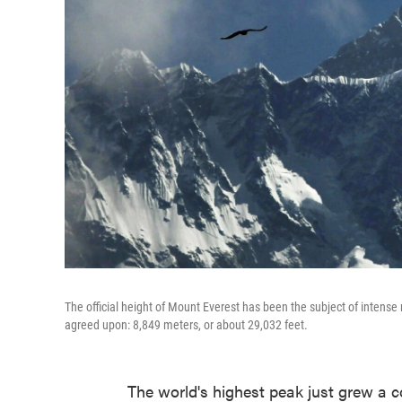
The official height of Mount Everest has been the subject of inten
agreed upon: 8,849 meters, or about 29,032 feet.
The world's highest peak just grew a co