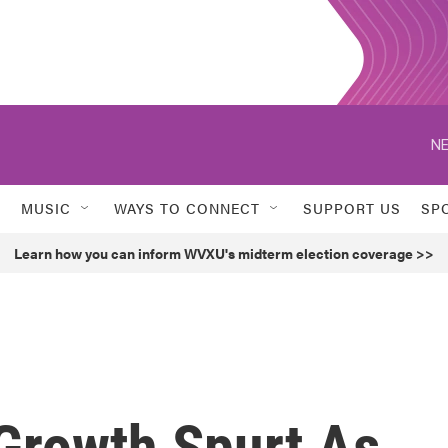
NE
MUSIC
WAYS TO CONNECT
SUPPORT US
SP
Learn how you can inform WVXU's midterm election coverage >>
 Growth Spurt As