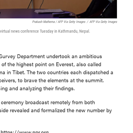
Prakash Mathema / AFP Via Getty Images
/
AFP Via Getty Images
a virtual news conference Tuesday in Kathmandu, Nepal.
i Survey Department undertook an ambitious
 of the highest point on Everest, also called
in Tibet. The two countries each dispatched a
eivers, to brave the elements at the summit.
ng and analyzing their findings.
a ceremony broadcast remotely from both
 side revealed and formalized the new number by
 https://www.npr.org.