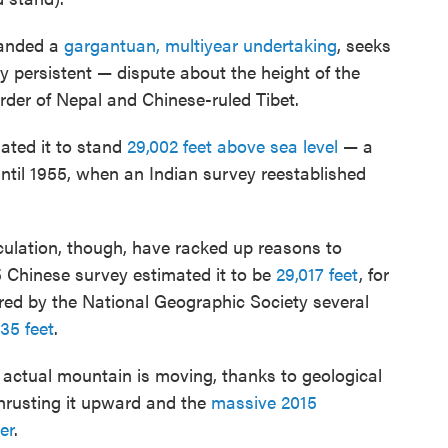
manded a
gargantuan, multiyear undertaking
, seeks
y persistent — dispute about the height of the
order of Nepal and Chinese-ruled Tibet.
mated it to stand
29,002 feet above sea level
— a
ntil 1955, when an Indian survey reestablished
ulation, though, have racked up reasons to
5 Chinese survey estimated it to be
29,017 feet
, for
red by the National Geographic Society several
35 feet
.
e actual mountain is moving, thanks to geological
hrusting it upward and the
massive 2015
er
.