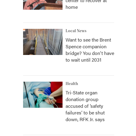
center to recover at
home
Local News
Want to see the Brent
Spence companion
bridge? You don't have
to wait until 2031
Health
Tri-State organ
donation group
accused of ‘safety
failures’ to be shut
down, RFK Jr. says