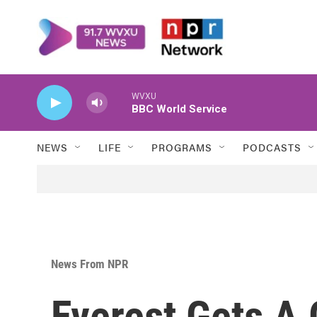
Skip to main content
WVXU
BBC World Service
NEWS
LIFE
PROGRAMS
PODCASTS
News From NPR
Everest Gets A