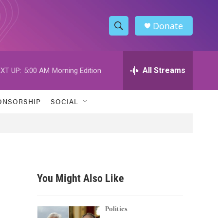
Donate
S
S
e
h
a
r
All Streams
XT UP:
5:00 AM
Morning Edition
o
c
h
w
Q
ONSORSHIP
SOCIAL
u
S
e
r
e
y
a
r
You Might Also Like
c
h
Politics