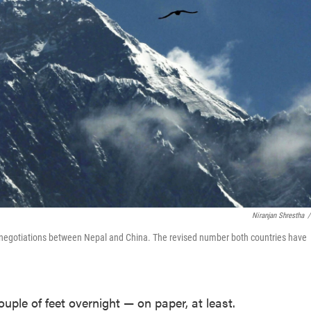
Niranjan Shrestha
/
se negotiations between Nepal and China. The revised number both countries have
uple of feet overnight — on paper, at least.