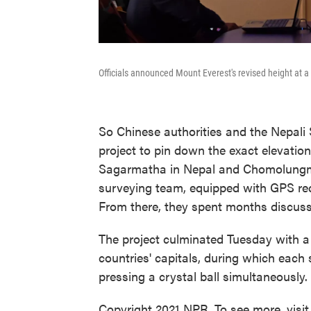
Officials announced Mount Everest's revised height at 
So Chinese authorities and the Nepal
project to pin down the exact elevation
Sagarmatha in Nepal and Chomolungma 
surveying team, equipped with GPS rec
From there, they spent months discussi
The project culminated Tuesday with 
countries' capitals, during which each
pressing a crystal ball simultaneously.
Copyright 2021 NPR. To see more, visit