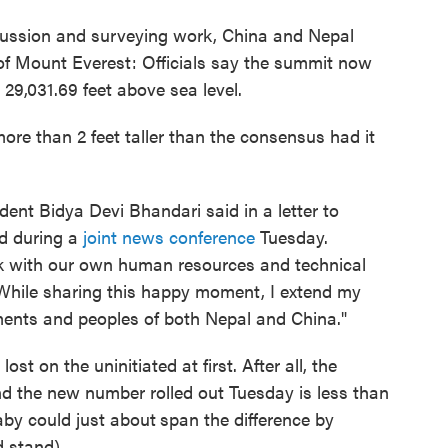
scussion and surveying work, China and Nepal
 of Mount Everest: Officials say the summit now
 29,031.69 feet above sea level.
re than 2 feet taller than the consensus had it
sident Bidya Devi Bhandari said in a letter to
ud during a
joint news conference
Tuesday.
sk with our own human resources and technical
 While sharing this happy moment, I extend my
ments and peoples of both Nepal and China."
st on the uninitiated at first. After all, the
nd the new number rolled out Tuesday is less than
aby could just about
span the difference by
d stand).