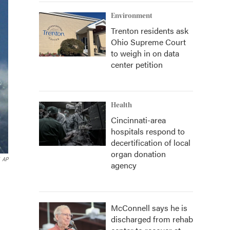
Environment
Trenton residents ask
Ohio Supreme Court
to weigh in on data
center petition
Health
Cincinnati-area
hospitals respond to
decertification of local
organ donation
AP
agency
McConnell says he is
discharged from rehab