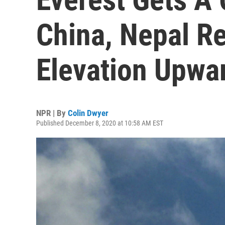
China, Nepal Re
Elevation Upwa
NPR | By
Colin Dwyer
Published December 8, 2020 at 10:58 AM EST