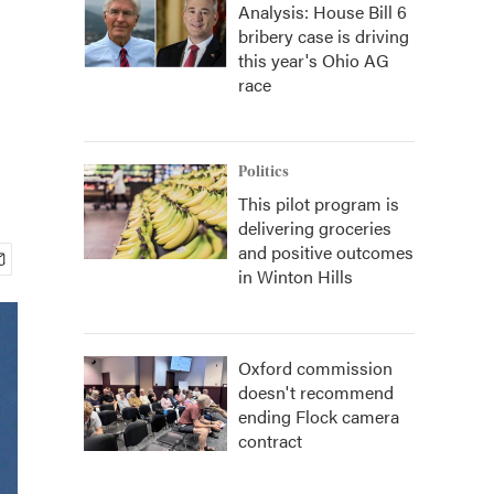
Analysis: House Bill 6
bribery case is driving
this year's Ohio AG
race
Politics
This pilot program is
delivering groceries
and positive outcomes
in Winton Hills
Oxford commission
doesn't recommend
ending Flock camera
contract