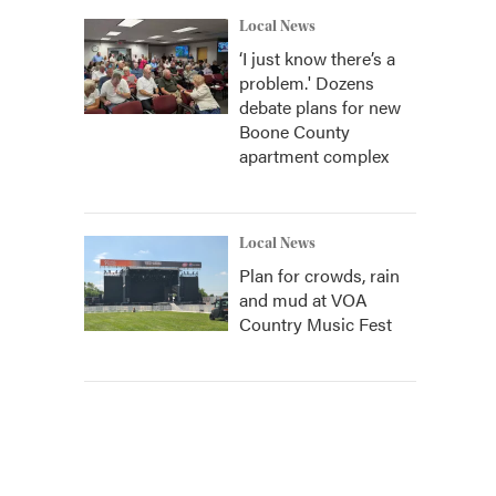
Local News
‘I just know there’s a
problem.' Dozens
debate plans for new
Boone County
apartment complex
Local News
Plan for crowds, rain
and mud at VOA
Country Music Fest