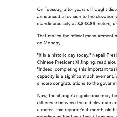
On Tuesday, after years of fraught di
announced a revision to the elevation
stands precisely at 8,848.86 meters, or
That makes the official measurement mo
on Monday.
"It is a historic day today," Nepali Pre
Chinese President Xi Jinping, read alo
"Indeed, completing this important ta
capacity is a significant achievement.
sincere congratulations to the govern
Now, the change's significance may be lo
difference between the old elevation a
a meter. This reporter's 4-month-old b
standing on her tippy-toes (if she coul