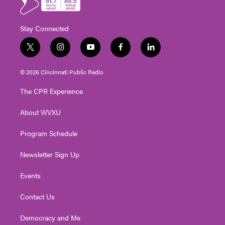
Stay Connected
t
i
y
f
l
w
n
o
a
i
i
s
u
c
n
© 2026 Cincinnati Public Radio
t
t
t
e
k
t
a
u
b
e
The CPR Experience
e
g
b
o
d
r
r
e
o
i
About WVXU
a
k
n
m
Program Schedule
Newsletter Sign Up
Events
Contact Us
Democracy and Me