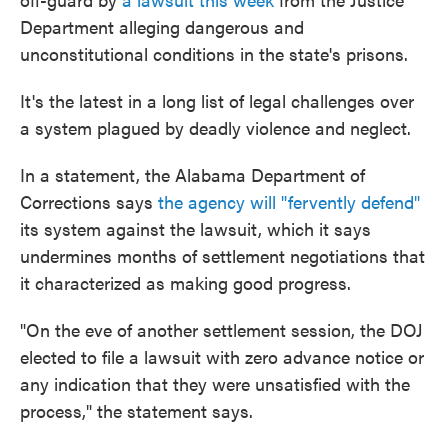
Department alleging dangerous and
unconstitutional conditions in the state's prisons.
It's the latest in a long list of legal challenges over
a system plagued by deadly violence and neglect.
In a statement, the Alabama Department of
Corrections says
the agency will "fervently defend"
its system against the lawsuit, which it says
undermines months of settlement negotiations that
it characterized as making good progress.
"On the eve of another settlement session, the DOJ
elected to file a lawsuit with zero advance notice or
any indication that they were unsatisfied with the
process," the statement says.