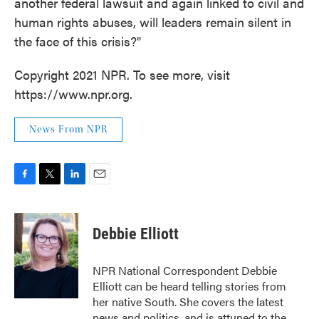
another federal lawsuit and again linked to civil and
human rights abuses, will leaders remain silent in
the face of this crisis?"
Copyright 2021 NPR. To see more, visit
https://www.npr.org.
News From NPR
F
T
L
E
a
w
i
m
c
i
n
a
e
t
k
i
Debbie Elliott
b
t
e
l
o
e
d
o
r
I
NPR National Correspondent Debbie
k
n
Elliott can be heard telling stories from
her native South. She covers the latest
news and politics, and is attuned to the