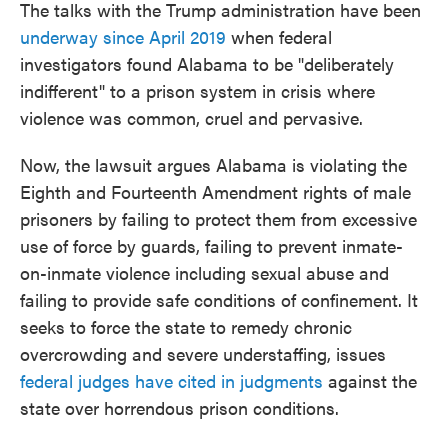
The talks with the Trump administration have been
underway since April 2019
when federal
investigators found Alabama to be "deliberately
indifferent" to a prison system in crisis where
violence was common, cruel and pervasive.
Now, the lawsuit argues Alabama is violating the
Eighth and Fourteenth Amendment rights of male
prisoners by failing to protect them from excessive
use of force by guards, failing to prevent inmate-
on-inmate violence including sexual abuse and
failing to provide safe conditions of confinement. It
seeks to force the state to remedy chronic
overcrowding and severe understaffing, issues
federal judges have cited in judgments
against the
state over horrendous prison conditions.