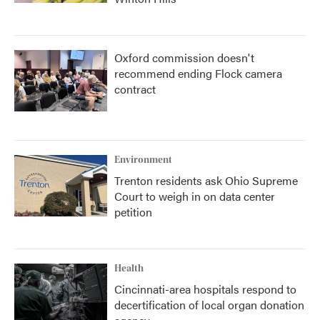
Oxford commission doesn't
recommend ending Flock camera
contract
Environment
Trenton residents ask Ohio Supreme
Court to weigh in on data center
petition
Health
Cincinnati-area hospitals respond to
decertification of local organ donation