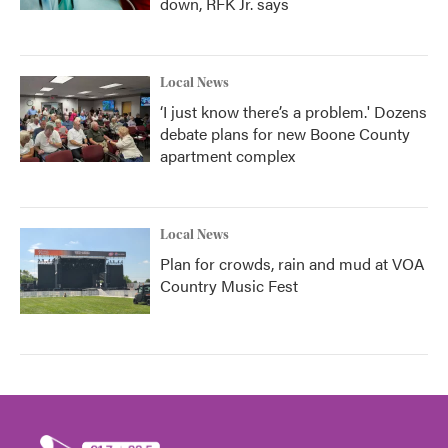
down, RFK Jr. says
Local News
‘I just know there’s a problem.' Dozens
debate plans for new Boone County
apartment complex
Local News
Plan for crowds, rain and mud at VOA
Country Music Fest