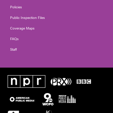
Policies
Public Inspection Files
Coverage Maps
FAQs
Staff