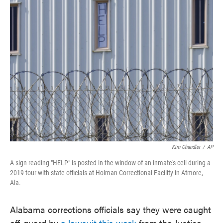
e
t
k
i
b
t
e
l
o
e
d
o
r
I
k
n
Kim Chandler
/
AP
A sign reading "HELP" is posted in the window of an inmate's cell during a
2019 tour with state officials at Holman Correctional Facility in Atmore,
Ala.
Alabama corrections officials say they were caught
off-guard by
a lawsuit this week
from the Justice