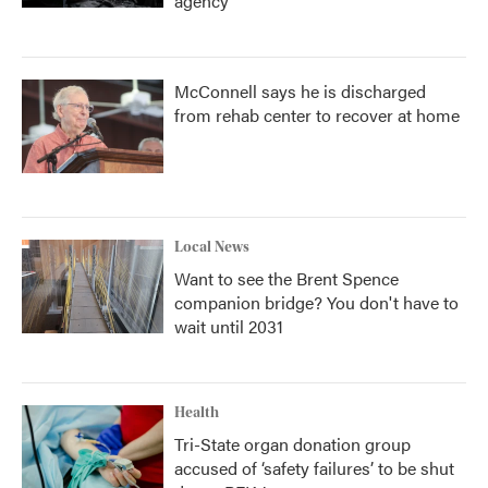
agency
McConnell says he is discharged
from rehab center to recover at home
Local News
Want to see the Brent Spence
companion bridge? You don't have to
wait until 2031
Health
Tri-State organ donation group
accused of ‘safety failures’ to be shut