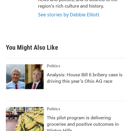
region's rich culture and history.
See stories by Debbie Elliott
You Might Also Like
Politics
Analysis: House Bill 6 bribery case is
driving this year's Ohio AG race
Politics
This pilot program is delivering
groceries and positive outcomes in
Winton Hills