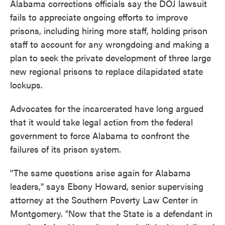
Alabama corrections officials say the DOJ lawsuit
fails to appreciate ongoing efforts to improve
prisons, including hiring more staff, holding prison
staff to account for any wrongdoing and making a
plan to seek the private development of three large
new regional prisons to replace dilapidated state
lockups.
Advocates for the incarcerated have long argued
that it would take legal action from the federal
government to force Alabama to confront the
failures of its prison system.
"The same questions arise again for Alabama
leaders," says Ebony Howard, senior supervising
attorney at the Southern Poverty Law Center in
Montgomery. "Now that the State is a defendant in