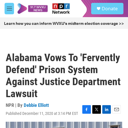
Skip to main content
S
Donate
e
M
a
e
r
n
Learn how you can inform WVXU's midterm election coverage >>
c
u
h
u
e
r
Alabama Vows To 'Fervently
y
Defend' Prison System
Against Justice Department
Lawsuit
NPR | By
Debbie Elliott
Published December 11, 2020 at 3:14 PM EST
F
T
L
E
a
w
i
m
c
i
n
a