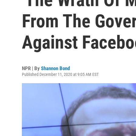
From The Gove
Against Faceb
NPR | By
Shannon Bond
Published December 11, 2020 at 9:05 AM EST