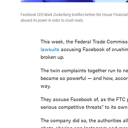
Facebook CEO Mark Zuckerberg testifies before the House Financial 
abused its power in order to crush rivals.
This week, the Federal Trade Commiss
lawsuits
accusing Facebook of crushing
broken up.
The twin complaints together run to 
became so powerful — and how, accordi
way.
They accuse Facebook of, as the FTC pu
serious competitive threats" to its ow
The company did so, the authorities a
photo-sharing app Instagram and mes