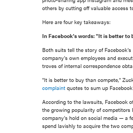
others by cutting off valuable access
Here are four key takeaways:
In Facebook's words: "It is better t
Both suits tell the story of Facebook'
company's own employees and executi
troves of internal correspondence obta
"It is better to buy than compete," Zu
complaint
quotes to sum up Facebook'
According to the lawsuits, Facebook of
the growing popularity of competitor
company's hold on social media — a f
spend lavishly to acquire the two com