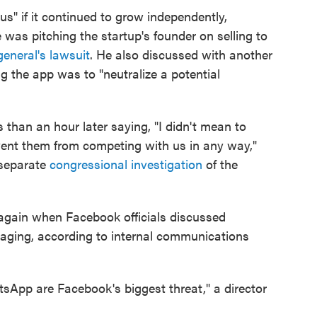
us" if it continued to grow independently,
 was pitching the startup's founder on selling to
general's lawsuit
. He also discussed with another
g the app was to "neutralize a potential
 than an hour later saying, "I didn't mean to
vent them from competing with us in any way,"
 separate
congressional investigation
of the
again when Facebook officials discussed
aging, according to internal communications
tsApp are Facebook's biggest threat," a director