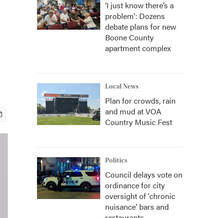
‘I just know there’s a
problem': Dozens
debate plans for new
Boone County
apartment complex
Local News
Plan for crowds, rain
and mud at VOA
Country Music Fest
Politics
Council delays vote on
ordinance for city
oversight of 'chronic
nuisance' bars and
restaurants