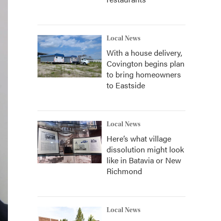
Local News
With a house delivery,
Covington begins plan
to bring homeowners
to Eastside
Local News
Here’s what village
dissolution might look
like in Batavia or New
Richmond
Local News