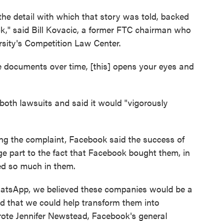
 the detail with which that story was told, backed
," said Bill Kovacic, a former FTC chairman who
sity's Competition Law Center.
ike documents over time, [this] opens your eyes and
both lawsuits and said it would "vigorously
 the complaint, Facebook said the success of
e part to the fact that Facebook bought them, in
ed so much in them.
tsApp, we believed these companies would be a
nd that we could help transform them into
rote Jennifer Newstead, Facebook's general