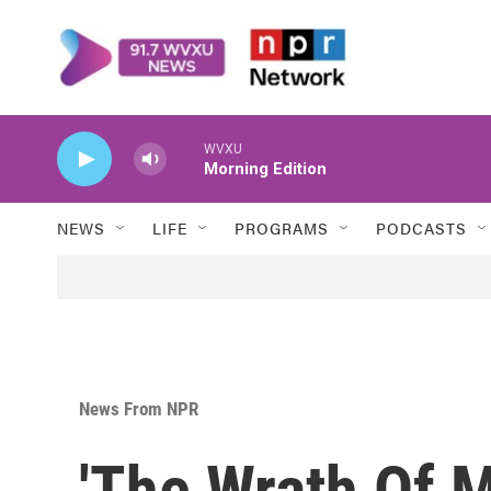
Skip to main content
WVXU
Morning Edition
NEWS
LIFE
PROGRAMS
PODCASTS
News From NPR
'The Wrath Of 