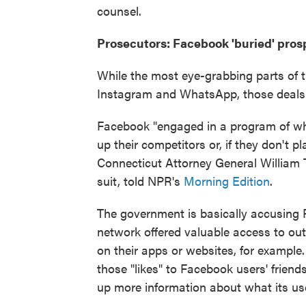
counsel.
Prosecutors: Facebook 'buried' prospe
While the most eye-grabbing parts of th
Instagram and WhatsApp, those deals d
Facebook "engaged in a program of wha
up their competitors or, if they don't pl
Connecticut Attorney General William T
suit, told NPR's
Morning Edition
.
The government is basically accusing 
network offered valuable access to out
on their apps or websites, for exampl
those "likes" to Facebook users' frien
up more information about what its us