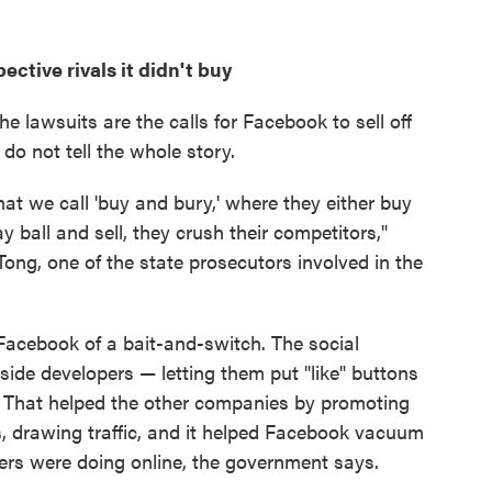
ctive rivals it didn't buy
e lawsuits are the calls for Facebook to sell off
o not tell the whole story.
t we call 'buy and bury,' where they either buy
ay ball and sell, they crush their competitors,"
ong, one of the state prosecutors involved in the
Facebook of a bait-and-switch. The social
side developers — letting them put "like" buttons
e. That helped the other companies by promoting
ds, drawing traffic, and it helped Facebook vacuum
ers were doing online, the government says.