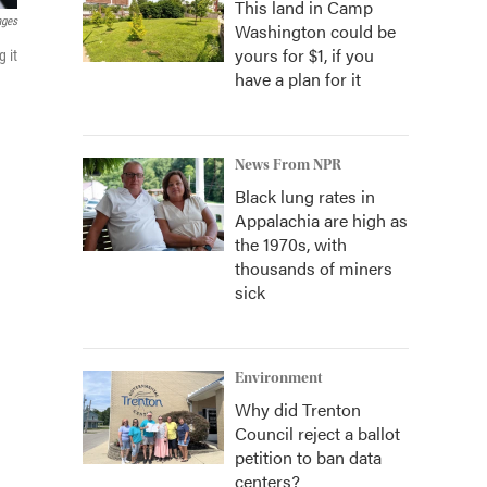
This land in Camp
ages
Washington could be
yours for $1, if you
 it
have a plan for it
News From NPR
Black lung rates in
Appalachia are high as
the 1970s, with
thousands of miners
sick
Environment
Why did Trenton
Council reject a ballot
petition to ban data
centers?