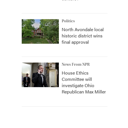
Politics
North Avondale local
historic district wins
final approval
News From NPR
House Ethics
Committee will
investigate Ohio
Republican Max Miller