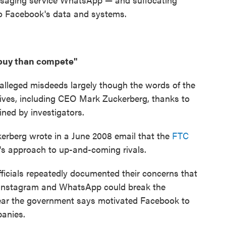
 to Facebook's data and systems.
o buy than compete"
s alleged misdeeds largely though the words of the
ves, including CEO Mark Zuckerberg, thanks to
ined by investigators.
ckerberg wrote in a June 2008 email that the
FTC
s approach to up-and-coming rivals.
ficials repeatedly documented their concerns that
s Instagram and WhatsApp could break the
ear the government says motivated Facebook to
panies.