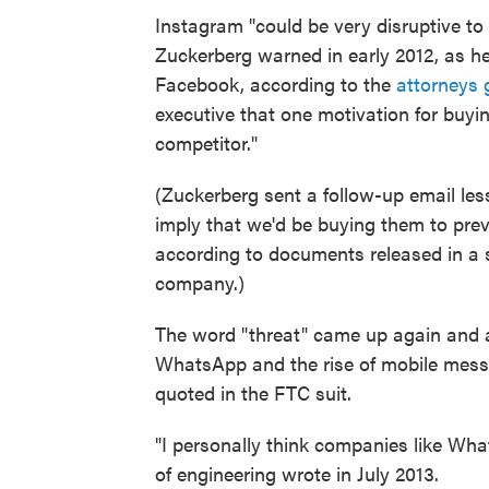
Instagram "could be very disruptive to 
Zuckerberg warned in early 2012, as he
Facebook, according to the
attorneys 
executive that one motivation for buyin
competitor."
(Zuckerberg sent a follow-up email less
imply that we'd be buying them to pre
according to documents released in a
company.)
The word "threat" came up again and 
WhatsApp and the rise of mobile mess
quoted in the FTC suit.
"I personally think companies like Wha
of engineering wrote in July 2013.