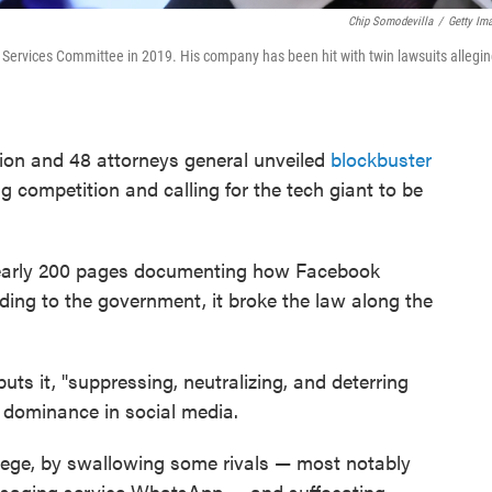
Chip Somodevilla
/
Getty Im
Services Committee in 2019. His company has been hit with twin lawsuits alleging
ion and 48 attorneys general unveiled
blockbuster
 competition and calling for the tech giant to be
nearly 200 pages documenting how Facebook
ng to the government, it broke the law along the
ts it, "suppressing, neutralizing, and deterring
n dominance in social media.
llege, by swallowing some rivals — most notably
saging service WhatsApp — and suffocating