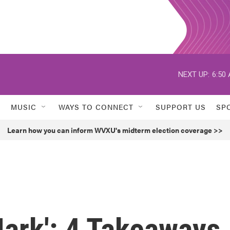
NEXT UP:
6:50
MUSIC
WAYS TO CONNECT
SUPPORT US
SP
Learn how you can inform WVXU's midterm election coverage >>
Mark': 4 Takeaways