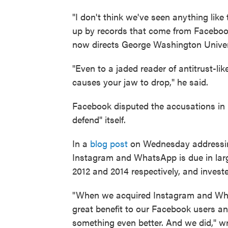
"I don't think we've seen anything like
up by records that come from Facebook
now directs George Washington Univer
"Even to a jaded reader of antitrust-l
causes your jaw to drop," he said.
Facebook disputed the accusations in 
defend" itself.
In a
blog post
on Wednesday addressing
Instagram and WhatsApp is due in larg
2012 and 2014 respectively, and invest
"When we acquired Instagram and Wha
great benefit to our Facebook users a
something even better. And we did," w