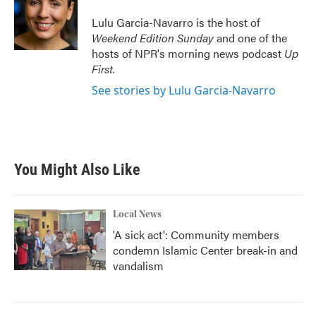
o
e
d
o
r
I
Lulu Garcia-Navarro is the host of
k
n
Weekend Edition Sunday
and one of the
hosts of NPR's morning news podcast
Up
First
.
See stories by Lulu Garcia-Navarro
You Might Also Like
Local News
'A sick act': Community members
condemn Islamic Center break-in and
vandalism