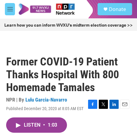
Skip to main content
S
Donate
e
M
a
e
r
n
Learn how you can inform WVXU's midterm election coverage >>
c
u
h
u
e
r
Former COVID-19 Patient
y
Thanks Hospital With 800
Homemade Tamales
NPR | By
Lulu Garcia-Navarro
Published December 20, 2020 at 8:05 AM EST
F
T
L
E
a
w
i
m
c
i
n
a
LISTEN
•
1:03
e
t
k
i
b
t
e
l