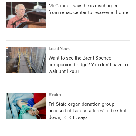
McConnell says he is discharged
from rehab center to recover at home
Local News
Want to see the Brent Spence
companion bridge? You don't have to
wait until 2031
Health
Tri-State organ donation group
accused of ‘safety failures’ to be shut
down, RFK Jr. says