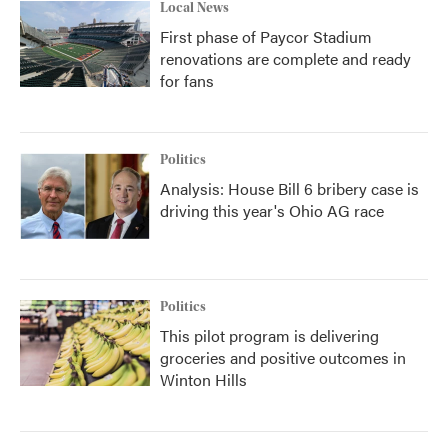
Local News
First phase of Paycor Stadium
renovations are complete and ready
for fans
Politics
Analysis: House Bill 6 bribery case is
driving this year's Ohio AG race
Politics
This pilot program is delivering
groceries and positive outcomes in
Winton Hills