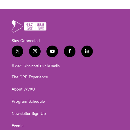
Stay Connected
t
i
y
f
l
w
n
o
a
i
i
s
u
c
n
© 2026 Cincinnati Public Radio
t
t
t
e
k
t
a
u
b
e
The CPR Experience
e
g
b
o
d
r
r
e
o
i
About WVXU
a
k
n
m
Program Schedule
Newsletter Sign Up
Events