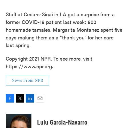
o
e
d
o
r
I
k
n
Staff at Cedars-Sinai in LA got a surprise from a
former COVID-19 patient last week: 800
homemade tamales. Margarita Montanez spent five
days making them as a "thank you" for her care
last spring.
Copyright 2021 NPR. To see more, visit
https://www.npr.org.
News From NPR
F
T
L
E
a
w
i
m
c
i
n
a
e
t
k
i
Lulu Garcia-Navarro
b
t
e
l