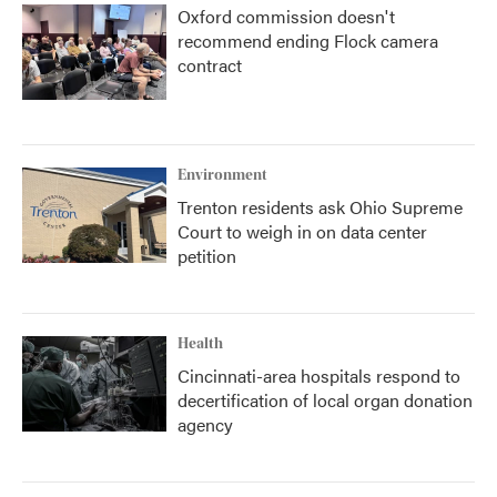
Oxford commission doesn't
recommend ending Flock camera
contract
Environment
Trenton residents ask Ohio Supreme
Court to weigh in on data center
petition
Health
Cincinnati-area hospitals respond to
decertification of local organ donation
agency