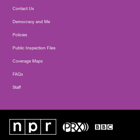
Contact Us
Democracy and Me
Policies
Public Inspection Files
Coverage Maps
FAQs
Staff