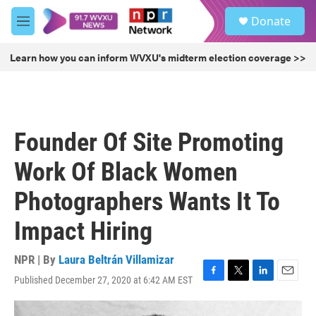
Skip to main content
S
Donate
e
M
a
e
r
n
Learn how you can inform WVXU's midterm election coverage >>
c
u
h
u
e
r
Founder Of Site Promoting
y
Work Of Black Women
Photographers Wants It To
Impact Hiring
NPR | By
Laura Beltrán Villamizar
Published December 27, 2020 at 6:42 AM EST
F
T
L
E
a
w
i
m
c
i
n
a