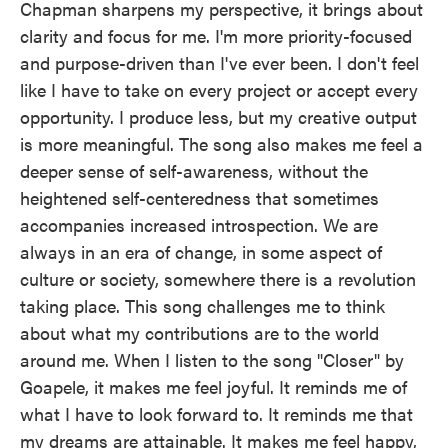
Chapman sharpens my perspective, it brings about
clarity and focus for me. I'm more priority-focused
and purpose-driven than I've ever been. I don't feel
like I have to take on every project or accept every
opportunity. I produce less, but my creative output
is more meaningful. The song also makes me feel a
deeper sense of self-awareness, without the
heightened self-centeredness that sometimes
accompanies increased introspection. We are
always in an era of change, in some aspect of
culture or society, somewhere there is a revolution
taking place. This song challenges me to think
about what my contributions are to the world
around me. When I listen to the song "Closer" by
Goapele, it makes me feel joyful. It reminds me of
what I have to look forward to. It reminds me that
my dreams are attainable. It makes me feel happy,