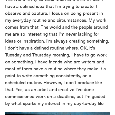
have a defined idea that I'm trying to create. I
observe and capture. I focus on being present in
my everyday routine and circumstances. My work
comes from that. The world and the people around
me are so interesting that I'm never lacking for
ideas or inspiration. I'm always creating something.
I don't have a defined routine where, OK, it's
Tuesday and Thursday morning, I have to go work
on something. I have friends who are writers and
most of them have a routine where they make it a
point to write something consistently, on a
scheduled routine. However, I don't produce like
that. Yes, as an artist and creative I've done
commissioned work on a deadline, but I'm guided
by what sparks my interest in my day-to-day life.