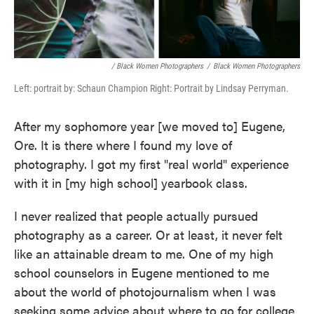
/ Black Women Photographers
/
Black Women Photographers
Left: portrait by: Schaun Champion Right: Portrait by Lindsay Perryman.
After my sophomore year [we moved to] Eugene,
Ore. It is there where I found my love of
photography. I got my first "real world" experience
with it in [my high school] yearbook class.
I never realized that people actually pursued
photography as a career. Or at least, it never felt
like an attainable dream to me. One of my high
school counselors in Eugene mentioned to me
about the world of photojournalism when I was
seeking some advice about where to go for college