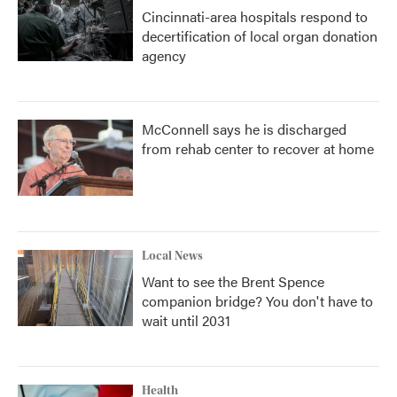
Cincinnati-area hospitals respond to
decertification of local organ donation
agency
McConnell says he is discharged
from rehab center to recover at home
Local News
Want to see the Brent Spence
companion bridge? You don't have to
wait until 2031
Health