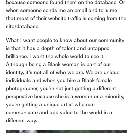
because someone found them on the database. Or
when someone sends me an email and tells me
that most of their website traffic is coming from the
site/database.
What I want people to know about our community
is that it has a depth of talent and untapped
brilliance. I want the whole world to see it.
Although being a Black woman is part of our
identity, it's not all of who we are. We are unique
individuals and when you hire a Black female
photographer, you're not just getting a different
perspective because she is a woman or a minority,
you're getting a unique artist who can
communicate and add value to the world in a
different way.