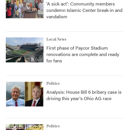
'A sick act': Community members
condemn Islamic Center break-in and
vandalism
Local News
First phase of Paycor Stadium
renovations are complete and ready
for fans
Politics
Analysis: House Bill 6 bribery case is
driving this year's Ohio AG race
Politics