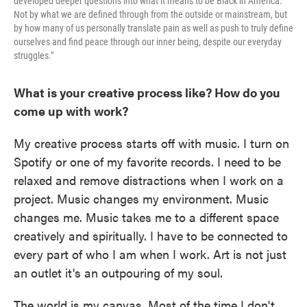
developed deeper questions into what it means to be Black in America.
Not by what we are defined through from the outside or mainstream, but
by how many of us personally translate pain as well as push to truly define
ourselves and find peace through our inner being, despite our everyday
struggles."
What is your creative process like? How do you
come up with work?
My creative process starts off with music. I turn on
Spotify or one of my favorite records. I need to be
relaxed and remove distractions when I work on a
project. Music changes my environment. Music
changes me. Music takes me to a different space
creatively and spiritually. I have to be connected to
every part of who I am when I work. Art is not just
an outlet it's an outpouring of my soul.
The world is my canvas. Most of the time I don't