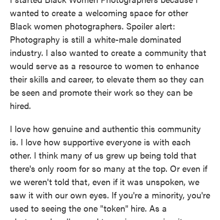
wanted to create a welcoming space for other
Black women photographers. Spoiler alert:
Photography is still a white-male dominated
industry. I also wanted to create a community that
would serve as a resource to women to enhance
their skills and career, to elevate them so they can
be seen and promote their work so they can be
hired.
I love how genuine and authentic this community
is. I love how supportive everyone is with each
other. I think many of us grew up being told that
there's only room for so many at the top. Or even if
we weren't told that, even if it was unspoken, we
saw it with our own eyes. If you're a minority, you're
used to seeing the one "token" hire. As a