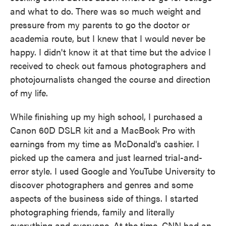
and what to do. There was so much weight and
pressure from my parents to go the doctor or
academia route, but I knew that I would never be
happy. I didn't know it at that time but the advice I
received to check out famous photographers and
photojournalists changed the course and direction
of my life.
While finishing up my high school, I purchased a
Canon 60D DSLR kit and a MacBook Pro with
earnings from my time as McDonald's cashier. I
picked up the camera and just learned trial-and-
error style. I used Google and YouTube University to
discover photographers and genres and some
aspects of the business side of things. I started
photographing friends, family and literally
everything and everyone. At the time, CNN had an