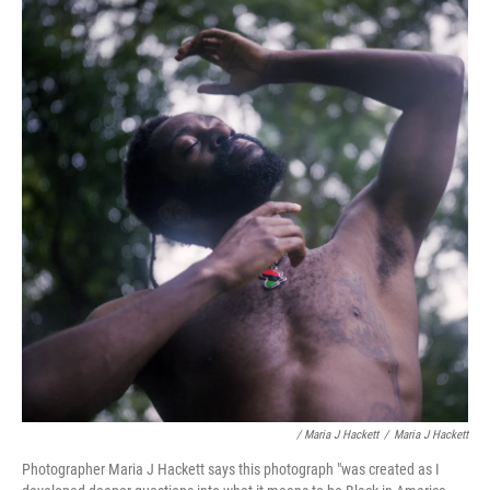
/ Maria J Hackett
/
Maria J Hackett
Photographer Maria J Hackett says this photograph "was created as I