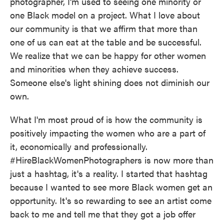
photographer, I'm used to seeing one minority or
one Black model on a project. What I love about
our community is that we affirm that more than
one of us can eat at the table and be successful.
We realize that we can be happy for other women
and minorities when they achieve success.
Someone else's light shining does not diminish our
own.
What I'm most proud of is how the community is
positively impacting the women who are a part of
it, economically and professionally.
#HireBlackWomenPhotographers is now more than
just a hashtag, it's a reality. I started that hashtag
because I wanted to see more Black women get an
opportunity. It's so rewarding to see an artist come
back to me and tell me that they got a job offer