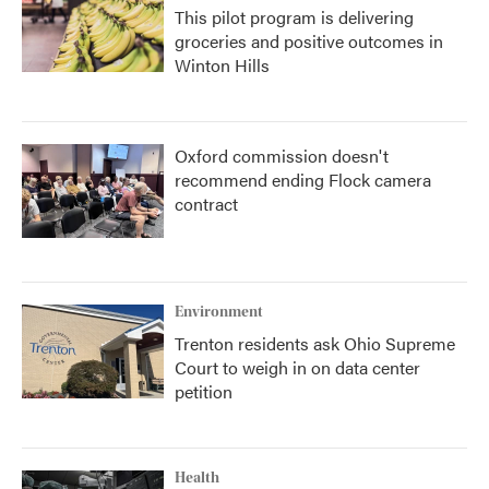
This pilot program is delivering
groceries and positive outcomes in
Winton Hills
Oxford commission doesn't
recommend ending Flock camera
contract
Environment
Trenton residents ask Ohio Supreme
Court to weigh in on data center
petition
Health