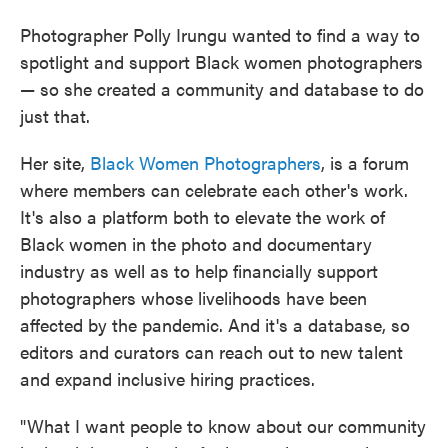
Photographer Polly Irungu wanted to find a way to
spotlight and support Black women photographers
— so she created a community and database to do
just that.
Her site,
Black Women Photographers
, is a forum
where members can celebrate each other's work.
It's also a platform both to elevate the work of
Black women in the photo and documentary
industry as well as to help financially support
photographers whose livelihoods have been
affected by the pandemic. And it's a database, so
editors and curators can reach out to new talent
and expand inclusive hiring practices.
"What I want people to know about our community