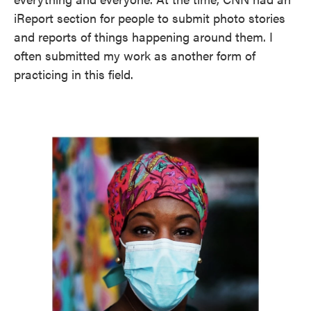
iReport section for people to submit photo stories
and reports of things happening around them. I
often submitted my work as another form of
practicing in this field.