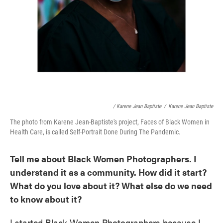
/ Karene Jean Baptiste
/
Karene Jean Baptiste
The photo from Karene Jean-Baptiste's project, Faces of Black Women in
Health Care, is called Self-Portrait Done During The Pandemic.
Tell me about Black Women Photographers. I
understand it as a community. How did it start?
What do you love about it? What else do we need
to know about it?
I started Black Women Photographers because I