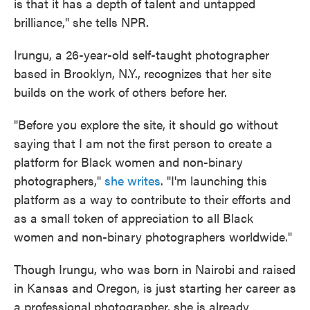
is that it has a depth of talent and untapped
brilliance," she tells NPR.
Irungu, a 26-year-old self-taught photographer
based in Brooklyn, N.Y., recognizes that her site
builds on the work of others before her.
"Before you explore the site, it should go without
saying that I am not the first person to create a
platform for Black women and non-binary
photographers,"
she writes
. "I'm launching this
platform as a way to contribute to their efforts and
as a small token of appreciation to all Black
women and non-binary photographers worldwide."
Though Irungu, who was born in Nairobi and raised
in Kansas and Oregon, is just starting her career as
a professional photographer, she is already