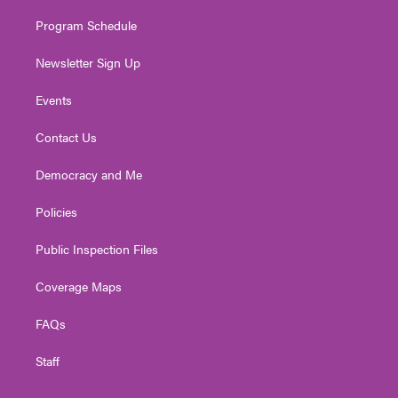
m
Program Schedule
Newsletter Sign Up
Events
Contact Us
Democracy and Me
Policies
Public Inspection Files
Coverage Maps
FAQs
Staff