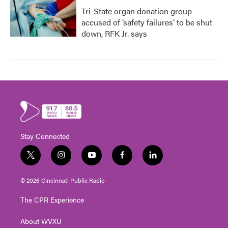
Tri-State organ donation group
accused of ‘safety failures’ to be shut
down, RFK Jr. says
Stay Connected
t
i
y
f
l
w
n
o
a
i
i
s
u
c
n
© 2026 Cincinnati Public Radio
t
t
t
e
k
t
a
u
b
e
The CPR Experience
e
g
b
o
d
r
r
e
o
i
About WVXU
a
k
n