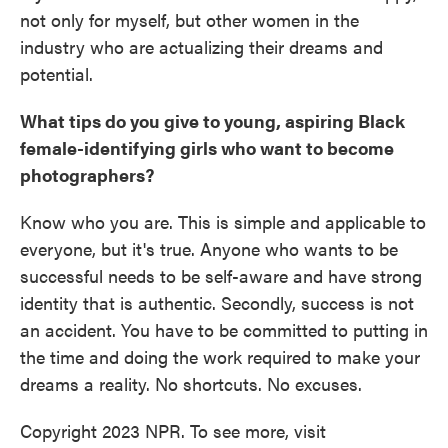
not only for myself, but other women in the
industry who are actualizing their dreams and
potential.
What tips do you give to young, aspiring Black
female-identifying girls who want to become
photographers?
Know who you are. This is simple and applicable to
everyone, but it's true. Anyone who wants to be
successful needs to be self-aware and have strong
identity that is authentic. Secondly, success is not
an accident. You have to be committed to putting in
the time and doing the work required to make your
dreams a reality. No shortcuts. No excuses.
Copyright 2023 NPR. To see more, visit