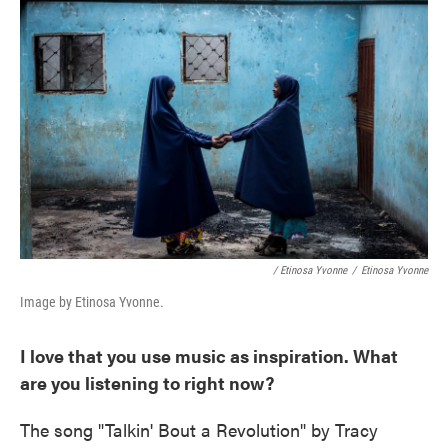
/ Etinosa Yvonne
/
Etinosa Yvonne
Image by Etinosa Yvonne.
I love that you use music as inspiration. What
are you listening to right now?
The song "Talkin' Bout a Revolution" by Tracy