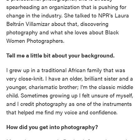
spearheading an organization that is pushing for
change in the industry. She talked to NPR's Laura
Beltrán Villamizar about that, discovering
photography and what she loves about Black
Women Photographers.
Tell me a little bit about your background.
I grew up in a traditional African family that was
very close-knit. I have an older, brilliant sister and a
younger, charismatic brother; I'm the classic middle
child. Sometimes growing up I felt unsure of myself,
and I credit photography as one of the instruments
that helped me find my voice and confidence.
How did you get into photography?