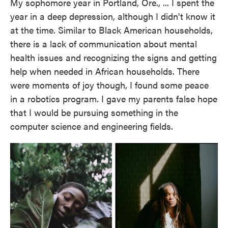
My sophomore year in Portland, Ore., ... I spent the
year in a deep depression, although I didn't know it
at the time. Similar to Black American households,
there is a lack of communication about mental
health issues and recognizing the signs and getting
help when needed in African households. There
were moments of joy though, I found some peace
in a robotics program. I gave my parents false hope
that I would be pursuing something in the
computer science and engineering fields.