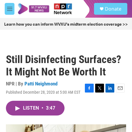
Skip to main content
S
Donate
e
M
a
e
r
n
Learn how you can inform WVXU's midterm election coverage >>
c
u
h
u
e
r
Still Disinfecting Surfaces?
y
It Might Not Be Worth It
NPR | By
Patti Neighmond
Published December 28, 2020 at 5:00 AM EST
F
T
L
E
a
w
i
m
c
i
n
a
LISTEN
•
3:47
e
t
k
i
b
t
e
l
o
e
d
o
r
I
k
n