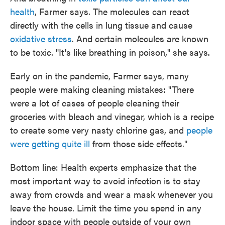
health
, Farmer says. The molecules can react
directly with the cells in lung tissue and cause
oxidative stress
. And certain molecules are known
to be toxic. "It's like breathing in poison," she says.
Early on in the pandemic, Farmer says, many
people were making cleaning mistakes: "There
were a lot of cases of people cleaning their
groceries with bleach and vinegar, which is a recipe
to create some very nasty chlorine gas, and
people
were getting quite ill
from those side effects."
Bottom line: Health experts emphasize that the
most important way to avoid infection is to stay
away from crowds and wear a mask whenever you
leave the house. Limit the time you spend in any
indoor space with people outside of your own