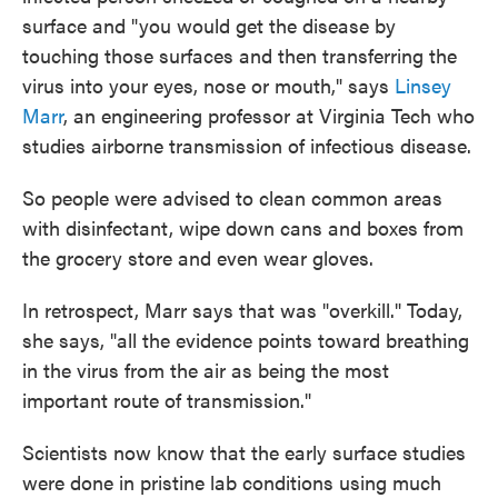
surface and "you would get the disease by
touching those surfaces and then transferring the
virus into your eyes, nose or mouth," says
Linsey
Marr
, an engineering professor at Virginia Tech who
studies airborne transmission of infectious disease.
So people were advised to clean common areas
with disinfectant, wipe down cans and boxes from
the grocery store and even wear gloves.
In retrospect, Marr says that was "overkill." Today,
she says, "all the evidence points toward breathing
in the virus from the air as being the most
important route of transmission."
Scientists now know that the early surface studies
were done in pristine lab conditions using much