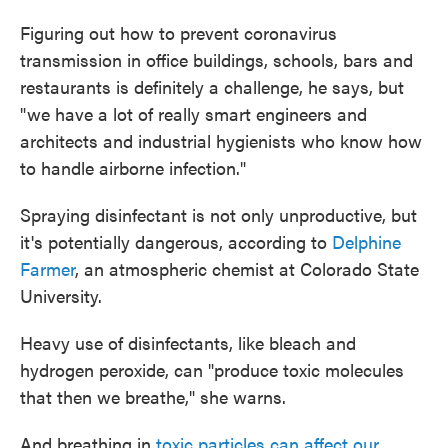
Figuring out how to prevent coronavirus
transmission in office buildings, schools, bars and
restaurants is definitely a challenge, he says, but
"we have a lot of really smart engineers and
architects and industrial hygienists who know how
to handle airborne infection."
Spraying disinfectant is not only unproductive, but
it's potentially dangerous, according to
Delphine
Farmer
, an atmospheric chemist at Colorado State
University.
Heavy use of disinfectants, like bleach and
hydrogen peroxide, can "produce toxic molecules
that then we breathe," she warns.
And breathing in
toxic particles can affect our