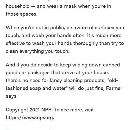
household — and wear a mask when you're in
those spaces.
When you're out in public, be aware of surfaces you
touch, and wash your hands often. It's much more
effective to wash your hands thoroughly than try to
clean everything you touch.
And if you do decide to keep wiping down canned
goods or packages that arrive at your house,
there's no need for fancy cleaning products; "old-
fashioned soap and water" will do just fine, Farmer
says.
Copyright 2021 NPR. To see more, visit
https://www.npr.org.