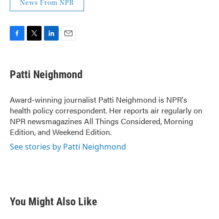
News From NPR
F
T
L
E
a
w
i
m
c
i
n
a
e
t
k
i
Patti Neighmond
b
t
e
l
o
e
d
o
r
I
Award-winning journalist Patti Neighmond is NPR's
k
n
health policy correspondent. Her reports air regularly on
NPR newsmagazines All Things Considered, Morning
Edition, and Weekend Edition.
See stories by Patti Neighmond
You Might Also Like