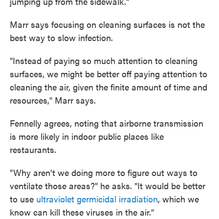
jumping up from the sidewalk."
Marr says focusing on cleaning surfaces is not the
best way to slow infection.
"Instead of paying so much attention to cleaning
surfaces, we might be better off paying attention to
cleaning the air, given the finite amount of time and
resources," Marr says.
Fennelly agrees, noting that airborne transmission
is more likely in indoor public places like
restaurants.
"Why aren't we doing more to figure out ways to
ventilate those areas?" he asks. "It would be better
to use
ultraviolet germicidal irradiation
, which we
know can kill these viruses in the air."