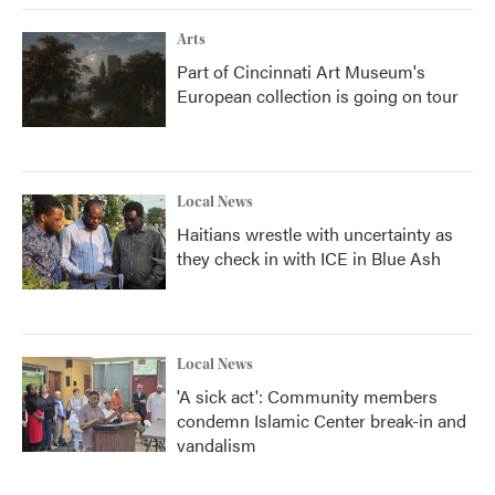
Arts
Part of Cincinnati Art Museum's
European collection is going on tour
Local News
Haitians wrestle with uncertainty as
they check in with ICE in Blue Ash
Local News
'A sick act': Community members
condemn Islamic Center break-in and
vandalism