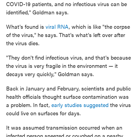
COVID-19 patients, and no infectious virus can be
identified," Goldman says.
What's found is
viral RNA
, which is like "the corpse
of the virus," he says. That's what's left over after
the virus dies.
"They don't find infectious virus, and that's because
the virus is very fragile in the environment — it
decays very quickly," Goldman says.
Back in January and February, scientists and public
health officials thought surface contamination was
a problem. In fact,
early studies suggested
the virus
could live on surfaces for days.
It was assumed transmission occurred when an
infected person sneezed or coughed on a nearby