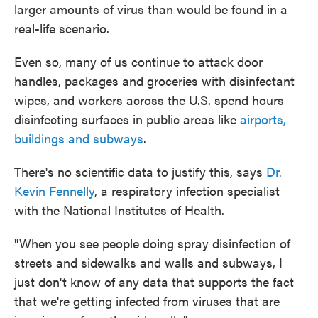
larger amounts of virus than would be found in a
real-life scenario.
Even so, many of us continue to attack door
handles, packages and groceries with disinfectant
wipes, and workers across the U.S. spend hours
disinfecting surfaces in public areas like
airports,
buildings and subways
.
There's no scientific data to justify this, says
Dr.
Kevin Fennelly
, a respiratory infection specialist
with the National Institutes of Health.
"When you see people doing spray disinfection of
streets and sidewalks and walls and subways, I
just don't know of any data that supports the fact
that we're getting infected from viruses that are