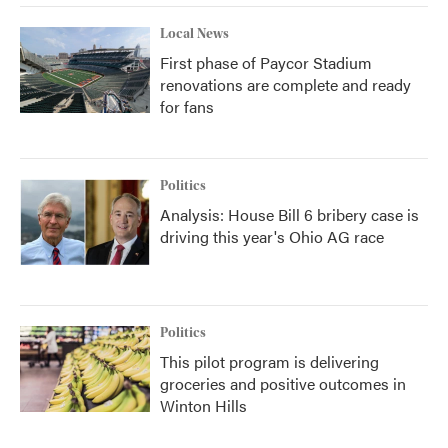
Local News
First phase of Paycor Stadium
renovations are complete and ready
for fans
Politics
Analysis: House Bill 6 bribery case is
driving this year's Ohio AG race
Politics
This pilot program is delivering
groceries and positive outcomes in
Winton Hills