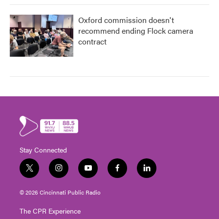
Oxford commission doesn't
recommend ending Flock camera
contract
Stay Connected
t
i
y
f
l
w
n
o
a
i
i
s
u
c
n
© 2026 Cincinnati Public Radio
t
t
t
e
k
t
a
u
b
e
The CPR Experience
e
g
b
o
d