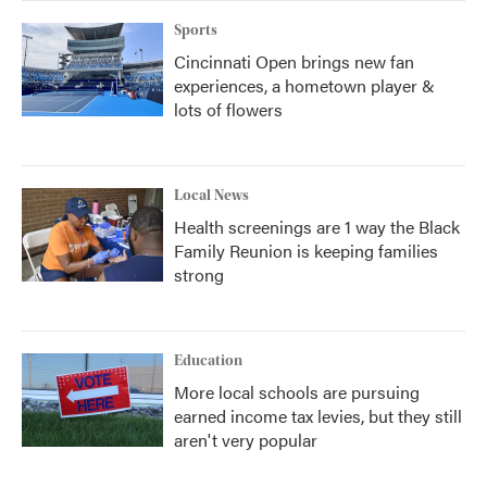
Sports
Cincinnati Open brings new fan
experiences, a hometown player &
lots of flowers
Local News
Health screenings are 1 way the Black
Family Reunion is keeping families
strong
Education
More local schools are pursuing
earned income tax levies, but they still
aren't very popular