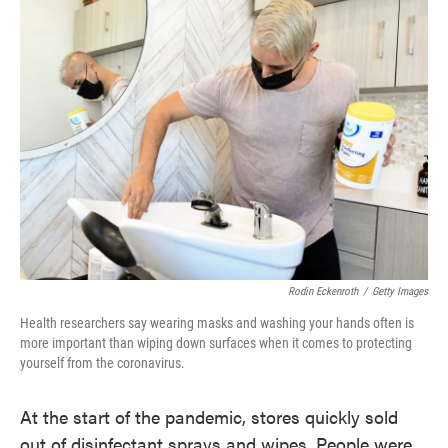
Rodin Eckenroth
/
Getty Images
Health researchers say wearing masks and washing your hands often is
more important than wiping down surfaces when it comes to protecting
yourself from the coronavirus.
At the start of the pandemic, stores quickly sold
out of disinfectant sprays and wipes. People were