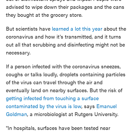
advised to wipe down their packages and the cans
they bought at the grocery store.
But scientists have
learned a lot this year
about the
coronavirus and how it's transmitted, and it turns
out all that scrubbing and disinfecting might not be
necessary.
If a person infected with the coronavirus sneezes,
coughs or talks loudly, droplets containing particles
of the virus can travel through the air and
eventually land on nearby surfaces. But the risk of
getting infected from touching a surface
contaminated by the virus is low
, says
Emanuel
Goldman
, a microbiologist at Rutgers University.
"In hospitals, surfaces have been tested near