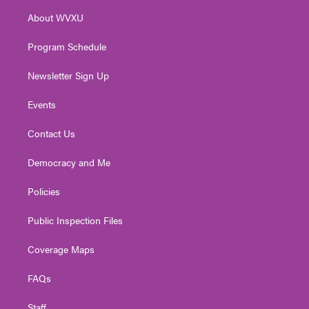
r
r
e
o
i
About WVXU
a
k
n
m
Program Schedule
Newsletter Sign Up
Events
Contact Us
Democracy and Me
Policies
Public Inspection Files
Coverage Maps
FAQs
Staff