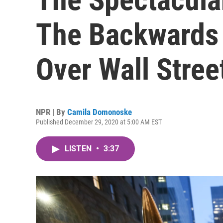
The Backwards 
Over Wall Stree
NPR | By
Camila Domonoske
Published December 29, 2020 at 5:00 AM EST
LISTEN
•
3:37