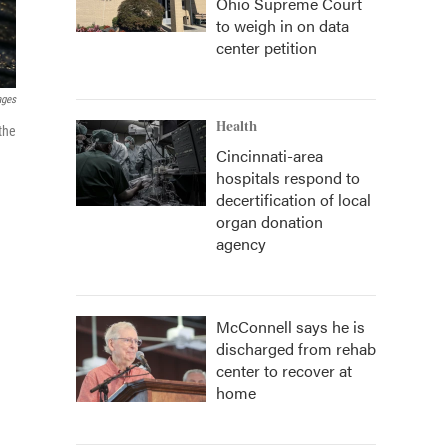
Ohio Supreme Court
to weigh in on data
center petition
ages
Health
the
Cincinnati-area
hospitals respond to
decertification of local
organ donation
agency
McConnell says he is
discharged from rehab
center to recover at
home