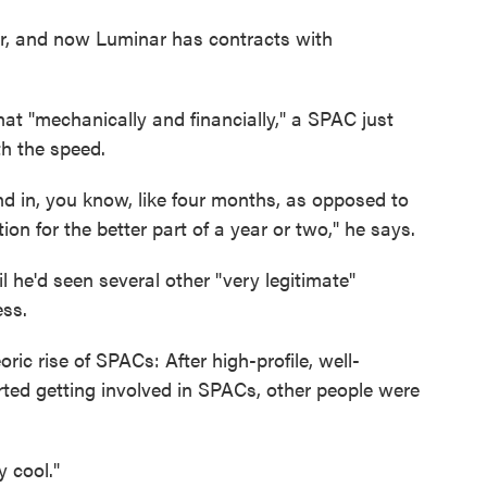
, and now Luminar has contracts with
that "mechanically and financially," a SPAC just
h the speed.
d in, you know, like four months, as opposed to
on for the better part of a year or two," he says.
l he'd seen several other "very legitimate"
ess.
ric rise of SPACs: After high-profile, well-
ted getting involved in SPACs, other people were
y cool."