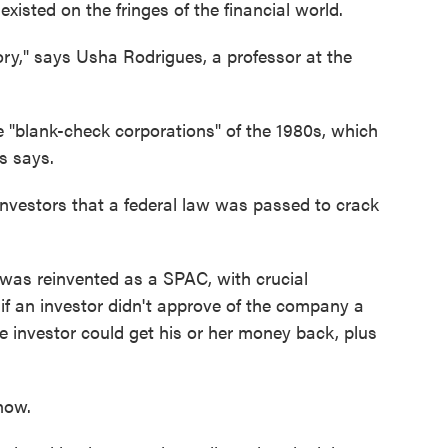
isted on the fringes of the financial world.
ory," says Usha Rodrigues, a professor at the
"blank-check corporations" of the 1980s, which
s says.
vestors that a federal law was passed to crack
was reinvented as a SPAC, with crucial
 if an investor didn't approve of the company a
 investor could get his or her money back, plus
now.