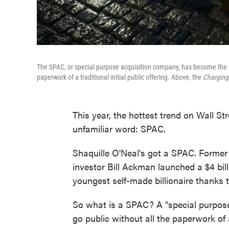
The SPAC, or special purpose acquisition company, has become the hot
paperwork of a traditional initial public offering. Above, the
Charging
This year, the hottest trend on Wall S
unfamiliar word: SPAC.
Shaquille O'Neal's got a SPAC. Forme
investor Bill Ackman launched a $4 bi
youngest self-made billionaire thanks
So what is a SPAC? A "special purpos
go public without all the paperwork of a 