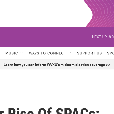
NEXT UP:
8:
MUSIC
WAYS TO CONNECT
SUPPORT US
SP
Learn how you can inform WVXU's midterm election coverage >>
r Rise Of SPACs: