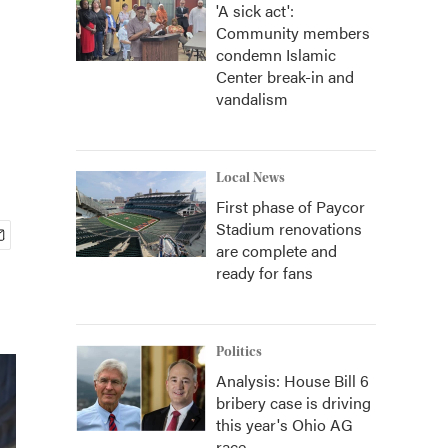
'A sick act':
Community members
condemn Islamic
Center break-in and
vandalism
Local News
First phase of Paycor
Stadium renovations
are complete and
ready for fans
Politics
Analysis: House Bill 6
bribery case is driving
this year's Ohio AG
race