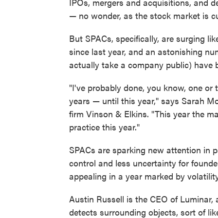
IPOs, mergers and acquisitions, and de
— no wonder, as the stock market is c
But SPACs, specifically, are surging l
since last year, and an astonishing n
actually take a company public) have
"I've probably done, you know, one or 
years — until this year," says Sarah M
firm Vinson & Elkins. "This year the m
practice this year."
SPACs are sparking new attention in p
control and less uncertainty for found
appealing in a year marked by volatility
Austin Russell is the CEO of Luminar,
detects surrounding objects, sort of lik