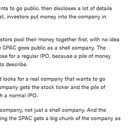
s to go public, then discloses a lot of details
hat, investors put money into the company in
estors pool their money together
first
,
with no idea
e SPAC goes public as a shell company. The
ose for a regular IPO, because a pile of money
to describe.
d looks for a real company that wants to go
ompany gets the stock ticker and the pile of
h a normal IPO.
 company, not just a shell company. And the
zing the SPAC gets a big chunk of the company as