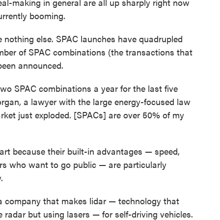
al-making in general are all up sharply right now
urrently booming.
ike nothing else. SPAC launches have quadrupled
umber of SPAC combinations (the transactions that
 been announced.
two SPAC combinations a year for the last five
organ, a lawyer with the large energy-focused law
arket just exploded. [SPACs] are over 50% of my
art because their built-in advantages — speed,
ers who want to go public — are particularly
.
 a company that makes lidar — technology that
e radar but using lasers — for self-driving vehicles.