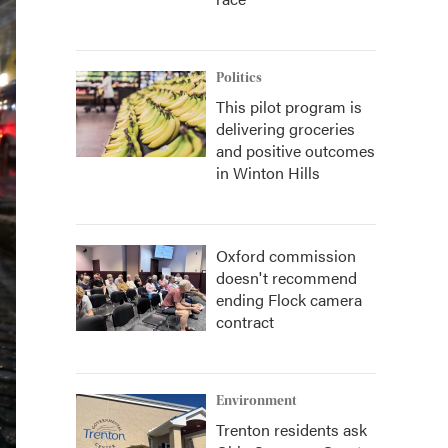
Politics
This pilot program is
delivering groceries
and positive outcomes
in Winton Hills
Oxford commission
doesn't recommend
ending Flock camera
contract
Environment
Trenton residents ask