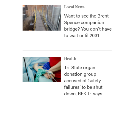
Local News
Want to see the Brent
Spence companion
bridge? You don't have
to wait until 2031
Health
Tri-State organ
donation group
accused of ‘safety
failures’ to be shut
down, RFK Jr. says