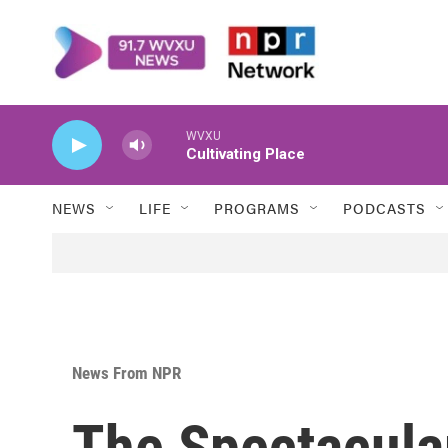
Skip to main content
WVXU
Cultivating Place
NEWS
LIFE
PROGRAMS
PODCASTS
News From NPR
The Spectacula