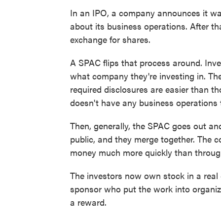
In an IPO, a company announces it want
about its business operations. After t
exchange for shares.
A SPAC flips that process around. Inv
what company they're investing in. Th
required disclosures are easier than th
doesn't have any business operations 
Then, generally, the SPAC goes out an
public, and they merge together. The c
money much more quickly than throug
The investors now own stock in a real
sponsor who put the work into organi
a reward.