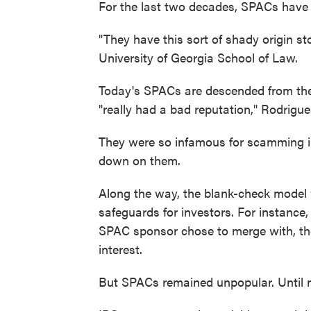
For the last two decades, SPACs have ex
"They have this sort of shady origin st
University of Georgia School of Law.
Today's SPACs are descended from the 
"really had a bad reputation," Rodrigue
They were so infamous for scamming in
down on them.
Along the way, the blank-check model 
safeguards for investors. For instance,
SPAC sponsor chose to merge with, the
interest.
But SPACs remained unpopular. Until 