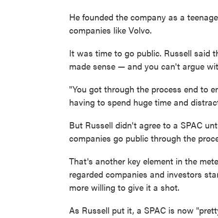
He founded the company as a teenager
companies like Volvo.
It was time to go public. Russell said 
made sense — and you can't argue wit
"You got through the process end to en
having to spend huge time and distracti
But Russell didn't agree to a SPAC unti
companies go public through the proc
That's another key element in the meteo
regarded companies and investors star
more willing to give it a shot.
As Russell put it, a SPAC is now "prett