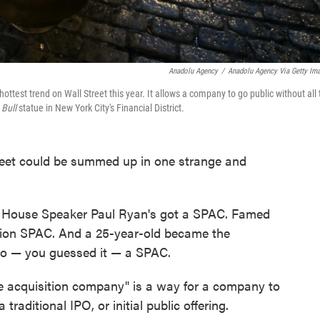
Anadolu Agency
/
Anadolu Agency Via Getty Im
test trend on Wall Street this year. It allows a company to go public without all 
 Bull
statue in New York City's Financial District.
treet could be summed up in one strange and
r House Speaker Paul Ryan's got a SPAC. Famed
llion SPAC. And a 25-year-old became the
 to — you guessed it — a SPAC.
e acquisition company" is a way for a company to
traditional IPO, or initial public offering.