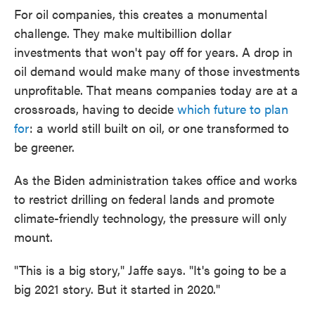
For oil companies, this creates a monumental
challenge. They make multibillion dollar
investments that won't pay off for years. A drop in
oil demand would make many of those investments
unprofitable. That means companies today are at a
crossroads, having to decide
which future to plan
for
: a world still built on oil, or one transformed to
be greener.
As the Biden administration takes office and works
to restrict drilling on federal lands and promote
climate-friendly technology, the pressure will only
mount.
"This is a big story," Jaffe says. "It's going to be a
big 2021 story. But it started in 2020."