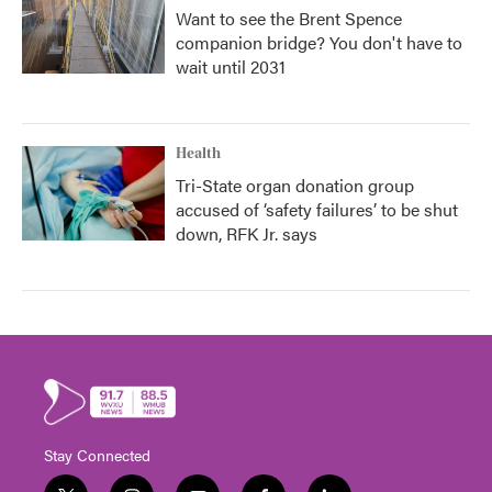
Want to see the Brent Spence
companion bridge? You don't have to
wait until 2031
Health
Tri-State organ donation group
accused of ‘safety failures’ to be shut
down, RFK Jr. says
Stay Connected