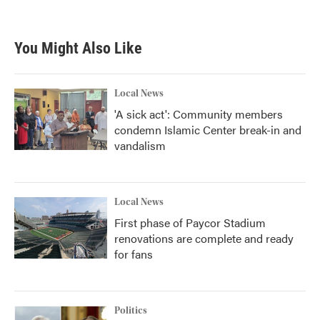
You Might Also Like
Local News
'A sick act': Community members
condemn Islamic Center break-in and
vandalism
Local News
First phase of Paycor Stadium
renovations are complete and ready
for fans
Politics