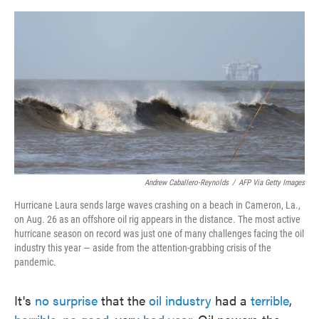
o
e
d
o
r
I
k
n
Andrew Caballero-Reynolds
/
AFP Via Getty Images
Hurricane Laura sends large waves crashing on a beach in Cameron, La.,
on Aug. 26 as an offshore oil rig appears in the distance. The most active
hurricane season on record was just one of many challenges facing the oil
industry this year — aside from the attention-grabbing crisis of the
pandemic.
It's
no surprise
that the
oil industry
had a
terrible
,