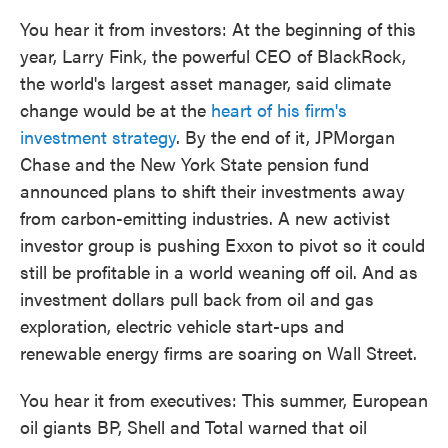
You hear it from investors: At the beginning of this
year, Larry Fink, the powerful CEO of BlackRock,
the world's largest asset manager, said climate
change would be at the
heart of his firm's
investment strategy
. By the end of it, JPMorgan
Chase and the New York State pension fund
announced plans to shift their investments away
from carbon-emitting industries. A new activist
investor group is pushing Exxon to pivot so it could
still be profitable in a world weaning off oil. And as
investment dollars pull back from oil and gas
exploration, electric vehicle start-ups and
renewable energy firms are soaring on Wall Street.
You hear it from executives: This summer, European
oil giants BP, Shell and Total warned that oil