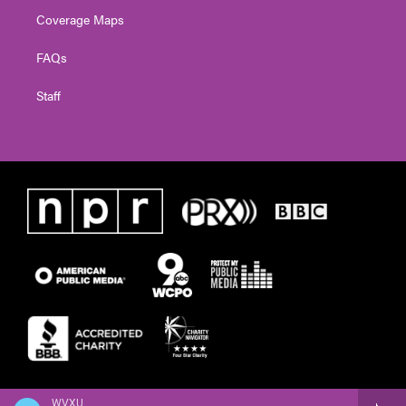
Coverage Maps
FAQs
Staff
WVXU