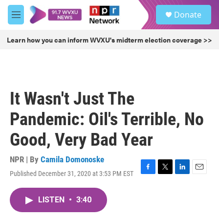
Skip to main content
S
Donate
e
M
a
e
r
n
Learn how you can inform WVXU's midterm election coverage >>
c
u
h
u
e
r
It Wasn't Just The
y
Pandemic: Oil's Terrible, No
Good, Very Bad Year
NPR | By
Camila Domonoske
Published December 31, 2020 at 3:53 PM EST
F
T
L
E
a
w
i
m
c
i
n
a
LISTEN
•
3:40
e
t
k
i
b
t
e
l