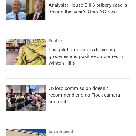
Analysis: House Bill 6 bribery case is
driving this year's Ohio AG race
Politics
This pilot program is delivering
groceries and positive outcomes in
Winton Hills
Oxford commission doesn't
recommend ending Flock camera
contract
Environment