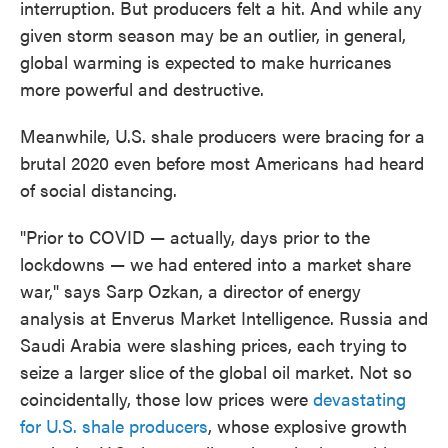
interruption. But producers felt a hit. And while any
given storm season may be an outlier, in general,
global warming is expected to make hurricanes
more powerful and destructive.
Meanwhile, U.S. shale producers were bracing for a
brutal 2020 even before most Americans had heard
of social distancing.
"Prior to COVID — actually, days prior to the
lockdowns — we had entered into a market share
war," says Sarp Ozkan, a director of energy
analysis at Enverus Market Intelligence. Russia and
Saudi Arabia were slashing prices, each trying to
seize a larger slice of the global oil market. Not so
coincidentally, those low prices were
devastating
for U.S. shale producers
, whose explosive growth