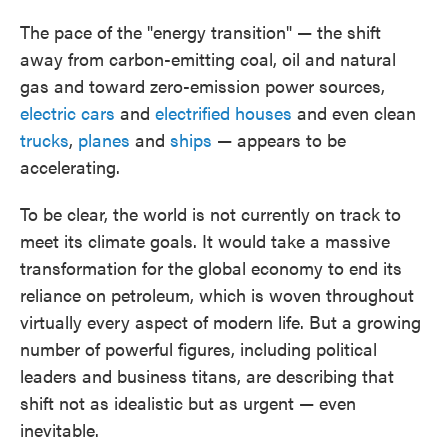
The pace of the "energy transition" — the shift
away from carbon-emitting coal, oil and natural
gas and toward zero-emission power sources,
electric cars
and
electrified houses
and even clean
trucks
,
planes
and
ships
— appears to be
accelerating.
To be clear, the world is not currently on track to
meet its climate goals. It would take a massive
transformation for the global economy to end its
reliance on petroleum, which is woven throughout
virtually every aspect of modern life. But a growing
number of powerful figures, including political
leaders and business titans, are describing that
shift not as idealistic but as urgent — even
inevitable.