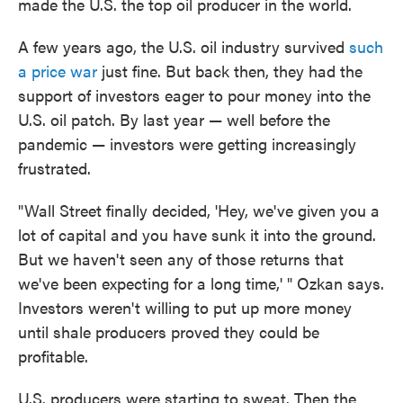
made the U.S. the top oil producer in the world.
A few years ago, the U.S. oil industry survived
such
a price war
just fine. But back then, they had the
support of investors eager to pour money into the
U.S. oil patch. By last year — well before the
pandemic — investors were getting increasingly
frustrated.
"Wall Street finally decided, 'Hey, we've given you a
lot of capital and you have sunk it into the ground.
But we haven't seen any of those returns that
we've been expecting for a long time,' " Ozkan says.
Investors weren't willing to put up more money
until shale producers proved they could be
profitable.
U.S. producers were starting to sweat. Then the