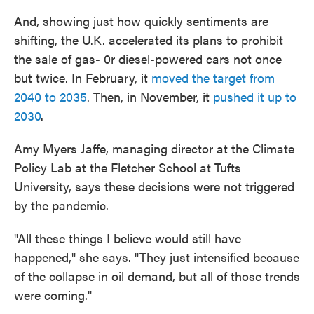
And, showing just how quickly sentiments are
shifting, the U.K. accelerated its plans to prohibit
the sale of gas- 0r diesel-powered cars not once
but twice. In February, it
moved the target from
2040 to 2035
. Then, in November, it
pushed it up to
2030
.
Amy Myers Jaffe, managing director at the Climate
Policy Lab at the Fletcher School at Tufts
University, says these decisions were not triggered
by the pandemic.
"All these things I believe would still have
happened," she says. "They just intensified because
of the collapse in oil demand, but all of those trends
were coming."