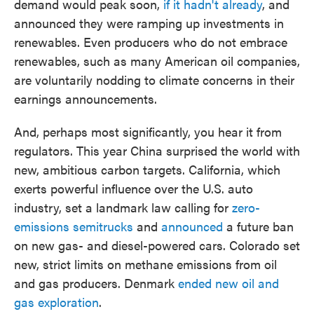
demand would peak soon,
if it hadn't already
, and
announced they were ramping up investments in
renewables. Even producers who do not embrace
renewables, such as many American oil companies,
are voluntarily nodding to climate concerns in their
earnings announcements.
And, perhaps most significantly, you hear it from
regulators. This year China surprised the world with
new, ambitious carbon targets. California, which
exerts powerful influence over the U.S. auto
industry, set a landmark law calling for
zero-
emissions semitrucks
and
announced
a future ban
on new gas- and diesel-powered cars. Colorado set
new, strict limits on methane emissions from oil
and gas producers. Denmark
ended new oil and
gas exploration
.