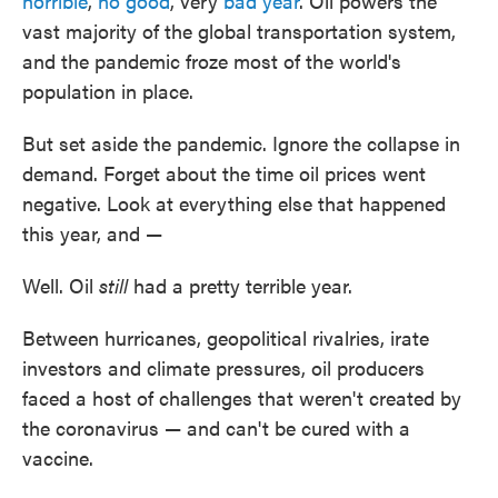
horrible
,
no good
, very
bad year
. Oil powers the
vast majority of the global transportation system,
and the pandemic froze most of the world's
population in place.
But set aside the pandemic. Ignore the collapse in
demand. Forget about the time oil prices went
negative. Look at everything else that happened
this year, and —
Well. Oil
still
had a pretty terrible year.
Between hurricanes, geopolitical rivalries, irate
investors and climate pressures, oil producers
faced a host of challenges that weren't created by
the coronavirus — and can't be cured with a
vaccine.