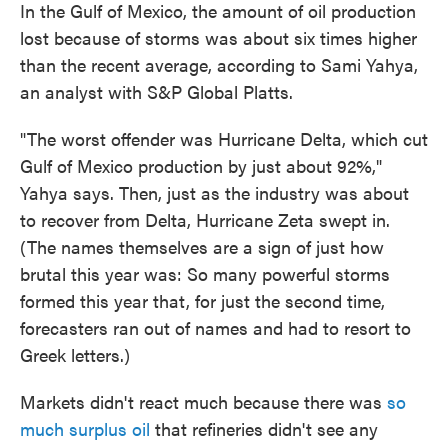
In the Gulf of Mexico, the amount of oil production
lost because of storms was about six times higher
than the recent average, according to Sami Yahya,
an analyst with S&P Global Platts.
"The worst offender was Hurricane Delta, which cut
Gulf of Mexico production by just about 92%,"
Yahya says. Then, just as the industry was about
to recover from Delta, Hurricane Zeta swept in.
(The names themselves are a sign of just how
brutal this year was: So many powerful storms
formed this year that, for just the second time,
forecasters ran out of names and had to resort to
Greek letters.)
Markets didn't react much because there was
so
much surplus oil
that refineries didn't see any