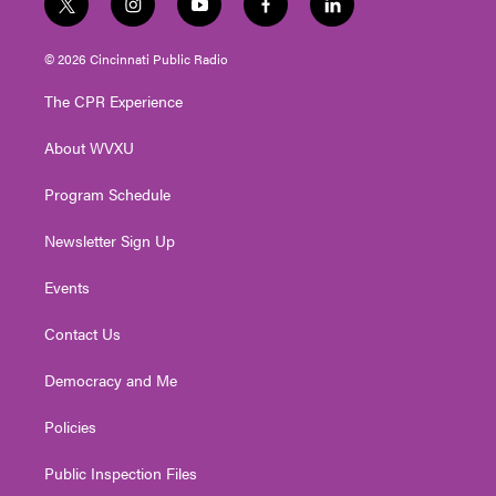
t
i
y
f
l
w
n
o
a
i
i
s
u
c
n
© 2026 Cincinnati Public Radio
t
t
t
e
k
t
a
u
b
e
The CPR Experience
e
g
b
o
d
r
r
e
o
i
About WVXU
a
k
n
m
Program Schedule
Newsletter Sign Up
Events
Contact Us
Democracy and Me
Policies
Public Inspection Files