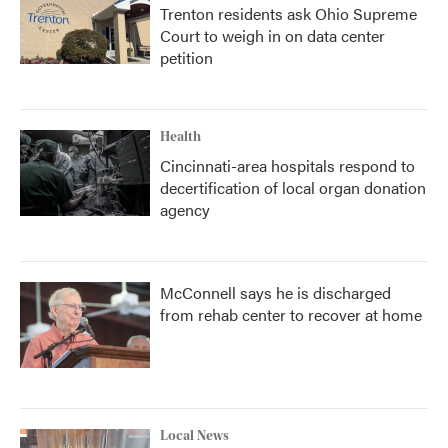
Trenton residents ask Ohio Supreme
Court to weigh in on data center
petition
Health
Cincinnati-area hospitals respond to
decertification of local organ donation
agency
McConnell says he is discharged
from rehab center to recover at home
Local News