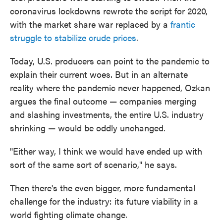
coronavirus lockdowns rewrote the script for 2020,
with the market share war replaced by a
frantic
struggle to stabilize crude prices
.
Today, U.S. producers can point to the pandemic to
explain their current woes. But in an alternate
reality where the pandemic never happened, Ozkan
argues the final outcome — companies merging
and slashing investments, the entire U.S. industry
shrinking — would be oddly unchanged.
"Either way, I think we would have ended up with
sort of the same sort of scenario," he says.
Then there's the even bigger, more fundamental
challenge for the industry: its future viability in a
world fighting climate change.