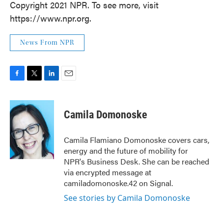
Copyright 2021 NPR. To see more, visit
https://www.npr.org.
News From NPR
F
T
L
E
a
w
i
m
c
i
n
a
e
t
k
i
Camila Domonoske
b
t
e
l
o
e
d
o
r
I
Camila Flamiano Domonoske covers cars,
k
n
energy and the future of mobility for
NPR's Business Desk. She can be reached
via encrypted message at
camiladomonoske.42 on Signal.
See stories by Camila Domonoske