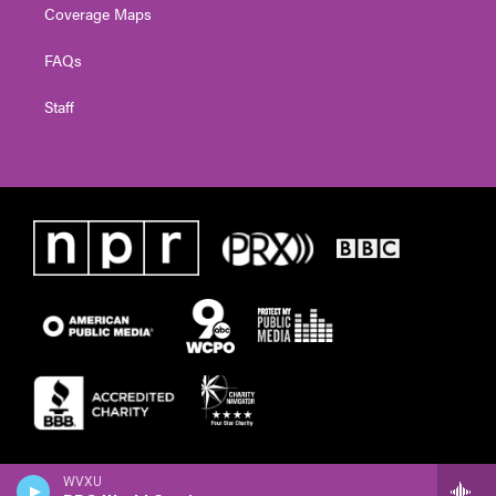
Coverage Maps
FAQs
Staff
WVXU