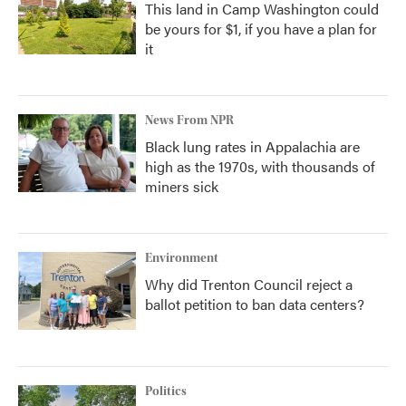
This land in Camp Washington could
be yours for $1, if you have a plan for
it
News From NPR
Black lung rates in Appalachia are
high as the 1970s, with thousands of
miners sick
Environment
Why did Trenton Council reject a
ballot petition to ban data centers?
Politics