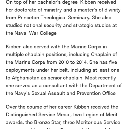
On top of her bachelor's degree, Kibben received
her doctorate of ministry and a master's of divinity
from Princeton Theological Seminary. She also
studied national security and strategic studies at
the Naval War College.
Kibben also served with the Marine Corps in
multiple chaplain positions, including Chaplain of
the Marine Corps from 2010 to 2014. She has five
deployments under her belt, including at least one
to Afghanistan as senior chaplain. Most recently
she served as a consultant with the Department of
the Navy's Sexual Assault and Prevention Office.
Over the course of her career Kibben received the
Distinguished Service Medal, two Legion of Merit
awards, the Bronze Star, three Meritorious Service