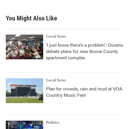
You Might Also Like
Local News
‘I just know there’s a problem': Dozens
debate plans for new Boone County
apartment complex
Local News
Plan for crowds, rain and mud at VOA
Country Music Fest
Politics