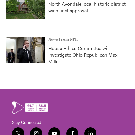
North Avondale local historic district
wins final approval
News From NPR
House Ethics Committee will
investigate Ohio Republican Max
Miller
Stay Connected