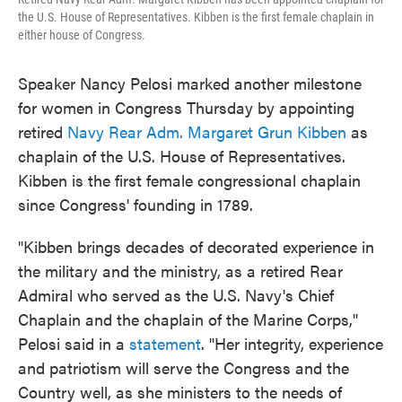
the U.S. House of Representatives. Kibben is the first female chaplain in
either house of Congress.
Speaker Nancy Pelosi marked another milestone
for women in Congress Thursday by appointing
retired
Navy Rear Adm. Margaret Grun Kibben
as
chaplain of the U.S. House of Representatives.
Kibben is the first female congressional chaplain
since Congress' founding in 1789.
"Kibben brings decades of decorated experience in
the military and the ministry, as a retired Rear
Admiral who served as the U.S. Navy's Chief
Chaplain and the chaplain of the Marine Corps,"
Pelosi said in a
statement
. "Her integrity, experience
and patriotism will serve the Congress and the
Country well, as she ministers to the needs of