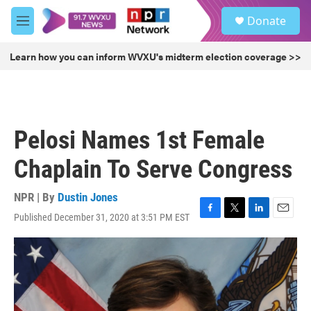
Skip to main content
S
Donate
e
M
a
e
r
n
Learn how you can inform WVXU's midterm election coverage >>
c
u
h
u
e
r
Pelosi Names 1st Female
y
Chaplain To Serve Congress
NPR | By
Dustin Jones
Published December 31, 2020 at 3:51 PM EST
F
T
L
E
a
w
i
m
c
i
n
a
e
t
k
i
b
t
e
l
o
e
d
o
r
I
k
n