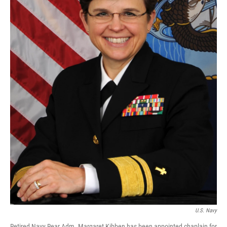
U.S. Navy
Retired Navy Rear Adm. Margaret Kibben has been appointed chaplain for