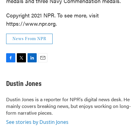
medals and three Navy Commendation medals.
Copyright 2021 NPR. To see more, visit
https://www.npr.org.
News From NPR
F
T
L
E
a
w
i
m
c
i
n
a
e
t
k
i
Dustin Jones
b
t
e
l
o
e
d
o
r
I
Dustin Jones is a reporter for NPR's digital news desk. He
k
n
mainly covers breaking news, but enjoys working on long-
form narrative pieces.
See stories by Dustin Jones