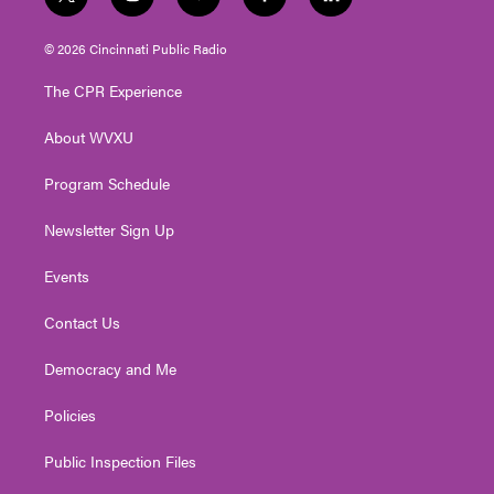
t
i
y
f
l
w
n
o
a
i
i
s
u
c
n
© 2026 Cincinnati Public Radio
t
t
t
e
k
t
a
u
b
e
The CPR Experience
e
g
b
o
d
r
r
e
o
i
About WVXU
a
k
n
m
Program Schedule
Newsletter Sign Up
Events
Contact Us
Democracy and Me
Policies
Public Inspection Files