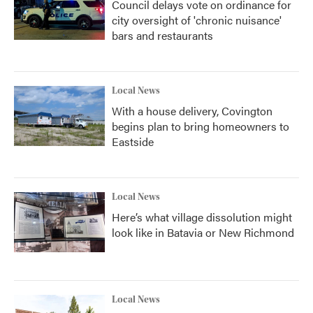
Council delays vote on ordinance for
city oversight of 'chronic nuisance'
bars and restaurants
Local News
With a house delivery, Covington
begins plan to bring homeowners to
Eastside
Local News
Here’s what village dissolution might
look like in Batavia or New Richmond
Local News