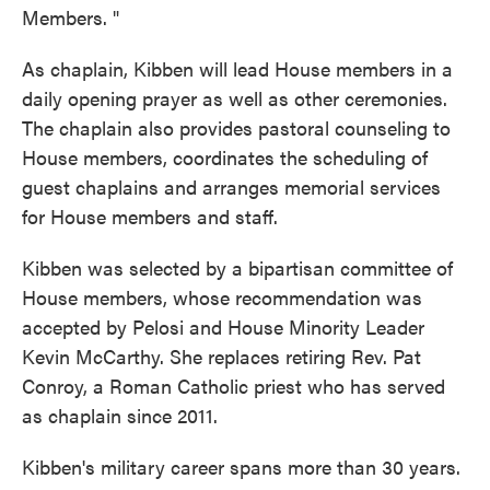
Members. "
As chaplain, Kibben will lead House members in a
daily opening prayer as well as other ceremonies.
The chaplain also provides pastoral counseling to
House members, coordinates the scheduling of
guest chaplains and arranges memorial services
for House members and staff.
Kibben was selected by a bipartisan committee of
House members, whose recommendation was
accepted by Pelosi and House Minority Leader
Kevin McCarthy. She replaces retiring Rev. Pat
Conroy, a Roman Catholic priest who has served
as chaplain since 2011.
Kibben's military career spans more than 30 years.