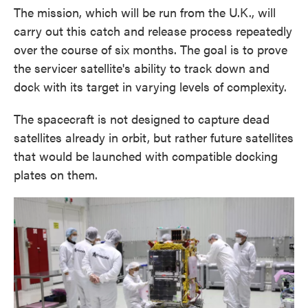
The mission, which will be run from the U.K., will
carry out this catch and release process repeatedly
over the course of six months. The goal is to prove
the servicer satellite's ability to track down and
dock with its target in varying levels of complexity.
The spacecraft is not designed to capture dead
satellites already in orbit, but rather future satellites
that would be launched with compatible docking
plates on them.