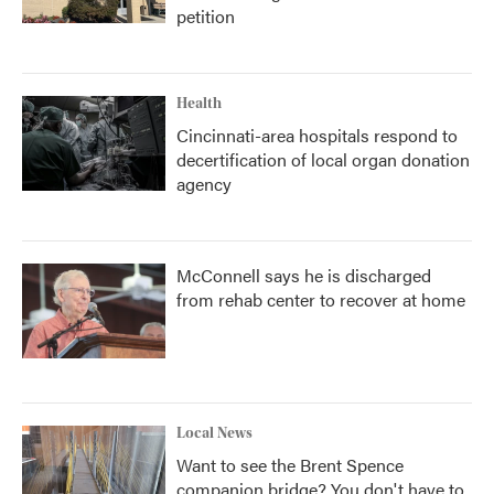
petition
Health
Cincinnati-area hospitals respond to
decertification of local organ donation
agency
McConnell says he is discharged
from rehab center to recover at home
Local News
Want to see the Brent Spence
companion bridge? You don't have to