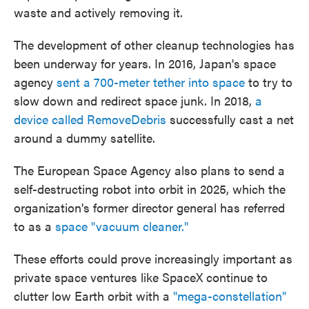
waste and actively removing it.
The development of other cleanup technologies has
been underway for years. In 2016, Japan's space
agency
sent a 700-meter tether into space
to try to
slow down and redirect space junk. In 2018,
a
device called RemoveDebris
successfully cast a net
around a dummy satellite.
The European Space Agency also plans to send a
self-destructing robot into orbit in 2025, which the
organization's former director general has referred
to as a
space "vacuum cleaner."
These efforts could prove increasingly important as
private space ventures like SpaceX continue to
clutter low Earth orbit with a
"mega-constellation"