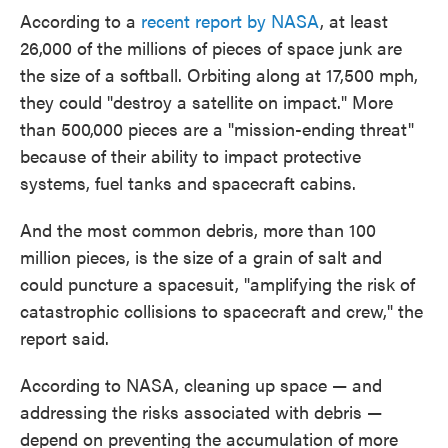
According to a
recent report by NASA
, at least
26,000 of the millions of pieces of space junk are
the size of a softball. Orbiting along at 17,500 mph,
they could "destroy a satellite on impact." More
than 500,000 pieces are a "mission-ending threat"
because of their ability to impact protective
systems, fuel tanks and spacecraft cabins.
And the most common debris, more than 100
million pieces, is the size of a grain of salt and
could puncture a spacesuit, "amplifying the risk of
catastrophic collisions to spacecraft and crew," the
report said.
According to NASA, cleaning up space — and
addressing the risks associated with debris —
depend on preventing the accumulation of more