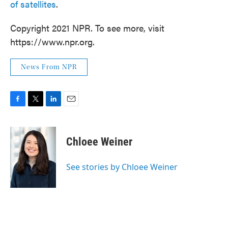
of satellites
.
Copyright 2021 NPR. To see more, visit
https://www.npr.org.
News From NPR
F
T
L
E
a
w
i
m
c
i
n
a
e
t
k
i
Chloee Weiner
b
t
e
l
o
e
d
o
r
I
See stories by Chloee Weiner
k
n