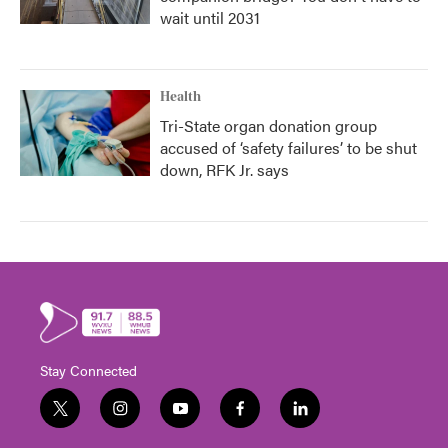
wait until 2031
Health
Tri-State organ donation group
accused of ‘safety failures’ to be shut
down, RFK Jr. says
Stay Connected
t
i
y
f
l
w
n
o
a
i