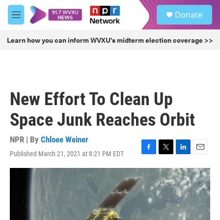
Skip to main content
S
Donate
e
M
a
e
r
n
Learn how you can inform WVXU's midterm election coverage >>
c
u
h
u
e
r
New Effort To Clean Up
y
Space Junk Reaches Orbit
NPR | By
Chloee Weiner
Published March 21, 2021 at 8:21 PM EDT
F
T
L
E
a
w
i
m
c
i
n
a
e
t
k
i
b
t
e
l
o
e
d
o
r
I
k
n