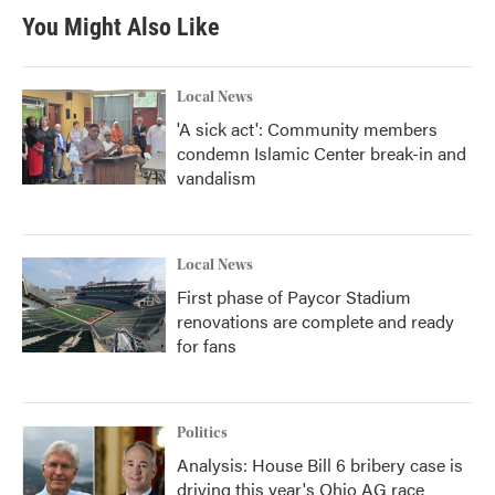
You Might Also Like
Local News
'A sick act': Community members
condemn Islamic Center break-in and
vandalism
Local News
First phase of Paycor Stadium
renovations are complete and ready
for fans
Politics
Analysis: House Bill 6 bribery case is
driving this year's Ohio AG race