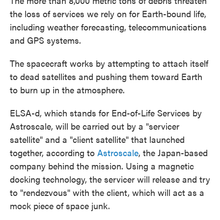
The more than 8,000 metric tons of debris threaten
the loss of services we rely on for Earth-bound life,
including weather forecasting, telecommunications
and GPS systems.
The spacecraft works by attempting to attach itself
to dead satellites and pushing them toward Earth
to burn up in the atmosphere.
ELSA-d, which stands for End-of-Life Services by
Astroscale, will be carried out by a "servicer
satellite" and a "client satellite" that launched
together, according to
Astroscale
, the Japan-based
company behind the mission. Using a magnetic
docking technology, the servicer will release and try
to "rendezvous" with the client, which will act as a
mock piece of space junk.