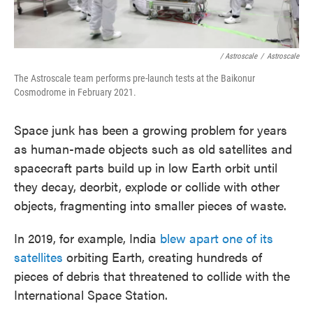
/ Astroscale
/
Astroscale
The Astroscale team performs pre-launch tests at the Baikonur
Cosmodrome in February 2021.
Space junk has been a growing problem for years
as human-made objects such as old satellites and
spacecraft parts build up in low Earth orbit until
they decay, deorbit, explode or collide with other
objects, fragmenting into smaller pieces of waste.
In 2019, for example, India
blew apart one of its
satellites
orbiting Earth, creating hundreds of
pieces of debris that threatened to collide with the
International Space Station.