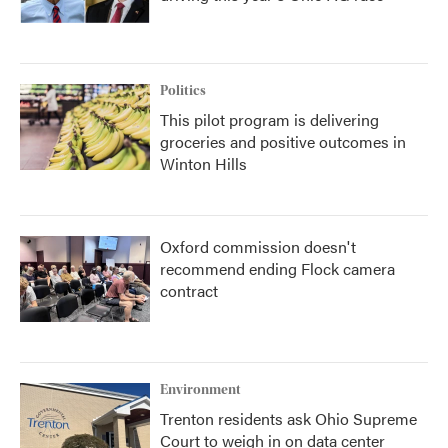
Politics
This pilot program is delivering
groceries and positive outcomes in
Winton Hills
Oxford commission doesn't
recommend ending Flock camera
contract
Environment
Trenton residents ask Ohio Supreme
Court to weigh in on data center