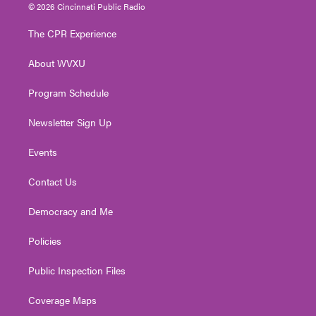
i
s
u
c
n
© 2026 Cincinnati Public Radio
t
t
t
e
k
t
a
u
b
e
The CPR Experience
e
g
b
o
d
r
r
e
o
i
About WVXU
a
k
n
m
Program Schedule
Newsletter Sign Up
Events
Contact Us
Democracy and Me
Policies
Public Inspection Files
Coverage Maps