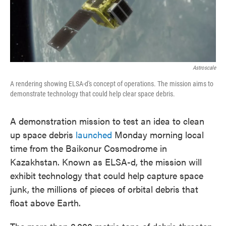
Astroscale
A rendering showing ELSA-d's concept of operations. The mission aims to
demonstrate technology that could help clear space debris.
A demonstration mission to test an idea to clean
up space debris
launched
Monday morning local
time from the Baikonur Cosmodrome in
Kazakhstan. Known as ELSA-d, the mission will
exhibit technology that could help capture space
junk, the millions of pieces of orbital debris that
float above Earth.