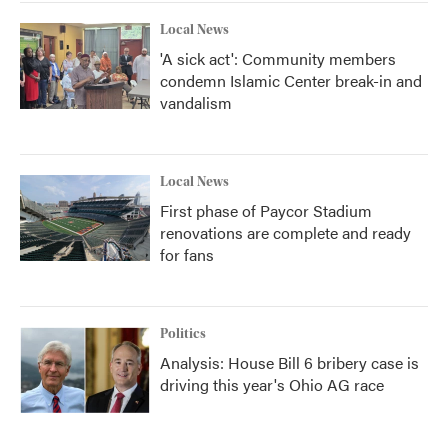
Local News
'A sick act': Community members
condemn Islamic Center break-in and
vandalism
Local News
First phase of Paycor Stadium
renovations are complete and ready
for fans
Politics
Analysis: House Bill 6 bribery case is
driving this year's Ohio AG race