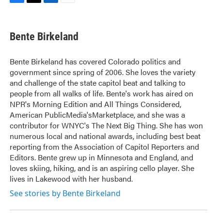
F
T
L
E
a
w
i
m
c
i
n
a
e
t
k
i
Bente Birkeland
b
t
e
l
o
e
d
o
r
I
Bente Birkeland has covered Colorado politics and
k
n
government since spring of 2006. She loves the variety
and challenge of the state capitol beat and talking to
people from all walks of life. Bente's work has aired on
NPR's Morning Edition and All Things Considered,
American PublicMedia'sMarketplace, and she was a
contributor for WNYC's The Next Big Thing. She has won
numerous local and national awards, including best beat
reporting from the Association of Capitol Reporters and
Editors. Bente grew up in Minnesota and England, and
loves skiing, hiking, and is an aspiring cello player. She
lives in Lakewood with her husband.
See stories by Bente Birkeland