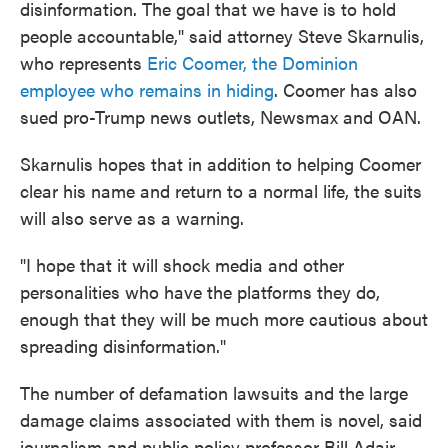
disinformation. The goal that we have is to hold
people accountable," said attorney Steve Skarnulis,
who represents
Eric Coomer, the Dominion
employee who remains in hiding
. Coomer has also
sued pro-Trump news outlets, Newsmax and OAN.
Skarnulis hopes that in addition to helping Coomer
clear his name and return to a normal life, the suits
will also serve as a warning.
"I hope that it will shock media and other
personalities who have the platforms they do,
enough that they will be much more cautious about
spreading disinformation."
The number of defamation lawsuits and the large
damage claims associated with them is novel, said
journalism and public policy professor Bill Adair,