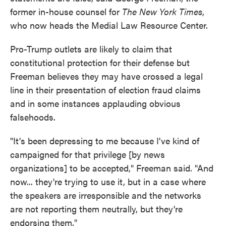
former in-house counsel for
The New York Times
,
who now heads the Medial Law Resource Center.
Pro-Trump outlets are likely to claim that
constitutional protection for their defense but
Freeman believes they may have crossed a legal
line in their presentation of election fraud claims
and in some instances applauding obvious
falsehoods.
"It's been depressing to me because I've kind of
campaigned for that privilege [by news
organizations] to be accepted," Freeman said. "And
now... they're trying to use it, but in a case where
the speakers are irresponsible and the networks
are not reporting them neutrally, but they're
endorsing them."