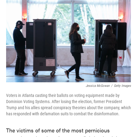
c
i
n
a
e
t
k
i
b
t
e
l
o
e
d
o
r
I
k
n
Jessica McGowan
/
Getty Images
Voters in Atlanta casting their ballots on voting equipment made by
Dominion Voting Systems. After losing the election, former President
Trump and his allies spread conspiracy theories about the company, which
has responded with defamation suits to combat the disinformation.
The victims of some of the most pernicious