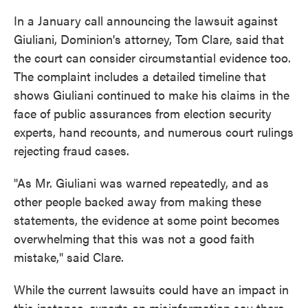
In a January call announcing the lawsuit against
Giuliani, Dominion's attorney, Tom Clare, said that
the court can consider circumstantial evidence too.
The complaint includes a detailed timeline that
shows Giuliani continued to make his claims in the
face of public assurances from election security
experts, hand recounts, and numerous court rulings
rejecting fraud cases.
"As Mr. Giuliani was warned repeatedly, and as
other people backed away from making these
statements, the evidence at some point becomes
overwhelming that this was not a good faith
mistake," said Clare.
While the current lawsuits could have an impact in
this instance, experts on misinformation say there