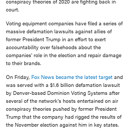
conspiracy theories of 2020 are fighting back in
court.
Voting equipment companies have filed a series of
massive defamation lawsuits against allies of
former President Trump in an effort to exert
accountability over falsehoods about the
companies' role in the election and repair damage
to their brands.
On Friday,
Fox News became the latest target
and
was served with a $1.6 billion defamation lawsuit
by Denver-based Dominion Voting Systems after
several of the network's hosts entertained on air
conspiracy theories pushed by former President
Trump that the company had rigged the results of
the November election against him in key states.