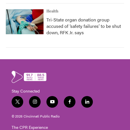
Health
Tri-State organ donation group
accused of ‘safety failures’ to be shut
down, RFK Jr. says
Stay Connected
t
i
y
f
l
w
n
o
a
i
i
s
u
c
n
© 2026 Cincinnati Public Radio
t
t
t
e
k
t
a
u
b
e
The CPR Experience