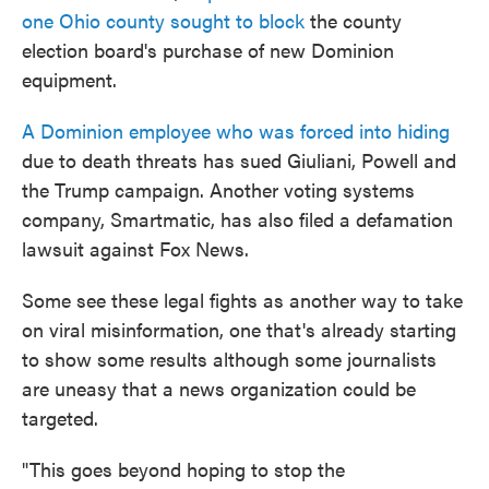
one Ohio county sought to block
the county
election board's purchase of new Dominion
equipment.
A Dominion employee who was forced into hiding
due to death threats has sued Giuliani, Powell and
the Trump campaign. Another voting systems
company, Smartmatic, has also filed a defamation
lawsuit against Fox News.
Some see these legal fights as another way to take
on viral misinformation, one that's already starting
to show some results although some journalists
are uneasy that a news organization could be
targeted.
"This goes beyond hoping to stop the