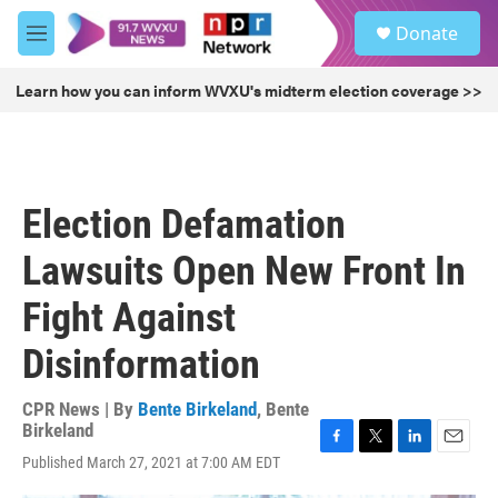
Skip to main content
S
Donate
e
M
a
e
r
n
Learn how you can inform WVXU's midterm election coverage >>
c
u
h
u
e
r
Election Defamation
y
Lawsuits Open New Front In
Fight Against
Disinformation
CPR News | By
Bente Birkeland
,
Bente
Birkeland
F
T
L
E
Published March 27, 2021 at 7:00 AM EDT
a
w
i
m