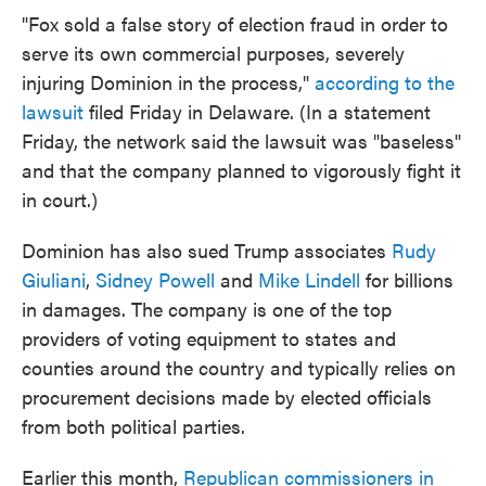
"Fox sold a false story of election fraud in order to
serve its own commercial purposes, severely
injuring Dominion in the process,"
according to the
lawsuit
filed Friday in Delaware. (In a statement
Friday, the network said the lawsuit was "baseless"
and that the company planned to vigorously fight it
in court.)
Dominion has also sued Trump associates
Rudy
Giuliani
,
Sidney Powell
and
Mike Lindell
for billions
in damages. The company is one of the top
providers of voting equipment to states and
counties around the country and typically relies on
procurement decisions made by elected officials
from both political parties.
Earlier this month,
Republican commissioners in