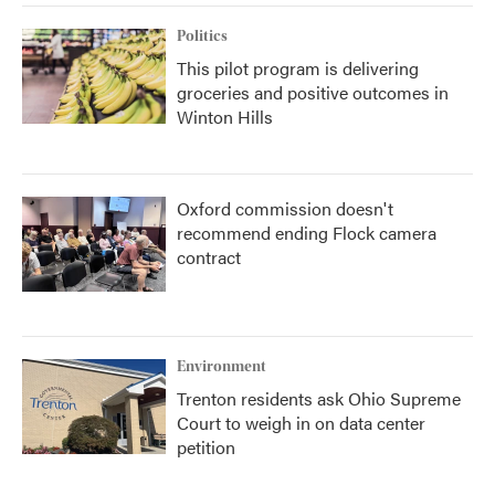
Politics
This pilot program is delivering
groceries and positive outcomes in
Winton Hills
Oxford commission doesn't
recommend ending Flock camera
contract
Environment
Trenton residents ask Ohio Supreme
Court to weigh in on data center
petition