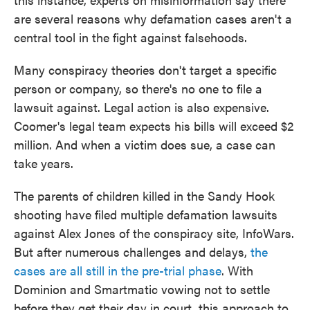
are several reasons why defamation cases aren't a
central tool in the fight against falsehoods.
Many conspiracy theories don't target a specific
person or company, so there's no one to file a
lawsuit against. Legal action is also expensive.
Coomer's legal team expects his bills will exceed $2
million. And when a victim does sue, a case can
take years.
The parents of children killed in the Sandy Hook
shooting have filed multiple defamation lawsuits
against Alex Jones of the conspiracy site, InfoWars.
But after numerous challenges and delays,
the
cases are all still
in the pre-trial phase
. With
Dominion and Smartmatic vowing not to settle
before they get their day in court, this approach to