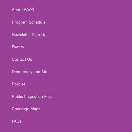
e
g
b
o
d
r
r
e
o
i
About WVXU
a
k
n
m
Program Schedule
Newsletter Sign Up
Events
Contact Us
Democracy and Me
Policies
Public Inspection Files
Coverage Maps
FAQs