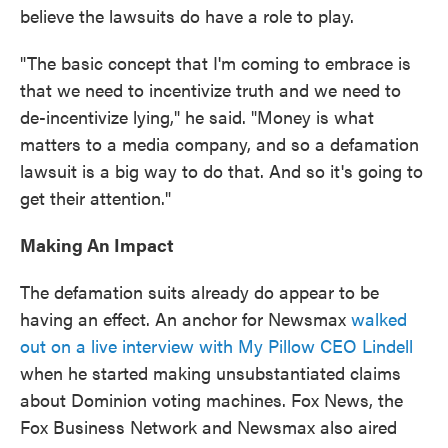
believe the lawsuits do have a role to play.
"The basic concept that I'm coming to embrace is
that we need to incentivize truth and we need to
de-incentivize lying," he said. "Money is what
matters to a media company, and so a defamation
lawsuit is a big way to do that. And so it's going to
get their attention."
Making An Impact
The defamation suits already do appear to be
having an effect. An anchor for Newsmax
walked
out on a live interview with My Pillow CEO Lindell
when he started making unsubstantiated claims
about Dominion voting machines. Fox News, the
Fox Business Network and Newsmax also aired