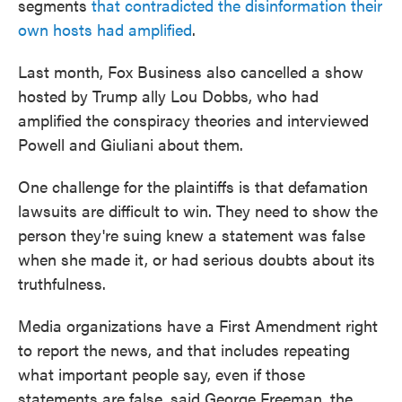
segments
that contradicted the disinformation their
own hosts had amplified
.
Last month, Fox Business also cancelled a show
hosted by Trump ally Lou Dobbs, who had
amplified the conspiracy theories and interviewed
Powell and Giuliani about them.
One challenge for the plaintiffs is that defamation
lawsuits are difficult to win. They need to show the
person they're suing knew a statement was false
when she made it, or had serious doubts about its
truthfulness.
Media organizations have a First Amendment right
to report the news, and that includes repeating
what important people say, even if those
statements are false, said George Freeman, the