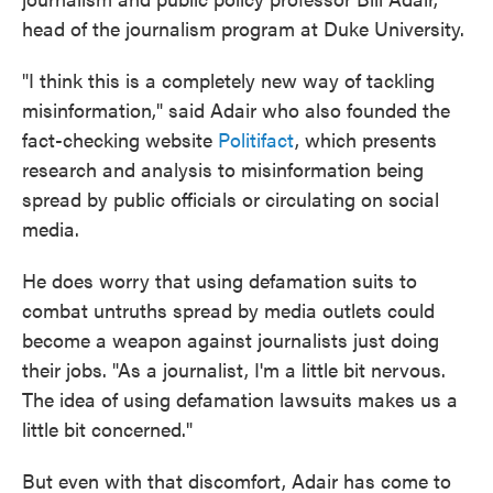
head of the journalism program at Duke University.
"I think this is a completely new way of tackling
misinformation," said Adair who also founded the
fact-checking website
Politifact
, which presents
research and analysis to misinformation being
spread by public officials or circulating on social
media.
He does worry that using defamation suits to
combat untruths spread by media outlets could
become a weapon against journalists just doing
their jobs. "As a journalist, I'm a little bit nervous.
The idea of using defamation lawsuits makes us a
little bit concerned."
But even with that discomfort, Adair has come to