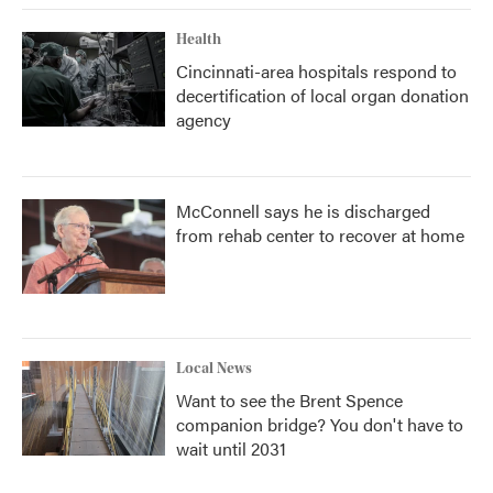
Health
Cincinnati-area hospitals respond to
decertification of local organ donation
agency
McConnell says he is discharged
from rehab center to recover at home
Local News
Want to see the Brent Spence
companion bridge? You don't have to
wait until 2031