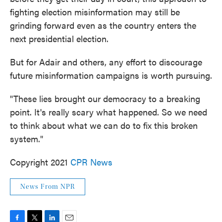
fighting election misinformation may still be
grinding forward even as the country enters the
next presidential election.
But for Adair and others, any effort to discourage
future misinformation campaigns is worth pursuing.
"These lies brought our democracy to a breaking
point. It's really scary what happened. So we need
to think about what we can do to fix this broken
system."
Copyright 2021
CPR News
News From NPR