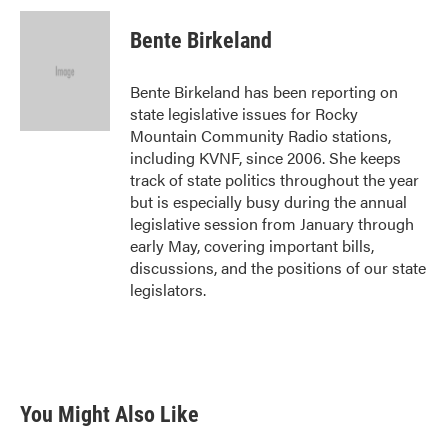
Bente Birkeland
Bente Birkeland has been reporting on
state legislative issues for Rocky
Mountain Community Radio stations,
including KVNF, since 2006. She keeps
track of state politics throughout the year
but is especially busy during the annual
legislative session from January through
early May, covering important bills,
discussions, and the positions of our state
legislators.
You Might Also Like