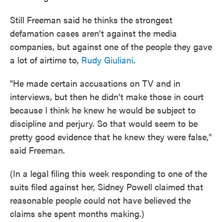
Still Freeman said he thinks the strongest
defamation cases aren't against the media
companies, but against one of the people they gave
a lot of airtime to,
Rudy Giuliani
.
"He made certain accusations on TV and in
interviews, but then he didn't make those in court
because I think he knew he would be subject to
discipline and perjury. So that would seem to be
pretty good evidence that he knew they were false,"
said Freeman.
(In a legal filing this week responding to one of the
suits filed against her, Sidney Powell claimed that
reasonable people could not have believed the
claims she spent months making.)