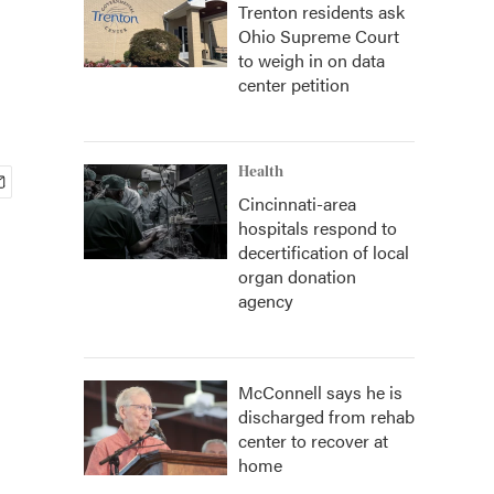
Trenton residents ask
Ohio Supreme Court
to weigh in on data
center petition
Health
Cincinnati-area
hospitals respond to
decertification of local
organ donation
agency
McConnell says he is
discharged from rehab
center to recover at
home