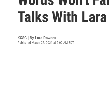
Talks With Lar
KXSC | By
Lara Downes
Published March 27, 2021 at 5:00 AM EDT