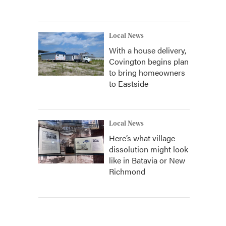
Local News
With a house delivery,
Covington begins plan
to bring homeowners
to Eastside
Local News
Here’s what village
dissolution might look
like in Batavia or New
Richmond