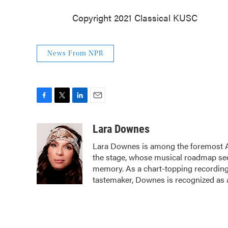
Copyright 2021 Classical KUSC
News From NPR
F
T
L
E
a
w
i
m
c
i
n
a
Lara Downes
e
t
k
i
Lara Downes is among the foremost Ame
b
t
e
l
the stage, whose musical roadmap seeks
o
e
d
o
r
I
memory. As a chart-topping recording 
k
n
tastemaker, Downes is recognized as a 