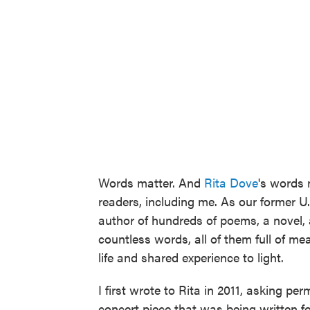
Words matter. And
Rita Dove
's words 
readers, including me. As our former U.S
author of hundreds of poems, a novel, a
countless words, all of them full of m
life and shared experience to light.
I first wrote to Rita in 2011, asking pe
concert piece that was being written fo