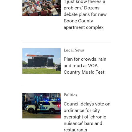
‘I just know there’s a
problem.' Dozens
debate plans for new
Boone County
apartment complex
Local News
Plan for crowds, rain
and mud at VOA
Country Music Fest
Politics
Council delays vote on
ordinance for city
oversight of 'chronic
nuisance' bars and
restaurants