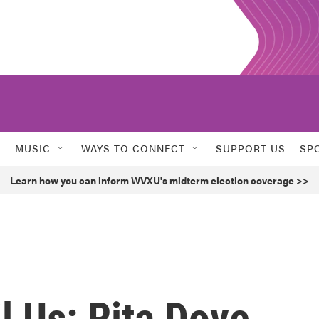
MUSIC
WAYS TO CONNECT
SUPPORT US
SP
Learn how you can inform WVXU's midterm election coverage >>
l Us: Rita Dove