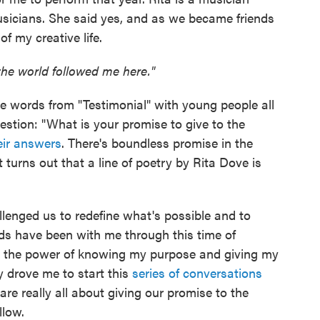
usicians. She said yes, and as we became friends
 my creative life.
the world followed me here."
se words from "Testimonial" with young people all
stion: "What is your promise to give to the
eir answers
. There's boundless promise in the
 turns out that a line of poetry by Rita Dove is
allenged us to redefine what's possible and to
ds have been with me through this time of
to the power of knowing my purpose and giving my
y drove me to start this
series of conversations
re really all about giving our promise to the
llow.