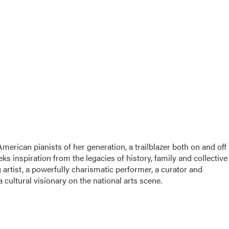
rican pianists of her generation, a trailblazer both on and off
 inspiration from the legacies of history, family and collective
artist, a powerfully charismatic performer, a curator and
cultural visionary on the national arts scene.