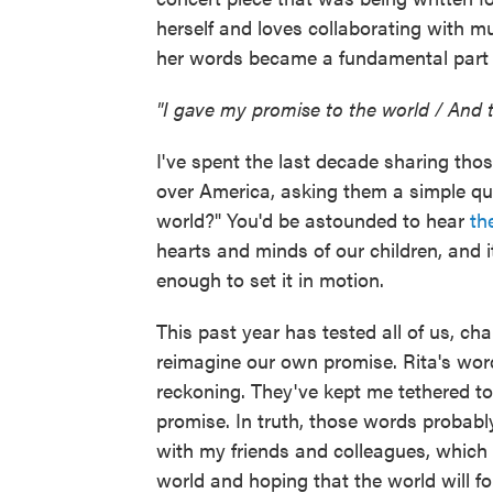
herself and loves collaborating with m
her words became a fundamental part of
"I gave my promise to the world / And 
I've spent the last decade sharing tho
over America, asking them a simple que
world?" You'd be astounded to hear
th
hearts and minds of our children, and it
enough to set it in motion.
This past year has tested all of us, ch
reimagine our own promise. Rita's wor
reckoning. They've kept me tethered 
promise. In truth, those words probabl
with my friends and colleagues, which a
world and hoping that the world will fo