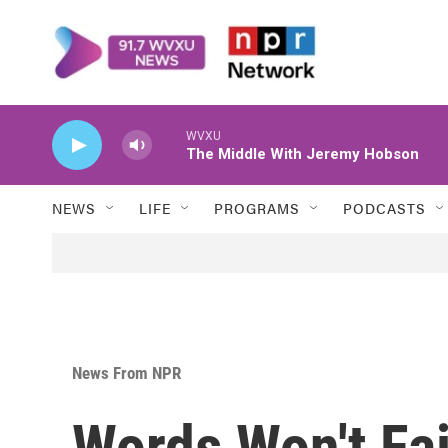
Skip to main content
WVXU
The Middle With Jeremy Hobson
NEWS
LIFE
PROGRAMS
PODCASTS
News From NPR
Words Won't Fai