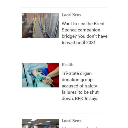
Local News
Want to see the Brent
Spence companion
bridge? You don't have
to wait until 2031
Health
Tri-State organ
donation group
accused of ‘safety
failures’ to be shut
down, RFK Jr. says
Local News