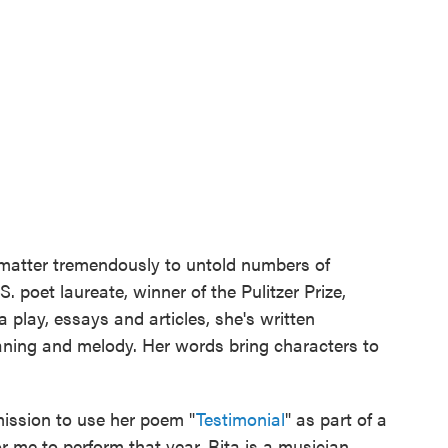
matter tremendously to untold numbers of
. poet laureate, winner of the Pulitzer Prize,
 play, essays and articles, she's written
eaning and melody. Her words bring characters to
rmission to use her poem "
Testimonial
" as part of a
r me to perform that year. Rita is a musician