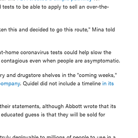
tests to be able to apply to sell an over-the-
en this and decided to go this route," Mina told
f at-home coronavirus tests could help slow the
is contagious even when people are asymptomatic.
cery and drugstore shelves in the "coming weeks,"
 company
. Quidel did not include a timeline
in its
heir statements, although Abbott wrote that its
s educated guess is that they will be sold for
 truly deployable to millions of people to use in a