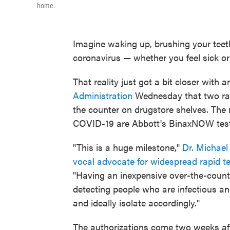
home.
Imagine waking up, brushing your teeth
coronavirus — whether you feel sick or
That reality just got a bit closer with 
Administration
Wednesday that two rapi
the counter on drugstore shelves. The n
COVID-19 are Abbott's BinaxNOW test
"This is a huge milestone,"
Dr. Michael
vocal advocate for widespread rapid t
"Having an inexpensive over-the-counte
detecting people who are infectious an
and ideally isolate accordingly."
The authorizations come two weeks af