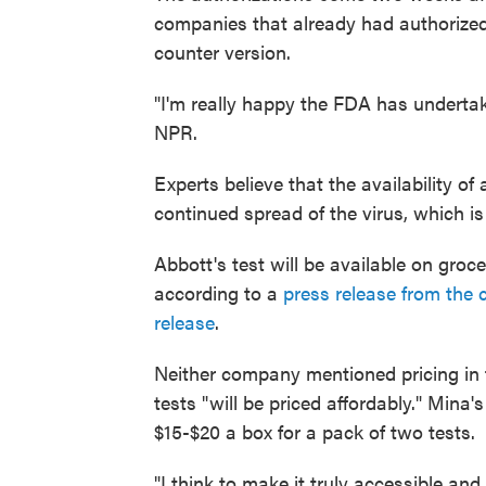
companies that already had authorized 
counter version.
"I'm really happy the FDA has undertak
NPR.
Experts believe that the availability o
continued spread of the virus, which 
Abbott's test will be available on gro
according to a
press release from the
release
.
Neither company mentioned pricing in t
tests "will be priced affordably." Mina'
$15-$20 a box for a pack of two tests.
"I think to make it truly accessible and