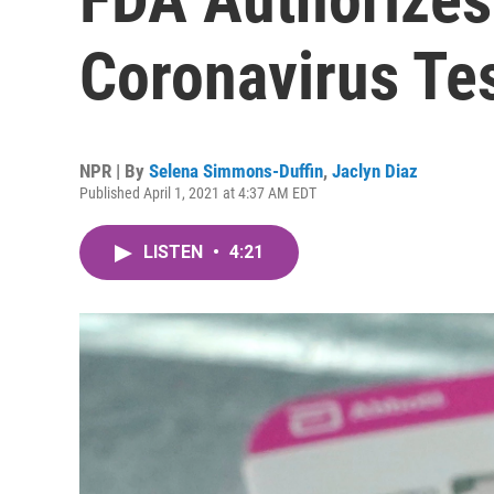
Coronavirus Te
NPR | By
Selena Simmons-Duffin
,
Jaclyn Diaz
Published April 1, 2021 at 4:37 AM EDT
LISTEN
•
4:21