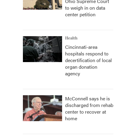
Ohio Supreme Court
to weigh in on data
center petition
Health
Cincinnati-area
hospitals respond to
decertification of local
organ donation
agency
McConnell says he is
discharged from rehab
center to recover at
home