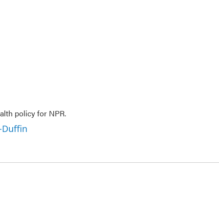
lth policy for NPR.
-Duffin