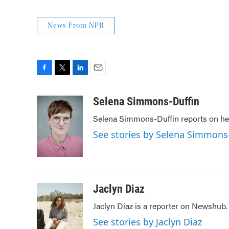
News From NPR
F
T
L
E
a
w
i
m
c
i
n
a
Selena Simmons-Duffin
e
t
k
i
Selena Simmons-Duffin reports on hea
b
t
e
l
o
e
d
See stories by Selena Simmons
o
r
I
k
n
Jaclyn Diaz
Jaclyn Diaz is a reporter on Newshub.
See stories by Jaclyn Diaz