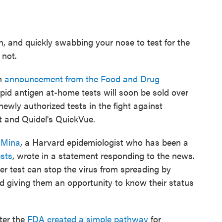
, and quickly swabbing your nose to test for the
 not.
an
announcement from the Food and Drug
d antigen at-home tests will soon be sold over
ewly authorized tests in the fight against
 and Quidel's QuickVue.
 Mina
, a Harvard epidemiologist who has been a
ests
, wrote in a statement responding to the news.
r test can stop the virus from spreading by
d giving them an opportunity to know their status
ter the
FDA created a simple pathway
for