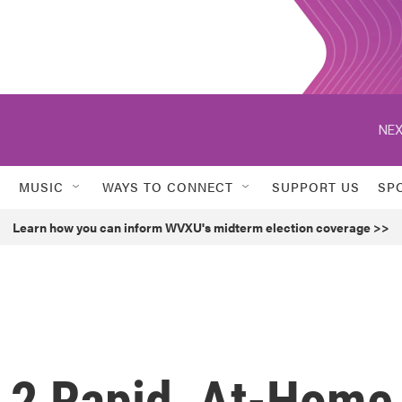
NEX
MUSIC
WAYS TO CONNECT
SUPPORT US
SP
Learn how you can inform WVXU's midterm election coverage >>
 2 Rapid, At-Home