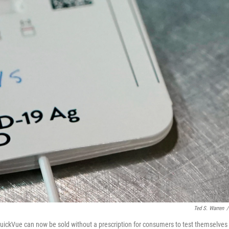
Ted S. Warren
/
ickVue can now be sold without a prescription for consumers to test themselves 