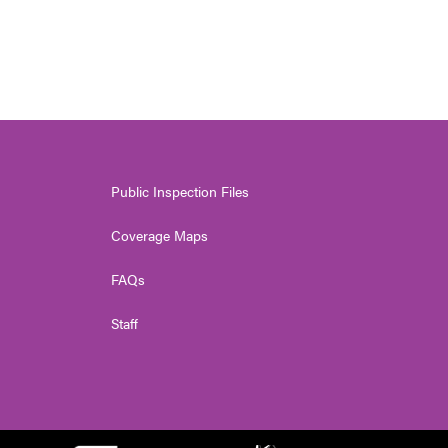
Public Inspection Files
Coverage Maps
FAQs
Staff