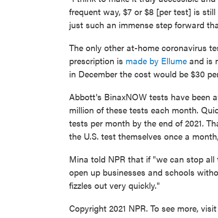
frequent way, $7 or $8 [per test] is stil
just such an immense step forward that
The only other at-home coronavirus tes
prescription is
made by Ellume
and is 
in December the cost would be $30 per
Abbott's BinaxNOW tests have been av
million of these tests each month. Qui
tests per month by the end of 2021. Th
the U.S. test themselves once a month,
Mina told NPR that if "we can stop al
open up businesses and schools withou
fizzles out very quickly."
Copyright 2021 NPR. To see more, visit