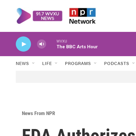
Skip to main content
WVXU
The BBC Arts Hour
NEWS
LIFE
PROGRAMS
PODCASTS
News From NPR
FDA Authorizes