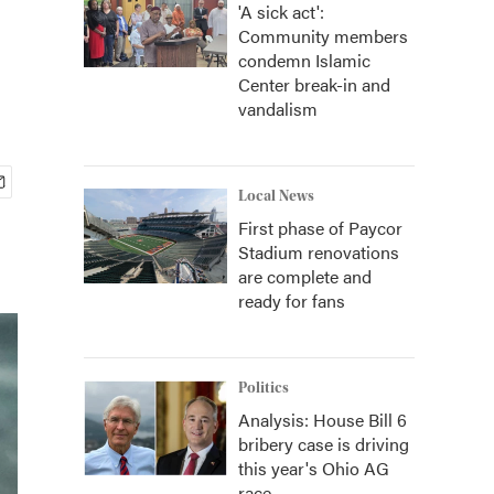
'A sick act':
Community members
condemn Islamic
Center break-in and
vandalism
Local News
First phase of Paycor
Stadium renovations
are complete and
ready for fans
Politics
Analysis: House Bill 6
bribery case is driving
this year's Ohio AG
race