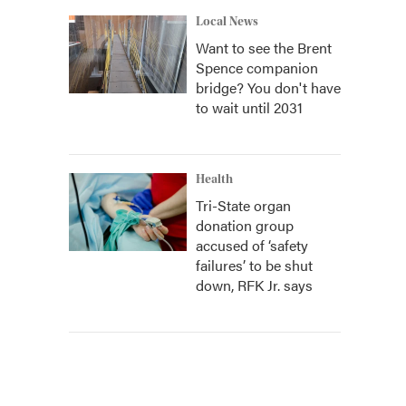
Local News
Want to see the Brent
Spence companion
bridge? You don't have
to wait until 2031
Health
Tri-State organ
donation group
accused of ‘safety
failures’ to be shut
down, RFK Jr. says