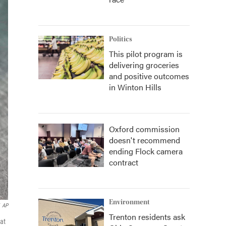
Politics
This pilot program is
delivering groceries
and positive outcomes
in Winton Hills
Oxford commission
doesn't recommend
ending Flock camera
contract
Environment
AP
Trenton residents ask
at