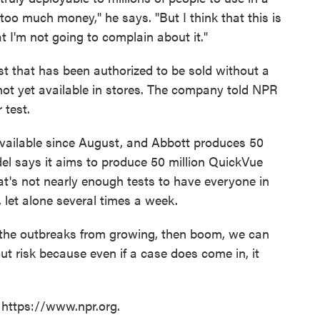
l too much money," he says. "But I think that this is
 I'm not going to complain about it."
t that has been authorized to be sold without a
not yet available in stores. The company told NPR
 test.
ailable since August, and Abbott produces 50
del says it aims to produce 50 million QuickVue
at's not nearly enough tests to have everyone in
 let alone several times a week.
l the outbreaks from growing, then boom, we can
t risk because even if a case does come in, it
 https://www.npr.org.