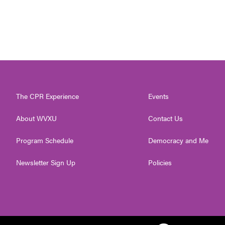
The CPR Experience
Events
About WVXU
Contact Us
Program Schedule
Democracy and Me
Newsletter Sign Up
Policies