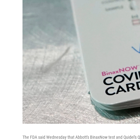
The FDA said Wednesday that Abbott's BinaxNow test and Quidel's Qu