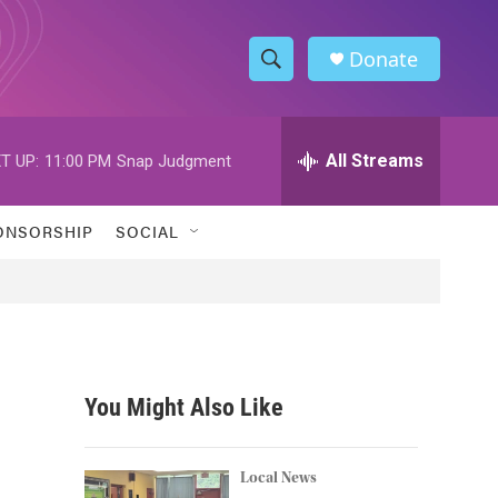
Donate
S
S
e
h
a
r
All Streams
T UP:
11:00 PM
Snap Judgment
o
c
h
w
Q
ONSORSHIP
SOCIAL
u
S
e
r
e
y
a
r
You Might Also Like
c
h
Local News