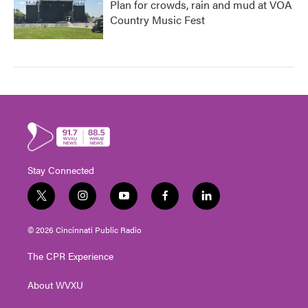
Plan for crowds, rain and mud at VOA
Country Music Fest
Stay Connected
t
i
y
f
l
w
n
o
a
i
i
s
u
c
n
© 2026 Cincinnati Public Radio
t
t
t
e
k
t
a
u
b
e
The CPR Experience
e
g
b
o
d
r
r
e
o
i
About WVXU
a
k
n
m