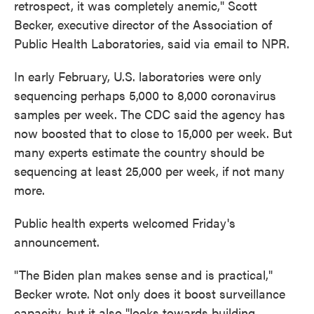
retrospect, it was completely anemic," Scott
Becker, executive director of the Association of
Public Health Laboratories, said via email to NPR.
In early February, U.S. laboratories were only
sequencing perhaps 5,000 to 8,000 coronavirus
samples per week. The CDC said the agency has
now boosted that to close to 15,000 per week. But
many experts estimate the country should be
sequencing at least 25,000 per week, if not many
more.
Public health experts welcomed Friday's
announcement.
"The Biden plan makes sense and is practical,"
Becker wrote. Not only does it boost surveillance
capacity, but it also "looks towards building