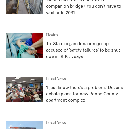
companion bridge? You don't have to
wait until 2031
Health
Tri-State organ donation group
accused of ‘safety failures’ to be shut
down, RFK Jr. says
Local News
‘I just know there’s a problem.' Dozens
debate plans for new Boone County
apartment complex
Local News