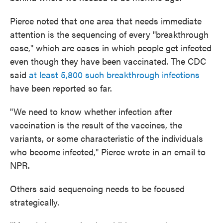
Pierce noted that one area that needs immediate
attention is the sequencing of every "breakthrough
case," which are cases in which people get infected
even though they have been vaccinated. The CDC
said
at least 5,800 such breakthrough infections
have been reported so far.
"We need to know whether infection after
vaccination is the result of the vaccines, the
variants, or some characteristic of the individuals
who become infected," Pierce wrote in an email to
NPR.
Others said sequencing needs to be focused
strategically.