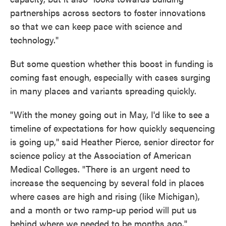
partnerships across sectors to foster innovations
so that we can keep pace with science and
technology."
But some question whether this boost in funding is
coming fast enough, especially with cases surging
in many places and variants spreading quickly.
"With the money going out in May, I'd like to see a
timeline of expectations for how quickly sequencing
is going up," said Heather Pierce, senior director for
science policy at the Association of American
Medical Colleges. "There is an urgent need to
increase the sequencing by several fold in places
where cases are high and rising (like Michigan),
and a month or two ramp-up period will put us
behind where we needed to be months ago."