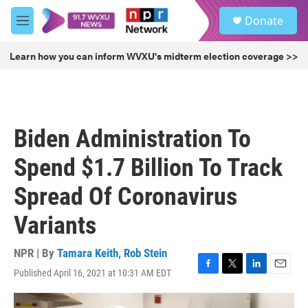
Skip to main content
S
Donate
e
M
a
e
r
n
Learn how you can inform WVXU's midterm election coverage >>
c
u
h
u
e
r
Biden Administration To
y
Spend $1.7 Billion To Track
Spread Of Coronavirus
Variants
NPR | By
Tamara Keith
,
Rob Stein
Published April 16, 2021 at 10:31 AM EDT
F
T
L
E
a
w
i
m
c
i
n
a