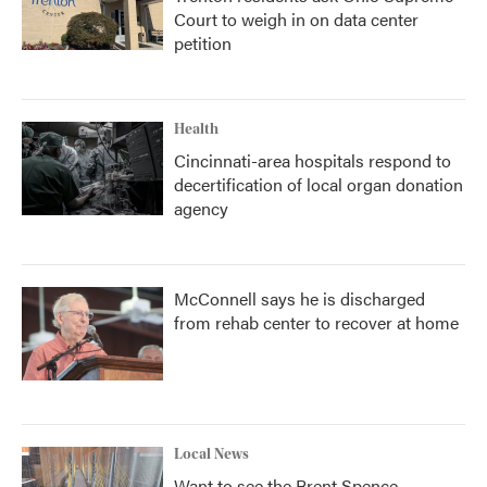
Court to weigh in on data center
petition
Health
Cincinnati-area hospitals respond to
decertification of local organ donation
agency
McConnell says he is discharged
from rehab center to recover at home
Local News
Want to see the Brent Spence