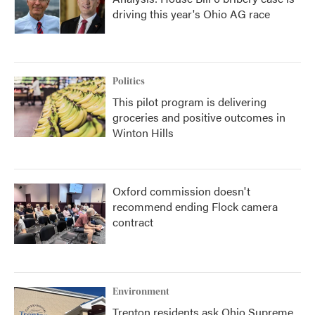
driving this year's Ohio AG race
Politics
This pilot program is delivering
groceries and positive outcomes in
Winton Hills
Oxford commission doesn't
recommend ending Flock camera
contract
Environment
Trenton residents ask Ohio Supreme