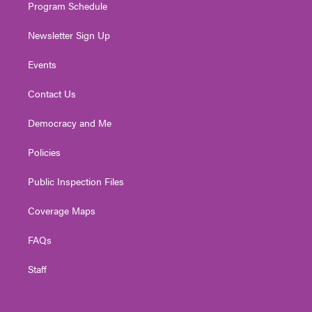
Program Schedule
Newsletter Sign Up
Events
Contact Us
Democracy and Me
Policies
Public Inspection Files
Coverage Maps
FAQs
Staff