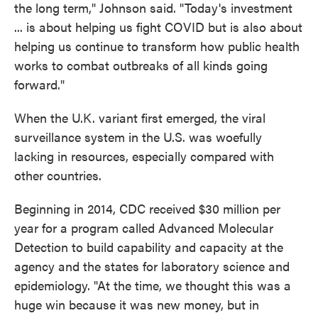
the long term," Johnson said. "Today's investment
... is about helping us fight COVID but is also about
helping us continue to transform how public health
works to combat outbreaks of all kinds going
forward."
When the U.K. variant first emerged, the viral
surveillance system in the U.S. was woefully
lacking in resources, especially compared with
other countries.
Beginning in 2014, CDC received $30 million per
year for a program called Advanced Molecular
Detection to build capability and capacity at the
agency and the states for laboratory science and
epidemiology. "At the time, we thought this was a
huge win because it was new money, but in