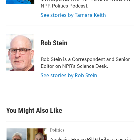
NPR Politics Podcast.
See stories by Tamara Keith
Rob Stein
Rob Stein is a Correspondent and Senior
Editor on NPR's Science Desk.
See stories by Rob Stein
You Might Also Like
Politics
Analysis: House Bill 6 bribery case is