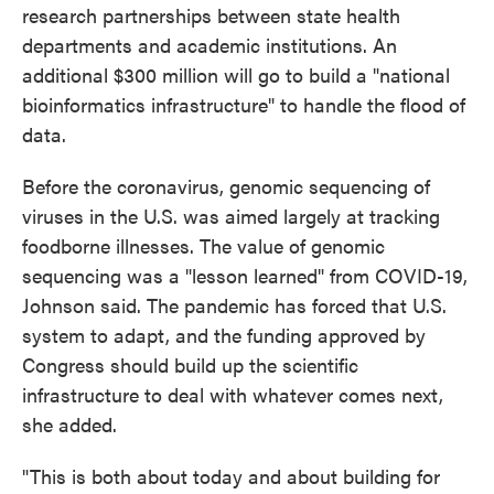
research partnerships between state health
departments and academic institutions. An
additional $300 million will go to build a "national
bioinformatics infrastructure" to handle the flood of
data.
Before the coronavirus, genomic sequencing of
viruses in the U.S. was aimed largely at tracking
foodborne illnesses. The value of genomic
sequencing was a "lesson learned" from COVID-19,
Johnson said. The pandemic has forced that U.S.
system to adapt, and the funding approved by
Congress should build up the scientific
infrastructure to deal with whatever comes next,
she added.
"This is both about today and about building for