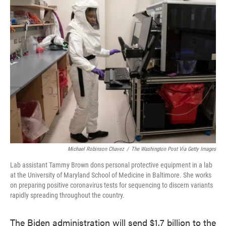
e
t
k
i
b
t
e
l
o
e
d
o
r
I
k
n
Michael Robinson Chavez
/
The Washington Post Via Getty Images
Lab assistant Tammy Brown dons personal protective equipment in a lab
at the University of Maryland School of Medicine in Baltimore. She works
on preparing positive coronavirus tests for sequencing to discern variants
rapidly spreading throughout the country.
The Biden administration will send $1.7 billion to the