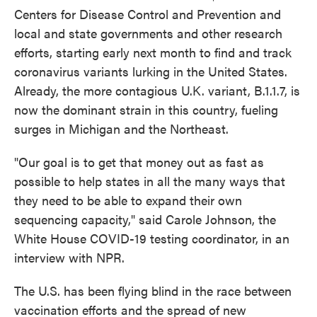
Centers for Disease Control and Prevention and
local and state governments and other research
efforts, starting early next month to find and track
coronavirus variants lurking in the United States.
Already, the more contagious U.K. variant, B.1.1.7, is
now the dominant strain in this country, fueling
surges in Michigan and the Northeast.
"Our goal is to get that money out as fast as
possible to help states in all the many ways that
they need to be able to expand their own
sequencing capacity," said Carole Johnson, the
White House COVID-19 testing coordinator, in an
interview with NPR.
The U.S. has been flying blind in the race between
vaccination efforts and the spread of new