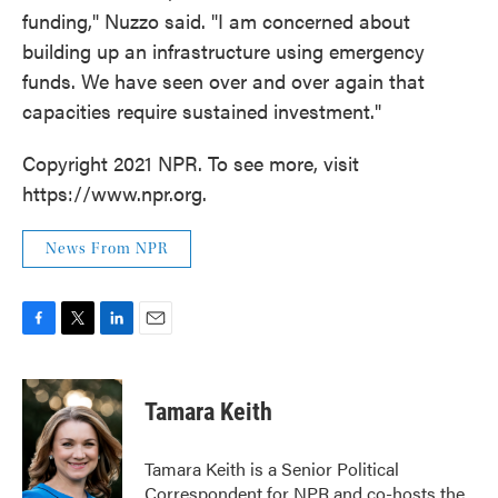
funding," Nuzzo said. "I am concerned about
building up an infrastructure using emergency
funds. We have seen over and over again that
capacities require sustained investment."
Copyright 2021 NPR. To see more, visit
https://www.npr.org.
News From NPR
F
T
L
E
a
w
i
m
c
i
n
a
e
t
k
i
Tamara Keith
b
t
e
l
o
e
d
o
r
I
Tamara Keith is a Senior Political
k
n
Correspondent for NPR and co-hosts the