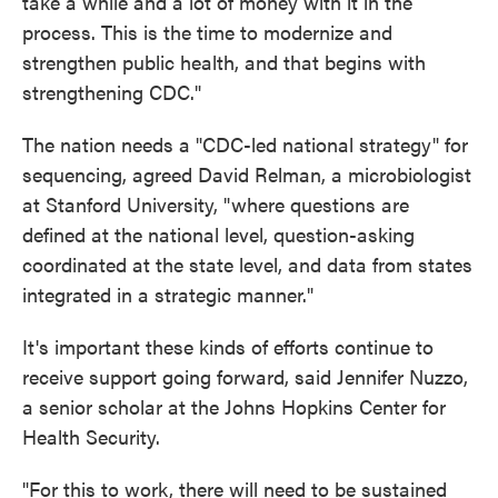
take a while and a lot of money with it in the
process. This is the time to modernize and
strengthen public health, and that begins with
strengthening CDC."
The nation needs a "CDC-led national strategy" for
sequencing, agreed David Relman, a microbiologist
at Stanford University, "where questions are
defined at the national level, question-asking
coordinated at the state level, and data from states
integrated in a strategic manner."
It's important these kinds of efforts continue to
receive support going forward, said Jennifer Nuzzo,
a senior scholar at the Johns Hopkins Center for
Health Security.
"For this to work, there will need to be sustained