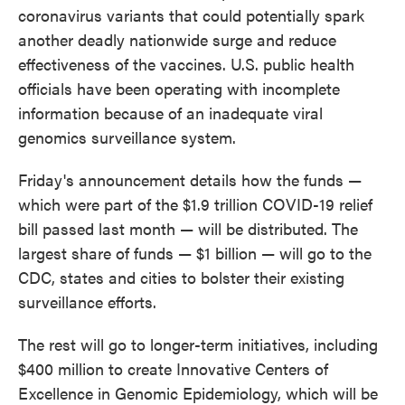
coronavirus variants that could potentially spark
another deadly nationwide surge and reduce
effectiveness of the vaccines. U.S. public health
officials have been operating with incomplete
information because of an inadequate viral
genomics surveillance system.
Friday's announcement details how the funds —
which were part of the $1.9 trillion COVID-19 relief
bill passed last month — will be distributed. The
largest share of funds — $1 billion — will go to the
CDC, states and cities to bolster their existing
surveillance efforts.
The rest will go to longer-term initiatives, including
$400 million to create Innovative Centers of
Excellence in Genomic Epidemiology, which will be