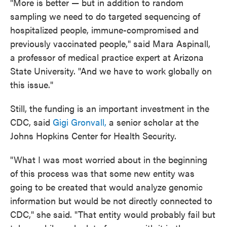
"More is better — but in addition to random
sampling we need to do targeted sequencing of
hospitalized people, immune-compromised and
previously vaccinated people," said Mara Aspinall,
a professor of medical practice expert at Arizona
State University. "And we have to work globally on
this issue."
Still, the funding is an important investment in the
CDC, said
Gigi Gronvall,
a senior scholar at the
Johns Hopkins Center for Health Security.
"What I was most worried about in the beginning
of this process was that some new entity was
going to be created that would analyze genomic
information but would be not directly connected to
CDC," she said. "That entity would probably fail but