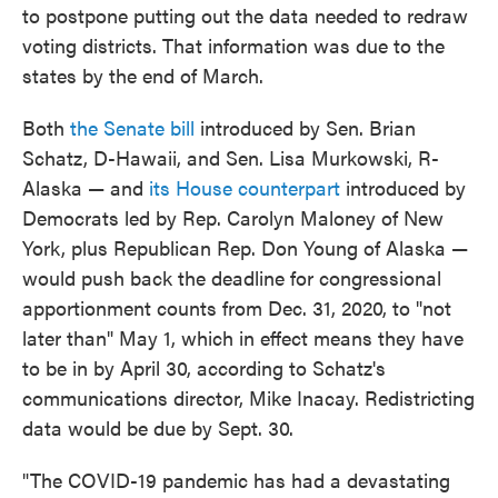
to postpone putting out the data needed to redraw
voting districts. That information was due to the
states by the end of March.
Both
the Senate bill
introduced by Sen. Brian
Schatz, D-Hawaii, and Sen. Lisa Murkowski, R-
Alaska — and
its House counterpart
introduced by
Democrats led by Rep. Carolyn Maloney of New
York, plus Republican Rep. Don Young of Alaska —
would push back the deadline for congressional
apportionment counts from Dec. 31, 2020, to "not
later than" May 1, which in effect means they have
to be in by April 30, according to Schatz's
communications director, Mike Inacay. Redistricting
data would be due by Sept. 30.
"The COVID-19 pandemic has had a devastating