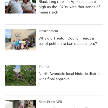
Black lung rates in Appalachia are
high as the 1970s, with thousands of
miners sick
Environment
Why did Trenton Council reject a
ballot petition to ban data centers?
Politics
North Avondale local historic district
wins final approval
News From NPR