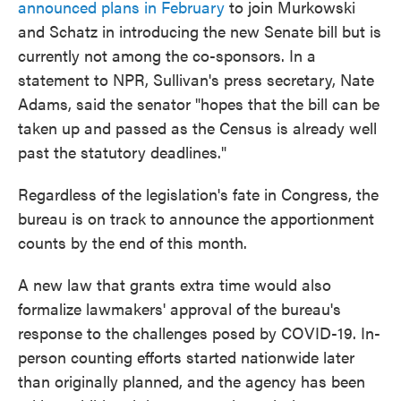
announced plans in February
to join Murkowski
and Schatz in introducing the new Senate bill but is
currently not among the co-sponsors. In a
statement to NPR, Sullivan's press secretary, Nate
Adams, said the senator "hopes that the bill can be
taken up and passed as the Census is already well
past the statutory deadlines."
Regardless of the legislation's fate in Congress, the
bureau is on track to announce the apportionment
counts by the end of this month.
A new law that grants extra time would also
formalize lawmakers' approval of the bureau's
response to the challenges posed by COVID-19. In-
person counting efforts started nationwide later
than originally planned, and the agency has been