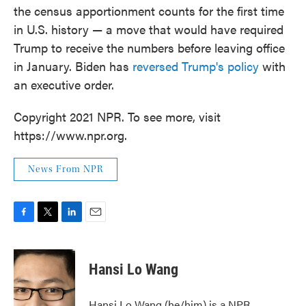
the census apportionment counts for the first time
in U.S. history — a move that would have required
Trump to receive the numbers before leaving office
in January. Biden has
reversed Trump's policy
with
an executive order.
Copyright 2021 NPR. To see more, visit
https://www.npr.org.
News From NPR
F
T
L
E
a
w
i
m
c
i
n
a
e
t
k
i
Hansi Lo Wang
b
t
e
l
o
e
d
o
r
I
Hansi Lo Wang (he/him) is a NPR