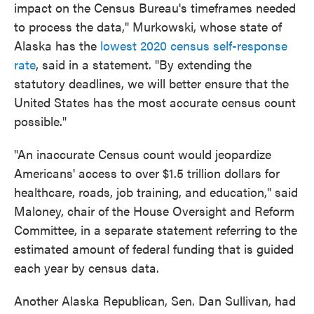
impact on the Census Bureau's timeframes needed
to process the data," Murkowski, whose state of
Alaska has the
lowest 2020 census self-response
rate
, said in a statement. "By extending the
statutory deadlines, we will better ensure that the
United States has the most accurate census count
possible."
"An inaccurate Census count would jeopardize
Americans' access to over $1.5 trillion dollars for
healthcare, roads, job training, and education," said
Maloney, chair of the House Oversight and Reform
Committee, in a separate statement referring to the
estimated amount of federal funding that is guided
each year by census data.
Another Alaska Republican, Sen. Dan Sullivan, had