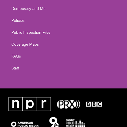
Democracy and Me
Policies
Public Inspection Files
Coverage Maps
FAQs
Staff