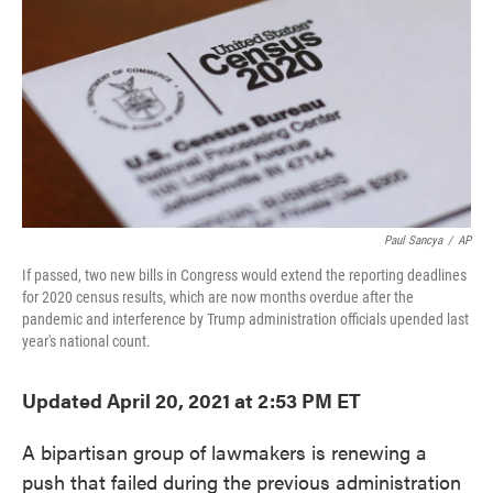
e
t
k
i
b
t
e
l
o
e
d
o
r
I
k
n
Paul Sancya
/
AP
If passed, two new bills in Congress would extend the reporting deadlines
for 2020 census results, which are now months overdue after the
pandemic and interference by Trump administration officials upended last
year's national count.
Updated April 20, 2021 at 2:53 PM ET
A bipartisan group of lawmakers is renewing a
push that failed during the previous administration