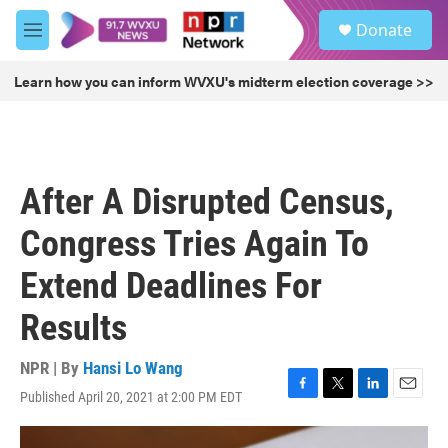
Skip to main content
S
Donate
e
M
a
e
r
n
Learn how you can inform WVXU's midterm election coverage >>
c
u
h
u
e
r
After A Disrupted Census,
y
Congress Tries Again To
Extend Deadlines For
Results
NPR | By
Hansi Lo Wang
Published April 20, 2021 at 2:00 PM EDT
F
T
L
E
a
w
i
m
c
i
n
a