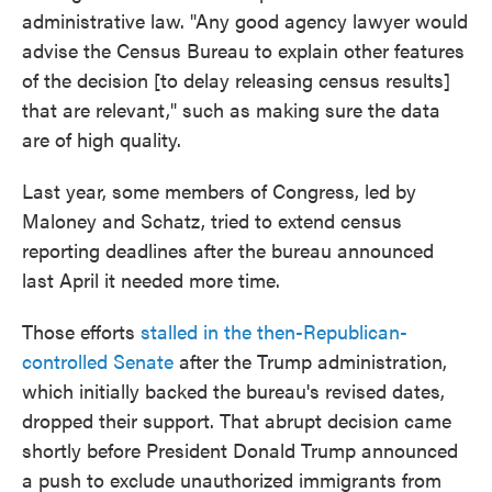
administrative law. "Any good agency lawyer would
advise the Census Bureau to explain other features
of the decision [to delay releasing census results]
that are relevant," such as making sure the data
are of high quality.
Last year, some members of Congress, led by
Maloney and Schatz, tried to extend census
reporting deadlines after the bureau announced
last April it needed more time.
Those efforts
stalled in the then-Republican-
controlled Senate
after the Trump administration,
which initially backed the bureau's revised dates,
dropped their support. That abrupt decision came
shortly before President Donald Trump announced
a push to exclude unauthorized immigrants from