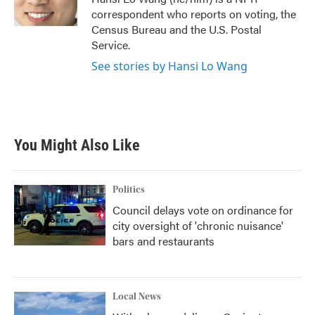
k
n
correspondent who reports on voting, the
Census Bureau and the U.S. Postal
Service.
See stories by Hansi Lo Wang
You Might Also Like
Politics
Council delays vote on ordinance for
city oversight of 'chronic nuisance'
bars and restaurants
Local News