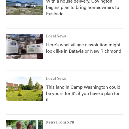
With a house delivery, Covington
begins plan to bring homeowners to
Eastside
Local News
Here’s what village dissolution might
look like in Batavia or New Richmond
Local News
This land in Camp Washington could
be yours for $1, if you have a plan for
it
News From NPR