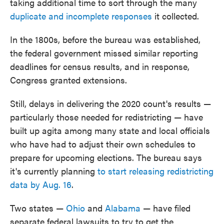
taking additional time to sort through the many
duplicate and incomplete responses
it collected.
In the 1800s, before the bureau was established,
the federal government missed similar reporting
deadlines for census results, and in response,
Congress granted extensions.
Still, delays in delivering the 2020 count's results —
particularly those needed for redistricting — have
built up agita among many state and local officials
who have had to adjust their own schedules to
prepare for upcoming elections. The bureau says
it's currently planning
to start releasing redistricting
data by Aug. 16
.
Two states —
Ohio
and
Alabama
— have filed
separate federal lawsuits to try to get the