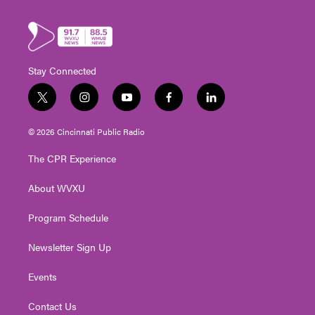
Stay Connected
t
i
y
f
l
w
n
o
a
i
i
s
u
c
n
© 2026 Cincinnati Public Radio
t
t
t
e
k
t
a
u
b
e
The CPR Experience
e
g
b
o
d
r
r
e
o
i
About WVXU
a
k
n
m
Program Schedule
Newsletter Sign Up
Events
Contact Us