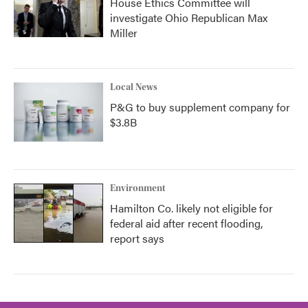
House Ethics Committee will
investigate Ohio Republican Max
Miller
Local News
P&G to buy supplement company for
$3.8B
Environment
Hamilton Co. likely not eligible for
federal aid after recent flooding,
report says