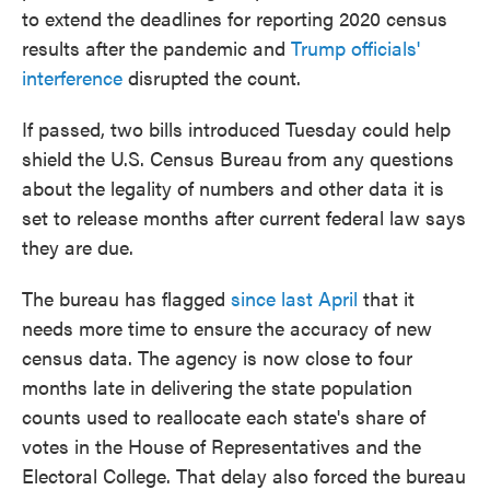
to extend the deadlines for reporting 2020 census
results after the pandemic and
Trump officials'
interference
disrupted the count.
If passed, two bills introduced Tuesday could help
shield the U.S. Census Bureau from any questions
about the legality of numbers and other data it is
set to release months after current federal law says
they are due.
The bureau has flagged
since last April
that it
needs more time to ensure the accuracy of new
census data. The agency is now close to four
months late in delivering the state population
counts used to reallocate each state's share of
votes in the House of Representatives and the
Electoral College. That delay also forced the bureau