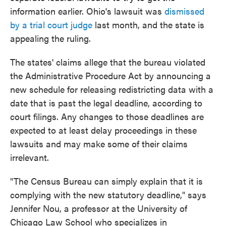
information earlier. Ohio's lawsuit was
dismissed
by a trial court judge
last month, and the state is
appealing the ruling.
The states' claims allege that the bureau violated
the Administrative Procedure Act by announcing a
new schedule for releasing redistricting data with a
date that is past the legal deadline, according to
court filings. Any changes to those deadlines are
expected to at least delay proceedings in these
lawsuits and may make some of their claims
irrelevant.
"The Census Bureau can simply explain that it is
complying with the new statutory deadline," says
Jennifer Nou, a professor at the University of
Chicago Law School who specializes in