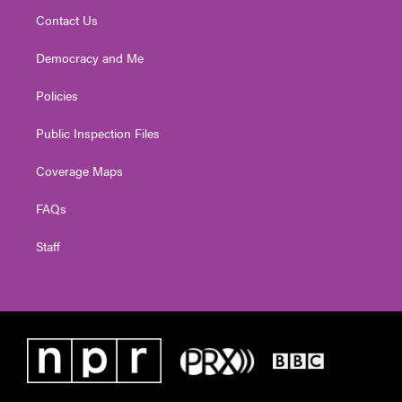
Contact Us
Democracy and Me
Policies
Public Inspection Files
Coverage Maps
FAQs
Staff