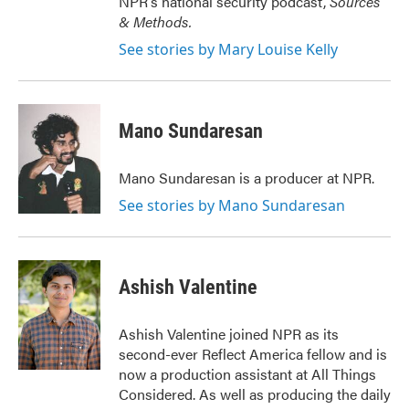
NPR's national security podcast,
Sources
& Methods.
See stories by Mary Louise Kelly
Mano Sundaresan
Mano Sundaresan is a producer at NPR.
See stories by Mano Sundaresan
Ashish Valentine
Ashish Valentine joined NPR as its
second-ever Reflect America fellow and is
now a production assistant at All Things
Considered. As well as producing the daily