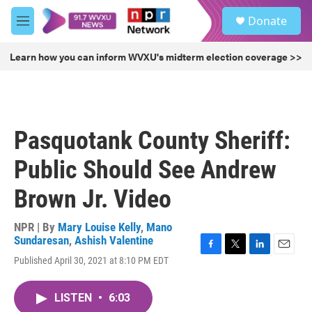
Skip to main content
S
Donate
e
M
a
e
r
n
Learn how you can inform WVXU's midterm election coverage >>
c
u
h
u
e
r
Pasquotank County Sheriff:
y
Public Should See Andrew
Brown Jr. Video
NPR | By
Mary Louise Kelly
,
Mano
Sundaresan
,
Ashish Valentine
F
T
L
E
Published April 30, 2021 at 8:10 PM EDT
a
w
i
m
c
i
n
a
e
t
k
i
LISTEN
•
6:03
b
t
e
l