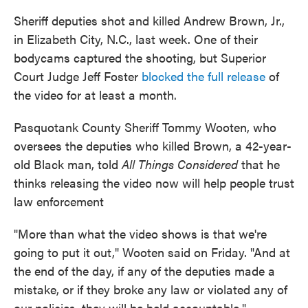
Sheriff deputies shot and killed Andrew Brown, Jr.,
in Elizabeth City, N.C., last week. One of their
bodycams captured the shooting, but Superior
Court Judge Jeff Foster
blocked the full release
of
the video for at least a month.
Pasquotank County Sheriff Tommy Wooten, who
oversees the deputies who killed Brown, a 42-year-
old Black man, told
All Things Considered
that he
thinks releasing the video now will help people trust
law enforcement
"More than what the video shows is that we're
going to put it out," Wooten said on Friday. "And at
the end of the day, if any of the deputies made a
mistake, or if they broke any law or violated any of
our policies, they will be held accountable."