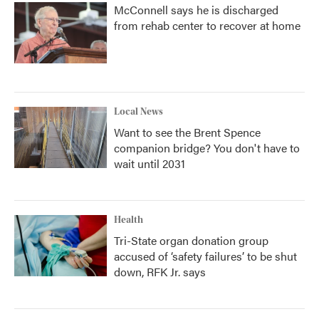
McConnell says he is discharged
from rehab center to recover at home
Local News
Want to see the Brent Spence
companion bridge? You don't have to
wait until 2031
Health
Tri-State organ donation group
accused of ‘safety failures’ to be shut
down, RFK Jr. says