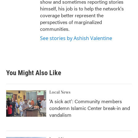
show and sometimes reporting stories
himself, his job is to help the network's
coverage better represent the
perspectives of marginalized
communities.
See stories by Ashish Valentine
You Might Also Like
Local News
'A sick act': Community members
condemn Islamic Center break-in and
vandalism