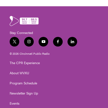
Stay Connected
t
i
y
f
l
w
n
o
a
i
i
s
u
c
n
© 2026 Cincinnati Public Radio
t
t
t
e
k
t
a
u
b
e
The CPR Experience
e
g
b
o
d
r
r
e
o
i
About WVXU
a
k
n
m
Program Schedule
Newsletter Sign Up
Events