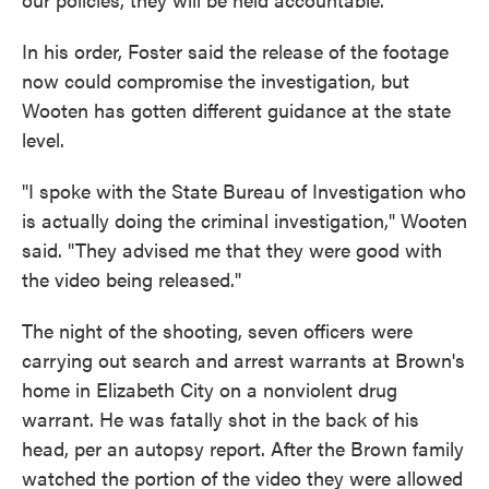
In his order, Foster said the release of the footage
now could compromise the investigation, but
Wooten has gotten different guidance at the state
level.
"I spoke with the State Bureau of Investigation who
is actually doing the criminal investigation," Wooten
said. "They advised me that they were good with
the video being released."
The night of the shooting, seven officers were
carrying out search and arrest warrants at Brown's
home in Elizabeth City on a nonviolent drug
warrant. He was fatally shot in the back of his
head, per an autopsy report. After the Brown family
watched the portion of the video they were allowed