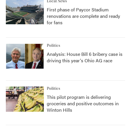
Local News
First phase of Paycor Stadium
renovations are complete and ready
for fans
Politics
Analysis: House Bill 6 bribery case is
driving this year's Ohio AG race
Politics
This pilot program is delivering
groceries and positive outcomes in
Winton Hills