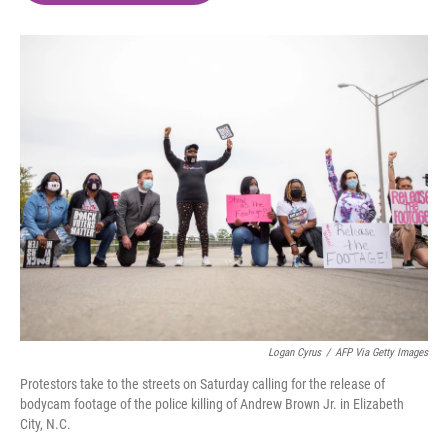
o
e
d
o
r
I
k
n
Logan Cyrus
/
AFP Via Getty Images
Protestors take to the streets on Saturday calling for the release of
bodycam footage of the police killing of Andrew Brown Jr. in Elizabeth
City, N.C.