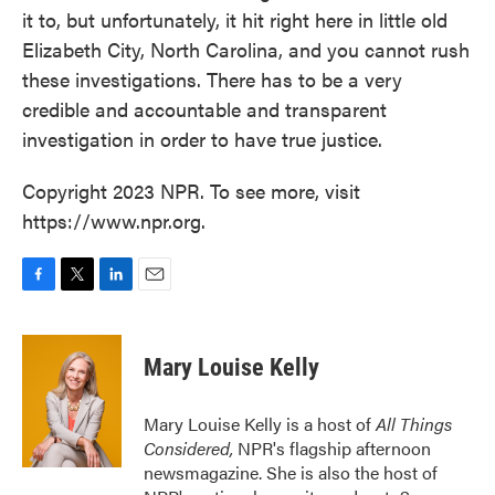
it to, but unfortunately, it hit right here in little old
Elizabeth City, North Carolina, and you cannot rush
these investigations. There has to be a very
credible and accountable and transparent
investigation in order to have true justice.
Copyright 2023 NPR. To see more, visit
https://www.npr.org.
F
T
L
E
a
w
i
m
c
i
n
a
e
t
k
i
Mary Louise Kelly
b
t
e
l
o
e
d
o
r
I
Mary Louise Kelly is a host of
All Things
k
n
Considered,
NPR's flagship afternoon
newsmagazine. She is also the host of