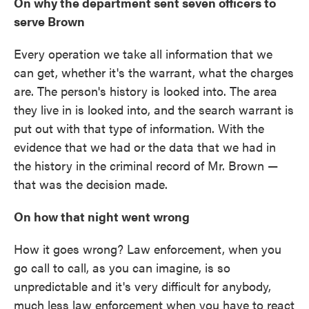
On why the department sent seven officers to
serve Brown
Every operation we take all information that we
can get, whether it's the warrant, what the charges
are. The person's history is looked into. The area
they live in is looked into, and the search warrant is
put out with that type of information. With the
evidence that we had or the data that we had in
the history in the criminal record of Mr. Brown —
that was the decision made.
On how that night went wrong
How it goes wrong? Law enforcement, when you
go call to call, as you can imagine, is so
unpredictable and it's very difficult for anybody,
much less law enforcement when you have to react