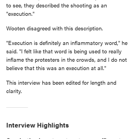
to see, they described the shooting as an
"execution."
Wooten disagreed with this description.
"Execution is definitely an inflammatory word," he
said. "I felt like that word is being used to really
inflame the protesters in the crowds, and I do not
believe that this was an execution at all."
This interview has been edited for length and
clarity.
Interview Highlights