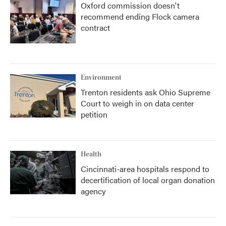
Oxford commission doesn't
recommend ending Flock camera
contract
Environment
Trenton residents ask Ohio Supreme
Court to weigh in on data center
petition
Health
Cincinnati-area hospitals respond to
decertification of local organ donation
agency