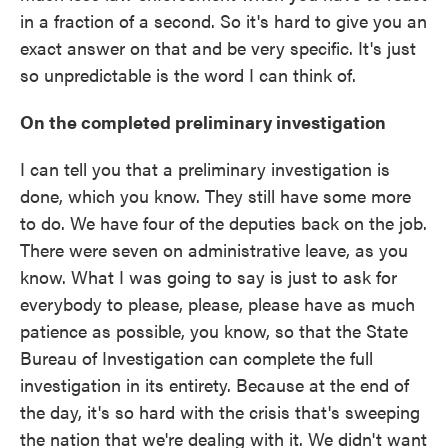
in a fraction of a second. So it's hard to give you an
exact answer on that and be very specific. It's just
so unpredictable is the word I can think of.
On the completed preliminary investigation
I can tell you that a preliminary investigation is
done, which you know. They still have some more
to do. We have four of the deputies back on the job.
There were seven on administrative leave, as you
know. What I was going to say is just to ask for
everybody to please, please, please have as much
patience as possible, you know, so that the State
Bureau of Investigation can complete the full
investigation in its entirety. Because at the end of
the day, it's so hard with the crisis that's sweeping
the nation that we're dealing with it. We didn't want