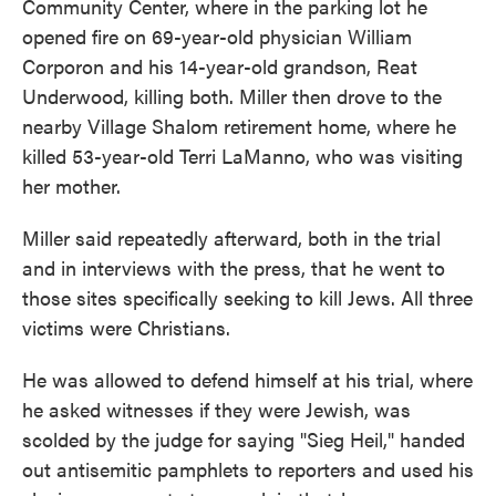
Community Center, where in the parking lot he
opened fire on 69-year-old physician William
Corporon and his 14-year-old grandson, Reat
Underwood, killing both. Miller then drove to the
nearby Village Shalom retirement home, where he
killed 53-year-old Terri LaManno, who was visiting
her mother.
Miller said repeatedly afterward, both in the trial
and in interviews with the press, that he went to
those sites specifically seeking to kill Jews. All three
victims were Christians.
He was allowed to defend himself at his trial, where
he asked witnesses if they were Jewish, was
scolded by the judge for saying "Sieg Heil," handed
out antisemitic pamphlets to reporters and used his