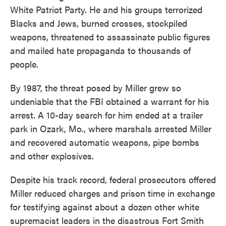
White Patriot Party. He and his groups terrorized
Blacks and Jews, burned crosses, stockpiled
weapons, threatened to assassinate public figures
and mailed hate propaganda to thousands of
people.
By 1987, the threat posed by Miller grew so
undeniable that the FBI obtained a warrant for his
arrest. A 10-day search for him ended at a trailer
park in Ozark, Mo., where marshals arrested Miller
and recovered automatic weapons, pipe bombs
and other explosives.
Despite his track record, federal prosecutors offered
Miller reduced charges and prison time in exchange
for testifying against about a dozen other white
supremacist leaders in the disastrous Fort Smith