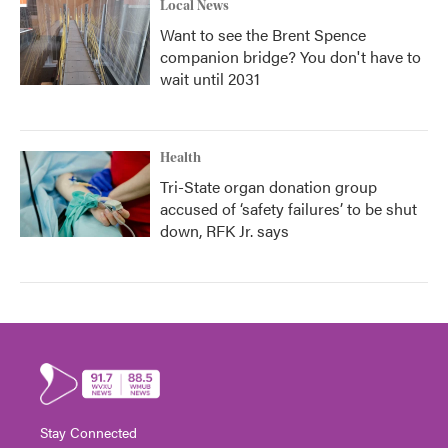
Local News
Want to see the Brent Spence
companion bridge? You don't have to
wait until 2031
Health
Tri-State organ donation group
accused of ‘safety failures’ to be shut
down, RFK Jr. says
Stay Connected