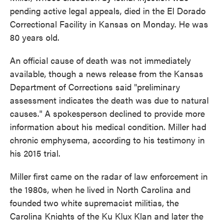
pending active legal appeals, died in the El Dorado
Correctional Facility in Kansas on Monday. He was
80 years old.
An official cause of death was not immediately
available, though a news release from the Kansas
Department of Corrections said "preliminary
assessment indicates the death was due to natural
causes." A spokesperson declined to provide more
information about his medical condition. Miller had
chronic emphysema, according to his testimony in
his 2015 trial.
Miller first came on the radar of law enforcement in
the 1980s, when he lived in North Carolina and
founded two white supremacist militias, the
Carolina Knights of the Ku Klux Klan and later the