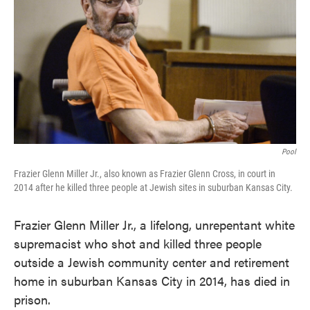
o
e
d
o
r
I
k
n
Pool
Frazier Glenn Miller Jr., also known as Frazier Glenn Cross, in court in
2014 after he killed three people at Jewish sites in suburban Kansas City.
Frazier Glenn Miller Jr., a lifelong, unrepentant white
supremacist who shot and killed three people
outside a Jewish community center and retirement
home in suburban Kansas City in 2014, has died in
prison.