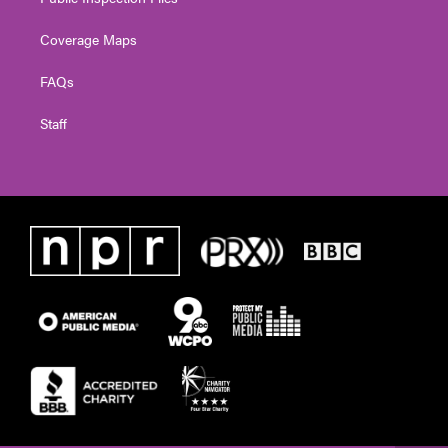
Coverage Maps
FAQs
Staff