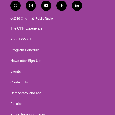
t
i
y
f
l
w
n
o
a
i
i
s
u
c
n
© 2026 Cincinnati Public Radio
t
t
t
e
k
t
a
u
b
e
The CPR Experience
e
g
b
o
d
r
r
e
o
i
About WVXU
a
k
n
m
Program Schedule
Newsletter Sign Up
Events
Contact Us
Democracy and Me
Policies
Public Inspection Files