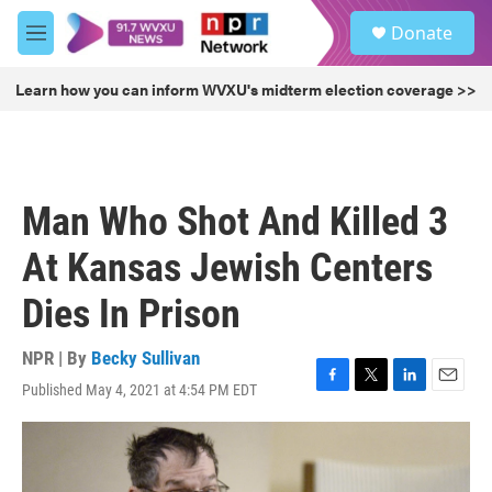
Skip to main content
S
Donate
e
M
a
e
r
n
Learn how you can inform WVXU's midterm election coverage >>
c
u
h
u
e
r
Man Who Shot And Killed 3
y
At Kansas Jewish Centers
Dies In Prison
NPR | By
Becky Sullivan
Published May 4, 2021 at 4:54 PM EDT
F
T
L
E
a
w
i
m
c
i
n
a
e
t
k
i
b
t
e
l