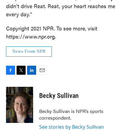
didn't drive Reat. Reat, your heart reaches me
every day."
Copyright 2021 NPR. To see more, visit
https://www.npr.org.
News From NPR
F
T
L
E
a
w
i
m
c
i
n
a
e
t
k
i
Becky Sullivan
b
t
e
l
o
e
d
o
r
I
Becky Sullivan is NPR’s sports
k
n
correspondent.
See stories by Becky Sullivan