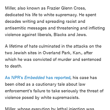
Miller, also known as Frazier Glenn Cross,
dedicated his life to white supremacy. He spent
decades writing and spreading racist and
antisemitic messages and threatening and inflicting
violence against liberals, Blacks and Jews.
A lifetime of hate culminated in the attacks on the
two Jewish sites in Overland Park, Kan., after
which he was convicted of murder and sentenced
to death.
As NPR's
Embedded
has reported
, his case has
been cited as a cautionary tale about law
enforcement's failure to take seriously the threat of
violence posed by white supremacists.
Miller, whose execution by lethal injection was