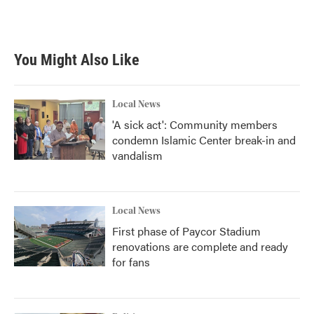
You Might Also Like
Local News
'A sick act': Community members
condemn Islamic Center break-in and
vandalism
Local News
First phase of Paycor Stadium
renovations are complete and ready
for fans