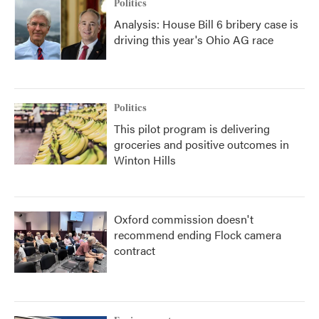
Politics
Analysis: House Bill 6 bribery case is
driving this year's Ohio AG race
Politics
This pilot program is delivering
groceries and positive outcomes in
Winton Hills
Oxford commission doesn't
recommend ending Flock camera
contract