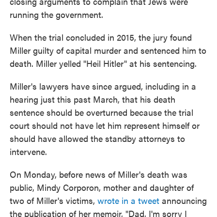
closing arguments to complain that Jews were
running the government.
When the trial concluded in 2015, the jury found
Miller guilty of capital murder and sentenced him to
death. Miller yelled "Heil Hitler" at his sentencing.
Miller's lawyers have since argued, including in a
hearing just this past March, that his death
sentence should be overturned because the trial
court should not have let him represent himself or
should have allowed the standby attorneys to
intervene.
On Monday, before news of Miller's death was
public, Mindy Corporon, mother and daughter of
two of Miller's victims,
wrote in a tweet
announcing
the publication of her memoir, "Dad, I'm sorry I