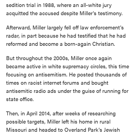
sedition trial in 1988, where an all-white jury
acquitted the accused despite Miller's testimony.
Afterward, Miller largely fell off law enforcement's
radar, in part because he had testified that he had
reformed and become a born-again Christian.
But throughout the 2000s, Miller once again
became active in white supremacy circles, this time
focusing on antisemitism. He posted thousands of
times on racist internet
forums and bought
antisemitic radio ads under the guise of running for
state office.
Then, in April 2014, after weeks of researching
possible targets, Miller left his home in rural
Missouri and headed to Overland Park's Jewish