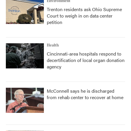
Environment
Trenton residents ask Ohio Supreme
Court to weigh in on data center
petition
Health
Cincinnati-area hospitals respond to
decertification of local organ donation
agency
McConnell says he is discharged
from rehab center to recover at home