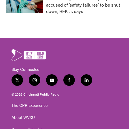
accused of ‘safety failures’ to be shut
down, RFK Jr. says
Stay Connected
t
i
y
f
l
w
n
o
a
i
i
s
u
c
n
© 2026 Cincinnati Public Radio
t
t
t
e
k
t
a
u
b
e
The CPR Experience
e
g
b
o
d
r
r
e
o
i
About WVXU
a
k
n
m