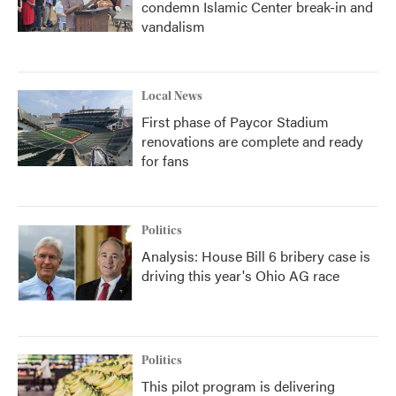
condemn Islamic Center break-in and
vandalism
Local News
First phase of Paycor Stadium
renovations are complete and ready
for fans
Politics
Analysis: House Bill 6 bribery case is
driving this year's Ohio AG race
Politics
This pilot program is delivering