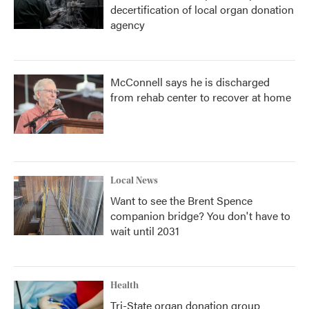
decertification of local organ donation
agency
McConnell says he is discharged
from rehab center to recover at home
Local News
Want to see the Brent Spence
companion bridge? You don't have to
wait until 2031
Health
Tri-State organ donation group