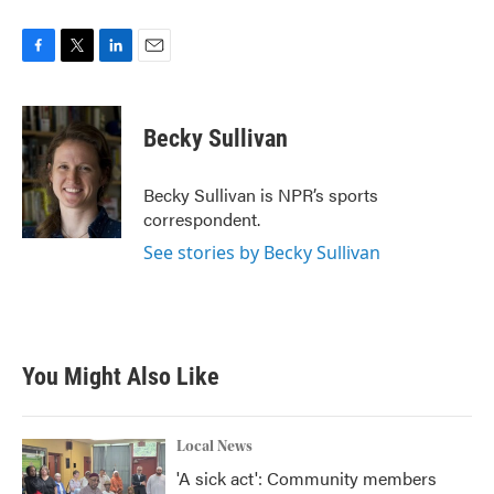
F
T
L
E
a
w
i
m
c
i
n
a
e
t
k
i
Becky Sullivan
b
t
e
l
o
e
d
o
r
I
Becky Sullivan is NPR’s sports
k
n
correspondent.
See stories by Becky Sullivan
You Might Also Like
Local News
'A sick act': Community members