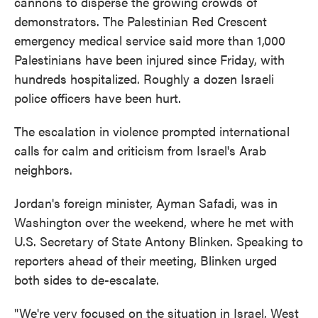
cannons to disperse the growing crowds of
demonstrators. The Palestinian Red Crescent
emergency medical service said more than 1,000
Palestinians have been injured since Friday, with
hundreds hospitalized. Roughly a dozen Israeli
police officers have been hurt.
The escalation in violence prompted international
calls for calm and criticism from Israel's Arab
neighbors.
Jordan's foreign minister, Ayman Safadi, was in
Washington over the weekend, where he met with
U.S. Secretary of State Antony Blinken. Speaking to
reporters ahead of their meeting, Blinken urged
both sides to de-escalate.
"We're very focused on the situation in Israel, West