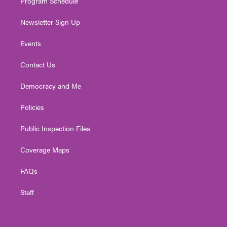
Program Schedule
Newsletter Sign Up
Events
Contact Us
Democracy and Me
Policies
Public Inspection Files
Coverage Maps
FAQs
Staff