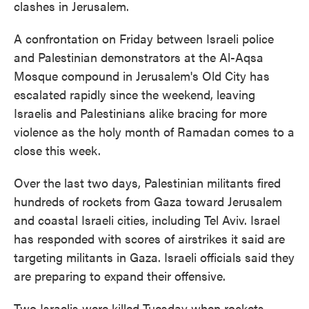
clashes in Jerusalem.
A confrontation on Friday between Israeli police
and Palestinian demonstrators at the Al-Aqsa
Mosque compound in Jerusalem's Old City has
escalated rapidly since the weekend, leaving
Israelis and Palestinians alike bracing for more
violence as the holy month of Ramadan comes to a
close this week.
Over the last two days, Palestinian militants fired
hundreds of rockets from Gaza toward Jerusalem
and coastal Israeli cities, including Tel Aviv. Israel
has responded with scores of airstrikes it said are
targeting militants in Gaza. Israeli officials said they
are preparing to expand their offensive.
Two Israelis were killed Tuesday when rockets