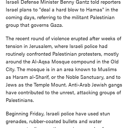
Israeli Defense Minister Benny Gantz told reporters
Israel plans to "deal a hard blow to Hamas" in the
coming days, referring to the militant Palestinian
group that governs Gaza.
The recent round of violence erupted after weeks of
tension in Jerusalem, where Israeli police had
routinely confronted Palestinian protesters, mostly
around the Al-Aqsa Mosque compound in the Old
City. The mosque is in an area known to Muslims
as Haram al-Sharif, or the Noble Sanctuary, and to
Jews as the Temple Mount. Anti-Arab Jewish gangs
have contributed to the unrest, attacking groups of
Palestinians.
Beginning Friday, Israeli police have used stun
grenades, rubber-coated bullets and water