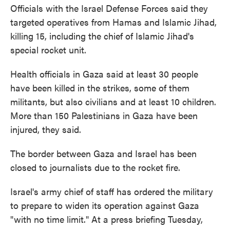
Officials with the Israel Defense Forces said they
targeted operatives from Hamas and Islamic Jihad,
killing 15, including the chief of Islamic Jihad's
special rocket unit.
Health officials in Gaza said at least 30 people
have been killed in the strikes, some of them
militants, but also civilians and at least 10 children.
More than 150 Palestinians in Gaza have been
injured, they said.
The border between Gaza and Israel has been
closed to journalists due to the rocket fire.
Israel's army chief of staff has ordered the military
to prepare to widen its operation against Gaza
"with no time limit." At a press briefing Tuesday,