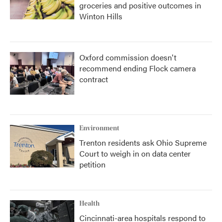
groceries and positive outcomes in
Winton Hills
Oxford commission doesn't
recommend ending Flock camera
contract
Environment
Trenton residents ask Ohio Supreme
Court to weigh in on data center
petition
Health
Cincinnati-area hospitals respond to