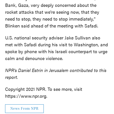
Bank, Gaza, very deeply concerned about the
rocket attacks that we're seeing now, that they
need to stop, they need to stop immediately,"
Blinken said ahead of the meeting with Safadi.
U.S. national security adviser Jake Sullivan also
met with Safadi during his visit to Washington, and
spoke by phone with his Israeli counterpart to urge
calm and denounce violence.
NPR's Daniel Estrin in Jerusalem contributed to this
report.
Copyright 2021 NPR. To see more, visit
https://www.npr.org.
News From NPR