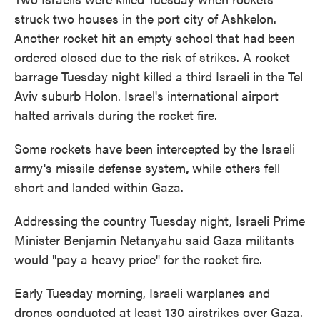
struck two houses in the port city of Ashkelon.
Another rocket hit an empty school that had been
ordered closed due to the risk of strikes. A rocket
barrage Tuesday night killed a third Israeli in the Tel
Aviv suburb Holon. Israel's international airport
halted arrivals during the rocket fire.
Some rockets have been intercepted by the Israeli
army's missile defense system
,
while others fell
short and landed within Gaza.
Addressing the country Tuesday night, Israeli Prime
Minister Benjamin Netanyahu said Gaza militants
would "pay a heavy price" for the rocket fire.
Early Tuesday morning, Israeli warplanes and
drones conducted at least 130 airstrikes over Gaza.