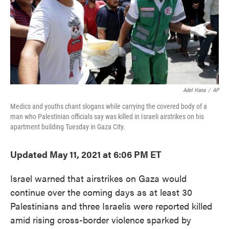
o
e
d
o
r
I
k
n
Adel Hana
/
AP
Medics and youths chant slogans while carrying the covered body of a
man who Palestinian officials say was killed in Israeli airstrikes on his
apartment building Tuesday in Gaza City.
Updated May 11, 2021 at 6:06 PM ET
Israel warned that airstrikes on Gaza would
continue over the coming days as at least 30
Palestinians and three Israelis were reported killed
amid rising cross-border violence sparked by