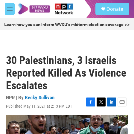
Skip to main content
S
Donate
e
M
a
e
r
n
Learn how you can inform WVXU's midterm election coverage >>
c
u
h
u
e
r
30 Palestinians, 3 Israelis
y
Reported Killed As Violence
Escalates
NPR | By
Becky Sullivan
Published May 11, 2021 at 2:13 PM EDT
F
T
L
E
a
w
i
m
c
i
n
a
e
t
k
i
b
t
e
l