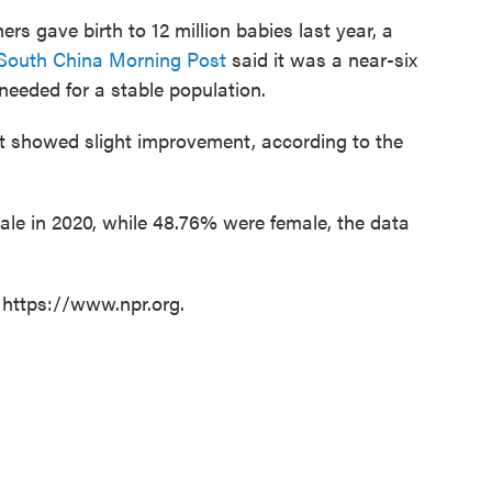
s gave birth to 12 million babies last year, a
South China Morning Post
said it was a near-six
needed for a stable population.
t showed slight improvement, according to the
le in 2020, while 48.76% were female, the data
 https://www.npr.org.