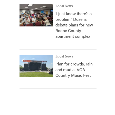
Local News
‘I just know there’s a
problem.' Dozens
debate plans for new
Boone County
apartment complex
Local News
Plan for crowds, rain
and mud at VOA
Country Music Fest