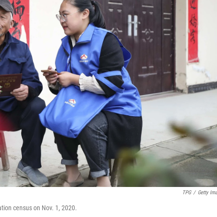
TPG
/
Getty Im
ation census on Nov. 1, 2020.