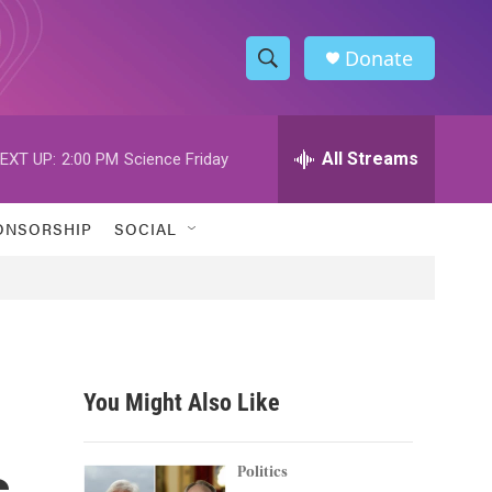
Donate
S
S
e
h
a
r
All Streams
EXT UP:
2:00 PM
Science Friday
o
c
h
w
Q
ONSORSHIP
SOCIAL
u
S
e
r
e
y
a
r
You Might Also Like
c
s
h
Politics