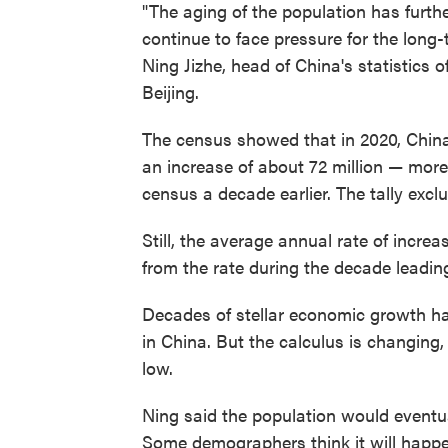
"The aging of the population has furth
continue to face pressure for the long
Ning Jizhe, head of China's statistics 
Beijing.
The census showed that in 2020, China'
an increase of about 72 million — more
census a decade earlier. The tally ex
Still, the average annual rate of incr
from the rate during the decade leadin
Decades of stellar economic growth h
in China. But the calculus is changing
low.
Ning said the population would eventua
Some demographers think it will happen