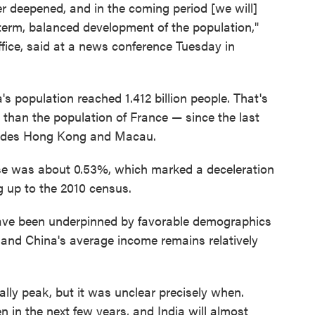
er deepened, and in the coming period [we will]
-term, balanced development of the population,"
office, said at a news conference Tuesday in
s population reached 1.412 billion people. That's
 than the population of France — since the last
cludes Hong Kong and Macau.
ease was about 0.53%, which marked a deceleration
g up to the 2010 census.
ave been underpinned by favorable demographics
, and China's average income remains relatively
lly peak, but it was unclear precisely when.
 in the next few years, and India will almost