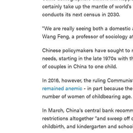
certainly take up the mantle of world'
conducts its next census in 2030.
"We are really seeing both a domestic 
Wang Feng, a professor of sociology at t
Chinese policymakers have sought to
needs, starting in the late 1970s with t
of couples in China to one child.
In 2016, however, the ruling Communist
remained anemic
- in part because the 
number of women of childbearing age.
In March, China's central bank recom
restrictions altogether "and sweep off
childbirth, and kindergarten and schoo