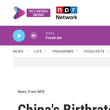
Skip to main content
WVXU
Fresh Air
NEWS
LIFE
PROGRAMS
PODCASTS
News From NPR
China's Birthra