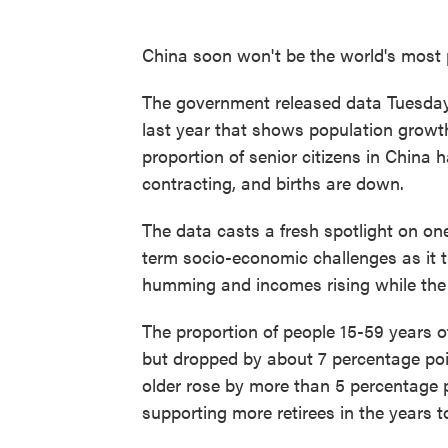
China soon won't be the world's most 
The government released data Tuesda
last year that shows population growt
proportion of senior citizens in China
contracting, and births are down.
The data casts a fresh spotlight on on
term socio-economic challenges as it 
humming and incomes rising while the 
The proportion of people 15-59 years o
but dropped by about 7 percentage poin
older rose by more than 5 percentage 
supporting more retirees in the years 