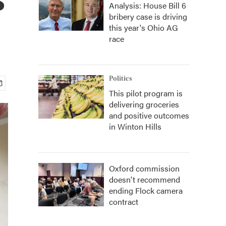
Analysis: House Bill 6
bribery case is driving
this year's Ohio AG
race
Politics
This pilot program is
delivering groceries
and positive outcomes
in Winton Hills
Oxford commission
doesn't recommend
ending Flock camera
contract