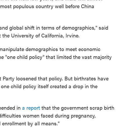
s most populous country well before China
and global shift in terms of demographics," said
he University of California, Irvine.
 manipulate demographics to meet economic
he "one child policy" that limited the vast majority
 Party loosened that policy. But birthrates have
one child policy itself created a drop in the
mended in
a report
that the government scrap birth
 difficulties women faced during pregnancy,
l enrollment by all means."