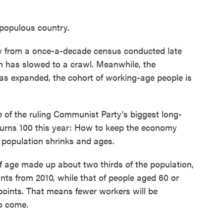
populous country.
y from a once-a-decade census conducted late
h has slowed to a crawl. Meanwhile, the
 has expanded, the cohort of working-age people is
e of the ruling Communist Party's biggest long-
turns 100 this year: How to keep the economy
population shrinks and ages.
f age made up about two thirds of the population,
ts from 2010, while that of people aged 60 or
points. That means fewer workers will be
to come.