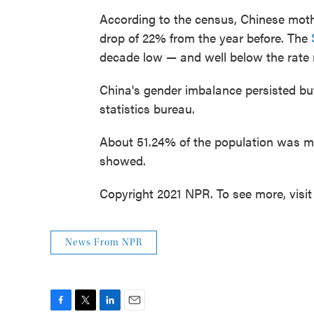
According to the census, Chinese mother
drop of 22% from the year before. The
decade low — and well below the rate 
China's gender imbalance persisted bu
statistics bureau.
About 51.24% of the population was ma
showed.
Copyright 2021 NPR. To see more, visit
News From NPR