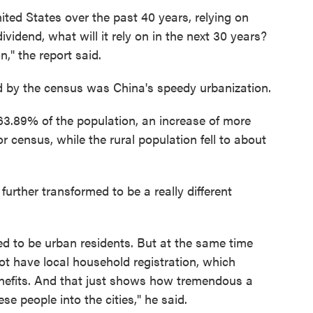
ited States over the past 40 years, relying on
idend, what will it rely on in the next 30 years?
," the report said.
d by the census was China's speedy urbanization.
 63.89% of the population, an increase of more
r census, while the rural population fell to about
 further transformed to be a really different
ved to be urban residents. But at the same time
ot have local household registration, which
enefits. And that just shows how tremendous a
se people into the cities," he said.