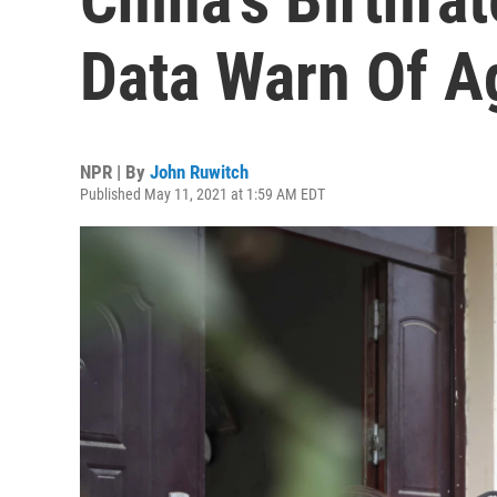
Data Warn Of A
NPR | By
John Ruwitch
Published May 11, 2021 at 1:59 AM EDT