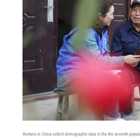
Workers in China collect demographic data in the the seventh popul