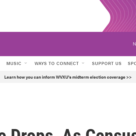
N
MUSIC
WAYS TO CONNECT
SUPPORT US
SP
Learn how you can inform WVXU's midterm election coverage >>
te Drops, As Censu