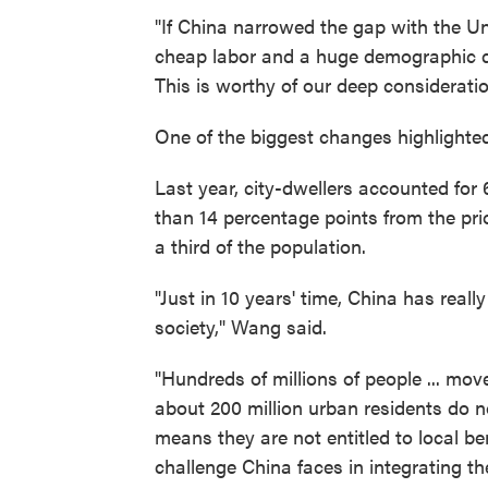
"If China narrowed the gap with the Un
cheap labor and a huge demographic div
This is worthy of our deep consideration
One of the biggest changes highlighte
Last year, city-dwellers accounted for
than 14 percentage points from the prio
a third of the population.
"Just in 10 years' time, China has really
society," Wang said.
"Hundreds of millions of people ... mo
about 200 million urban residents do n
means they are not entitled to local b
challenge China faces in integrating the