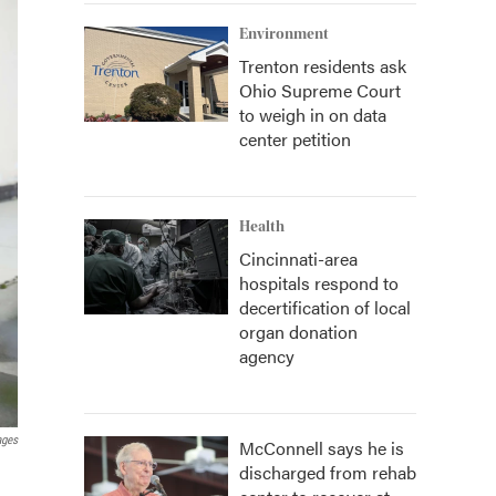
Environment
Trenton residents ask
Ohio Supreme Court
to weigh in on data
center petition
Health
Cincinnati-area
hospitals respond to
decertification of local
organ donation
agency
ages
McConnell says he is
discharged from rehab