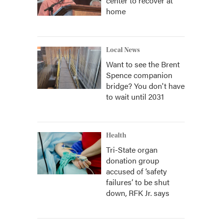
center to recover at
home
Local News
Want to see the Brent
Spence companion
bridge? You don't have
to wait until 2031
Health
Tri-State organ
donation group
accused of ‘safety
failures’ to be shut
down, RFK Jr. says