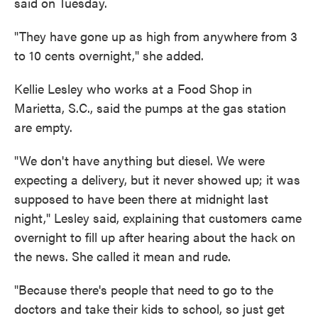
said on Tuesday.
"They have gone up as high from anywhere from 3
to 10 cents overnight," she added.
Kellie Lesley who works at a Food Shop in
Marietta, S.C., said the pumps at the gas station
are empty.
"We don't have anything but diesel. We were
expecting a delivery, but it never showed up; it was
supposed to have been there at midnight last
night," Lesley said, explaining that customers came
overnight to fill up after hearing about the hack on
the news. She called it mean and rude.
"Because there's people that need to go to the
doctors and take their kids to school, so just get