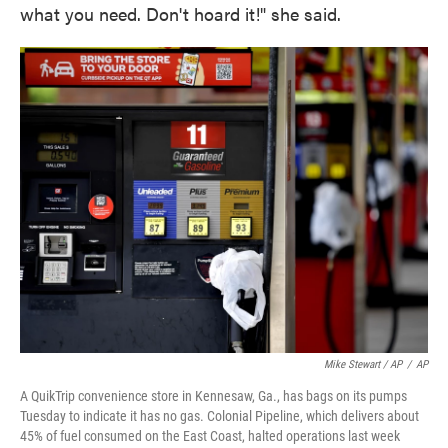
what you need. Don't hoard it!" she said.
Mike Stewart / AP
/
AP
A QuikTrip convenience store in Kennesaw, Ga., has bags on its pumps
Tuesday to indicate it has no gas. Colonial Pipeline, which delivers about
45% of fuel consumed on the East Coast, halted operations last week