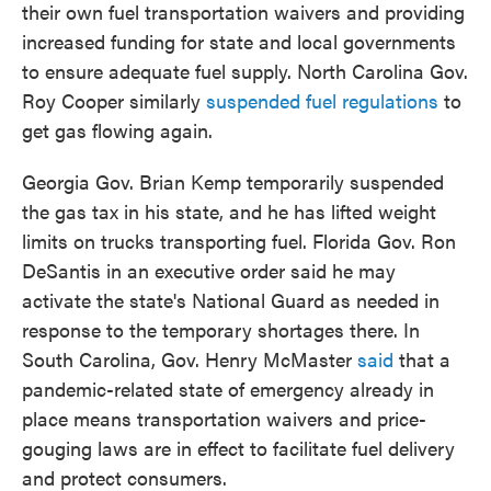
their own fuel transportation waivers and providing
increased funding for state and local governments
to ensure adequate fuel supply. North Carolina Gov.
Roy Cooper similarly
suspended fuel regulations
to
get gas flowing again.
Georgia Gov. Brian Kemp temporarily suspended
the gas tax in his state, and he has lifted weight
limits on trucks transporting fuel. Florida Gov. Ron
DeSantis in an executive order said he may
activate the state's National Guard as needed in
response to the temporary shortages there. In
South Carolina, Gov. Henry McMaster
said
that a
pandemic-related state of emergency already in
place means transportation waivers and price-
gouging laws are in effect to facilitate fuel delivery
and protect consumers.