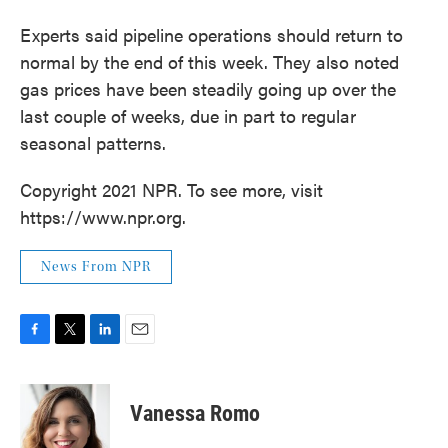
Experts said pipeline operations should return to
normal by the end of this week. They also noted
gas prices have been steadily going up over the
last couple of weeks, due in part to regular
seasonal patterns.
Copyright 2021 NPR. To see more, visit
https://www.npr.org.
News From NPR
F
T
L
E
a
w
i
m
c
i
n
a
e
t
k
i
Vanessa Romo
b
t
e
l
o
e
d