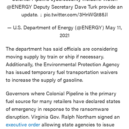
@ENERGY
Deputy Secretary Dave Turk provide an
update. ↓
pic.twitter.com/3HnWGt85Jl
— U.S. Department of Energy (@ENERGY)
May 11,
2021
The department has said officials are considering
moving supply by train or ship if necessary.
Additionally, the Environmental Protection Agency
has issued temporary fuel transportation waivers
to increase the supply of gasoline.
Governors where Colonial Pipeline is the primary
fuel source for many retailers have declared states
of emergency in response to the ransomware
disruption. Virginia Gov. Ralph Northam signed an
executive order
allowing state agencies to issue