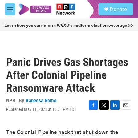
Skip to main content
S
Donate
e
M
a
e
r
n
Learn how you can inform WVXU's midterm election coverage >>
c
u
h
u
e
r
Panic Drives Gas Shortages
y
After Colonial Pipeline
Ransomware Attack
NPR | By
Vanessa Romo
Published May 11, 2021 at 10:21 PM EDT
F
T
L
E
a
w
i
m
c
i
n
a
e
t
k
i
The Colonial Pipeline hack that shut down the
b
t
e
l