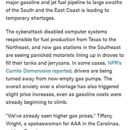
major gasoline and jet fuel pipeline to large swaths
o
e
d
o
r
I
of the South and the East Coast is leading to
k
n
temporary shortages.
The cyberattack disabled computer systems
responsible for fuel production from Texas to the
Northeast, and now gas stations in the Southeast
are seeing panicked motorists lining up in droves to
fill their tanks and jerrycans. In some cases,
NPR's
Camila Domonoske reported
, drivers are being
turned away from now-empty gas pumps. The
overall anxiety over a shortage has also triggered
slight price increases, even as gasoline costs were
already beginning to climb.
"We've already seen higher gas prices," Tiffany
Wright, a spokeswoman for AAA in the Carolinas,