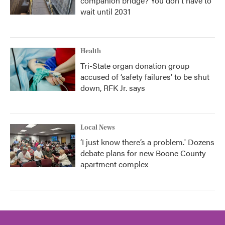
companion bridge? You don't have to
wait until 2031
Health
Tri-State organ donation group
accused of ‘safety failures’ to be shut
down, RFK Jr. says
Local News
‘I just know there’s a problem.' Dozens
debate plans for new Boone County
apartment complex