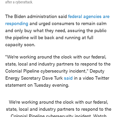
after a cyberattack.
The Biden administration said
federal agencies are
responding
and urged consumers to remain calm
and only buy what they need, assuring the public
the pipeline will be back and running at full
capacity soon.
"We're working around the clock with our federal,
state, local and industry partners to respond to the
Colonial Pipeline cybersecurity incident," Deputy
Energy Secretary Dave Turk
said
in a video Twitter
statement on Tuesday evening.
We're working around the clock with our federal,
state, local and industry partners to respond to the
Colonial Pipeline cybersecurity incident. Watch