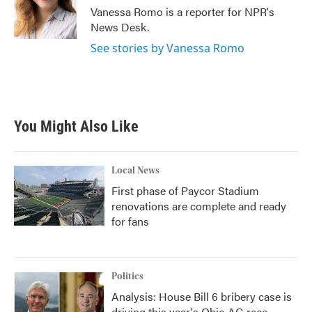
o
r
I
Vanessa Romo is a reporter for NPR's
k
n
News Desk.
See stories by Vanessa Romo
You Might Also Like
Local News
First phase of Paycor Stadium
renovations are complete and ready
for fans
Politics
Analysis: House Bill 6 bribery case is
driving this year's Ohio AG race