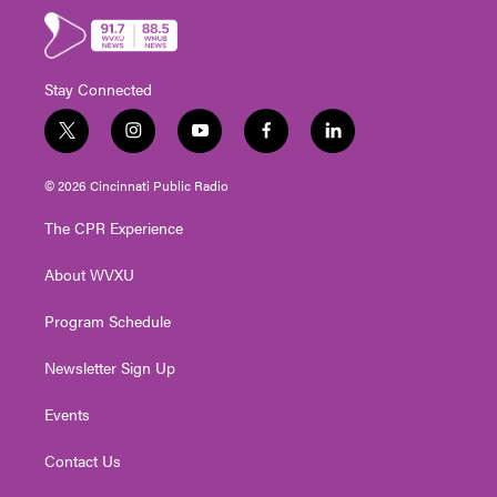
Stay Connected
t
i
y
f
l
w
n
o
a
i
i
s
u
c
n
© 2026 Cincinnati Public Radio
t
t
t
e
k
t
a
u
b
e
The CPR Experience
e
g
b
o
d
r
r
e
o
i
About WVXU
a
k
n
m
Program Schedule
Newsletter Sign Up
Events
Contact Us