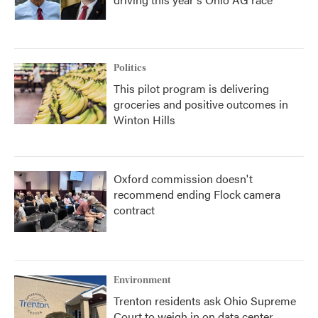
Politics
This pilot program is delivering
groceries and positive outcomes in
Winton Hills
Oxford commission doesn't
recommend ending Flock camera
contract
Environment
Trenton residents ask Ohio Supreme
Court to weigh in on data center