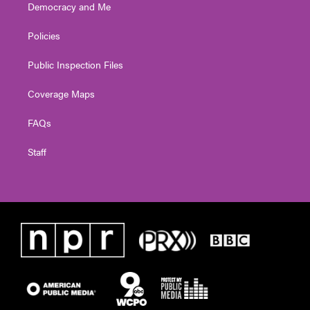
Democracy and Me
Policies
Public Inspection Files
Coverage Maps
FAQs
Staff