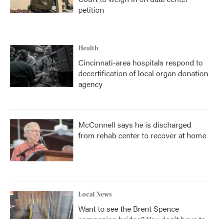
petition
Health
Cincinnati-area hospitals respond to
decertification of local organ donation
agency
McConnell says he is discharged
from rehab center to recover at home
Local News
Want to see the Brent Spence