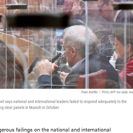
Peter Kneffel
/
POOL/AFP Via Getty Im
nel says national and international leaders failed to respond adequately to the
g clear panels in Munich in October.
ous failings on the national and international