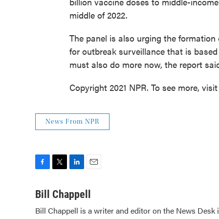
billion vaccine doses to middle-income
middle of 2022.
The panel is also urging the formation
for outbreak surveillance that is based
must also do more now, the report said,
Copyright 2021 NPR. To see more, visit
News From NPR
F
T
L
E
a
w
i
m
c
i
n
a
Bill Chappell
e
t
k
i
Bill Chappell is a writer and editor on the News Desk
b
t
e
l