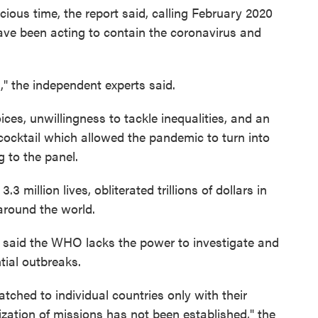
ous time, the report said, calling February 2020
ave been acting to contain the coronavirus and
," the independent experts said.
ces, unwillingness to tackle inequalities, and an
cocktail which allowed the pandemic to turn into
g to the panel.
million lives, obliterated trillions of dollars in
around the world.
rt said the WHO lacks the power to investigate and
tial outbreaks.
tched to individual countries only with their
zation of missions has not been established," the