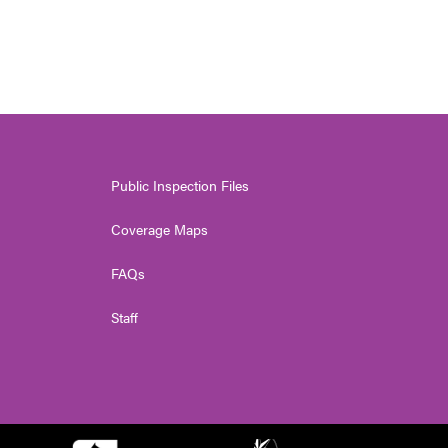
Public Inspection Files
Coverage Maps
FAQs
Staff