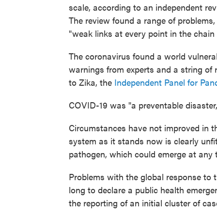
scale, according to an independent re
The review found a range of problems, f
"weak links at every point in the chai
The coronavirus found a world vulnerab
warnings from experts and a string of 
to Zika, the
Independent Panel for Pa
COVID-19 was "a preventable disaster," 
Circumstances have not improved in the
system as it stands now is clearly unfi
pathogen, which could emerge at any t
Problems with the global response to
long to declare a public health emergen
the reporting of an initial cluster of c