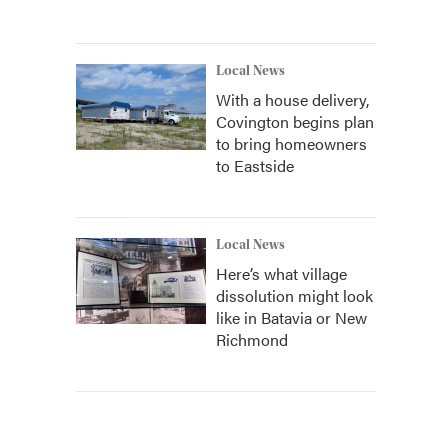
Local News
With a house delivery,
Covington begins plan
to bring homeowners
to Eastside
Local News
Here’s what village
dissolution might look
like in Batavia or New
Richmond