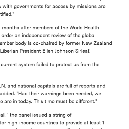
ns with governments for access by missions are
ified."
 months after members of the World Health
order an independent review of the global
-member body is co-chaired by former New Zealand
Liberian President Ellen Johnson Sirleaf.
current system failed to protect us from the
N. and national capitals are full of reports and
e added. "Had their warnings been heeded, we
are in today. This time must be different."
ll," the panel issued a string of
or high-income countries to provide at least 1