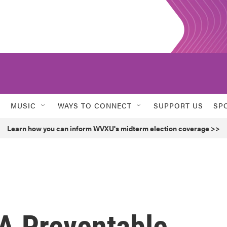
MUSIC
WAYS TO CONNECT
SUPPORT US
SP
Learn how you can inform WVXU's midterm election coverage >>
A Preventable