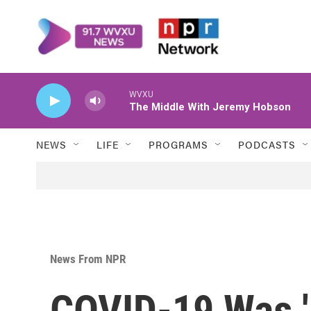
Skip to main content
WVXU
The Middle With Jeremy Hobson
NEWS
LIFE
PROGRAMS
PODCASTS
News From NPR
COVID-19 Was '