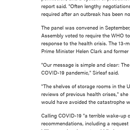
report said. "Often lengthy negotiatio
required after an outbreak has been not
The panel was convened in September,
Assembly voted to require the WHO to 
response to the health crisis. The 13
Prime Minister Helen Clark and former 
"Our message is simple and clear: The 
COVID-19 pandemic," Sirleaf said.
"The shelves of storage rooms in the U.
reviews of previous health crises," sh
would have avoided the catastrophe we 
Calling COVID-19 "a terrible wake-up ca
recommendations, including a request f