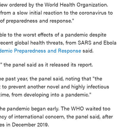
view ordered by the World Health Organization.
rom a slow initial reaction to the coronavirus to
n of preparedness and response."
le to the worst effects of a pandemic despite
recent global health threats, from SARS and Ebola
ndemic Preparedness and Response
said.
the panel said as it released its report.
 past year, the panel said, noting that "the
t to prevent another novel and highly infectious
ime, from developing into a pandemic."
 the pandemic began early. The WHO waited too
cy of international concern, the panel said, after
ases in December 2019.