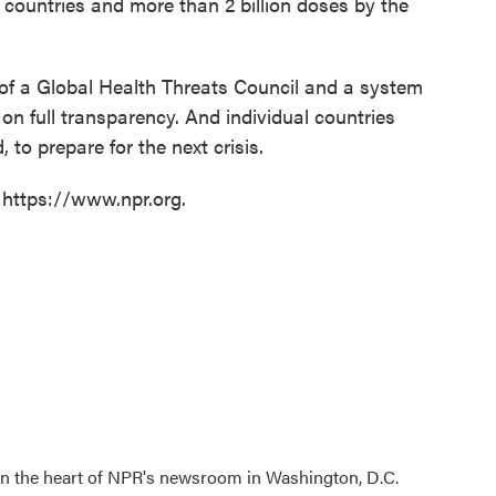
 countries and more than 2 billion doses by the
 of a Global Health Threats Council and a system
 on full transparency. And individual countries
 to prepare for the next crisis.
 https://www.npr.org.
 in the heart of NPR's newsroom in Washington, D.C.