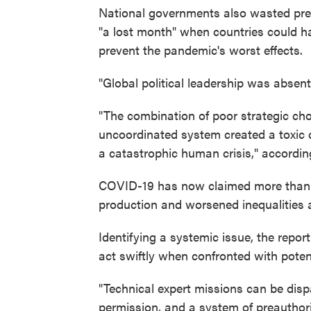
National governments also wasted preci
"a lost month" when countries could h
prevent the pandemic's worst effects.
"Global political leadership was absent
"The combination of poor strategic choi
uncoordinated system created a toxic 
a catastrophic human crisis," accordin
COVID-19 has now claimed more than 3.3 
production and worsened inequalities 
Identifying a systemic issue, the repo
act swiftly when confronted with poten
"Technical expert missions can be dispa
permission, and a system of preauthori