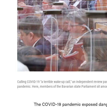
Calling COVID-19 "a terrible wake-up call," an independent review pa
pandemic. Here, members of the Bavarian state Parliament sit amon
The COVID-19 pandemic exposed danger