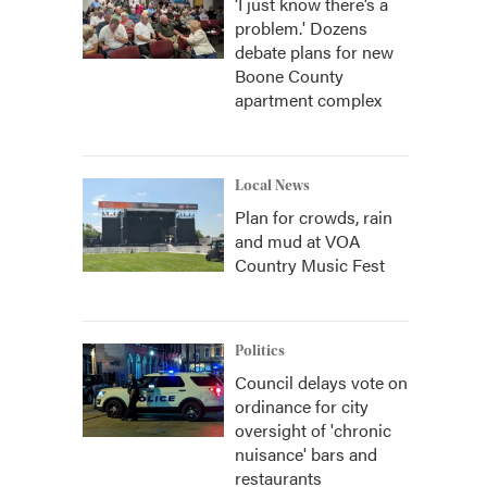
‘I just know there’s a
problem.' Dozens
debate plans for new
Boone County
apartment complex
Local News
Plan for crowds, rain
and mud at VOA
Country Music Fest
Politics
Council delays vote on
ordinance for city
oversight of 'chronic
nuisance' bars and
restaurants