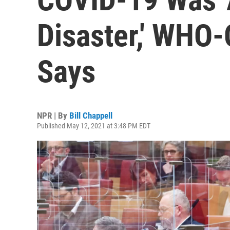
Disaster,' WHO
Says
NPR | By
Bill Chappell
Published May 12, 2021 at 3:48 PM EDT