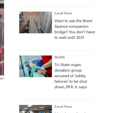
Local News
Want to see the Brent
Spence companion
bridge? You don't have
to wait until 2031
Health
Tri-State organ
donation group
accused of ‘safety
ages
failures’ to be shut
down, RFK Jr. says
Local News