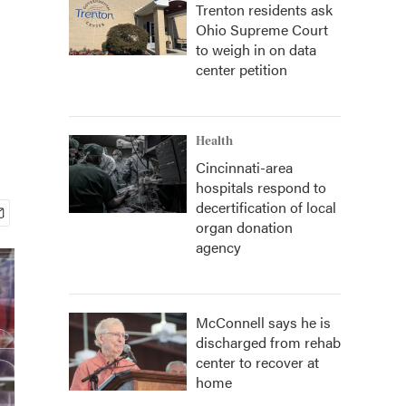
Trenton residents ask
Ohio Supreme Court
to weigh in on data
center petition
Health
Cincinnati-area
hospitals respond to
decertification of local
organ donation
agency
McConnell says he is
discharged from rehab
center to recover at
home