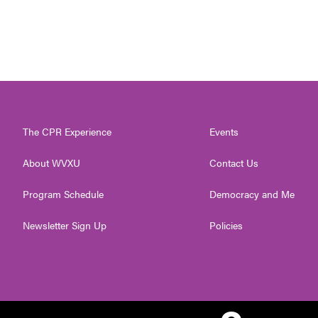
The CPR Experience
Events
About WVXU
Contact Us
Program Schedule
Democracy and Me
Newsletter Sign Up
Policies