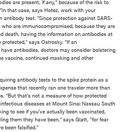
dies are present, if any," because of the risk to
"In that case, says Hotez, work with your
ein antibody test. "Since protection against SARS-
ple who are immunocompromised, because they are
and death, having the information on antibodies at
protected," says Ostrosky. "If an
ave antibodies, doctors may consider bolstering
the vaccine, continued masking and other
quiring antibody tests to the spike protein as a
expense that recently ran one traveler more than
abs. "But that's not a measure of how protected
of infectious diseases at Mount Sinai Nassau South
cking to see if you've actually been vaccinated,
lling them they have been," says Glatt, "for fear
 been falsified."