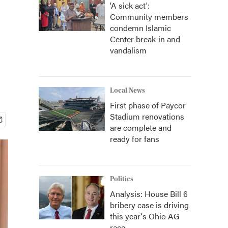
'A sick act':
Community members
condemn Islamic
Center break-in and
vandalism
Local News
First phase of Paycor
Stadium renovations
are complete and
ready for fans
Politics
Analysis: House Bill 6
bribery case is driving
this year's Ohio AG
race