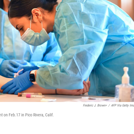
Frederic J. Brown=
/
AFP Via Getty Im
 on Feb.17 in Pico Rivera, Calif.