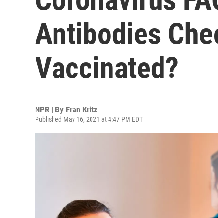
Antibodies Chec
Vaccinated?
NPR | By
Fran Kritz
Published May 16, 2021 at 4:47 PM EDT