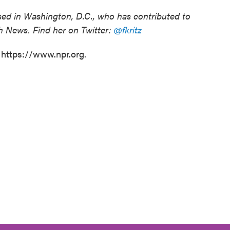
based in Washington, D.C., who has contributed to
h News. Find her on Twitter:
@fkritz
 https://www.npr.org.