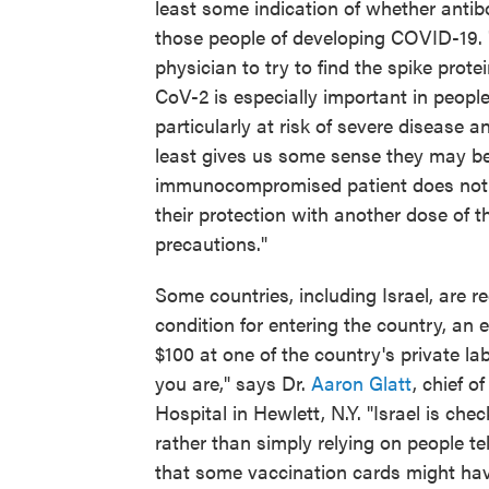
least some indication of whether antibo
those people of developing COVID-19. 
physician to try to find the spike prot
CoV-2 is especially important in peo
particularly at risk of severe disease 
least gives us some sense they may be 
immunocompromised patient does not h
their protection with another dose of 
precautions."
Some countries, including Israel, are re
condition for entering the country, an 
$100 at one of the country's private l
you are," says Dr.
Aaron Glatt
, chief 
Hospital in Hewlett, N.Y. "Israel is che
rather than simply relying on people te
that some vaccination cards might have