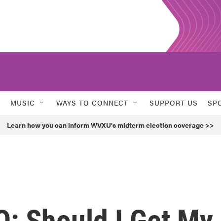
MUSIC
WAYS TO CONNECT
SUPPORT US
SP
Learn how you can inform WVXU's midterm election coverage >>
Q: Should I Get My