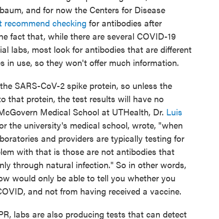
baum, and for now the Centers for Disease
ot recommend checking
for antibodies after
he fact that, while there are several COVID-19
 labs, most look for antibodies that are different
 in use, so they won't offer much information.
the SARS-CoV-2 spike protein, so unless the
o that protein, the test results will have no
 McGovern Medical School at UTHealth, Dr.
Luis
or the university's medical school, wrote, "when
boratories and providers are typically testing for
lem with that is those are not antibodies that
ly through natural infection." So in other words,
ow would only be able to tell you whether you
 COVID, and not from having received a vaccine.
PR, labs are also producing tests that can detect