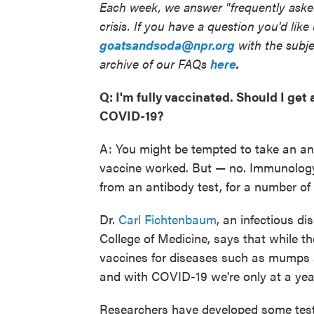
Each week, we answer "frequently asked
crisis. If you have a question you'd like
goatsandsoda@npr.org
with the subje
archive of our FAQs
here
.
Q: I'm fully vaccinated. Should I ge
COVID-19?
A: You might be tempted to take an an
vaccine worked. But — no. Immunology e
from an antibody test, for a number of
Dr.
Carl Fichtenbaum
, an infectious di
College of Medicine, says that while th
vaccines for diseases such as mumps 
and with COVID-19 we're only at a year
Researchers have developed some test