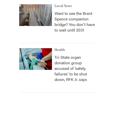
Local News
Want to see the Brent
Spence companion
bridge? You don't have
to wait until 2031
Health
Tri-State organ
donation group
accused of ‘safety
failures’ to be shut
down, RFK Jr. says