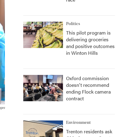
Politics
This pilot program is
delivering groceries
and positive outcomes
in Winton Hills
Oxford commission
doesn't recommend
ending Flock camera
contract
ages
Environment
Trenton residents ask