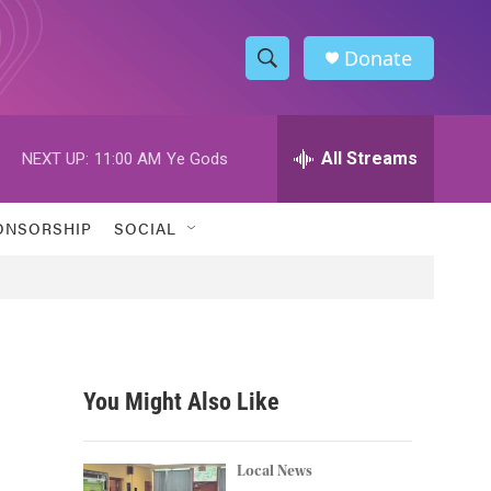
Donate
S
S
e
h
a
r
All Streams
NEXT UP:
11:00 AM
Ye Gods
o
c
h
w
Q
ONSORSHIP
SOCIAL
u
S
e
r
e
y
a
r
You Might Also Like
c
h
Local News