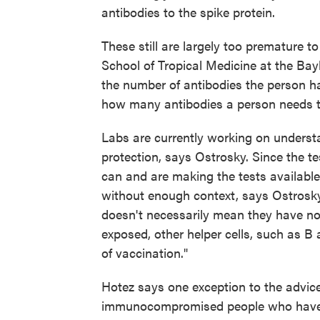
antibodies to the spike protein.
These still are largely too premature t
School of Tropical Medicine at the Bayl
the number of antibodies the person ha
how many antibodies a person needs t
Labs are currently working on understa
protection, says Ostrosky. Since the t
can and are making the tests available
without enough context, says Ostrosky
doesn't necessarily mean they have no p
exposed, other helper cells, such as B 
of vaccination."
Hotez says one exception to the advice
immunocompromised people who have 