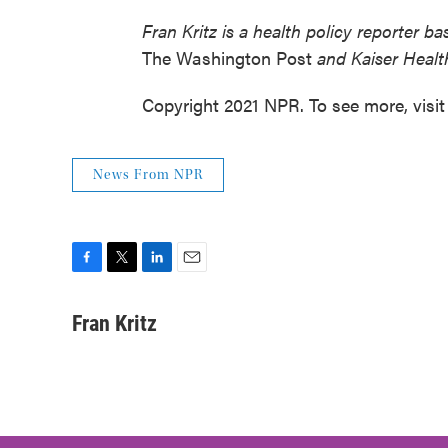
Fran Kritz is a health policy reporter 
The Washington Post
and Kaiser Healt
Copyright 2021 NPR. To see more, visit
News From NPR
F
T
L
E
a
w
i
m
c
i
n
a
Fran Kritz
e
t
k
i
b
t
e
l
o
e
d
o
r
I
k
n