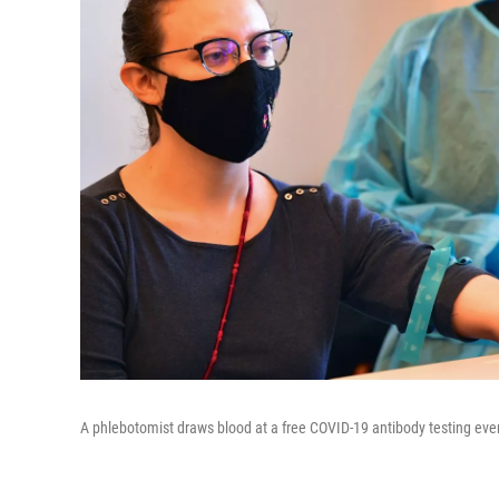
A phlebotomist draws blood at a free COVID-19 antibody testing event