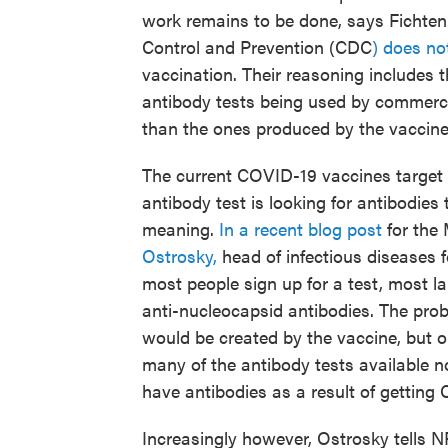
work remains to be done, says Fichten
Control and Prevention (CDC
) does n
vaccination. Their reasoning includes t
antibody tests being used by commercial
than the ones produced by the vaccines
The current COVID-19 vaccines target 
antibody test is looking for antibodies t
meaning.
In a recent blog post
for the
Ostrosky,
head of infectious diseases f
most people sign up for a test, most la
anti-nucleocapsid antibodies. The prob
would be created by the vaccine, but on
many of the antibody tests available n
have antibodies as a result of getting
Increasingly however, Ostrosky tells N