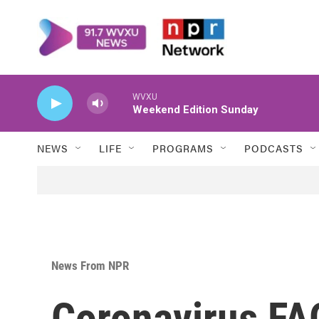
Skip to main content
WVXU
Weekend Edition Sunday
NEWS
LIFE
PROGRAMS
PODCASTS
News From NPR
Coronavirus FA