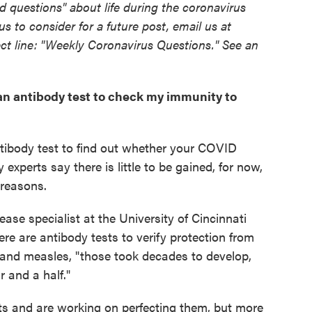
 questions" about life during the coronavirus
 us to consider for a future post, email us at
ct line: "Weekly Coronavirus Questions." See an
t an antibody test to check my immunity to
tibody test to find out whether your COVID
xperts say there is little to be gained, for now,
 reasons.
sease specialist at the University of Cincinnati
ere are antibody tests to verify protection from
and measles, "those took decades to develop,
 and a half."
s and are working on perfecting them, but more