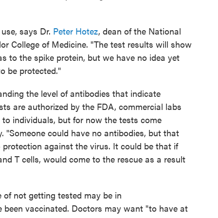
o use, says Dr.
Peter Hotez
, dean of the National
or College of Medicine. "The test results will show
s to the spike protein, but we have no idea yet
o be protected."
nding the level of antibodies that indicate
ests are authorized by the FDA, commercial labs
 to individuals, but for now the tests come
. "Someone could have no antibodies, but that
rotection against the virus. It could be that if
and T cells, would come to the rescue as a result
 of not getting tested may be in
been vaccinated. Doctors may want "to have at