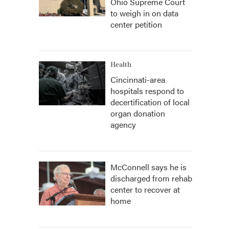
Ohio Supreme Court
to weigh in on data
center petition
Health
Cincinnati-area
hospitals respond to
decertification of local
organ donation
agency
McConnell says he is
discharged from rehab
center to recover at
home