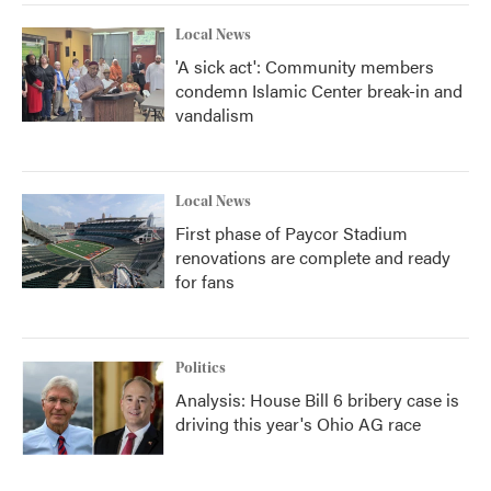
Local News
'A sick act': Community members
condemn Islamic Center break-in and
vandalism
Local News
First phase of Paycor Stadium
renovations are complete and ready
for fans
Politics
Analysis: House Bill 6 bribery case is
driving this year's Ohio AG race