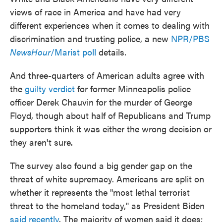
views of race in America and have had very
different experiences when it comes to dealing with
discrimination and trusting police, a new
NPR/PBS
NewsHour
/Marist poll
details.
And three-quarters of American adults agree with
the
guilty verdict
for former Minneapolis police
officer Derek Chauvin for the murder of George
Floyd, though about half of Republicans and Trump
supporters think it was either the wrong decision or
they aren't sure.
The survey also found a big gender gap on the
threat of white supremacy. Americans are split on
whether it represents the "most lethal terrorist
threat to the homeland today," as President Biden
said recently
. The majority of women said it does;