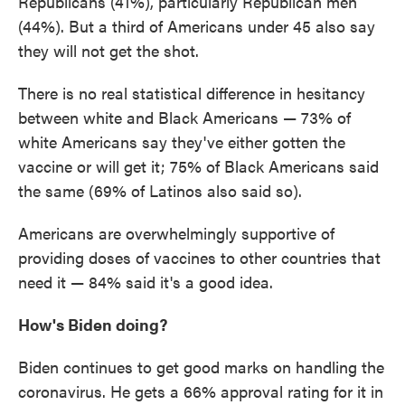
Republicans (41%), particularly Republican men
(44%). But a third of Americans under 45 also say
they will not get the shot.
There is no real statistical difference in hesitancy
between white and Black Americans — 73% of
white Americans say they've either gotten the
vaccine or will get it; 75% of Black Americans said
the same (69% of Latinos also said so).
Americans are overwhelmingly supportive of
providing doses of vaccines to other countries that
need it — 84% said it's a good idea.
How's Biden doing?
Biden continues to get good marks on handling the
coronavirus. He gets a 66% approval rating for it in