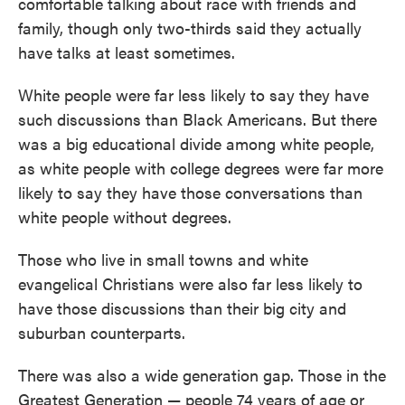
comfortable talking about race with friends and
family, though only two-thirds said they actually
have talks at least sometimes.
White people were far less likely to say they have
such discussions than Black Americans. But there
was a big educational divide among white people,
as white people with college degrees were far more
likely to say they have those conversations than
white people without degrees.
Those who live in small towns and white
evangelical Christians were also far less likely to
have those discussions than their big city and
suburban counterparts.
There was also a wide generation gap. Those in the
Greatest Generation — people 74 years of age or