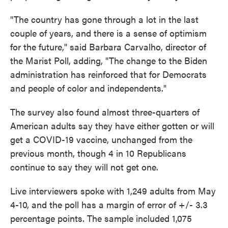
"The country has gone through a lot in the last
couple of years, and there is a sense of optimism
for the future," said Barbara Carvalho, director of
the Marist Poll, adding, "The change to the Biden
administration has reinforced that for Democrats
and people of color and independents."
The survey also found almost three-quarters of
American adults say they have either gotten or will
get a COVID-19 vaccine, unchanged from the
previous month, though 4 in 10 Republicans
continue to say they will not get one.
Live interviewers spoke with 1,249 adults from May
4-10, and the poll has a margin of error of +/- 3.3
percentage points. The sample included 1,075