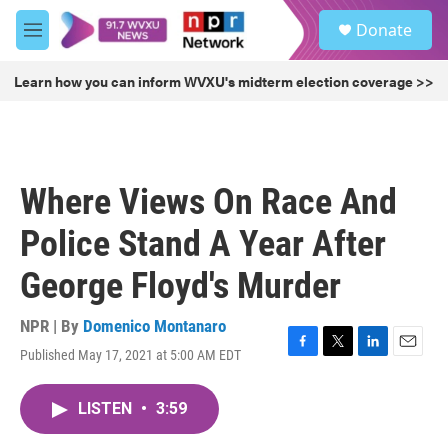
Skip to main content
S
Donate
e
M
a
e
r
n
Learn how you can inform WVXU's midterm election coverage >>
c
u
h
u
e
r
Where Views On Race And
y
Police Stand A Year After
George Floyd's Murder
NPR | By
Domenico Montanaro
Published May 17, 2021 at 5:00 AM EDT
F
T
L
E
a
w
i
m
c
i
n
a
LISTEN
•
3:59
e
t
k
i
b
t
e
l