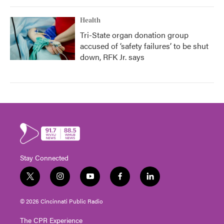
Health
Tri-State organ donation group
accused of ‘safety failures’ to be shut
down, RFK Jr. says
Stay Connected
t
i
y
f
l
w
n
o
a
i
i
s
u
c
n
© 2026 Cincinnati Public Radio
t
t
t
e
k
t
a
u
b
e
The CPR Experience