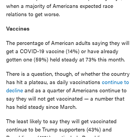
when a majority of Americans expected race
relations to get worse.
Vaccines
The percentage of American adults saying they will
get a COVID-19 vaccine (14%) or have already
gotten one (59%) held steady at 73% this month.
There is a question, though, of whether the country
has hit a plateau, as daily vaccinations
continue to
decline
and as a quarter of Americans continue to
say they will not get vaccinated — a number that
has held steady since March.
The least likely to say they will get vaccinated
continue to be Trump supporters (43%) and