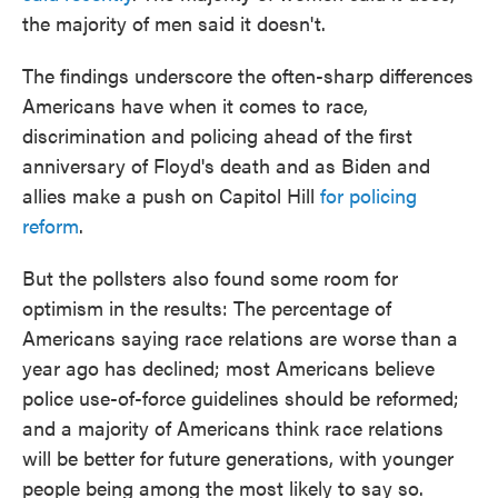
the majority of men said it doesn't.
The findings underscore the often-sharp differences
Americans have when it comes to race,
discrimination and policing ahead of the first
anniversary of Floyd's death and as Biden and
allies make a push on Capitol Hill
for policing
reform
.
But the pollsters also found some room for
optimism in the results: The percentage of
Americans saying race relations are worse than a
year ago has declined; most Americans believe
police use-of-force guidelines should be reformed;
and a majority of Americans think race relations
will be better for future generations, with younger
people being among the most likely to say so.