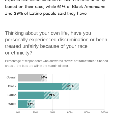
based on their race, while 61% of Black Americans
and 39% of Latino people said they have.