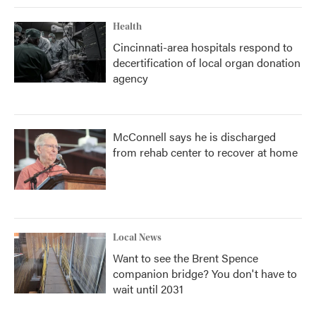
Health
Cincinnati-area hospitals respond to
decertification of local organ donation
agency
McConnell says he is discharged
from rehab center to recover at home
Local News
Want to see the Brent Spence
companion bridge? You don't have to
wait until 2031