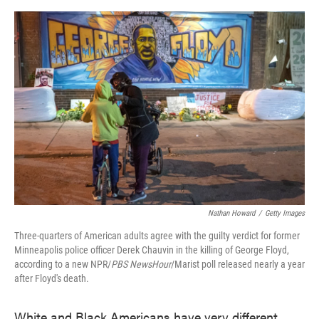
o
e
d
o
r
I
k
n
Nathan Howard
/
Getty Images
Three-quarters of American adults agree with the guilty verdict for former
Minneapolis police officer Derek Chauvin in the killing of George Floyd,
according to a new NPR/
PBS NewsHour
/Marist poll released nearly a year
after Floyd's death.
White and Black Americans have very different