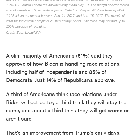
A slim majority of Americans (51%) said they
approve of how Biden is handling race relations,
including half of independents and 85% of
Democrats. Just 14% of Republicans approve.
A third of Americans think race relations under
Biden will get better, a third think they will stay the
same, and about a third think they will get worse or
aren't sure.
That's an improvement from Trump's early days,