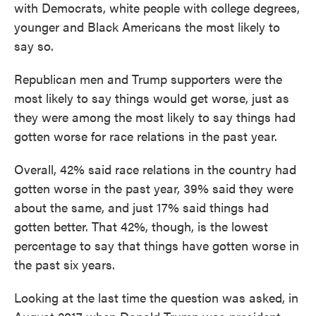
with Democrats, white people with college degrees,
younger and Black Americans the most likely to
say so.
Republican men and Trump supporters were the
most likely to say things would get worse, just as
they were among the most likely to say things had
gotten worse for race relations in the past year.
Overall, 42% said race relations in the country had
gotten worse in the past year, 39% said they were
about the same, and just 17% said things had
gotten better. That 42%, though, is the lowest
percentage to say that things have gotten worse in
the past six years.
Looking at the last time the question was asked, in