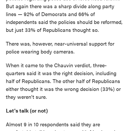
But again there was a sharp divide along party
lines — 92% of Democrats and 66% of
independents said the policies should be reformed,
but just 33% of Republicans thought so.
There was, however, near-universal support for
police wearing body cameras.
When it came to the Chauvin verdict, three-
quarters said it was the right decision, including
half of Republicans. The other half of Republicans
either thought it was the wrong decision (33%) or
they weren't sure.
Let's talk (or not)
Almost 9 in 10 respondents said they are