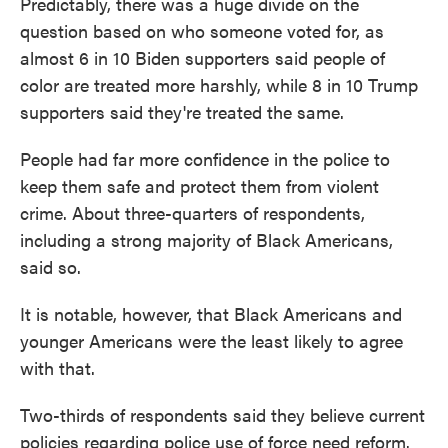
Predictably, there was a huge divide on the
question based on who someone voted for, as
almost 6 in 10 Biden supporters said people of
color are treated more harshly, while 8 in 10 Trump
supporters said they're treated the same.
People had far more confidence in the police to
keep them safe and protect them from violent
crime. About three-quarters of respondents,
including a strong majority of Black Americans,
said so.
It is notable, however, that Black Americans and
younger Americans were the least likely to agree
with that.
Two-thirds of respondents said they believe current
policies regarding police use of force need reform.