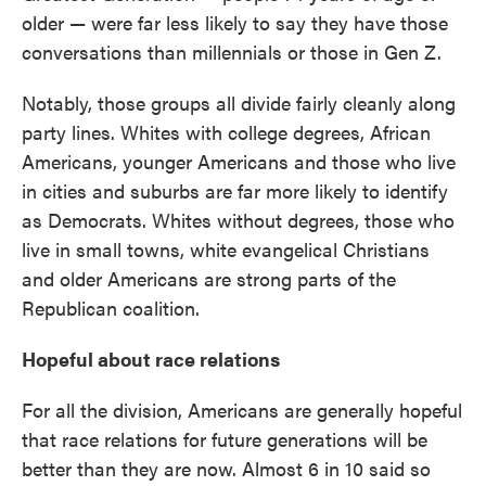
older — were far less likely to say they have those
conversations than millennials or those in Gen Z.
Notably, those groups all divide fairly cleanly along
party lines. Whites with college degrees, African
Americans, younger Americans and those who live
in cities and suburbs are far more likely to identify
as Democrats. Whites without degrees, those who
live in small towns, white evangelical Christians
and older Americans are strong parts of the
Republican coalition.
Hopeful about race relations
For all the division, Americans are generally hopeful
that race relations for future generations will be
better than they are now. Almost 6 in 10 said so