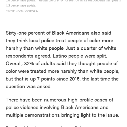
Sixty-one percent of Black Americans also said
they think local police treat people of color more
harshly than white people. Just a quarter of white
respondents agreed. Latino people were split.
Overall, 32% of adults said they thought people of
color were treated more harshly than white people,
but that is up 7 points since 2015, the last time the
question was asked.
There have been numerous high-profile cases of
police violence involving Black Americans and
multiple demonstrations bringing light to the issue.