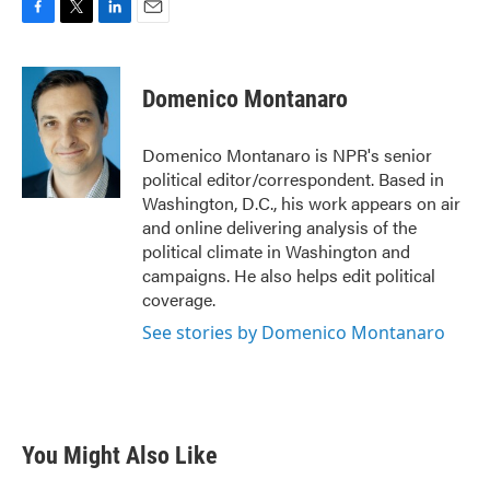
F
T
L
E
a
w
i
m
c
i
n
a
e
t
k
i
Domenico Montanaro
b
t
e
l
o
e
d
o
r
I
Domenico Montanaro is NPR's senior
k
n
political editor/correspondent. Based in
Washington, D.C., his work appears on air
and online delivering analysis of the
political climate in Washington and
campaigns. He also helps edit political
coverage.
See stories by Domenico Montanaro
You Might Also Like