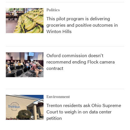
Politics
This pilot program is delivering
groceries and positive outcomes in
Winton Hills
Oxford commission doesn't
recommend ending Flock camera
contract
Environment
Trenton residents ask Ohio Supreme
Court to weigh in on data center
petition