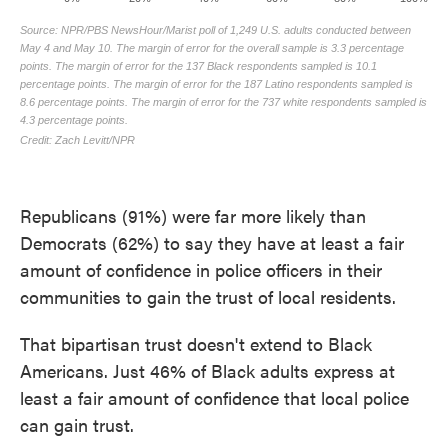
Republicans (91%) were far more likely than
Democrats (62%) to say they have at least a fair
amount of confidence in police officers in their
communities to gain the trust of local residents.
That bipartisan trust doesn't extend to Black
Americans. Just 46% of Black adults express at
least a fair amount of confidence that local police
can gain trust.