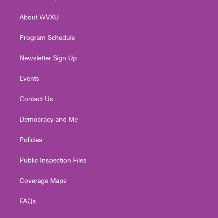
e
g
b
o
d
r
r
e
o
i
About WVXU
a
k
n
m
Program Schedule
Newsletter Sign Up
Events
Contact Us
Democracy and Me
Policies
Public Inspection Files
Coverage Maps
FAQs