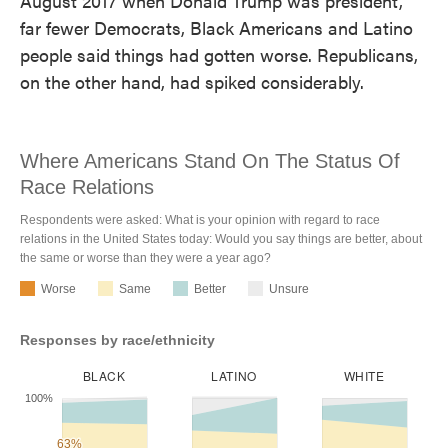
August 2017 when Donald Trump was president,
far fewer Democrats, Black Americans and Latino
people said things had gotten worse. Republicans,
on the other hand, had spiked considerably.