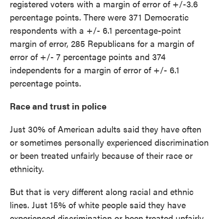
registered voters with a margin of error of +/-3.6
percentage points. There were 371 Democratic
respondents with a +/- 6.1 percentage-point
margin of error, 285 Republicans for a margin of
error of +/- 7 percentage points and 374
independents for a margin of error of +/- 6.1
percentage points.
Race and trust in police
Just 30% of American adults said they have often
or sometimes personally experienced discrimination
or been treated unfairly because of their race or
ethnicity.
But that is very different along racial and ethnic
lines. Just 15% of white people said they have
experienced discrimination or been treated unfairly