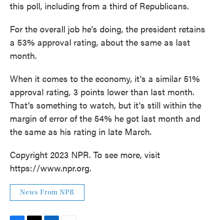
this poll, including from a third of Republicans.
For the overall job he's doing, the president retains
a 53% approval rating, about the same as last
month.
When it comes to the economy, it's a similar 51%
approval rating, 3 points lower than last month.
That's something to watch, but it's still within the
margin of error of the 54% he got last month and
the same as his rating in late March.
Copyright 2023 NPR. To see more, visit
https://www.npr.org.
News From NPR