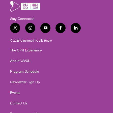
Stay Connected
t
i
y
f
l
w
n
o
a
i
i
s
u
c
n
© 2026 Cincinnati Public Radio
t
t
t
e
k
t
a
u
b
e
The CPR Experience
e
g
b
o
d
r
r
e
o
i
About WVXU
a
k
n
m
Program Schedule
Newsletter Sign Up
Events
Contact Us