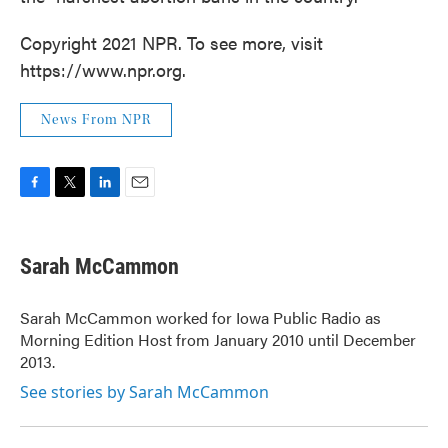
Copyright 2021 NPR. To see more, visit
https://www.npr.org.
News From NPR
F
T
L
E
a
w
i
m
c
i
n
a
e
t
k
i
Sarah McCammon
b
t
e
l
o
e
d
o
r
I
Sarah McCammon worked for Iowa Public Radio as
k
n
Morning Edition Host from January 2010 until December
2013.
See stories by Sarah McCammon