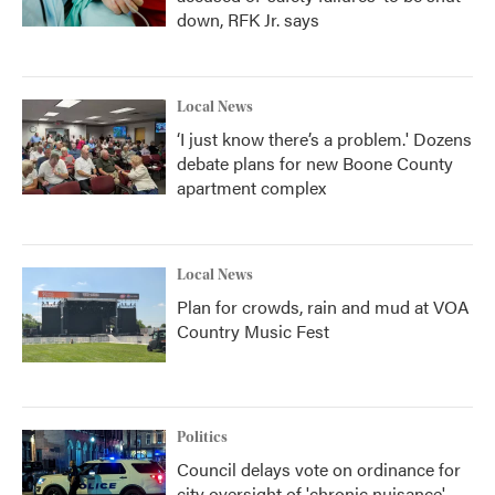
down, RFK Jr. says
Local News
‘I just know there’s a problem.' Dozens
debate plans for new Boone County
apartment complex
Local News
Plan for crowds, rain and mud at VOA
Country Music Fest
Politics
Council delays vote on ordinance for
city oversight of 'chronic nuisance'