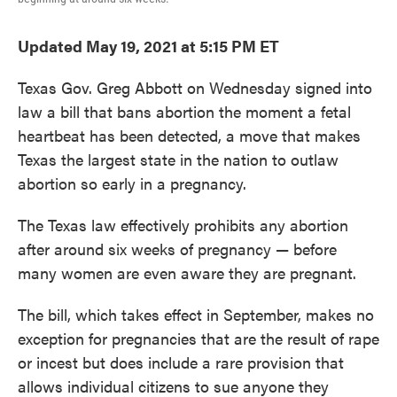
Updated May 19, 2021 at 5:15 PM ET
Texas Gov. Greg Abbott on Wednesday signed into
law a bill that bans abortion the moment a fetal
heartbeat has been detected, a move that makes
Texas the largest state in the nation to outlaw
abortion so early in a pregnancy.
The Texas law effectively prohibits any abortion
after around six weeks of pregnancy — before
many women are even aware they are pregnant.
The bill, which takes effect in September, makes no
exception for pregnancies that are the result of rape
or incest but does include a rare provision that
allows individual citizens to sue anyone they