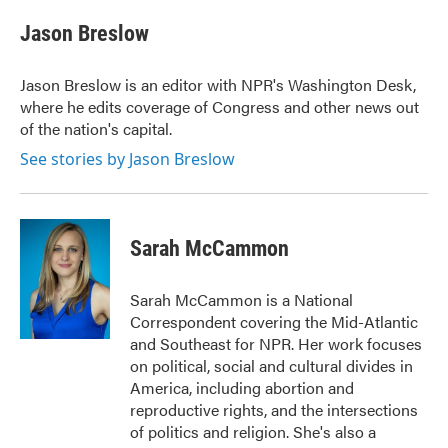
Jason Breslow
Jason Breslow is an editor with NPR's Washington Desk,
where he edits coverage of Congress and other news out
of the nation's capital.
See stories by Jason Breslow
Sarah McCammon
Sarah McCammon is a National
Correspondent covering the Mid-Atlantic
and Southeast for NPR. Her work focuses
on political, social and cultural divides in
America, including abortion and
reproductive rights, and the intersections
of politics and religion. She's also a