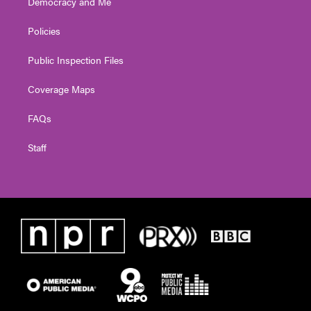
Democracy and Me
Policies
Public Inspection Files
Coverage Maps
FAQs
Staff