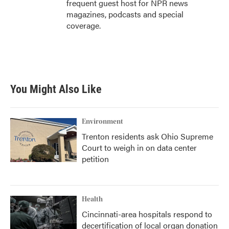
frequent guest host for NPR news
magazines, podcasts and special
coverage.
You Might Also Like
Environment
Trenton residents ask Ohio Supreme
Court to weigh in on data center
petition
Health
Cincinnati-area hospitals respond to
decertification of local organ donation