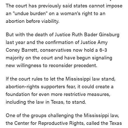
The court has previously said states cannot impose
an "undue burden" on a woman's right to an
abortion before viability.
But with the death of Justice Ruth Bader Ginsburg
last year and the confirmation of Justice Amy
Coney Barrett, conservatives now hold a 6-3
majority on the court and have begun signaling
new willingness to reconsider precedent.
If the court rules to let the Mississippi law stand,
abortion-rights supporters fear, it could create a
foundation for even more restrictive measures,
including the law in Texas, to stand.
One of the groups challenging the Mississippi law,
the Center for Reproductive Rights, called the Texas