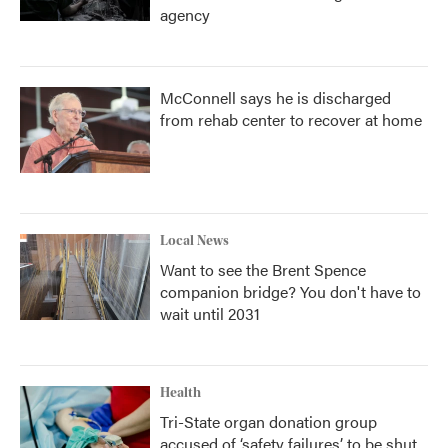
agency
McConnell says he is discharged
from rehab center to recover at home
Local News
Want to see the Brent Spence
companion bridge? You don't have to
wait until 2031
Health
Tri-State organ donation group
accused of ‘safety failures’ to be shut