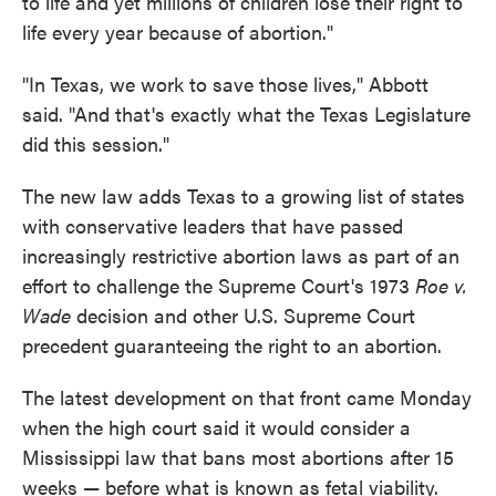
to life and yet millions of children lose their right to
life every year because of abortion."
"In Texas, we work to save those lives," Abbott
said. "And that's exactly what the Texas Legislature
did this session."
The new law adds Texas to a growing list of states
with conservative leaders that have passed
increasingly restrictive abortion laws as part of an
effort to challenge the Supreme Court's 1973
Roe v.
Wade
decision and other U.S. Supreme Court
precedent guaranteeing the right to an abortion.
The latest development on that front came Monday
when the high court said it would consider a
Mississippi law that bans most abortions after 15
weeks — before what is known as fetal viability.