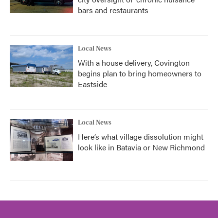
bars and restaurants
Local News
With a house delivery, Covington
begins plan to bring homeowners to
Eastside
Local News
Here’s what village dissolution might
look like in Batavia or New Richmond