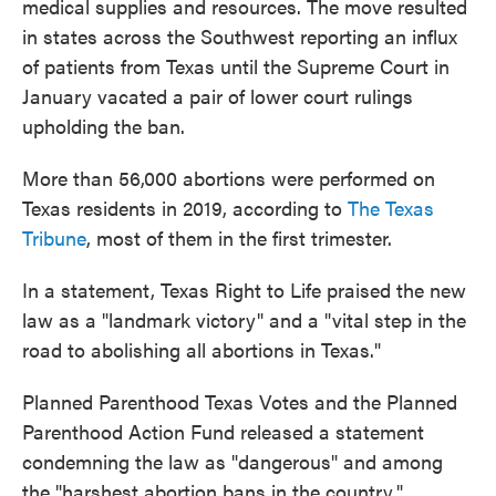
medical supplies and resources. The move resulted
in states across the Southwest reporting an influx
of patients from Texas until the Supreme Court in
January vacated a pair of lower court rulings
upholding the ban.
More than 56,000 abortions were performed on
Texas residents in 2019, according to
The Texas
Tribune
, most of them in the first trimester.
In a statement, Texas Right to Life praised the new
law as a "landmark victory" and a "vital step in the
road to abolishing all abortions in Texas."
Planned Parenthood Texas Votes and the Planned
Parenthood Action Fund released a statement
condemning the law as "dangerous" and among
the "harshest abortion bans in the country."