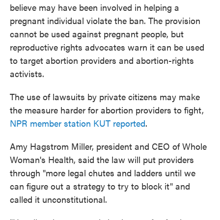
believe may have been involved in helping a
pregnant individual violate the ban. The provision
cannot be used against pregnant people, but
reproductive rights advocates warn it can be used
to target abortion providers and abortion-rights
activists.
The use of lawsuits by private citizens may make
the measure harder for abortion providers to fight,
NPR member station KUT reported
.
Amy Hagstrom Miller, president and CEO of Whole
Woman's Health, said the law will put providers
through "more legal chutes and ladders until we
can figure out a strategy to try to block it" and
called it unconstitutional.