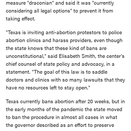
measure "draconian" and said it was "currently
considering all legal options" to prevent it from
taking effect.
"Texas is inviting anti-abortion protestors to police
abortion clinics and harass providers, even though
the state knows that these kind of bans are
unconstitutional," said Elisabeth Smith, the center's
chief counsel of state policy and advocacy, in a
statement. "The goal of this law is to saddle
doctors and clinics with so many lawsuits that they
have no resources left to stay open."
Texas currently bans abortion after 20 weeks, but in
the early months of the pandemic the state moved
to ban the procedure in almost all cases in what
the governor described as an effort to preserve