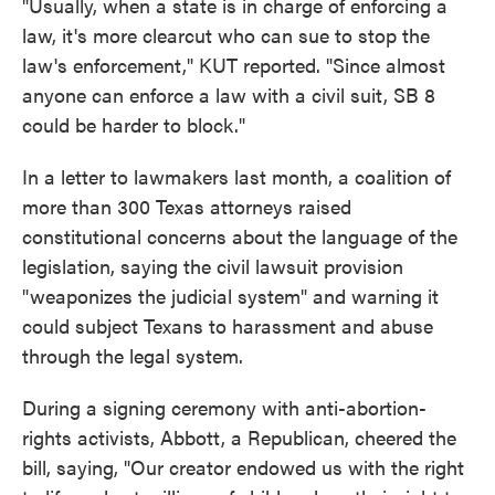
"Usually, when a state is in charge of enforcing a
law, it's more clearcut who can sue to stop the
law's enforcement," KUT reported. "Since almost
anyone can enforce a law with a civil suit, SB 8
could be harder to block."
In a letter to lawmakers last month, a coalition of
more than 300 Texas attorneys raised
constitutional concerns about the language of the
legislation, saying the civil lawsuit provision
"weaponizes the judicial system" and warning it
could subject Texans to harassment and abuse
through the legal system.
During a signing ceremony with anti-abortion-
rights activists, Abbott, a Republican, cheered the
bill, saying, "Our creator endowed us with the right