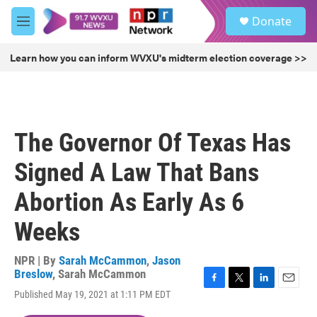
Skip to main content
S
Donate
e
M
a
e
r
n
Learn how you can inform WVXU's midterm election coverage >>
c
u
h
u
e
r
The Governor Of Texas Has
y
Signed A Law That Bans
Abortion As Early As 6
Weeks
NPR | By
Sarah McCammon
,
Jason
Breslow
,
Sarah McCammon
F
T
L
E
Published May 19, 2021 at 1:11 PM EDT
a
w
i
m